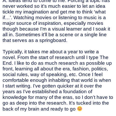
A: Ideas tend to come to me. Forcing a topic has
never worked so it’s much easier to let an idea
tickle my imagination and get me to think ‘what
if…’. Watching movies or listening to music is a
major source of inspiration, especially movies
though because I’m a visual learner and I soak it
all in. Sometimes it’ll be a scene or a single line
that serves as a springboard.
Typically, it takes me about a year to write a
novel. From the start of research until I type The
End. I like to do as much research as possible up
front, learning all about the era, fashion, politics,
social rules, way of speaking, etc. Once I feel
comfortable enough inhabiting that world is when
I start writing. I’ve gotten quicker at it over the
years as I’ve established a foundation of
knowledge for many of the eras, so I don’t have to
go as deep into the research. It’s tucked into the
back of my brain and ready to go