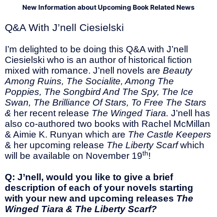
New Information about Upcoming Book Related News
Q&A With J’nell Ciesielski
I’m delighted to be doing this Q&A with J’nell
Ciesielski who is an author of historical fiction
mixed with romance. J’nell novels are
Beauty
Among Ruins, The Socialite, Among The
Poppies, The Songbird And The Spy, The Ice
Swan, The Brilliance Of Stars, To Free The Stars
&
her recent release
The Winged Tiara.
J’nell has
also co-authored two books with Rachel McMillan
& Aimie K. Runyan which are
The Castle Keepers
& her upcoming release
The Liberty Scarf
which
th
will be available on November 19
!
Q: J’nell, would you like to give a brief
description of each of your novels starting
with your new and upcoming releases
The
Winged Tiara & The Liberty Scarf?