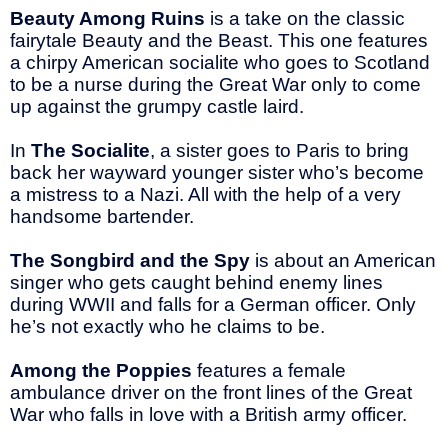
Beauty Among Ruins
is a take on the classic
fairytale Beauty and the Beast. This one features
a chirpy American socialite who goes to Scotland
to be a nurse during the Great War only to come
up against the grumpy castle laird.
In
The Socialite
, a sister goes to Paris to bring
back her wayward younger sister who’s become
a mistress to a Nazi. All with the help of a very
handsome bartender.
The Songbird and the Spy
is about an American
singer who gets caught behind enemy lines
during WWII and falls for a German officer. Only
he’s not exactly who he claims to be.
Among the Poppies
features a female
ambulance driver on the front lines of the Great
War who falls in love with a British army officer.