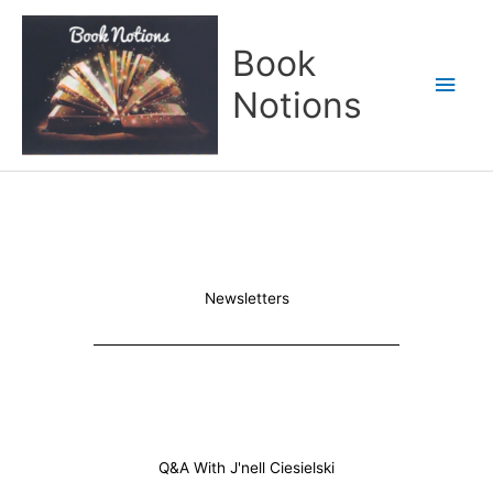
Skip
Main
to
Book
content
Men
Notions
Newsletters
Q&A With J'nell Ciesielski