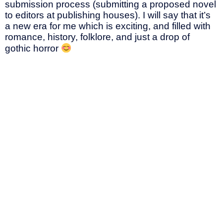
submission process (submitting a proposed novel
to editors at publishing houses). I will say that it’s
a new era for me which is exciting, and filled with
romance, history, folklore, and just a drop of
gothic horror