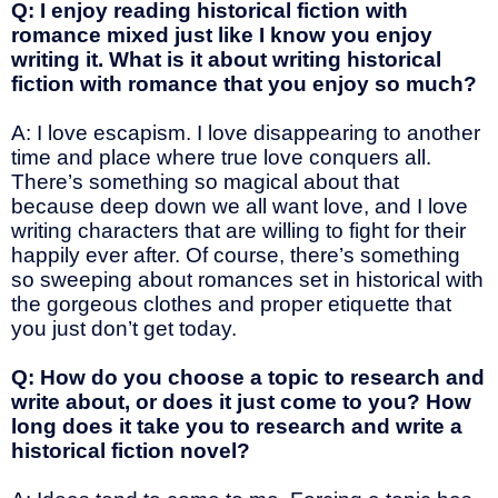
Q: I enjoy reading historical fiction with
romance mixed just like I know you enjoy
writing it. What is it about writing historical
fiction with romance that you enjoy so much?
A: I love escapism. I love disappearing to another
time and place where true love conquers all.
There’s something so magical about that
because deep down we all want love, and I love
writing characters that are willing to fight for their
happily ever after. Of course, there’s something
so sweeping about romances set in historical with
the gorgeous clothes and proper etiquette that
you just don’t get today.
Q: How do you choose a topic to research and
write about, or does it just come to you? How
long does it take you to research and write a
historical fiction novel?