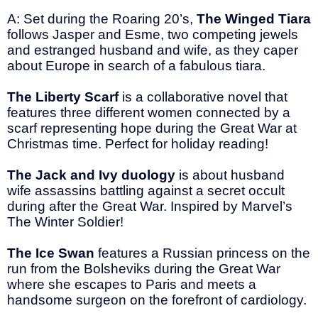
A: Set during the Roaring 20’s,
The Winged Tiara
follows Jasper and Esme, two competing jewels
and estranged husband and wife, as they caper
about Europe in search of a fabulous tiara.
The Liberty Scarf
is a collaborative novel that
features three different women connected by a
scarf representing hope during the Great War at
Christmas time. Perfect for holiday reading!
The Jack and Ivy duology
is about husband
wife assassins battling against a secret occult
during after the Great War. Inspired by Marvel’s
The Winter Soldier!
The Ice Swan
features a Russian princess on the
run from the Bolsheviks during the Great War
where she escapes to Paris and meets a
handsome surgeon on the forefront of cardiology.