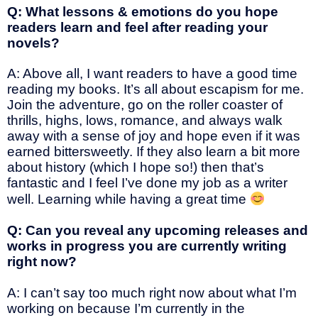
Q: What lessons & emotions do you hope
readers learn and feel after reading your
novels?
A: Above all, I want readers to have a good time
reading my books. It’s all about escapism for me.
Join the adventure, go on the roller coaster of
thrills, highs, lows, romance, and always walk
away with a sense of joy and hope even if it was
earned bittersweetly. If they also learn a bit more
about history (which I hope so!) then that’s
fantastic and I feel I’ve done my job as a writer
well. Learning while having a great time
Q: Can you reveal any upcoming releases and
works in progress you are currently writing
right now?
A: I can’t say too much right now about what I’m
working on because I’m currently in the