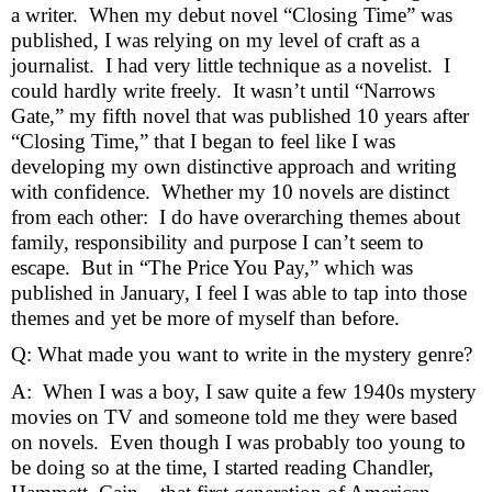
a writer.  When my debut novel “Closing Time” was 
published, I was relying on my level of craft as a 
journalist.  I had very little technique as a novelist.  I 
could hardly write freely.  It wasn’t until “Narrows 
Gate,” my fifth novel that was published 10 years after 
“Closing Time,” that I began to feel like I was 
developing my own distinctive approach and writing 
with confidence.  Whether my 10 novels are distinct 
from each other:  I do have overarching themes about 
family, responsibility and purpose I can’t seem to 
escape.  But in “The Price You Pay,” which was 
published in January, I feel I was able to tap into those 
themes and yet be more of myself than before.  
Q: What made you want to write in the mystery genre?
A:  When I was a boy, I saw quite a few 1940s mystery 
movies on TV and someone told me they were based 
on novels.  Even though I was probably too young to 
be doing so at the time, I started reading Chandler, 