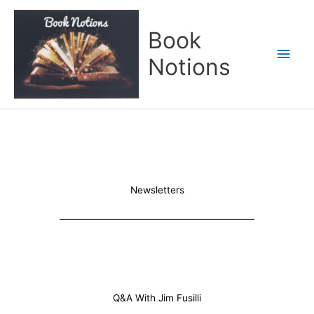
Skip
Main
to
Book
content
Men
Notions
Newsletters
Q&A With Jim Fusilli