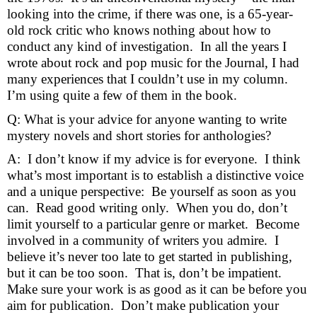
looking into the crime, if there was one, is a 65-year-
old rock critic who knows nothing about how to 
conduct any kind of investigation.  In all the years I 
wrote about rock and pop music for the Journal, I had 
many experiences that I couldn’t use in my column.  
I’m using quite a few of them in the book.
Q: What is your advice for anyone wanting to write 
mystery novels and short stories for anthologies?
A:  I don’t know if my advice is for everyone.  I think 
what’s most important is to establish a distinctive voice 
and a unique perspective:  Be yourself as soon as you 
can.  Read good writing only.  When you do, don’t 
limit yourself to a particular genre or market.  Become 
involved in a community of writers you admire.  I 
believe it’s never too late to get started in publishing, 
but it can be too soon.  That is, don’t be impatient.  
Make sure your work is as good as it can be before you 
aim for publication.  Don’t make publication your 