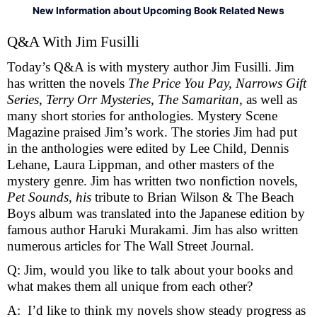
New Information about Upcoming Book Related News
Q&A With Jim Fusilli 
Today’s Q&A is with mystery author Jim Fusilli. Jim 
has written the novels 
The Price You Pay, Narrows Gift 
Series, Terry Orr Mysteries, The Samaritan, 
as well as 
many short stories for anthologies. Mystery Scene 
Magazine praised Jim’s work. The stories Jim had put 
in the anthologies were edited by Lee Child, Dennis 
Lehane, Laura Lippman, and other masters of the 
mystery genre. Jim has written two nonfiction novels, 
Pet Sounds, his
 tribute to Brian Wilson & The Beach 
Boys album was translated into the Japanese edition by 
famous author Haruki Murakami. Jim has also written 
numerous articles for The Wall Street Journal. 
Q: Jim, would you like to talk about your books and 
what makes them all unique from each other?
A:  I’d like to think my novels show steady progress as 