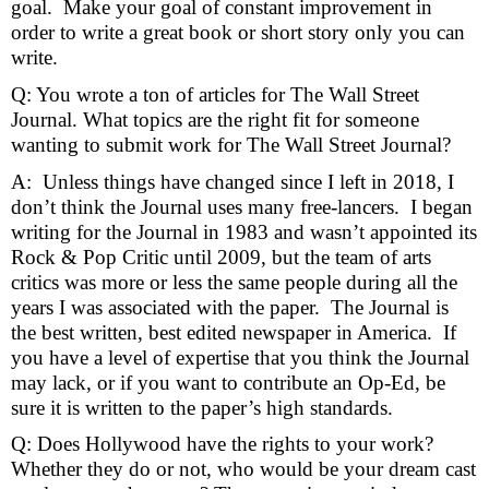
goal.  Make your goal of constant improvement in 
order to write a great book or short story only you can 
write.
Q: You wrote a ton of articles for The Wall Street 
Journal. What topics are the right fit for someone 
wanting to submit work for The Wall Street Journal?  
A:  Unless things have changed since I left in 2018, I 
don’t think the Journal uses many free-lancers.  I began 
writing for the Journal in 1983 and wasn’t appointed its 
Rock & Pop Critic until 2009, but the team of arts 
critics was more or less the same people during all the 
years I was associated with the paper.  The Journal is 
the best written, best edited newspaper in America.  If 
you have a level of expertise that you think the Journal 
may lack, or if you want to contribute an Op-Ed, be 
sure it is written to the paper’s high standards.
Q: Does Hollywood have the rights to your work? 
Whether they do or not, who would be your dream cast 