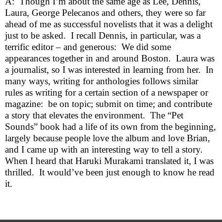
A:  Though I’m about the same age as Lee, Dennis, 
Laura, George Pelecanos and others, they were so far 
ahead of me as successful novelists that it was a delight 
just to be asked.  I recall Dennis, in particular, was a 
terrific editor – and generous:  We did some 
appearances together in and around Boston.  Laura was 
a journalist, so I was interested in learning from her.  In 
many ways, writing for anthologies follows similar 
rules as writing for a certain section of a newspaper or 
magazine:  be on topic; submit on time; and contribute 
a story that elevates the environment.  The “Pet 
Sounds” book had a life of its own from the beginning, 
largely because people love the album and love Brian, 
and I came up with an interesting way to tell a story.  
When I heard that Haruki Murakami translated it, I was 
thrilled.  It would’ve been just enough to know he read 
it.