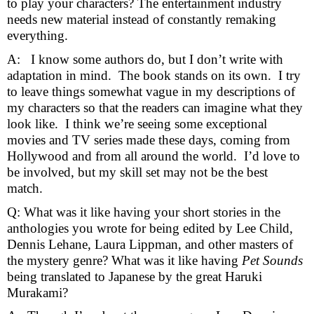
to play your characters? The entertainment industry 
needs new material instead of constantly remaking 
everything. 
A:   I know some authors do, but I don’t write with 
adaptation in mind.  The book stands on its own.  I try 
to leave things somewhat vague in my descriptions of 
my characters so that the readers can imagine what they 
look like.  I think we’re seeing some exceptional 
movies and TV series made these days, coming from 
Hollywood and from all around the world.  I’d love to 
be involved, but my skill set may not be the best 
match. 
Q: What was it like having your short stories in the 
anthologies you wrote for being edited by Lee Child, 
Dennis Lehane, Laura Lippman, and other masters of 
the mystery genre? What was it like having 
Pet Sounds 
being translated to Japanese by the great Haruki 
Murakami? 