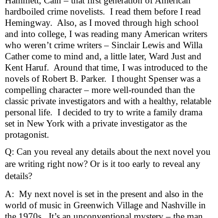
Hammett, Cain – that first generation of American 
hardboiled crime novelists.  I read them before I read 
Hemingway.  Also, as I moved through high school 
and into college, I was reading many American writers 
who weren’t crime writers – Sinclair Lewis and Willa 
Cather come to mind and, a little later, Ward Just and 
Kent Haruf.  Around that time, I was introduced to the 
novels of Robert B. Parker.  I thought Spenser was a 
compelling character – more well-rounded than the 
classic private investigators and with a healthy, relatable 
personal life.  I decided to try to write a family drama 
set in New York with a private investigator as the 
protagonist.     
Q: Can you reveal any details about the next novel you
are writing right now? Or is it too early to reveal any
details?
A:  My next novel is set in the present and also in the 
world of music in Greenwich Village and Nashville in 
the 1970s.  It’s an unconventional mystery – the man 