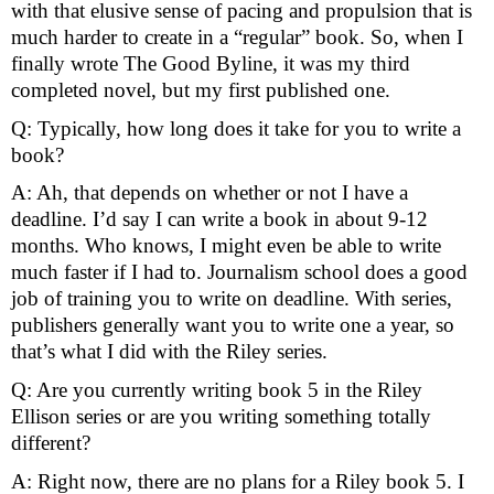
with that elusive sense of pacing and propulsion that is 
much harder to create in a “regular” book. So, when I 
finally wrote The Good Byline, it was my third 
completed novel, but my first published one. 
Q: Typically, how long does it take for you to write a 
book?
A: Ah, that depends on whether or not I have a 
deadline. I’d say I can write a book in about 9-12 
months. Who knows, I might even be able to write 
much faster if I had to. Journalism school does a good 
job of training you to write on deadline. With series, 
publishers generally want you to write one a year, so 
that’s what I did with the Riley series. 
Q: Are you currently writing book 5 in the Riley 
Ellison series or are you writing something totally 
different?
A: Right now, there are no plans for a Riley book 5. I 