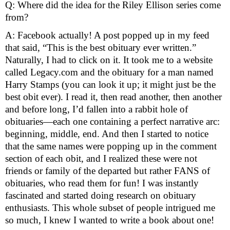
Q: Where did the idea for the Riley Ellison series come 
from? 
A: Facebook actually! A post popped up in my feed 
that said, “This is the best obituary ever written.” 
Naturally, I had to click on it. It took me to a website 
called Legacy.com and the obituary for a man named 
Harry Stamps (you can look it up; it might just be the 
best obit ever). I read it, then read another, then another 
and before long, I’d fallen into a rabbit hole of 
obituaries—each one containing a perfect narrative arc: 
beginning, middle, end. And then I started to notice 
that the same names were popping up in the comment 
section of each obit, and I realized these were not 
friends or family of the departed but rather FANS of 
obituaries, who read them for fun! I was instantly 
fascinated and started doing research on obituary 
enthusiasts. This whole subset of people intrigued me 
so much, I knew I wanted to write a book about one!