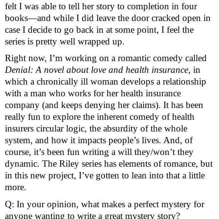
felt I was able to tell her story to completion in four 
books—and while I did leave the door cracked open in 
case I decide to go back in at some point, I feel the 
series is pretty well wrapped up.
Right now, I’m working on a romantic comedy called 
Denial: A novel about love and health insurance, 
in 
which a chronically ill woman develops a relationship 
with a man who works for her health insurance 
company (and keeps denying her claims). It has been 
really fun to explore the inherent comedy of health 
insurers circular logic, the absurdity of the whole 
system, and how it impacts people’s lives. And, of 
course, it’s been fun writing a will they/won’t they 
dynamic. The Riley series has elements of romance, but 
in this new project, I’ve gotten to lean into that a little 
more. 
Q: In your opinion, what makes a perfect mystery for 
anyone wanting to write a great mystery story? 