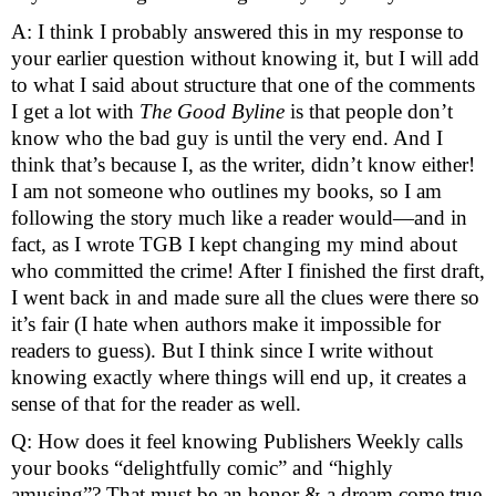
A: I think I probably answered this in my response to 
your earlier question without knowing it, but I will add 
to what I said about structure that one of the comments 
I get a lot with 
The Good Byline
 is that people don’t 
know who the bad guy is until the very end. And I 
think that’s because I, as the writer, didn’t know either! 
I am not someone who outlines my books, so I am 
following the story much like a reader would—and in 
fact, as I wrote TGB I kept changing my mind about 
who committed the crime! After I finished the first draft, 
I went back in and made sure all the clues were there so 
it’s fair (I hate when authors make it impossible for 
readers to guess). But I think since I write without 
knowing exactly where things will end up, it creates a 
sense of that for the reader as well. 
Q: How does it feel knowing Publishers Weekly calls 
your books “delightfully comic” and “highly 
amusing”? That must be an honor & a dream come true 