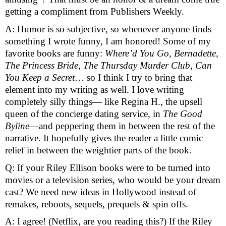
getting a compliment from Publishers Weekly. 
A: Humor is so subjective, so whenever anyone finds 
something I wrote funny, I am honored! Some of my 
favorite books are funny: 
Where’d You Go, Bernadette, 
The Princess Bride, The Thursday Murder Club, Can 
You Keep a Secret
… so I think I try to bring that 
element into my writing as well. I love writing 
completely silly things— like Regina H., the upsell 
queen of the concierge dating service, in 
The Good 
Byline
—and peppering them in between the rest of the 
narrative. It hopefully gives the reader a little comic 
relief in between the weightier parts of the book. 
Q: If your Riley Ellison books were to be turned into 
movies or a television series, who would be your dream 
cast? We need new ideas in Hollywood instead of 
remakes, reboots, sequels, prequels & spin offs. 
A: I agree! (Netflix, are you reading this?) If the Riley