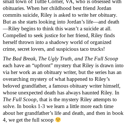
small town of Tuttle Corner, VA, who is obsessed with 
obituaries. When her childhood best friend Jordan 
commits suicide, Riley is asked to write her obituary. 
But as she starts looking into Jordan’s life—and death
—Riley begins to think this wasn’t a suicide at all. 
Compelled to seek justice for her friend, Riley finds 
herself thrown into a shadowy world of organized 
crime, secret lovers, and suspicious taco trucks! 
The Bad Break, The Ugly Truth, and The Full Scoop
each have an “upfront” mystery that Riley is drawn into 
via her work as an obituary writer, but the series has an 
overarching mystery of what happened to Riley’s 
beloved grandfather, a famous obituary writer himself, 
whose unexpected death has always haunted Riley. In 
The Full Scoop
, that is the mystery Riley attempts to 
solve. In books 1-3 we learn a little more each time 
about her grandfather’s life and death, and then in book 
4, we get the full scoop 