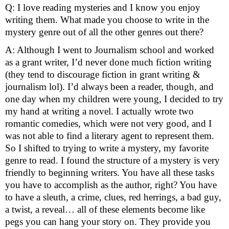
Q: I love reading mysteries and I know you enjoy 
writing them. What made you choose to write in the 
mystery genre out of all the other genres out there?
A: Although I went to Journalism school and worked 
as a grant writer, I’d never done much fiction writing 
(they tend to discourage fiction in grant writing & 
journalism lol). I’d always been a reader, though, and 
one day when my children were young, I decided to try 
my hand at writing a novel. I actually wrote two 
romantic comedies, which were not very good, and I 
was not able to find a literary agent to represent them. 
So I shifted to trying to write a mystery, my favorite 
genre to read. I found the structure of a mystery is very 
friendly to beginning writers. You have all these tasks 
you have to accomplish as the author, right? You have 
to have a sleuth, a crime, clues, red herrings, a bad guy, 
a twist, a reveal… all of these elements become like 
pegs you can hang your story on. They provide you 