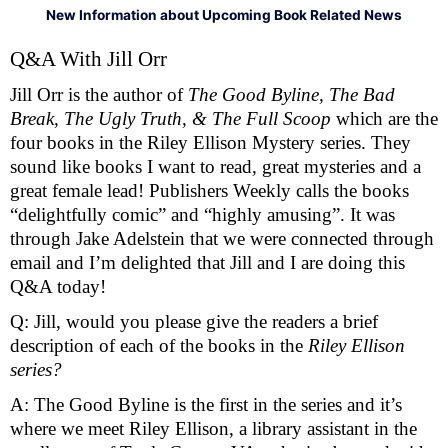
New Information about Upcoming Book Related News
Q&A With Jill Orr 
Jill Orr is the author of 
The Good Byline, The Bad 
Break, The Ugly Truth, & The Full Scoop 
which are the 
four books in the Riley Ellison Mystery series. They 
sound like books I want to read, great mysteries and a 
great female lead! Publishers Weekly calls the books 
“delightfully comic” and “highly amusing”. It was 
through Jake Adelstein that we were connected through 
email and I’m delighted that Jill and I are doing this 
Q&A today! 
Q: Jill, would you please give the readers a brief 
description of each of the books in the 
Riley Ellison 
series? 
A: The Good Byline is the first in the series and it’s 
where we meet Riley Ellison, a library assistant in the 