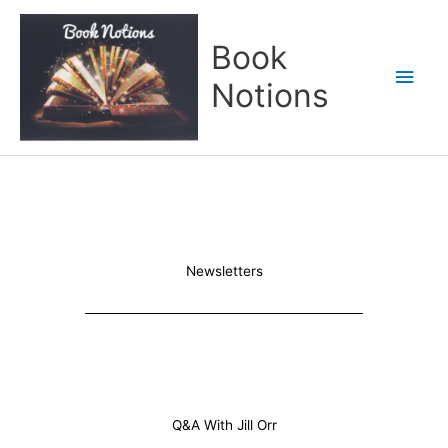
Skip
Main
to
Book
content
Men
Notions
Newsletters
Q&A With Jill Orr