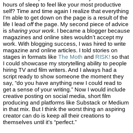
hours of sleep to feel like your most productive
self? Time and time again I realize that everything
I’m able to get down on the page is a result of the
life I lead
off
the page. My second piece of advice
is
sharing your work
. I became a blogger because
magazines and online sites wouldn’t accept my
work. With blogging success, I was hired to write
magazine and online articles. I told stories on
stages in formats like
The Moth
and
RISK!
so that
I could showcase my storytelling ability to people
hiring TV and film writers. And I always had a
script ready to show someone the moment they
say, “do you have anything new I could read to
get a sense of your writing.” Now I would include
creative posting on social media, short film
producing and platforms like Substack or Medium
in that mix. But I think the worst thing an aspiring
creator can do is keep all their creations to
themselves until it’s “perfect.”