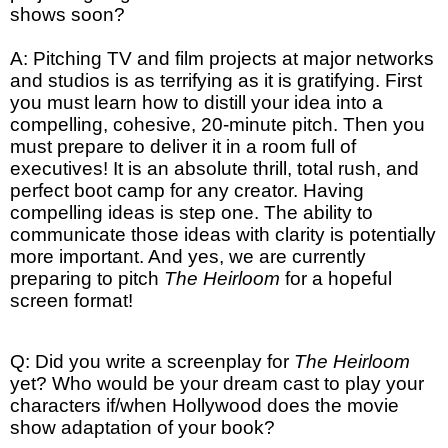
shows soon?
A: Pitching TV and film projects at major networks
and studios is as terrifying as it is gratifying. First
you must learn how to distill your idea into a
compelling, cohesive, 20-minute pitch. Then you
must prepare to deliver it in a room full of
executives! It is an absolute thrill, total rush, and
perfect boot camp for any creator. Having
compelling ideas is step one. The ability to
communicate those ideas with clarity is potentially
more important. And yes, we are currently
preparing to pitch
The Heirloom
for a hopeful
screen format!
Q: Did you write a screenplay for
The Heirloom
yet? Who would be your dream cast to play your
characters if/when Hollywood does the movie
show adaptation of your book?