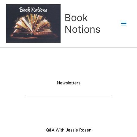
Skip
Main
to
Book
content
Men
Notions
Newsletters
Q&A With Jessie Rosen