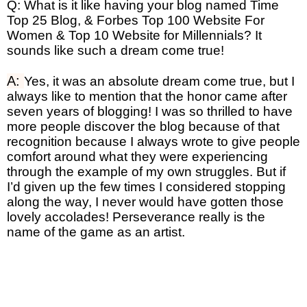
Q: What is it like having your blog named Time
Top 25 Blog, & Forbes Top 100 Website For
Women & Top 10 Website for Millennials? It
sounds like such a dream come true!
A:
Yes, it was an absolute dream come true, but I
always like to mention that the honor came after
seven years of blogging! I was so thrilled to have
more people discover the blog because of that
recognition because I always wrote to give people
comfort around what they were experiencing
through the example of my own struggles. But if
I’d given up the few times I considered stopping
along the way, I never would have gotten those
lovely accolades! Perseverance really is the
name of the game as an artist.