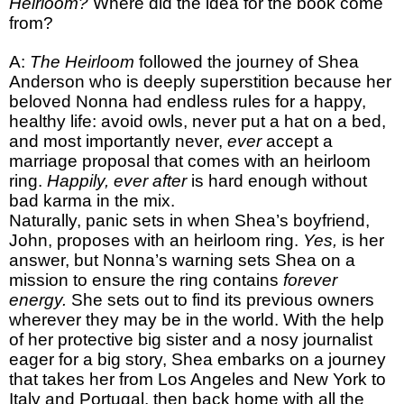
Heirloom?
Where did the idea for the book come
from?
A:
The Heirloom
followed the journey of Shea
Anderson who is deeply superstition because her
beloved Nonna had endless rules for a happy,
healthy life: avoid owls, never put a hat on a bed,
and most importantly never,
ever
accept a
marriage proposal that comes with an heirloom
ring.
Happily, ever after
is hard enough without
bad karma in the mix.
Naturally, panic sets in when Shea’s boyfriend,
John, proposes with an heirloom ring.
Yes,
is her
answer, but Nonna’s warning sets Shea on a
mission to ensure the ring contains
forever
energy.
She sets out to find its previous owners
wherever they may be in the world. With the help
of her protective big sister and a nosy journalist
eager for a big story, Shea embarks on a journey
that takes her from Los Angeles and New York to
Italy and Portugal, then back home with all the