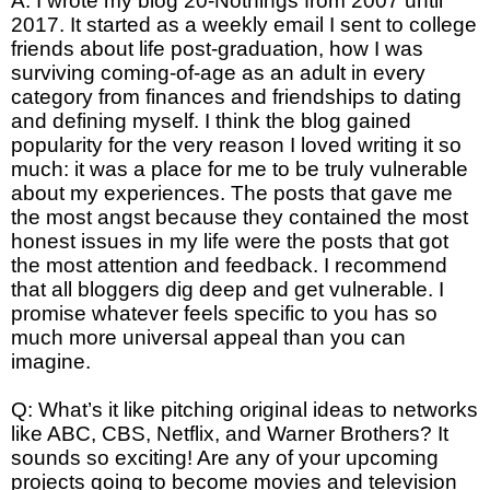
A: I wrote my blog 20-Nothings from 2007 until
2017. It started as a weekly email I sent to college
friends about life post-graduation, how I was
surviving coming-of-age as an adult in every
category from finances and friendships to dating
and defining myself. I think the blog gained
popularity for the very reason I loved writing it so
much: it was a place for me to be truly vulnerable
about my experiences. The posts that gave me
the most angst because they contained the most
honest issues in my life were the posts that got
the most attention and feedback. I recommend
that all bloggers dig deep and get vulnerable. I
promise whatever feels specific to you has so
much more universal appeal than you can
imagine.
Q: What’s it like pitching original ideas to networks
like ABC, CBS, Netflix, and Warner Brothers? It
sounds so exciting! Are any of your upcoming
projects going to become movies and television