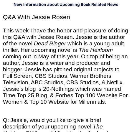
New Information about Upcoming Book Related News
Q&A With Jessie Rosen
This week I have the honor and pleasure of doing
this Q&A with Jessie Rosen. Jessie is the author
of the novel
Dead Ringer
which is a young adult
thriller. Her upcoming novel is
The Heirloom
coming out in May of this year. On top of being an
author, Jessie is a writer and producer and
blogger. Jessie has pitched original projects to
Full Screen, CBS Studios, Warner Brothers
Television, ABC Studios, CBS Studios, & Netflix.
Jessie’s blog is 20-Nothings which was named
Time Top 25 Blog, & Forbes Top 100 Website For
Women & Top 10 Website for Millennials.
Q: Jessie, would you like to give a brief
description of your upcoming novel
The