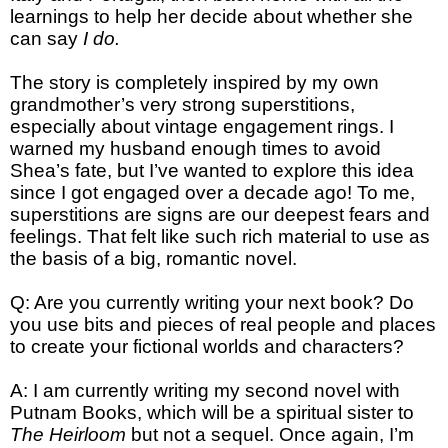
learnings to help her decide about whether she
can say
I do.
The story is completely inspired by my own
grandmother’s very strong superstitions,
especially about vintage engagement rings. I
warned my husband enough times to avoid
Shea’s fate, but I’ve wanted to explore this idea
since I got engaged over a decade ago! To me,
superstitions are signs are our deepest fears and
feelings. That felt like such rich material to use as
the basis of a big, romantic novel.
Q: Are you currently writing your next book? Do
you use bits and pieces of real people and places
to create your fictional worlds and characters?
A: I am currently writing my second novel with
Putnam Books, which will be a spiritual sister to
The Heirloom
but not a sequel. Once again, I’m