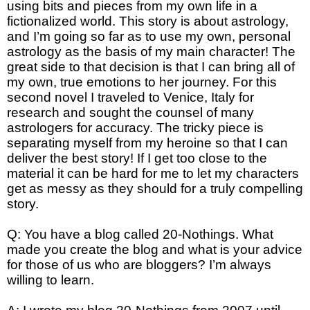
using bits and pieces from my own life in a
fictionalized world. This story is about astrology,
and I’m going so far as to use my own, personal
astrology as the basis of my main character! The
great side to that decision is that I can bring all of
my own, true emotions to her journey. For this
second novel I traveled to Venice, Italy for
research and sought the counsel of many
astrologers for accuracy. The tricky piece is
separating myself from my heroine so that I can
deliver the best story! If I get too close to the
material it can be hard for me to let my characters
get as messy as they should for a truly compelling
story.
Q: You have a blog called 20-Nothings. What
made you create the blog and what is your advice
for those of us who are bloggers? I’m always
willing to learn.