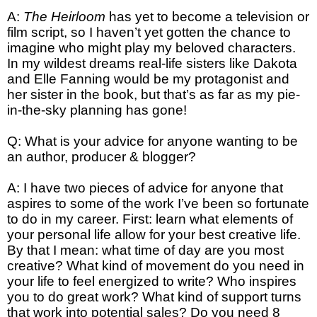
A:
The Heirloom
has yet to become a television or
film script, so I haven’t yet gotten the chance to
imagine who might play my beloved characters.
In my wildest dreams real-life sisters like Dakota
and Elle Fanning would be my protagonist and
her sister in the book, but that’s as far as my pie-
in-the-sky planning has gone!
Q: What is your advice for anyone wanting to be
an author, producer & blogger?
A: I have two pieces of advice for anyone that
aspires to some of the work I’ve been so fortunate
to do in my career. First: learn what elements of
your personal life allow for your best creative life.
By that I mean: what time of day are you most
creative? What kind of movement do you need in
your life to feel energized to write? Who inspires
you to do great work? What kind of support turns
that work into potential sales? Do you need 8