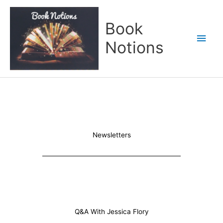
Skip
Main
to
Book
content
Men
Notions
Newsletters
Q&A With Jessica Flory