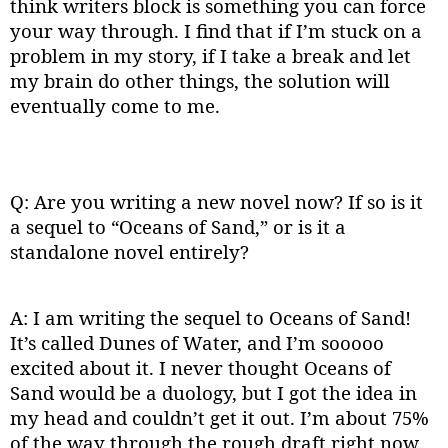
think writers block is something you can force
your way through. I find that if I’m stuck on a
problem in my story, if I take a break and let
my brain do other things, the solution will
eventually come to me.
Q: Are you writing a new novel now? If so is it
a sequel to “Oceans of Sand,” or is it a
standalone novel entirely?
A: I am writing the sequel to Oceans of Sand!
It’s called Dunes of Water, and I’m sooooo
excited about it. I never thought Oceans of
Sand would be a duology, but I got the idea in
my head and couldn’t get it out. I’m about 75%
of the way through the rough draft right now.