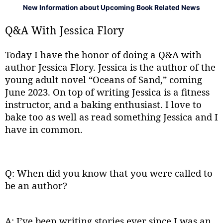
New Information about Upcoming Book Related News
Q&A With Jessica Flory
Today I have the honor of doing a Q&A with
author Jessica Flory. Jessica is the author of the
young adult novel “Oceans of Sand,” coming
June 2023. On top of writing Jessica is a fitness
instructor, and a baking enthusiast. I love to
bake too as well as read something Jessica and I
have in common.
Q: When did you know that you were called to
be an author?
A: I’ve been writing stories ever since I was an