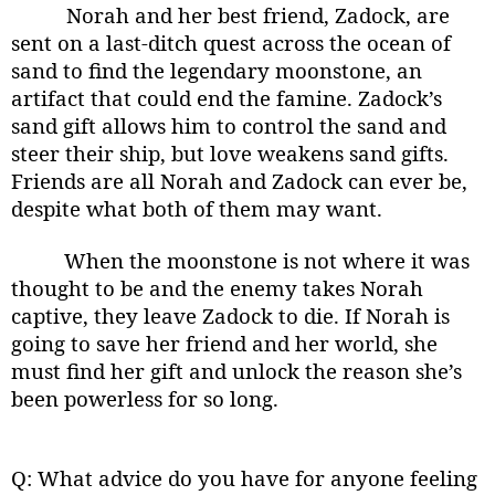
Norah and her best friend, Zadock, are
sent on a last-ditch quest across the ocean of
sand to find the legendary moonstone, an
artifact that could end the famine. Zadock’s
sand gift allows him to control the sand and
steer their ship, but love weakens sand gifts.
Friends are all Norah and Zadock can ever be,
despite what both of them may want.
When the moonstone is not where it was
thought to be and the enemy takes Norah
captive, they leave Zadock to die. If Norah is
going to save her friend and her world, she
must find her gift and unlock the reason she’s
been powerless for so long.
Q: What advice do you have for anyone feeling