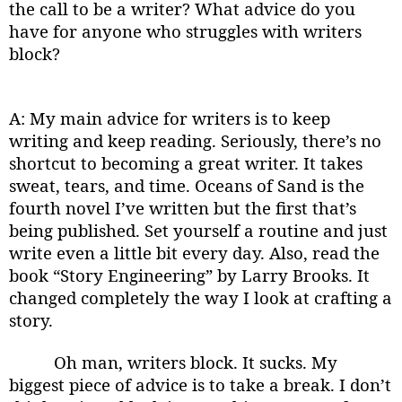
the call to be a writer? What advice do you
have for anyone who struggles with writers
block?
A: My main advice for writers is to keep
writing and keep reading. Seriously, there’s no
shortcut to becoming a great writer. It takes
sweat, tears, and time. Oceans of Sand is the
fourth novel I’ve written but the first that’s
being published. Set yourself a routine and just
write even a little bit every day. Also, read the
book “Story Engineering” by Larry Brooks. It
changed completely the way I look at crafting a
story.
Oh man, writers block. It sucks. My
biggest piece of advice is to take a break. I don’t