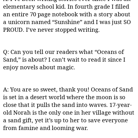
elementary school kid. In fourth grade I filled
an entire 70 page notebook with a story about
a unicorn named “Sunshine” and I was just SO
PROUD. I’ve never stopped writing.
Q: Can you tell our readers what “Oceans of
Sand,” is about? I can’t wait to read it since I
enjoy novels about magic.
A: You are so sweet, thank you! Oceans of Sand
is set in a desert world where the moon is so
close that it pulls the sand into waves. 17-year-
old Norah is the only one in her village without
a sand gift, yet it’s up to her to save everyone
from famine and looming war.