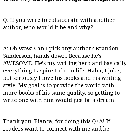
Q: If you were to collaborate with another
author, who would it be and why?
A: Oh wow. Can I pick any author? Brandon
Sanderson, hands down. Because he’s
AWESOME. He’s my writing hero and basically
everything I aspire to be in life. Haha, I joke,
but seriously I love his books and his writing
style. My goal is to provide the world with
more books of his same quality, so getting to
write one with him would just be a dream.
Thank you, Bianca, for doing this Q+A! If
readers want to connect with me and be