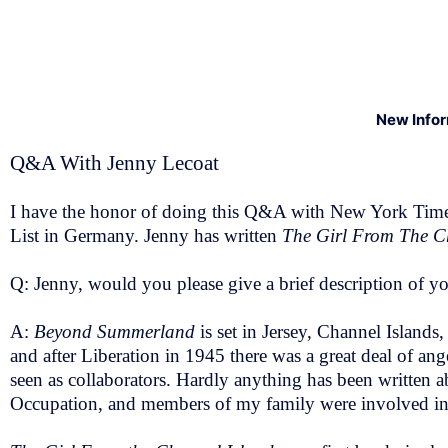
New Info
Q&A With Jenny Lecoat
I have the honor of doing this Q&A with New York Times B
List in Germany. Jenny has written
The Girl From The C
Q: Jenny, would you please give a brief description of yo
A:
Beyond Summerland
is set in Jersey, Channel Island
and after Liberation in 1945 there was a great deal of an
seen as collaborators. Hardly anything has been written ab
Occupation, and members of my family were involved in res