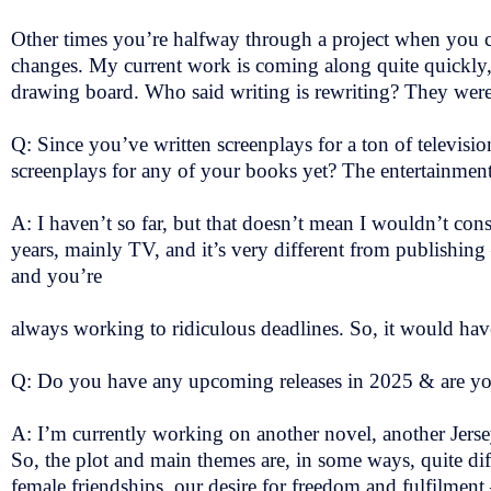
Other times you’re halfway through a project when you 
changes. My current work is coming along quite quickly, bu
drawing board. Who said writing is rewriting? They wer
Q: Since you’ve written screenplays for a ton of televisi
screenplays for any of your books yet? The entertainmen
A: I haven’t so far, but that doesn’t mean I wouldn’t con
years, mainly TV, and it’s very different from publishi
and you’re
always working to ridiculous deadlines. So, it would hav
Q: Do you have any upcoming releases in 2025 & are y
A: I’m currently working on another novel, another Jersey s
So, the plot and main themes are, in some ways, quite di
female friendships, our desire for freedom and fulfilment