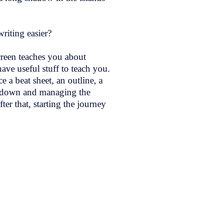
riting easier?
creen teaches you about
ave useful stuff to teach you.
 a beat sheet, an outline, a
it down and managing the
ter that, starting the journey