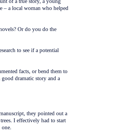
ount of a true story, a young
ople – a local woman who helped
n novels? Or do you do the
esearch to see if a potential
cumented facts, or bend them to
 a good dramatic story and a
e manuscript, they pointed out a
es. I effectively had to start
ed one.