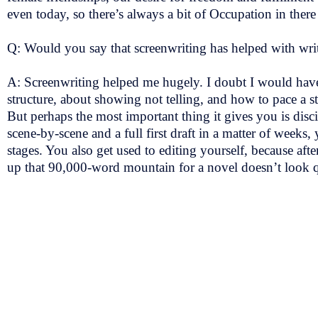
even today, so there’s always a bit of Occupation in the
Q: Would you say that screenwriting has helped with wri
A: Screenwriting helped me hugely. I doubt I would have 
structure, about showing not telling, and how to pace a s
But perhaps the most important thing it gives you is disc
scene-by-scene and a full first draft in a matter of wee
stages. You also get used to editing yourself, because aft
up that 90,000-word mountain for a novel doesn’t look q