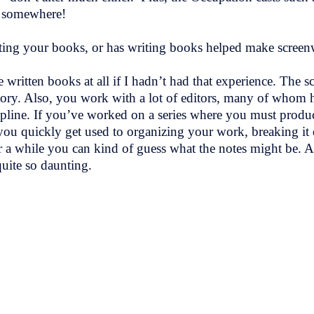
re somewhere!
ting your books, or has writing books helped make screenw
written books at all if I hadn’t had that experience. The s
tory. Also, you work with a lot of editors, many of whom h
ipline. If you’ve worked on a series where you must produce
ks, you quickly get used to organizing your work, breaking 
er a while you can kind of guess what the notes might be. Af
uite so daunting.