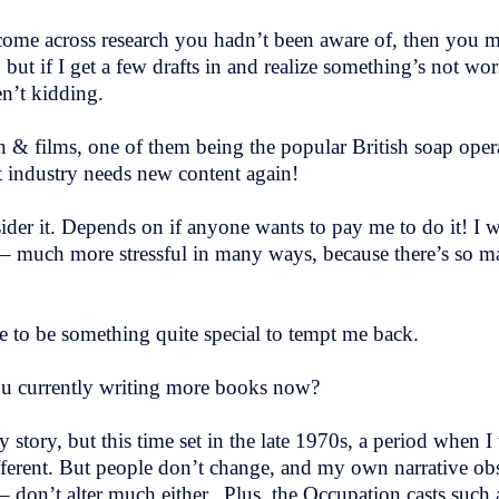
come across research you hadn’t been aware of, then you 
t if I get a few drafts in and realize something’s not work
en’t kidding.
on & films, one of them being the popular British soap ope
t industry needs new content again!
sider it. Depends on if anyone wants to pay me to do it! I
ng – much more stressful in many ways, because there’s so 
e to be something quite special to tempt me back.
ou currently writing more books now?
tory, but this time set in the late 1970s, a period when I w
fferent. But people don’t change, and my own narrative obs
 – don’t alter much either. Plus, the Occupation casts such