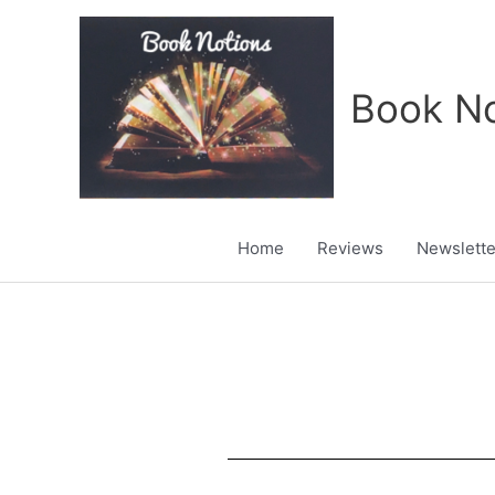
Skip
to
content
Book No
Home
Reviews
Newslette