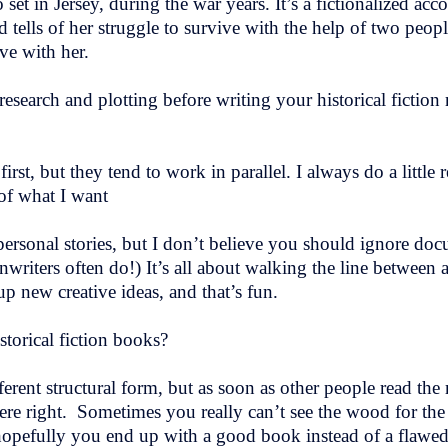
o set in Jersey, during the war years. It’s a fictionalized acc
 tells of her struggle to survive with the help of two pe
ove with her.
esearch and plotting before writing your historical fictio
irst, but they tend to work in parallel. I always do a little r
 of what I want
 personal stories, but I don’t believe you should ignore do
nwriters often do!) It’s all about walking the line between
up new creative ideas, and that’s fun.
storical fiction books?
ifferent structural form, but as soon as other people read th
 right. Sometimes you really can’t see the wood for the tre
ut hopefully you end up with a good book instead of a flaw