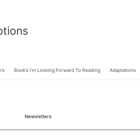
tions
rs
Book’s I’m Looking Forward To Reading
Adaptations
Newsletters