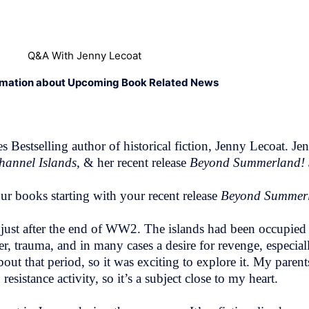
Q&A With Jenny Lecoat
rmation about Upcoming Book Related News
estselling author of historical fiction, Jenny Lecoat. Je
hannel Islands,
& her recent release
Beyond Summerland!
ur books starting with your recent release
Beyond Summe
s, just after the end of WW2. The islands had been occupied 
ger, trauma, and in many cases a desire for revenge, especi
out that period, so it was exciting to explore it. My paren
istance activity, so it’s a subject close to my heart.