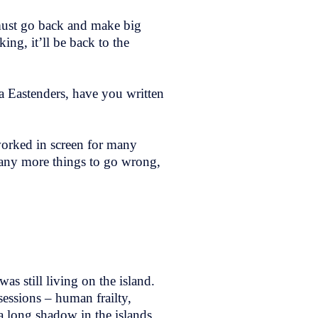
must go back and make big
ing, it’ll be back to the
ra Eastenders, have you written
 worked in screen for many
many more things to go wrong,
as still living on the island.
essions – human frailty,
 a long shadow in the islands