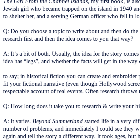
The Girl From the Channel Islands,
my first book, is als
Jewish girl who became trapped on the island in 1940 and
to shelter her, and a serving German officer who fell in l
Q: Do you choose a topic to write about and then do the r
research first and then the idea comes to you that way?
A: It’s a bit of both. Usually, the idea for the story comes f
idea has “legs”, and whether the facts will get in the way
to say; in historical fiction you can create and embroider
fit your fictional narrative (even though Hollywood scree
respectable account of real events. Often research throws 
Q: How long does it take you to research & write your hi
A: It varies.
Beyond Summerland
started life in a very d
number of problems, and immediately I could see they were
again and tell the story a different way. It took ages, b