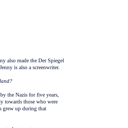
nny also made the Der Spiegel
Jenny is also a screenwriter.
rland?
by the Nazis for five years,
ally towards those who were
ts grew up during that