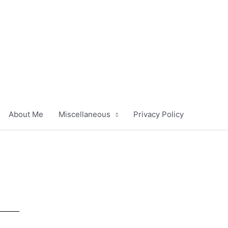
About Me
Miscellaneous
Privacy Policy