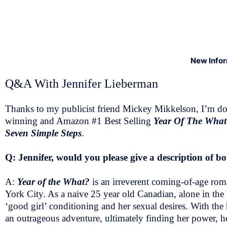
New Info
Q&A With Jennifer Lieberman
Thanks to my publicist friend Mickey Mikkelson, I’m doi
winning and Amazon #1 Best Selling
Year Of The Wha
Seven Simple Steps
.
Q: Jennifer, would you please give a description of 
A:
Year of the What?
is an irreverent coming-of-age ro
York City. As a naive 25 year old Canadian, alone in the b
‘good girl’ conditioning and her sexual desires. With t
an outrageous adventure, ultimately finding her power, he