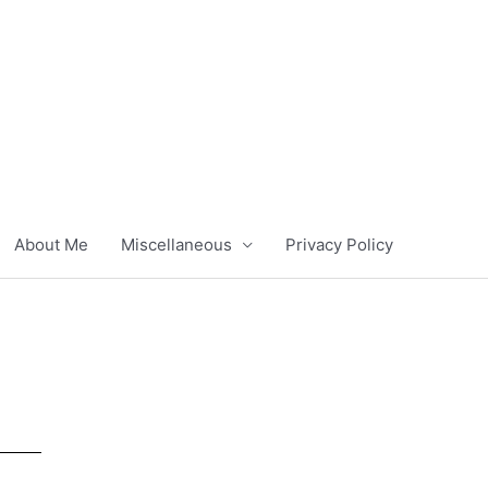
About Me
Miscellaneous
Privacy Policy