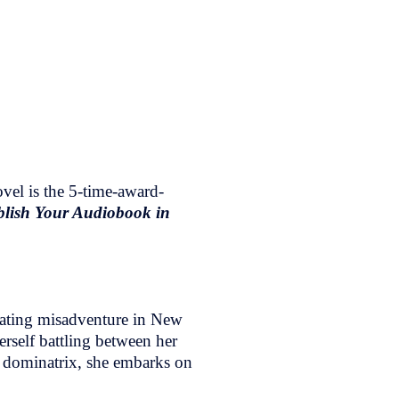
vel is the 5-time-award-
lish Your Audiobook in
dating misadventure in New
erself battling between her
e dominatrix, she embarks on