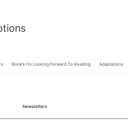
tions
rs
Book’s I’m Looking Forward To Reading
Adaptations
Newsletters