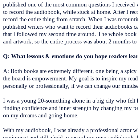
published one of the most common questions I received
to record the audiobook, while stuck at home. After I rec
record the entire thing from scratch. When I was recounti
published writers who want to record their audiobooks c
that I followed my second time around. The whole book 
and artwork, so the entire process was about 2 months to ge
Q: What lessons & emotions do you hope readers lear
A: Both books are extremely different, one being a spi
the board is empowerment. My goal is to inspire my reader
personally or professionally, if we can change our minds
I was a young 20-something alone in a big city who felt h
finding confidence and inner strength by changing my per
on my dreams and going home.
With my audiobook, I was already a professional actor wh
equipment and still afraid to record my own audiobook. Fra