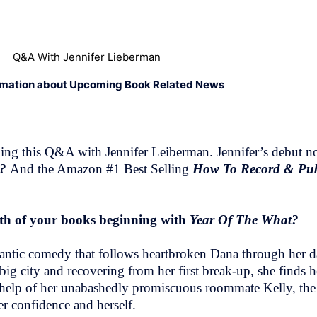
Q&A With Jennifer Lieberman
rmation about Upcoming Book Related News
ng this Q&A with Jennifer Leiberman. Jennifer’s debut no
t?
And the Amazon #1 Best Selling
How To Record & Pub
both of your books beginning with
Year Of The What?
mantic comedy that follows heartbroken Dana through her 
ig city and recovering from her first break-up, she finds h
he help of her unabashedly promiscuous roommate Kelly, th
r confidence and herself.