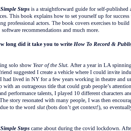
 Simple Steps
is a straightforward guide for self-publishe
rces. This book explains how to set yourself up for succes
ring professional actors. The book covers exercises to buil
nd software recommendations and much more.
 long did it take you to write
How To Record & Publis
ning solo show
Year of the Slut.
After a year in LA spinnin
friend suggested I create a vehicle where I could invite i
 I had lived in NY for a few years working in theatre and 
 up with an outrageous title that could grab people’s attentio
and performance talents, I played 10 different characters and
 story resonated with many people, I was then encouraged
e due to the word
slut
(bots don’t get context!), so eventuall
 Simple Steps
came about during the covid lockdown. Aft