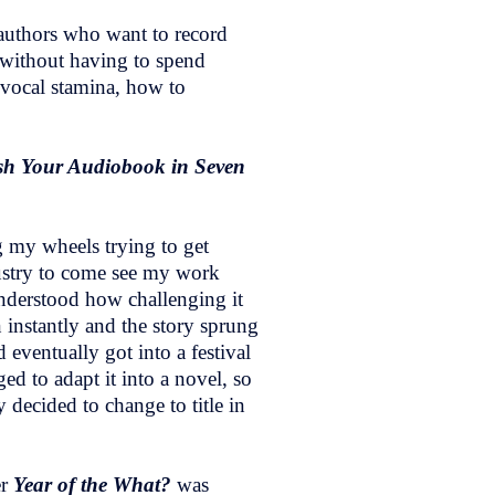
d authors who want to record
s without having to spend
d vocal stamina, how to
h Your Audiobook in Seven
g my wheels trying to get
ndustry to come see my work
understood how challenging it
n instantly and the story sprung
 eventually got into a festival
 to adapt it into a novel, so
y decided to change to title in
er
Year of the What?
was