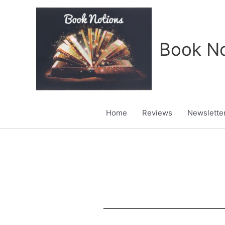
Skip
to
content
Book No
Home
Reviews
Newslette