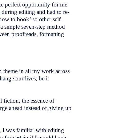
 perfect opportunity for me
 during editing and had to re-
how to book’ so other self-
 a simple seven-step method
een proofreads, formatting
n theme in all my work across
ange our lives, be it
 fiction, the essence of
rge ahead instead of giving up
I was familiar with editing
y for certain if I would have