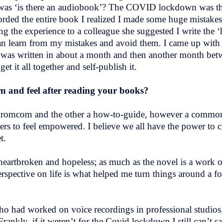
 was ‘is there an audiobook’? The COVID lockdown was the
orded the entire book I realized I made some huge mistakes
ng the experience to a colleague she suggested I write the ‘
an learn from my mistakes and avoid them. I came up with
was written in about a month and then another month betw
t it all together and self-publish it.
n and feel after reading your books?
cy romcom and the other a how-to-guide, however a commo
s to feel empowered. I believe we all have the power to ch
et.
eartbroken and hopeless; as much as the novel is a work of
spective on life is what helped me turn things around a fo
o had worked on voice recordings in professional studios, 
nkly, if it weren’t for the Covid lockdown I still can’t sa