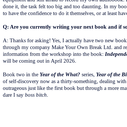
done it, the task felt too big and too daunting. In my bo
to have the confidence to do it themselves, or at least ha
Q: Are you currently writing your next book and if so
A: Thanks for asking! Yes, I actually have two new books
through my company Make Your Own Break Ltd. and recent
information from the workshop into the book:
Independe
will be coming out in April 2026.
Book two in the
Year of the What?
series,
Year of the Bi
of self-discovery now as a thirty-something, dealing with 
outrageous just like the first book but through a more mat
dare I say
boss bitch
.