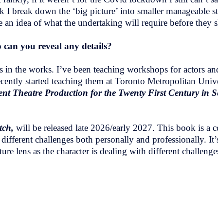
ok I break down the ‘big picture’ into smaller manageable 
ve an idea of what the undertaking will require before they 
 can you reveal any details?
 in the works. I’ve been teaching workshops for actors and 
ly started teaching them at Toronto Metropolitan Univers
nt Theatre Production for the Twenty First Century in 
tch,
will be released late 2026/early 2027. This book is a 
different challenges both personally and professionally. It’s
ure lens as the character is dealing with different challen