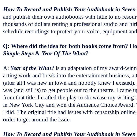
How To Record and Publish Your Audiobook in Seven
and publish their own audiobooks with little to no resou
thousands of dollars renting a professional studio and hi
schedule recordings to protect your voice, equipment a
Q: Where did the idea for both books come from? How
Simple Steps
&
Year Of The What?
A:
Year of the What?
is an adaptation of my award-win
acting work and break into the entertainment business, a 
(after all I was new in town and nobody knew I existed).
was (and still is) to get people out to the theatre. I came
from that title. I crafted the play to showcase my writing 
in New York City and won the Audience Choice Award. The
I did. The original title had issues with censorship onlin
order to get around the issue.
How To Record and Publish Your Audiobook in Seven