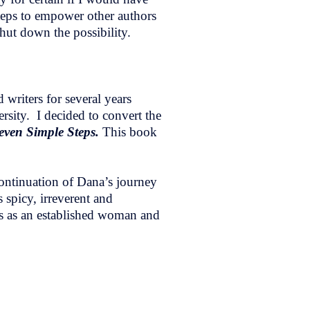
steps to empower other authors
shut down the possibility.
writers for several years
ity. I decided to convert the
Seven Simple Steps.
This book
continuation of Dana’s journey
 spicy, irreverent and
ges as an established woman and