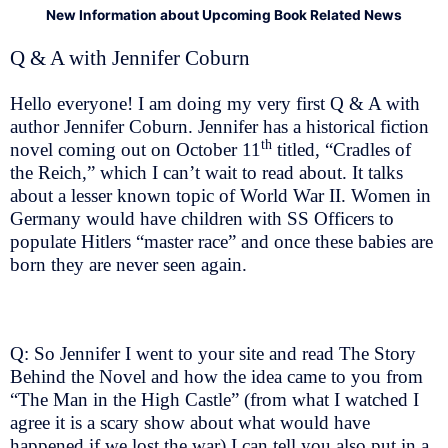
New Information about Upcoming Book Related News
Q & A with Jennifer Coburn
Hello everyone! I am doing my very first Q & A with
author Jennifer Coburn. Jennifer has a historical fiction
th
novel coming out on October 11
titled, “Cradles of
the Reich,” which I can’t wait to read about. It talks
about a lesser known topic of World War II. Women in
Germany would have children with SS Officers to
populate Hitlers “master race” and once these babies are
born they are never seen again.
Q: So Jennifer I went to your site and read The Story
Behind the Novel and how the idea came to you from
“The Man in the High Castle” (from what I watched I
agree it is a scary show about what would have
happened if we lost the war) I can tell you also put in a