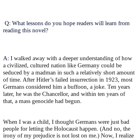
Q: What lessons do you hope readers will learn from
reading this novel?
A:
I walked away with a deeper understanding of how
a civilized, cultured nation like Germany could be
seduced by a madman in such a relatively short amount
of time. After Hitler’s failed insurrection in 1923, most
Germans considered him a buffoon, a joke. Ten years
later, he was the Chancellor, and within ten years of
that, a mass genocide had begun.
When I was a child, I thought Germans were just bad
people for letting the Holocaust happen. (And no, the
irony of my prejudice is not lost on me.) Now, I realize