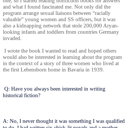
one, so I started reading nonfiction books for answers
and what I found fascinated me. Not only did the
program arrange sexual liaisons between “racially
valuable” young women and SS officers, but it was
also a kidnapping network that stole 200,000 Aryan-
looking infants and toddlers from countries Germany
invaded.
I wrote the book I wanted to read and hoped others
would also be interested in learning about the program
in the context of a story of three women who lived at
the first Lebensborn home in Bavaria in 1939.
Q: Have you always been interested in writing
historical fiction?
A: No, I never thought it was something I was qualified
to do. I had written six chick-lit novels and a mother-