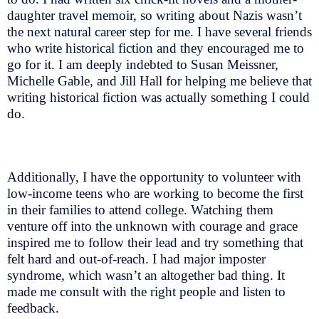
daughter travel memoir, so writing about Nazis wasn’t
the next natural career step for me. I have several friends
who write historical fiction and they encouraged me to
go for it. I am deeply indebted to Susan Meissner,
Michelle Gable, and Jill Hall for helping me believe that
writing historical fiction was actually something I could
do.
Additionally, I have the opportunity to volunteer with
low-income teens who are working to become the first
in their families to attend college. Watching them
venture off into the unknown with courage and grace
inspired me to follow their lead and try something that
felt hard and out-of-reach. I had major imposter
syndrome, which wasn’t an altogether bad thing. It
made me consult with the right people and listen to
feedback.