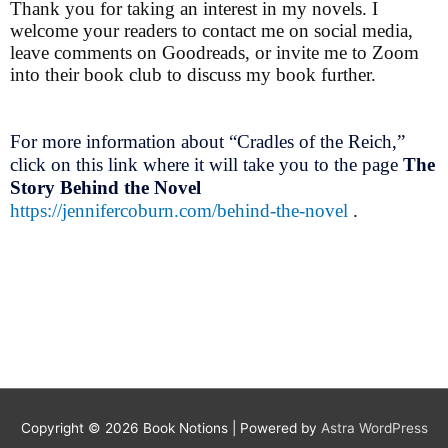
Thank you for taking an interest in my novels. I
welcome your readers to contact me on social media,
leave comments on Goodreads, or invite me to Zoom
into their book club to discuss my book further.
For more information about “Cradles of the Reich,”
click on this link where it will take you to the page
The
Story Behind the Novel
https://jennifercoburn.com/behind-the-novel
.
Copyright © 2026
Book Notions
| Powered by
Astra WordPress