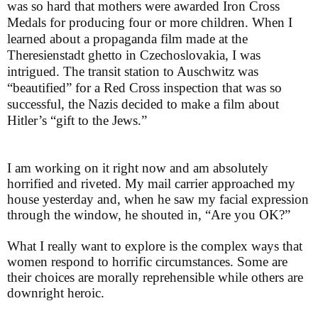
was so hard that mothers were awarded Iron Cross
Medals for producing four or more children. When I
learned about a propaganda film made at the
Theresienstadt ghetto in Czechoslovakia, I was
intrigued. The transit station to Auschwitz was
“beautified” for a Red Cross inspection that was so
successful, the Nazis decided to make a film about
Hitler’s “gift to the Jews.”
I am working on it right now and am absolutely
horrified and riveted. My mail carrier approached my
house yesterday and, when he saw my facial expression
through the window, he shouted in, “Are you OK?”
What I really want to explore is the complex ways that
women respond to horrific circumstances. Some are
their choices are morally reprehensible while others are
downright heroic.