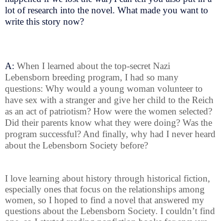
lot of research into the novel. What made you want to
write this story now?
A:
When I learned about the top-secret Nazi
Lebensborn breeding program, I had so many
questions: Why would a young woman volunteer to
have sex with a stranger and give her child to the Reich
as an act of patriotism? How were the women selected?
Did their parents know what they were doing? Was the
program successful? And finally, why had I never heard
about the Lebensborn Society before?
I love learning about history through historical fiction,
especially ones that focus on the relationships among
women, so I hoped to find a novel that answered my
questions about the Lebensborn Society. I couldn’t find