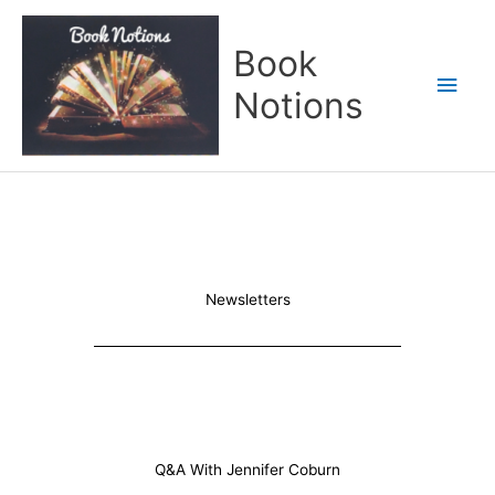
Skip
Main
to
Book
content
Men
Notions
Newsletters
Q&A With Jennifer Coburn