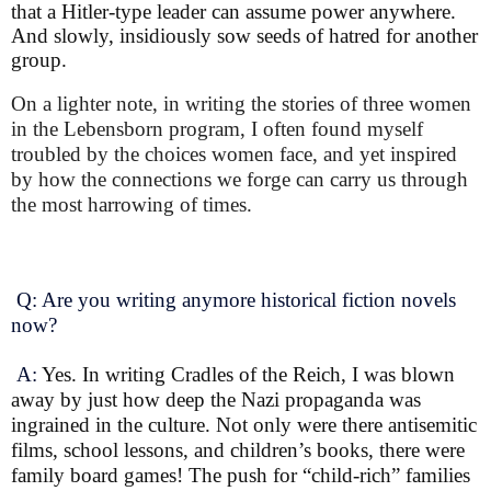
that a Hitler-type leader can assume power anywhere.
And slowly, insidiously sow seeds of hatred for another
group.
On a lighter note, in writing the stories of three women
in the Lebensborn program, I often found myself
troubled by the choices women face, and yet inspired
by how the connections we forge can carry us through
the most harrowing of times.
Q: Are you writing anymore historical fiction novels
now?
A:
Yes. In writing Cradles of the Reich, I was blown
away by just how deep the Nazi propaganda was
ingrained in the culture. Not only were there antisemitic
films, school lessons, and children’s books, there were
family board games! The push for “child-rich” families