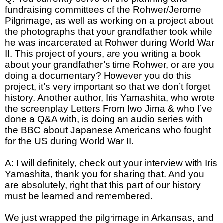
fundraising committees of the Rohwer/Jerome
Pilgrimage, as well as working on a project about
the photographs that your grandfather took while
he was incarcerated at Rohwer during World War
II. This project of yours, are you writing a book
about your grandfather’s time Rohwer, or are you
doing a documentary? However you do this
project, it’s very important so that we don’t forget
history. Another author, Iris Yamashita, who wrote
the screenplay Letters From Iwo Jima & who I’ve
done a Q&A with, is doing an audio series with
the BBC about Japanese Americans who fought
for the US during World War II.
A: I will definitely, check out your interview with Iris
Yamashita, thank you for sharing that. And you
are absolutely, right that this part of our history
must be learned and remembered.
We just wrapped the pilgrimage in Arkansas, and