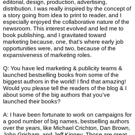
editorial, design, production, advertising,
distribution. I was really inspired by the concept of
a story going from idea to print to reader, and I
especially enjoyed the collaborative nature of the
newsroom. This interest evolved and led me to
book publishing, and I gravitated toward
marketing because, one, that’s where early job
opportunities were, and two, because of the
expansiveness of marketing roles.
Q: You have led marketing & publicity teams &
launched bestselling books from some of the
biggest authors in the world! I find that amazing!
Would you please tell the readers of the blog & I
about some of the big authors that you’ve
launched their books?
A: I have been fortunate to work on campaigns for
a good number of big names, bestselling authors
over the years, like Michael Crichton, Dan Brown,
John Grisham, and Jeff Kinney. Those are great