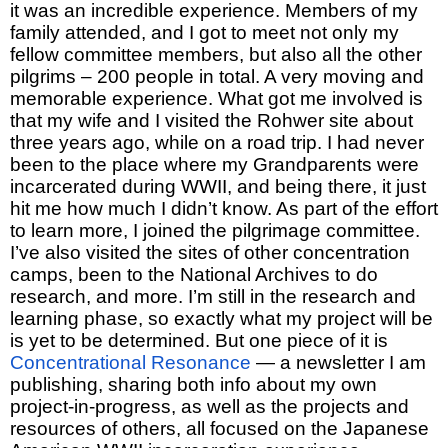
it was an incredible experience. Members of my
family attended, and I got to meet not only my
fellow committee members, but also all the other
pilgrims – 200 people in total. A very moving and
memorable experience. What got me involved is
that my wife and I visited the Rohwer site about
three years ago, while on a road trip. I had never
been to the place where my Grandparents were
incarcerated during WWII, and being there, it just
hit me how much I didn’t know. As part of the effort
to learn more, I joined the pilgrimage committee.
I’ve also visited the sites of other concentration
camps, been to the National Archives to do
research, and more. I’m still in the research and
learning phase, so exactly what my project will be
is yet to be determined. But one piece of it is
Concentrational Resonance
— a newsletter I am
publishing, sharing both info about my own
project-in-progress, as well as the projects and
resources of others, all focused on the Japanese