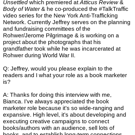
Unsettled
which premiered at
Atticus Review
&
Body of Water
& he co-produced the #TalkTraffic
video series for the New York Anti-Trafficking
Network. Currently Jeffrey serves on the planning
and fundraising committees of the
Rohwer/Jerome Pilgrimage & is working on a
project about the photographs that his
grandfather took while he was incarcerated at
Rohwer during World War II.
Q: Jeffrey, would you please explain to the
readers and I what your role as a book marketer
is?
A: Thanks for doing this interview with me,
Bianca. I’ve always appreciated the book
marketer role because it’s so wide-ranging and
expansive. High level, it’s about developing and
executing creative campaigns to connect
books/authors with an audience, sell lots of
books, and to establish long-term connections.