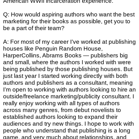
American WWII incarceration experience.
Q: How would aspiring authors who want the best
marketing for their books as possible, get you to
be a part of their team?
A: For most of my career I’ve worked at publishing
houses like Penguin Random House,
HarperCollins, Abrams Books — publishers big
and small, where the authors I worked with were
being published by those publishing houses. But
just last year I started working directly with both
authors and publishers as a consultant, meaning
I’m open to working with authors looking to hire an
outside/freelance marketing/publicity consultant. I
really enjoy working with all types of authors
across many genres, from debut novelists to
established authors looking to expand their
audiences and try new things. I hope to work with
people who understand that publishing is a long
game, and very much about relationships, and