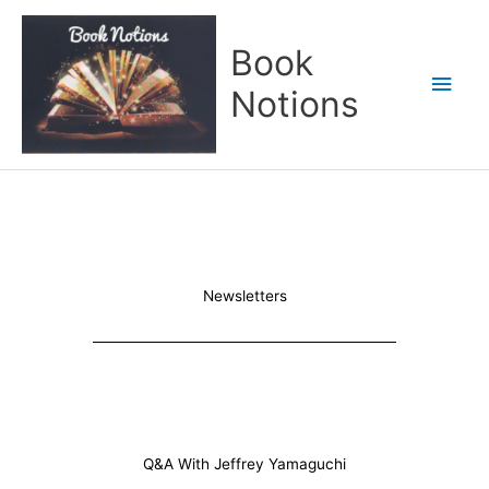
Skip
Main
to
Book
content
Men
Notions
Newsletters
Q&A With Jeffrey Yamaguchi