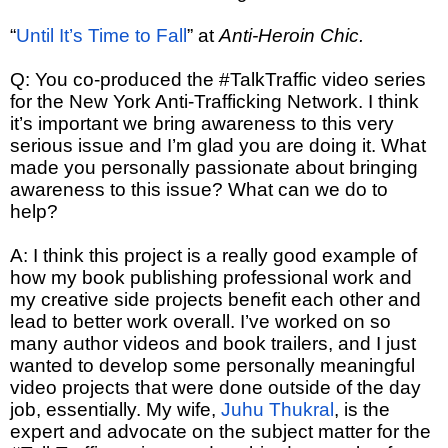
“
Until It’s Time to Fall
” at
Anti-Heroin Chic.
Q: You co-produced the #TalkTraffic video series
for the New York Anti-Trafficking Network. I think
it’s important we bring awareness to this very
serious issue and I’m glad you are doing it. What
made you personally passionate about bringing
awareness to this issue? What can we do to
help?
A: I think this project is a really good example of
how my book publishing professional work and
my creative side projects benefit each other and
lead to better work overall. I’ve worked on so
many author videos and book trailers, and I just
wanted to develop some personally meaningful
video projects that were done outside of the day
job, essentially. My wife,
Juhu Thukral
, is the
expert and advocate on the subject matter for the