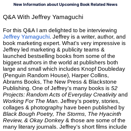
New Information about Upcoming Book Related News
Q&A With Jeffrey Yamaguchi
For this Q&A I am delighted to be interviewing
Jeffrey Yamaguchi
. Jeffrey is a writer, author, and
book marketing expert. What’s very impressive is
Jeffrey led marketing & publicity teams &
launched bestselling books from some of the
biggest authors in the world at publishers both
large and small which includes Knopf Doubleday
(Penguin Random House), Harper Collins,
Abrams Books, The New Press & Blackstone
Publishing. One of Jeffrey’s many books is
52
Projects: Random Acts of Everyday Creativity
and
Working For The Man.
Jeffrey’s poetry, stories,
collages & photography have been published by
Black Bough Poetry, The Storms, The Hyacinth
Review, & Okay Donkey
& those are some of the
many literary journals. Jeffrey’s short films include