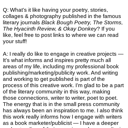
Q: What’s it like having your poetry, stories,
collages & photography published in the famous
literary journals
Black Bough Poetry, The Storms,
The Hyacinth Review, & Okay Donkey
? If you
like, feel free to post links to where we can read
your stuff!
A: I really do like to engage in creative projects —
It’s what informs and inspires pretty much all
areas of my life, including my professional book
publishing/marketing/publicity work. And writing
and working to get published is part of the
process of this creative work. I’m glad to be a part
of the literary community in this way, making
those connections, writer to writer, poet to poet.
The energy that is in the small press community
has always been an inspiration to me. I also think
this work really informs how I engage with writers
as a book marketer/publicist — I have a deeper