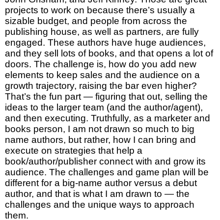
projects to work on because there’s usually a
sizable budget, and people from across the
publishing house, as well as partners, are fully
engaged. These authors have huge audiences,
and they sell lots of books, and that opens a lot of
doors. The challenge is, how do you add new
elements to keep sales and the audience on a
growth trajectory, raising the bar even higher?
That’s the fun part — figuring that out, selling the
ideas to the larger team (and the author/agent),
and then executing. Truthfully, as a marketer and
books person, I am not drawn so much to big
name authors, but rather, how I can bring and
execute on strategies that help a
book/author/publisher connect with and grow its
audience. The challenges and game plan will be
different for a big-name author versus a debut
author, and that is what I am drawn to — the
challenges and the unique ways to approach
them.