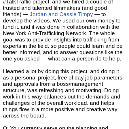
#TalkTraffic project, and we hired a couple of
trusted and talented filmmakers (and good
friends) —
Jordan and Cassie Timpy
— to
develop the videos. We used our own money to
fund it, and it was done in collaboration with the
New York Anti-Trafficking Network. The whole
goal was to provide insights into trafficking from
experts in the field, so people could learn and be
better informed, and to answer questions like the
one you asked — what can a person do to help.
I learned a lot by doing this project, and doing it
as a personal project, free of day job parameters
and approvals from a boss/management
structure, was refreshing and motivating. Doing
work in this way balances out the demands and
challenges of the overall workload, and helps
things flow in a more positive and creative way
across the board.
Q: You currently serve on the planning and