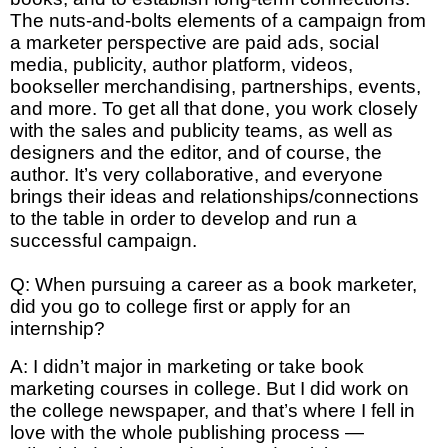
The nuts-and-bolts elements of a campaign from
a marketer perspective are paid ads, social
media, publicity, author platform, videos,
bookseller merchandising, partnerships, events,
and more. To get all that done, you work closely
with the sales and publicity teams, as well as
designers and the editor, and of course, the
author. It’s very collaborative, and everyone
brings their ideas and relationships/connections
to the table in order to develop and run a
successful campaign.
Q: When pursuing a career as a book marketer,
did you go to college first or apply for an
internship?
A: I didn’t major in marketing or take book
marketing courses in college. But I did work on
the college newspaper, and that’s where I fell in
love with the whole publishing process —