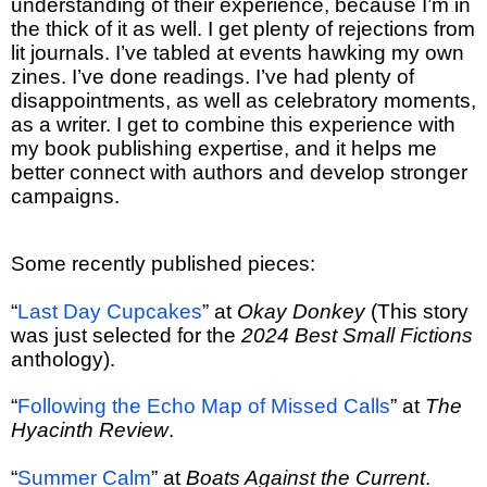
understanding of their experience, because I’m in
the thick of it as well. I get plenty of rejections from
lit journals. I’ve tabled at events hawking my own
zines. I’ve done readings. I’ve had plenty of
disappointments, as well as celebratory moments,
as a writer. I get to combine this experience with
my book publishing expertise, and it helps me
better connect with authors and develop stronger
campaigns.
Some recently published pieces:
“
Last Day Cupcakes
” at
Okay Donkey
(This story
was just selected for the
2024 Best Small Fictions
anthology).
“
Following the Echo Map of Missed Calls
” at
The
Hyacinth Review
.
“
Summer Calm
” at
Boats Against the Current
.