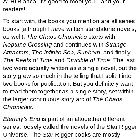
A: Hi Bianca, it’s good to meet you—and your 
readers! 
To start with, the books you mention are all series 
books (although I 
have
 written standalone novels, 
as well). 
The Chaos Chronicles 
starts with 
Neptune Crossing 
and continues with 
Strange 
Attractors, The Infinite Sea, Sunborn, 
and finally 
The Reefs of Time 
and 
Crucible of Time. 
The last 
two were actually written as a single novel, but the 
story grew so much in the telling that I split it into 
two books for publication. But you definitely want 
to read them together as a single story, set within 
the larger continuous story arc of 
The Chaos 
Chronicles. 
Eternity’s End 
is part of an altogether different 
series, loosely called the novels of the Star Rigger 
Universe. The Star Rigger books are mostly 