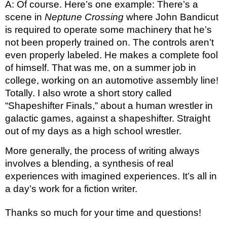
A: Of course. Here’s one example: There’s a 
scene in 
Neptune Crossing
 where John Bandicut 
is required to operate some machinery that he’s 
not been properly trained on. The controls aren’t 
even properly labeled. He makes a complete fool 
of himself. That was me, on a summer job in 
college, working on an automotive assembly line! 
Totally. I also wrote a short story called 
“Shapeshifter Finals,” about a human wrestler in 
galactic games, against a shapeshifter. Straight 
out of my days as a high school wrestler. 
More generally, the process of writing always 
involves a blending, a synthesis of real 
experiences with imagined experiences. It’s all in 
a day’s work for a fiction writer. 
Thanks so much for your time and questions!