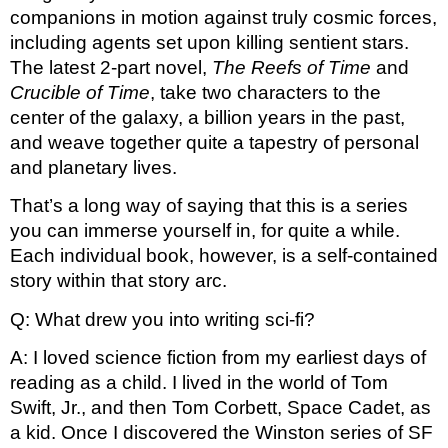
companions in motion against truly cosmic forces, 
including agents set upon killing sentient stars. 
The latest 2-part novel, 
The Reefs of Time 
and 
Crucible of Time
, take two characters to the 
center of the galaxy, a billion years in the past, 
and weave together quite a tapestry of personal 
and planetary lives. 
That’s a long way of saying that this is a series 
you can immerse yourself in, for quite a while. 
Each individual book, however, is a self-contained 
story within that story arc. 
Q: What drew you into writing sci-fi?
A: I loved science fiction from my earliest days of 
reading as a child. I lived in the world of Tom 
Swift, Jr., and then Tom Corbett, Space Cadet, as 
a kid. Once I discovered the Winston series of SF 