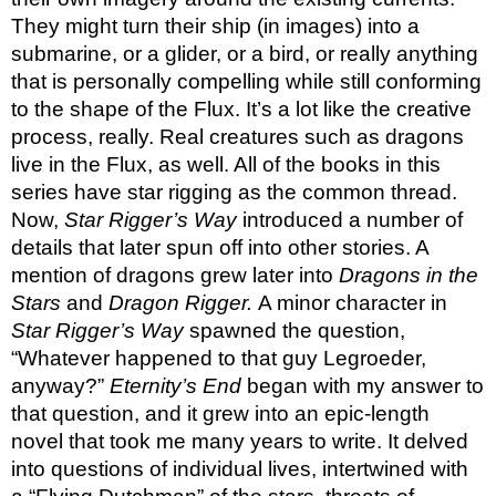
They might turn their ship (in images) into a 
submarine, or a glider, or a bird, or really anything 
that is personally compelling while still conforming 
to the shape of the Flux. It’s a lot like the creative 
process, really. Real creatures such as dragons 
live in the Flux, as well. All of the books in this 
series have star rigging as the common thread. 
Now, 
Star Rigger’s Way 
introduced a number of 
details that later spun off into other stories. A 
mention of dragons grew later into 
Dragons in the 
Stars 
and 
Dragon Rigger. 
A minor character in 
Star Rigger’s Way 
spawned the question, 
“Whatever happened to that guy Legroeder, 
anyway?” 
Eternity’s End 
began with my answer to 
that question, and it grew into an epic-length 
novel that took me many years to write. It delved 
into questions of individual lives, intertwined with 