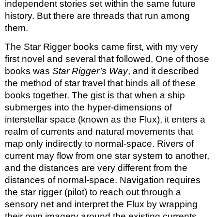
independent stories set within the same future 
history. But there are threads that run among 
them. 
The Star Rigger books came first, with my very 
first novel and several that followed. One of those 
books was 
Star Rigger’s Way
, and it described 
the method of star travel that binds all of these 
books together. The gist is that when a ship 
submerges into the hyper-dimensions of 
interstellar space (known as the Flux), it enters a 
realm of currents and natural movements that 
map only indirectly to normal-space. Rivers of 
current may flow from one star system to another, 
and the distances are very different from the 
distances of normal-space. Navigation requires 
the star rigger (pilot) to reach out through a 
sensory net and interpret the Flux by wrapping 
their own imagery around the existing currents. 