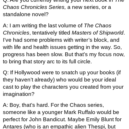
Chaos Chronicles Series, 
a new series, or a 
standalone novel?
A: I am writing the last volume of 
The Chaos 
Chronicles
, tentatively titled 
Masters of Shipworld
. 
I’ve had some problems with writer’s block, and 
with life and health issues getting in the way. So, 
progress has been slow. But that’s my focus now, 
to bring that story arc to its full circle. 
Q: If Hollywood were to snatch up your books (if 
they haven’t already) who would be your ideal 
cast to play the characters you created from your 
imagination?
A: Boy, that’s hard. For the Chaos series, 
someone like a younger Mark Ruffalo would be 
perfect for John Bandicut. Maybe Emily Blunt for 
Antares (who is an empathic alien Thespi, but 