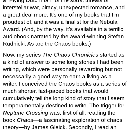
a “Flying Dutchman” of the stars, threats of 
interstellar war, piracy, unexpected romance, and 
a great deal more. It’s one of my books that I’m 
proudest of, and it was a finalist for the Nebula 
Award. (And, by the way, it’s available in a terrific 
audiobook narrated by the award-winning Stefan 
Rudnicki. As are the Chaos books.) 
Now, my series 
The Chaos Chronicles 
started as 
a kind of answer to some long stories I had been 
writing, which were personally rewarding but not 
necessarily a good way to earn a living as a 
writer. I conceived the Chaos books as a series of 
much shorter, fast-paced books that would 
cumulatively tell the long kind of story that I seem 
temperamentally destined to write. The trigger for 
Neptune Crossing
 was, first of all, reading the 
book 
Chaos
—a fascinating exploration of chaos 
theory—by James Gleick. Secondly, I read an 