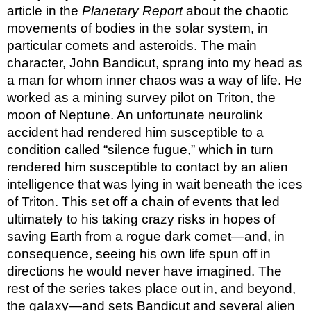
article in the 
Planetary Report
 about the chaotic 
movements of bodies in the solar system, in 
particular comets and asteroids. The main 
character, John Bandicut, sprang into my head as 
a man for whom inner chaos was a way of life. He 
worked as a mining survey pilot on Triton, the 
moon of Neptune. An unfortunate neurolink 
accident had rendered him susceptible to a 
condition called “silence fugue,” which in turn 
rendered him susceptible to contact by an alien 
intelligence that was lying in wait beneath the ices 
of Triton. This set off a chain of events that led 
ultimately to his taking crazy risks in hopes of 
saving Earth from a rogue dark comet—and, in 
consequence, seeing his own life spun off in 
directions he would never have imagined. The 
rest of the series takes place out in, and beyond, 
the galaxy—and sets Bandicut and several alien 