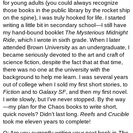
for young adults (you could always recognize 
those books in the public library by the rocket ship 
on the spine), I was truly hooked for life. I started 
writing a little bit in secondary school—I still have 
my hand-bound booklet 
The Mysterious Midnight 
Ride
, which I wrote in sixth grade. When I later 
attended Brown University as an undergraduate, I 
became seriously devoted to the art and craft of 
science fiction, despite the fact that at that time, 
there was no one at the university with the 
background to help me learn. I was several years 
out of college when I sold my first short stories, to 
Fiction 
and to 
Galaxy SF
, and then my first novel. 
I write slowly, but I’ve never stopped. By the way
—my plan for the Chaos books to write short, 
quick novels? Didn’t last long. 
Reefs 
and 
Crucible 
took me eleven years to complete!
Q: Are you currently writing your next book in 
The 