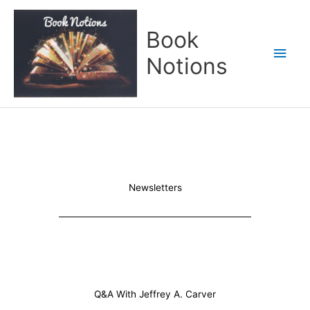
Skip
Main
to
Book
content
Men
Notions
Newsletters
Q&A With Jeffrey A. Carver