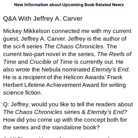
New Information about Upcoming Book Related News
Q&A With Jeffrey A. Carver
Mickey Mikkelson connected me with my current 
guest, Jeffrey A. Carver. Jeffrey is the author of 
the sci-fi series 
The Chaos Chronicles. 
The 
current two-part novel in the series, 
The Reefs of 
Time 
and 
Crucible of Time 
is currently out. He 
also wrote the Nebula nominated 
Eternity’s End. 
He is a recipient of the Helicon Awards’ Frank 
Herbert Lifetime Achievement Award for writing 
science fiction. 
Q: Jeffrey, would you like to tell the readers about 
The Chaos Chronicles 
series &
 Eternity’s End? 
How did you come up with the concept both for 
the series and the standalone book?