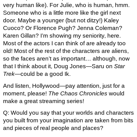
very human like). For Julie, who is human, hmm. 
Someone who is a little more like the girl next 
door. Maybe a younger (but not ditzy!) Kaley 
Cuoco? Or Florence Pugh? Jenna Coleman? 
Karen Gillan? I’m showing my seniority, here. 
Most of the actors I can think of are already too 
old! Most of the rest of the characters are aliens, 
so the faces aren’t as important… although, now 
that I think about it, Doug Jones—Saru on 
Star 
Trek
—could be a good Ik. 
And listen, Hollywood—pay attention, just for a 
moment, please! 
The Chaos Chronicles
 would 
make a great streaming series!
Q: Would you say that your worlds and characters 
you built from your imagination are taken from bits 
and pieces of real people and places?