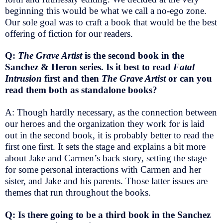
beginning this would be what we call a no-ego zone.
Our sole goal was to craft a book that would be the best
offering of fiction for our readers.
Q:
The Grave Artist
is the second book in the
Sanchez & Heron series. Is it best to read
Fatal
Intrusion
first and then
The Grave Artist
or can you
read them both as standalone books?
A: Though hardly necessary, as the connection between
our heroes and the organization they work for is laid
out in the second book, it is probably better to read the
first one first. It sets the stage and explains a bit more
about Jake and Carmen’s back story, setting the stage
for some personal interactions with Carmen and her
sister, and Jake and his parents. Those latter issues are
themes that run throughout the books.
Q: Is there going to be a third book in the Sanchez