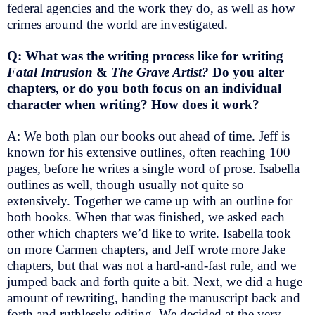
federal agencies and the work they do, as well as how
crimes around the world are investigated.
Q: What was the writing process like for writing
Fatal Intrusion
&
The Grave Artist?
Do you alter
chapters, or do you both focus on an individual
character when writing? How does it work?
A: We both plan our books out ahead of time. Jeff is
known for his extensive outlines, often reaching 100
pages, before he writes a single word of prose. Isabella
outlines as well, though usually not quite so
extensively. Together we came up with an outline for
both books. When that was finished, we asked each
other which chapters we’d like to write. Isabella took
on more Carmen chapters, and Jeff wrote more Jake
chapters, but that was not a hard-and-fast rule, and we
jumped back and forth quite a bit. Next, we did a huge
amount of rewriting, handing the manuscript back and
forth and ruthlessly editing. We decided at the very