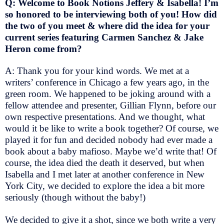
Q: Welcome to Book Notions Jeffery & Isabella! I’m
so honored to be interviewing both of you! How did
the two of you meet & where did the idea for your
current series featuring Carmen Sanchez & Jake
Heron come from?
A: Thank you for your kind words. We met at a
writers’ conference in Chicago a few years ago, in the
green room. We happened to be joking around with a
fellow attendee and presenter, Gillian Flynn, before our
own respective presentations. And we thought, what
would it be like to write a book together? Of course, we
played it for fun and decided nobody had ever made a
book about a baby mafioso. Maybe we’d write that! Of
course, the idea died the death it deserved, but when
Isabella and I met later at another conference in New
York City, we decided to explore the idea a bit more
seriously (though without the baby!)
We decided to give it a shot, since we both write a very