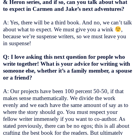
& Heron series, and if so, can you talk about what
to expect in Carmen and Jake’s next adventures?
A: Yes, there will be a third book. And no, we can’t talk
about what to expect. We must give you a wink
,
because we’re suspense writers, so we must leave you
in suspense!
Q: I love asking this next question for people who
write together! What is your advice for writing with
someone else, whether it’s a family member, a spouse
or a friend?
A: Our projects have been 100 percent 50-50, if that
makes sense mathematically. We divide the work
evenly and we each have the same amount of say as to
where the story should go. You must respect your
fellow writer immensely if you want to co-author. As
stated previously, there can be no egos; this is all about
crafting the best book for the readers. But ultimately