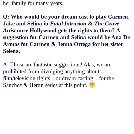
her family for many years.
Q: Who would be your dream cast to play Carmen,
Jake and Selina in
Fatal Intrusion
&
The Grave
Artist
once Hollywood gets the rights to them? A
suggestion for Carmen and Selina would be Ana De
Armas for Carmen & Jenna Ortega for her sister
Selena.
A: Those are fantastic suggestions! Alas, we are
prohibited from divulging anything about
film/television rights—or dream casting—for the
Sanchez & Heron series at this point.