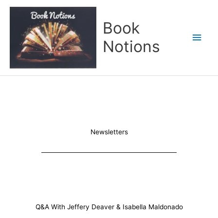
Skip
Main
to
Book
content
Men
Notions
Newsletters
Q&A With Jeffery Deaver & Isabella Maldonado