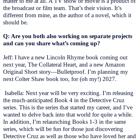
matter to me at all. A TV show or movie is a product of
the broadcast or film team. That’s their vision. It’s
different from mine, as the author of a novel, which it
should be.
Q: Are you both also working on separate projects
and can you share what’s coming up?
Jeff: I have a new Lincoln Rhyme book coming out
next year, The Collateral Heart, and a new Amazon
Original Short story—Bulletproof. I’m planning my
next Colter Shaw book too, for (oh my!) 2027.
Isabella: Next year will be very exciting. I’m releasing
the much-anticipated Book 4 in the Detective Cruz
series. This is the series that started my career, and I’ve
wanted to delve back into that world for quite a while.
In addition, I’m relaunching Books 1-3 in the same
series, which will be fun for those just discovering
Detective Cruz as well as those who have loved her and