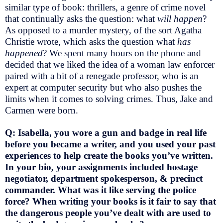
similar type of book: thrillers, a genre of crime novel
that continually asks the question: what
will happen
?
As opposed to a murder mystery, of the sort Agatha
Christie wrote, which asks the question what
has
happened
? We spent many hours on the phone and
decided that we liked the idea of a woman law enforcer
paired with a bit of a renegade professor, who is an
expert at computer security but who also pushes the
limits when it comes to solving crimes. Thus, Jake and
Carmen were born.
Q: Isabella, you wore a gun and badge in real life
before you became a writer, and you used your past
experiences to help create the books you’ve written.
In your bio, your assignments included hostage
negotiator, department spokesperson, & precinct
commander. What was it like serving the police
force? When writing your books is it fair to say that
the dangerous people you’ve dealt with are used to