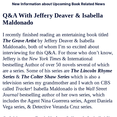
New Information about Upcoming Book Related News
Q&A With Jeffery Deaver & Isabella
Maldonado
I recently finished reading an entertaining book titled
The Grave Artist
by Jeffery Deaver & Isabella
Maldonado, both of whom I’m so excited about
interviewing for this Q&A. For those who don’t know,
Jeffery is the
New York Times
& International
bestselling Author of over 50 novels several of which
are a series. Some of his series are
The Lincoln Rhyme
Series
&
The Colter Shaw Series
which is also a
television series my grandmother and I watch on CBS
called
Tracker
! Isabella Maldonado is the
Wall Street
Journal
bestselling author of her own series, which
includes the Agent Nina Guerrera series, Agent Daniela
Vega series, & Detective Veranda Cruz series.