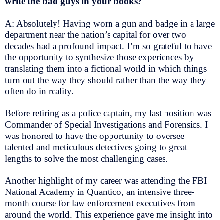
write the bad guys in your books?
A: Absolutely! Having worn a gun and badge in a large
department near the nation’s capital for over two
decades had a profound impact. I’m so grateful to have
the opportunity to synthesize those experiences by
translating them into a fictional world in which things
turn out the way they should rather than the way they
often do in reality.
Before retiring as a police captain, my last position was
Commander of Special Investigations and Forensics. I
was honored to have the opportunity to oversee
talented and meticulous detectives going to great
lengths to solve the most challenging cases.
Another highlight of my career was attending the FBI
National Academy in Quantico, an intensive three-
month course for law enforcement executives from
around the world. This experience gave me insight into