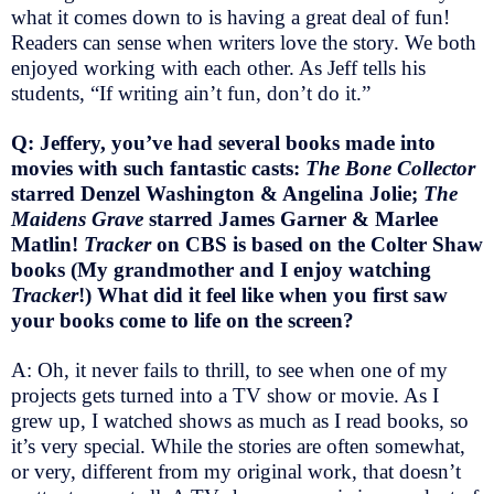
what it comes down to is having a great deal of fun!
Readers can sense when writers love the story. We both
enjoyed working with each other. As Jeff tells his
students, “If writing ain’t fun, don’t do it.”
Q: Jeffery, you’ve had several books made into
movies with such fantastic casts:
The Bone Collector
starred Denzel Washington & Angelina Jolie;
The
Maidens Grave
starred James Garner & Marlee
Matlin!
Tracker
on CBS is based on the Colter Shaw
books (My grandmother and I enjoy watching
Tracker
!) What did it feel like when you first saw
your books come to life on the screen?
A: Oh, it never fails to thrill, to see when one of my
projects gets turned into a TV show or movie. As I
grew up, I watched shows as much as I read books, so
it’s very special. While the stories are often somewhat,
or very, different from my original work, that doesn’t