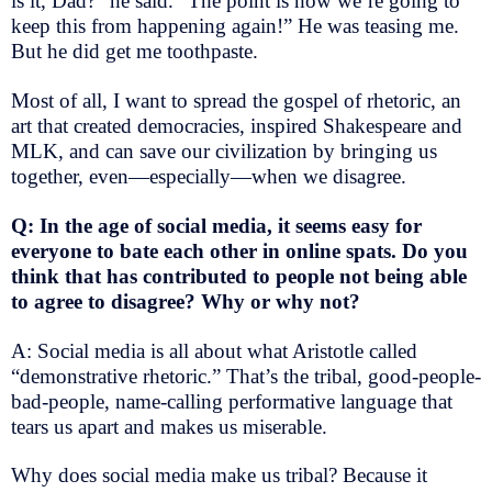
is it, Dad?” he said. “The point is how we’re going to
keep this from happening again!” He was teasing me.
But he did get me toothpaste.
Most of all, I want to spread the gospel of rhetoric, an
art that created democracies, inspired Shakespeare and
MLK, and can save our civilization by bringing us
together, even—especially—when we disagree.
Q: In the age of social media, it seems easy for
everyone to bate each other in online spats. Do you
think that has contributed to people not being able
to agree to disagree? Why or why not?
A: Social media is all about what Aristotle called
“demonstrative rhetoric.” That’s the tribal, good-people-
bad-people, name-calling performative language that
tears us apart and makes us miserable.
Why does social media make us tribal? Because it