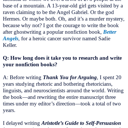
base of a mountain. A 13-year-old girl gets visited by a
raven claiming to be the Angel Gabriel. Or the god
Hermes. Or maybe both. Oh, and it’s a murder mystery,
because why not? I got the courage to write the book
after ghostwriting a popular nonfiction book,
Better
Angels
, for a heroic cancer survivor named Sadie
Keller.
Q: How long does it take you to research and write
your nonfiction books?
A: Before writing
Thank You for Arguing
, I spent 20
years studying rhetoric and bothering rhetoricians,
linguists, and neuroscientists around the world. Writing
the book—and rewriting the entire manuscript three
times under my editor’s direction—took a total of two
years.
I delayed writing
Aristotle’s Guide to Self-Persuasion