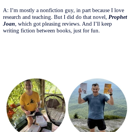
A: I’m mostly a nonfiction guy, in part because I love
research and teaching. But I did do that novel,
Prophet
Joan
, which got pleasing reviews. And I’ll keep
writing fiction between books, just for fun.