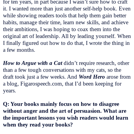
for ten years, in part because I wasn’t sure how to craft
it. I wanted more than just another self-help book. Even
while showing readers tools that help them gain better
habits, manage their time, learn new skills, and achieve
their ambitions, I was hoping to coax them into the
original art of leadership. All by leading yourself. When
I finally figured out how to do that, I wrote the thing in
a few months.
How to Argue with a Cat
didn’t require research, other
than a few tough conversations with my cats, so the
draft took just a few weeks. And
Word Hero
arose from
a blog, Figarospeech.com, that I’d been keeping for
years.
Q: Your books mainly focus on how to disagree
without anger and the art of persuasion. What are
the important lessons you wish readers would learn
when they read your books?