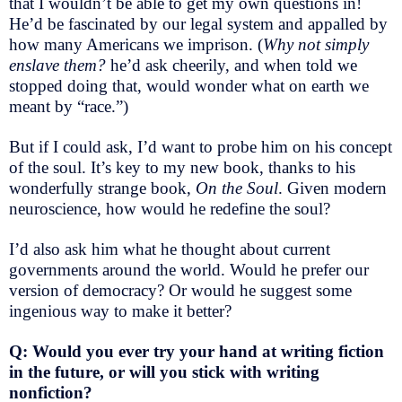
that I wouldn’t be able to get my own questions in!
He’d be fascinated by our legal system and appalled by
how many Americans we imprison. (
Why not simply
enslave them?
he’d ask cheerily, and when told we
stopped doing that, would wonder what on earth we
meant by “race.”)
But if I could ask, I’d want to probe him on his concept
of the soul. It’s key to my new book, thanks to his
wonderfully strange book,
On the Soul
. Given modern
neuroscience, how would he redefine the soul?
I’d also ask him what he thought about current
governments around the world. Would he prefer our
version of democracy? Or would he suggest some
ingenious way to make it better?
Q: Would you ever try your hand at writing fiction
in the future, or will you stick with writing
nonfiction?