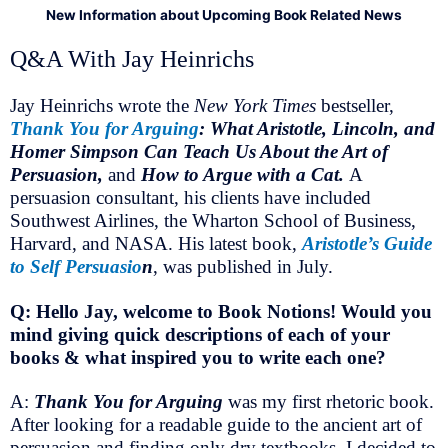
New Information about Upcoming Book Related News
Q&A With Jay Heinrichs
Jay Heinrichs wrote the
New York Times
bestseller,
Thank You for Arguing
: What Aristotle, Lincoln, and
Homer Simpson Can Teach Us About the Art of
Persuasion,
and
How to Argue with a Cat.
A
persuasion consultant, his clients have included
Southwest Airlines, the Wharton School of Business,
Harvard, and NASA. His latest book,
Aristotle’s Guide
to Self Persuasio
n
, was published in July.
Q: Hello Jay, welcome to Book Notions! Would you
mind giving quick descriptions of each of your
books & what inspired you to write each one?
A:
Thank You for Arguing
was my first rhetoric book.
After looking for a readable guide to the ancient art of
persuasion and finding only dry textbooks, I decided to