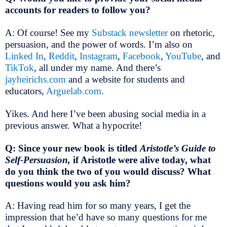
accounts for readers to follow you?
A: Of course! See my
Substack newsletter
on rhetoric,
persuasion, and the power of words. I’m also on
Linked In
,
Reddit
,
Instagram
,
Facebook
,
YouTube
, and
TikTok
, all under my name. And there’s
jayheirichs.com
and a website for students and
educators,
Arguelab.com
.
Yikes. And here I’ve been abusing social media in a
previous answer. What a hypocrite!
Q: Since your new book is titled
Aristotle’s Guide to
Self-Persuasion,
if Aristotle were alive today, what
do you think the two of you would discuss? What
questions would you ask him?
A: Having read him for so many years, I get the
impression that he’d have so many questions for me