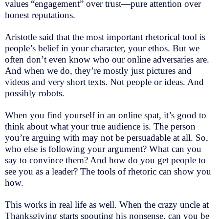
values “engagement” over trust—pure attention over
honest reputations.
Aristotle said that the most important rhetorical tool is
people’s belief in your character, your ethos. But we
often don’t even know who our online adversaries are.
And when we do, they’re mostly just pictures and
videos and very short texts. Not people or ideas. And
possibly robots.
When you find yourself in an online spat, it’s good to
think about what your true audience is. The person
you’re arguing with may not be persuadable at all. So,
who else is following your argument? What can you
say to convince them? And how do you get people to
see you as a leader? The tools of rhetoric can show you
how.
This works in real life as well. When the crazy uncle at
Thanksgiving starts spouting his nonsense, can you be