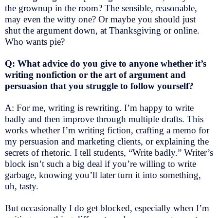
the grownup in the room? The sensible, reasonable,
may even the witty one? Or maybe you should just
shut the argument down, at Thanksgiving or online.
Who wants pie?
Q: What advice do you give to anyone whether it’s
writing nonfiction or the art of argument and
persuasion that you struggle to follow yourself?
A: For me, writing is rewriting. I’m happy to write
badly and then improve through multiple drafts. This
works whether I’m writing fiction, crafting a memo for
my persuasion and marketing clients, or explaining the
secrets of rhetoric. I tell students, “Write badly.” Writer’s
block isn’t such a big deal if you’re willing to write
garbage, knowing you’ll later turn it into something,
uh, tasty.
But occasionally I do get blocked, especially when I’m