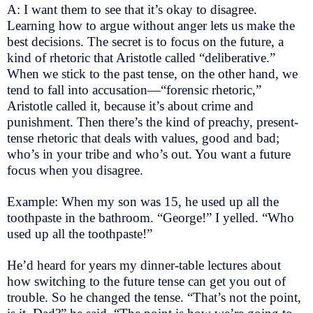
A: I want them to see that it’s okay to disagree.
Learning how to argue without anger lets us make the
best decisions. The secret is to focus on the future, a
kind of rhetoric that Aristotle called “deliberative.”
When we stick to the past tense, on the other hand, we
tend to fall into accusation—“forensic rhetoric,”
Aristotle called it, because it’s about crime and
punishment. Then there’s the kind of preachy, present-
tense rhetoric that deals with values, good and bad;
who’s in your tribe and who’s out. You want a future
focus when you disagree.
Example: When my son was 15, he used up all the
toothpaste in the bathroom. “George!” I yelled. “Who
used up all the toothpaste!”
He’d heard for years my dinner-table lectures about
how switching to the future tense can get you out of
trouble. So he changed the tense. “That’s not the point,