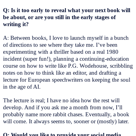
Q: Is it too early to reveal what your next book will
be about, or are you still in the early stages of
writing it?
A: Between books, I love to launch myself in a bunch
of directions to see where they take me. I’ve been
experimenting with a thriller based on a real 1980
incident (super fun!), planning a continuing-education
course on how to write like P.G. Wodehouse, scribbling
notes on how to think like an editor, and drafting a
lecture for European speechwriters on keeping the soul
in the age of AI.
The lecture is real; I have no idea how the rest will
develop. And if you ask me a month from now, I’ll
probably name more rabbit chases. Eventually, a book
will come. It always seems to, sooner or (mostly) later.
Q: Would you like to provide your social media