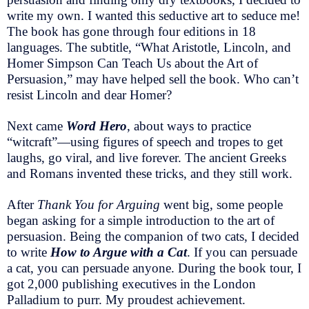
write my own. I wanted this seductive art to seduce me!
The book has gone through four editions in 18
languages. The subtitle, “What Aristotle, Lincoln, and
Homer Simpson Can Teach Us about the Art of
Persuasion,” may have helped sell the book. Who can’t
resist Lincoln and dear Homer?
Next came
Word Hero
, about ways to practice
“witcraft”—using figures of speech and tropes to get
laughs, go viral, and live forever. The ancient Greeks
and Romans invented these tricks, and they still work.
After
Thank You for Arguing
went big, some people
began asking for a simple introduction to the art of
persuasion. Being the companion of two cats, I decided
to write
How to Argue with a Cat
. If you can persuade
a cat, you can persuade anyone. During the book tour, I
got 2,000 publishing executives in the London
Palladium to purr. My proudest achievement.