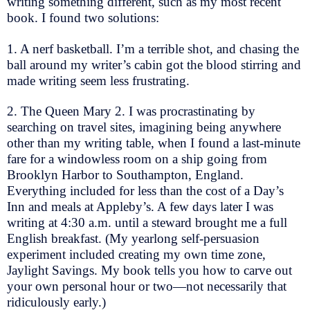
writing something different, such as my most recent
book. I found two solutions:
1. A nerf basketball. I’m a terrible shot, and chasing the
ball around my writer’s cabin got the blood stirring and
made writing seem less frustrating.
2. The Queen Mary 2. I was procrastinating by
searching on travel sites, imagining being anywhere
other than my writing table, when I found a last-minute
fare for a windowless room on a ship going from
Brooklyn Harbor to Southampton, England.
Everything included for less than the cost of a Day’s
Inn and meals at Appleby’s. A few days later I was
writing at 4:30 a.m. until a steward brought me a full
English breakfast. (My yearlong self-persuasion
experiment included creating my own time zone,
Jaylight Savings. My book tells you how to carve out
your own personal hour or two—not necessarily that
ridiculously early.)