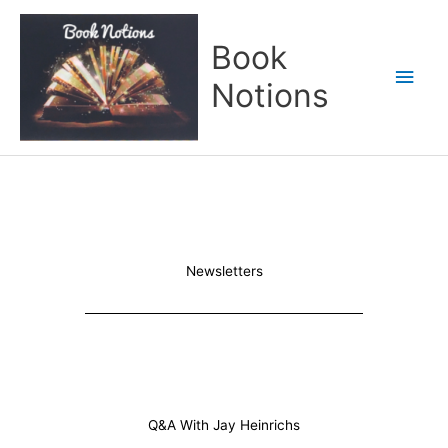
Skip
Main
to
Book
content
Men
Notions
Newsletters
Q&A With Jay Heinrichs