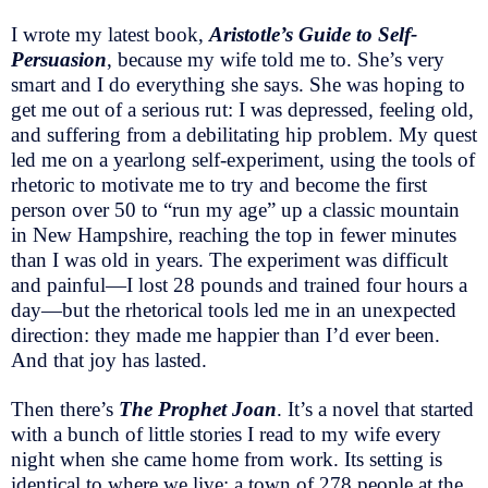
I wrote my latest book,
Aristotle’s Guide to Self-
Persuasion
, because my wife told me to. She’s very
smart and I do everything she says. She was hoping to
get me out of a serious rut: I was depressed, feeling old,
and suffering from a debilitating hip problem. My quest
led me on a yearlong self-experiment, using the tools of
rhetoric to motivate me to try and become the first
person over 50 to “run my age” up a classic mountain
in New Hampshire, reaching the top in fewer minutes
than I was old in years. The experiment was difficult
and painful—I lost 28 pounds and trained four hours a
day—but the rhetorical tools led me in an unexpected
direction: they made me happier than I’d ever been.
And that joy has lasted.
Then there’s
The Prophet Joan
. It’s a novel that started
with a bunch of little stories I read to my wife every
night when she came home from work. Its setting is
identical to where we live: a town of 278 people at the