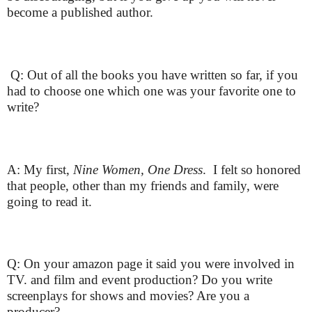
become a published author.
Q: Out of all the books you have written so far, if you
had to choose one which one was your favorite one to
write?
A: My first,
Nine Women, One Dress
. I felt so honored
that people, other than my friends and family, were
going to read it.
Q: On your amazon page it said you were involved in
TV. and film and event production? Do you write
screenplays for shows and movies? Are you a
producer?