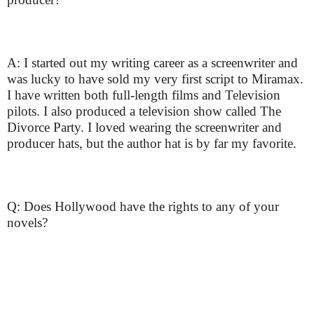
A: I started out my writing career as a screenwriter and
was lucky to have sold my very first script to Miramax.
I have written both full-length films and Television
pilots. I also produced a television show called The
Divorce Party. I loved wearing the screenwriter and
producer hats, but the author hat is by far my favorite.
Q: Does Hollywood have the rights to any of your
novels?