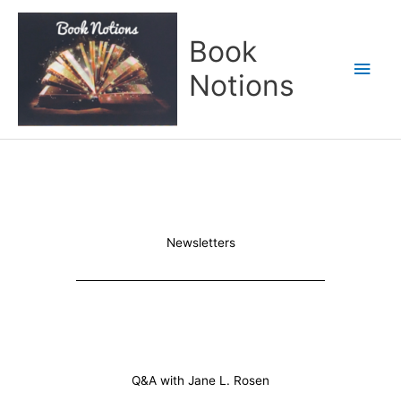
Skip
Main
to
Book
content
Men
Notions
Newsletters
Q&A with Jane L. Rosen