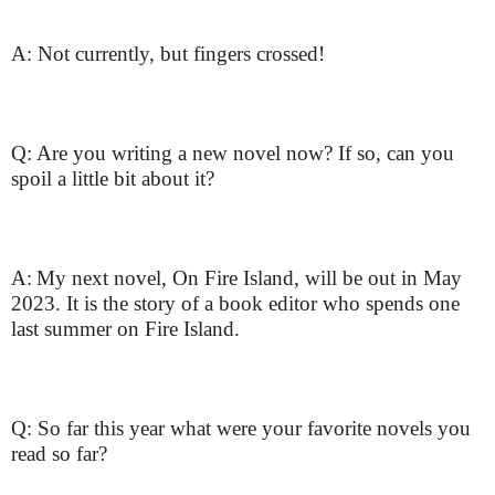
A: Not currently, but fingers crossed!
Q: Are you writing a new novel now? If so, can you
spoil a little bit about it?
A:
My next novel, On Fire Island, will be out in May
2023. It is the story of a book editor who spends one
last summer on Fire Island.
Q: So far this year what were your favorite novels you
read so far?