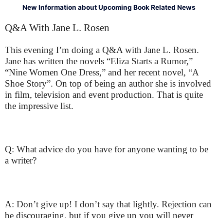
New Information about Upcoming Book Related News
Q&A With Jane L. Rosen
This evening I’m doing a Q&A with Jane L. Rosen.
Jane has written the novels “Eliza Starts a Rumor,”
“Nine Women One Dress,” and her recent novel, “A
Shoe Story”. On top of being an author she is involved
in film, television and event production. That is quite
the impressive list.
Q: What advice do you have for anyone wanting to be
a writer?
A: Don’t give up! I don’t say that lightly. Rejection can
be discouraging, but if you give up you will never