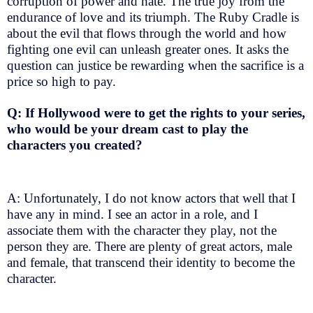
corruption of power and hate. The true joy from the
endurance of love and its triumph. The Ruby Cradle is
about the evil that flows through the world and how
fighting one evil can unleash greater ones. It asks the
question can justice be rewarding when the sacrifice is a
price so high to pay.
Q: If Hollywood were to get the rights to your series,
who would be your dream cast to play the
characters you created?
A: Unfortunately, I do not know actors that well that I
have any in mind. I see an actor in a role, and I
associate them with the character they play, not the
person they are. There are plenty of great actors, male
and female, that transcend their identity to become the
character.