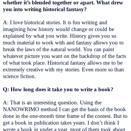
whether it’s blended together or apart. What drew
you into writing historical fantasy?
A: I love historical stories. It is fun writing and
imagining how history would change or could be
explained by what you write. History gives you so
much material to work with and fantasy allows you to
break the laws of the natural world. You can paint
whatever picture you want on the backdrop of the facts
of what took place. Historical fantasy allows me to be
extremely creative with my stories. Even more so than
science fiction.
Q: How long does it take you to write a book?
A: That is an interesting question. Using the
NANOWRIMO method I can get the basis of the book
done in the one-month time frame of the contest. But to
get a book in publication takes years. I don’t think I
wrote a book in under a year, most of them took about