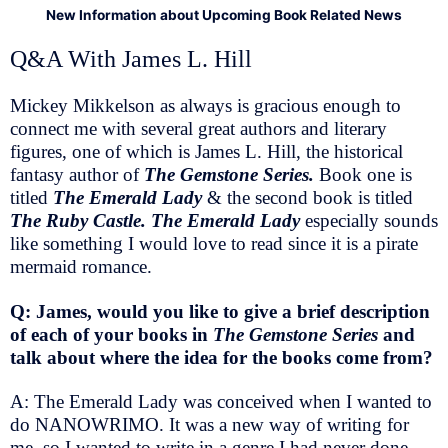
New Information about Upcoming Book Related News
Q&A With James L. Hill
Mickey Mikkelson as always is gracious enough to
connect me with several great authors and literary
figures, one of which is James L. Hill, the historical
fantasy author of
The Gemstone Series.
Book one is
titled
The Emerald Lady
& the second book is titled
The Ruby Castle. The Emerald Lady
especially sounds
like something I would love to read since it is a pirate
mermaid romance.
Q: James, would you like to give a brief description
of each of your books in
The Gemstone Series
and
talk about where the idea for the books come from?
A: The Emerald Lady was conceived when I wanted to
do NANOWRIMO. It was a new way of writing for
me, so I wanted to write in a genre I had never done,