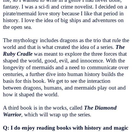
fantasy. I was a sci-fi and crime novelist. I decided on a
pirate/mermaid love story because I like that period in
history. I love the idea of big ships and adventures on
the open sea.
The mythology includes dragons as the trio that rule the
world and that is what created the idea of a series.
The
Ruby Cradle
was meant to explore the three forces that
shaped the world, good, evil, and innocence. With the
longevity of mermaids and a need to communicate over
centuries, a further dive into human history builds the
basis for this book. We get to see the interaction
between dragons, humans, and mermaids play out and
how it shaped the world.
A third book is in the works, called
The Diamond
Warrior
, which will wrap up the series.
Q: I do enjoy reading books with history and magic