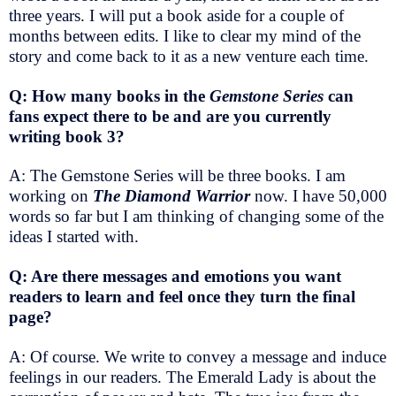
three years. I will put a book aside for a couple of
months between edits. I like to clear my mind of the
story and come back to it as a new venture each time.
Q: How many books in the
Gemstone Series
can
fans expect there to be and are you currently
writing book 3?
A: The Gemstone Series will be three books. I am
working on
The Diamond Warrior
now. I have 50,000
words so far but I am thinking of changing some of the
ideas I started with.
Q: Are there messages and emotions you want
readers to learn and feel once they turn the final
page?
A: Of course. We write to convey a message and induce
feelings in our readers. The Emerald Lady is about the