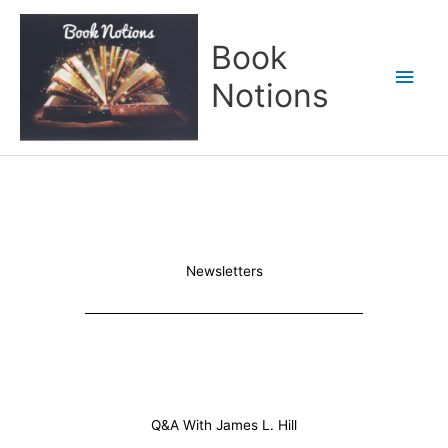
Skip
Main
to
Book
content
Men
Notions
Newsletters
Q&A With James L. Hill