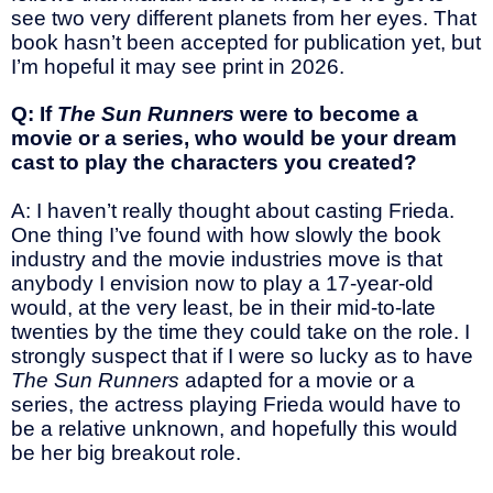
see two very different planets from her eyes. That
book hasn’t been accepted for publication yet, but
I’m hopeful it may see print in 2026.
Q: If
The Sun Runners
were to become a
movie or a series, who would be your dream
cast to play the characters you created?
A: I haven’t really thought about casting Frieda.
One thing I’ve found with how slowly the book
industry and the movie industries move is that
anybody I envision now to play a 17-year-old
would, at the very least, be in their mid-to-late
twenties by the time they could take on the role. I
strongly suspect that if I were so lucky as to have
The Sun Runners
adapted for a movie or a
series, the actress playing Frieda would have to
be a relative unknown, and hopefully this would
be her big breakout role.