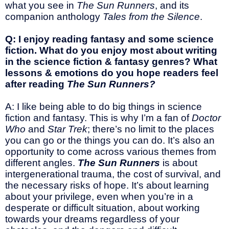
what you see in
The Sun Runners
, and its
companion anthology
Tales from the Silence
.
Q: I enjoy reading fantasy and some science
fiction. What do you enjoy most about writing
in the science fiction & fantasy genres? What
lessons & emotions do you hope readers feel
after reading
The Sun Runners?
A: I like being able to do big things in science
fiction and fantasy. This is why I’m a fan of
Doctor
Who
and
Star Trek
; there’s no limit to the places
you can go or the things you can do. It’s also an
opportunity to come across various themes from
different angles.
The Sun Runners
is about
intergenerational trauma, the cost of survival, and
the necessary risks of hope. It’s about learning
about your privilege, even when you’re in a
desperate or difficult situation, about working
towards your dreams regardless of your