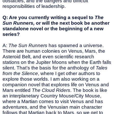
obstacles, and the dangers and difficult
responsibilities of leadership.
Q: Are you currently writing a sequel to
The
Sun Runners,
or will the next book be another
standalone novel or the beginning of a new
series?
A:
The Sun Runners
has spawned a universe.
There are human colonies on Venus, Mars, the
Asteroid Belt, and even scientific research
stations on the Jupiter Moons when the Earth falls
silent. That’s the basis for the anthology of
Tales
from the Silence
, where I get other authors to
explore those worlds. I am also working on a
companion novel that explores life on Venus and
Mars entitled
The Cloud Riders
. The book is like
an interplanetary Country Mouse/City Mouse,
where a Martian comes to visit Venus and has
adventures, and the Venusian main character
follows that Martian back to Mars, so we get to