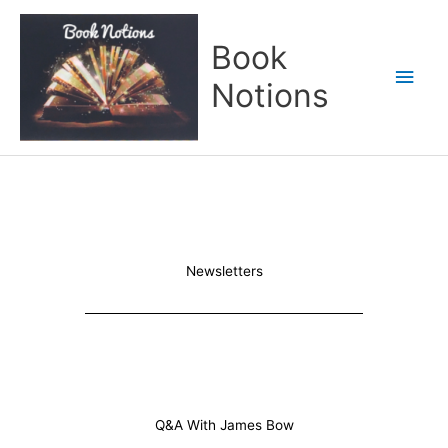
Skip
Main
to
Book
content
Men
Notions
Newsletters
Q&A With James Bow