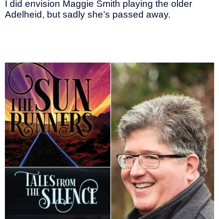
I did envision Maggie Smith playing the older
Adelheid, but sadly she’s passed away.