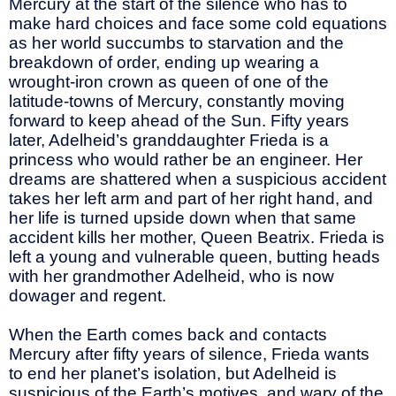
Mercury at the start of the silence who has to
make hard choices and face some cold equations
as her world succumbs to starvation and the
breakdown of order, ending up wearing a
wrought-iron crown as queen of one of the
latitude-towns of Mercury, constantly moving
forward to keep ahead of the Sun. Fifty years
later, Adelheid’s granddaughter Frieda is a
princess who would rather be an engineer. Her
dreams are shattered when a suspicious accident
takes her left arm and part of her right hand, and
her life is turned upside down when that same
accident kills her mother, Queen Beatrix. Frieda is
left a young and vulnerable queen, butting heads
with her grandmother Adelheid, who is now
dowager and regent.
When the Earth comes back and contacts
Mercury after fifty years of silence, Frieda wants
to end her planet’s isolation, but Adelheid is
suspicious of the Earth’s motives, and wary of the