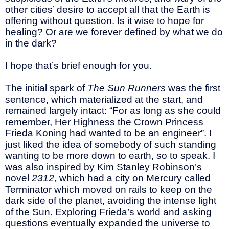
other cities’ desire to accept all that the Earth is
offering without question. Is it wise to hope for
healing? Or are we forever defined by what we do
in the dark?
I hope that’s brief enough for you.
The initial spark of
The Sun Runners
was the first
sentence, which materialized at the start, and
remained largely intact: “For as long as she could
remember, Her Highness the Crown Princess
Frieda Koning had wanted to be an engineer”. I
just liked the idea of somebody of such standing
wanting to be more down to earth, so to speak. I
was also inspired by Kim Stanley Robinson’s
novel
2312
, which had a city on Mercury called
Terminator which moved on rails to keep on the
dark side of the planet, avoiding the intense light
of the Sun. Exploring Frieda’s world and asking
questions eventually expanded the universe to