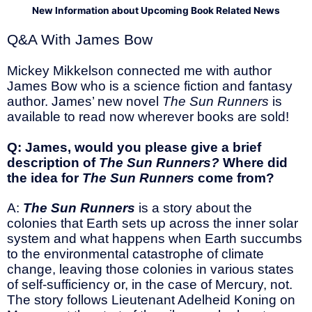
New Information about Upcoming Book Related News
Q&A With James Bow
Mickey Mikkelson connected me with author
James Bow who is a science fiction and fantasy
author. James’ new novel
The Sun Runners
is
available to read now wherever books are sold!
Q: James, would you please give a brief
description of
The Sun Runners?
Where did
the idea for
The Sun Runners
come from?
A:
The Sun Runners
is a story about the
colonies that Earth sets up across the inner solar
system and what happens when Earth succumbs
to the environmental catastrophe of climate
change, leaving those colonies in various states
of self-sufficiency or, in the case of Mercury, not.
The story follows Lieutenant Adelheid Koning on