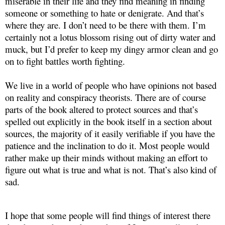
miserable in their life and they find meaning in finding
someone or something to hate or denigrate. And that’s
where they are. I don’t need to be there with them. I’m
certainly not a lotus blossom rising out of dirty water and
muck, but I’d prefer to keep my dingy armor clean and go
on to fight battles worth fighting.
We live in a world of people who have opinions not based
on reality and conspiracy theorists. There are of course
parts of the book altered to protect sources and that’s
spelled out explicitly in the book itself in a section about
sources, the majority of it easily verifiable if you have the
patience and the inclination to do it. Most people would
rather make up their minds without making an effort to
figure out what is true and what is not. That’s also kind of
sad.
I hope that some people will find things of interest there