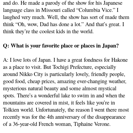
and do. He made a parody of the show for his Japanese
language class in Missouri called “Columbia Vice.” I
laughed very much. Well, the show has sort of made them
think “Oh, wow, Dad has done a lot.” And that’s great. I
think they’re the coolest kids in the world.
Q: What is your favorite place or places in Japan?
A: I love lots of Japan. I have a great fondness for Hakone
as a place to visit. But Tochigi Prefecture, especially
around Nikko City is particularly lovely, friendly people,
good food, cheap prices, amazing ever-changing weather,
mysterious natural beauty and some almost mystical
spots. There’s a wonderful lake to swim in and when the
mountains are covered in mist, it feels like you’re in
Tolkien world. Unfortunately, the reason I went there most
recently was for the 4th anniversary of the disappearance
of a 36-year-old French woman, Tiphaine Verone.