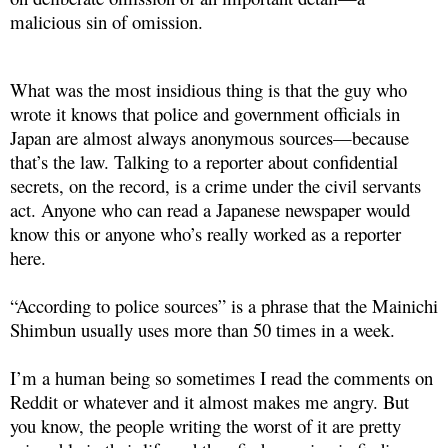
malicious sin of omission.
What was the most insidious thing is that the guy who
wrote it knows that police and government officials in
Japan are almost always anonymous sources—because
that’s the law. Talking to a reporter about confidential
secrets, on the record, is a crime under the civil servants
act. Anyone who can read a Japanese newspaper would
know this or anyone who’s really worked as a reporter
here.
“According to police sources” is a phrase that the Mainichi
Shimbun usually uses more than 50 times in a week.
I’m a human being so sometimes I read the comments on
Reddit or whatever and it almost makes me angry. But
you know, the people writing the worst of it are pretty