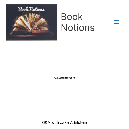
Skip
Main
to
Book
content
Men
Notions
Newsletters
Q&A with Jake Adelstein