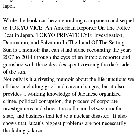
lapel.
While the book can be an enriching companion and sequel
to TOKYO VICE: An American Reporter On The Police
Beat in Japan, TOKYO PRIVATE EYE: Investigation,
Damnation, and Salvation In The Land Of The Setting
Sun is a memoir that can stand alone recounting the years
2007 to 2014 through the eyes of an intrepid reporter and
gumshoe with three decades spent covering the dark side
of the sun.
Not only is it a riveting memoir about the life junctions we
all face, including grief and career changes, but it also
provides a working knowledge of Japanese organized
crime, political corruption, the process of corporate
investigations and shows the collusion between mafia,
state, and business that led to a nuclear disaster. It also
shows that Japan’s biggest problems are not necessarily
the fading yakuza.