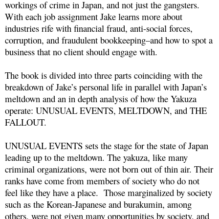
workings of crime in Japan, and not just the gangsters.
With each job assignment Jake learns more about
industries rife with financial fraud, anti-social forces,
corruption, and fraudulent bookkeeping–and how to spot a
business that no client should engage with.
The book is divided into three parts coinciding with the
breakdown of Jake’s personal life in parallel with Japan’s
meltdown and an in depth analysis of how the Yakuza
operate: UNUSUAL EVENTS, MELTDOWN, and THE
FALLOUT.
UNUSUAL EVENTS sets the stage for the state of Japan
leading up to the meltdown. The yakuza, like many
criminal organizations, were not born out of thin air. Their
ranks have come from members of society who do not
feel like they have a place. Those marginalized by society
such as the Korean-Japanese and burakumin, among
others, were not given many opportunities by society, and