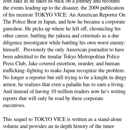
Join Jake as he takes us back on a journey and recounts
the events leading up to the disaster, the 2009 publication
of his memoir TOKYO VICE: An American Reporter On
The Police Beat in Japan, and how he became a corporate
gumshoe. He picks up where he left off, chronicling his
other career, battling the yakuza and criminals as a due
diligence investigator while battling his own worst enemy:
himself. Previously the only American journalist to have
been admitted to the insular Tokyo Metropolitan Police
Press Club, Jake covered extortion, murder, and human
trafficking–fighting to make Japan recognize the problem.
No longer a reporter but still trying to be a knight in dingy
armor, he realizes that even a paladin has to earn a living.
And instead of having 10 million readers now he’s writing
reports that will only be read by three corporate
executives.
This sequel to TOKYO VICE is written as a stand-alone
volume and provides an in-depth history of the inner-