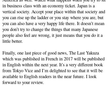
in business class with an economy ticket. Japan is a
vertical society. Accept your place within that society and
you can rise up the ladder or you stay where you are, but
you can also have a very happy life there. It doesn’t mean
you don’t try to change the things that many Japanese
people also feel are wrong, it just means that you do it a
little better.
Finally, one last piece of good news, The Last Yakuza
which was published in French in 2017 will be published
in English within the next year. It’s a very different book
from Tokyo Vice and I’m delighted to see that it will be
available to English readers in the near future. I look
forward to your review.