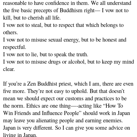
reasonable to have confidence in them. We all understand
the five basic precepts of Buddhism right— I vow not to
kill, but to cherish all life.
I vow not to steal, but to respect that which belongs to
others.
I vow not to misuse sexual energy, but to be honest and
respectful.
I vow not to lie, but to speak the truth.
I vow not to misuse drugs or alcohol, but to keep my mind
clear.
If you’re a Zen Buddhist priest, which I am, there are even
five more. They’re not easy to uphold. But that doesn’t
mean we should expect our customs and practices to be
the norm. Ethics are one thing—-acting like “How To
Win Friends and Influence People” should work in Japan
may leave you alienating people and earning enemies.
Japan is very different. So I can give you some advice on
living in Japan.