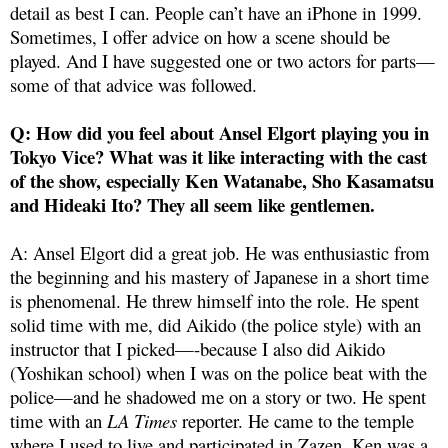
detail as best I can. People can’t have an iPhone in 1999.
Sometimes, I offer advice on how a scene should be
played. And I have suggested one or two actors for parts—
some of that advice was followed.
Q: How did you feel about Ansel Elgort playing you in
Tokyo Vice? What was it like interacting with the cast
of the show, especially Ken Watanabe, Sho Kasamatsu
and Hideaki Ito? They all seem like gentlemen.
A: Ansel Elgort did a great job. He was enthusiastic from
the beginning and his mastery of Japanese in a short time
is phenomenal. He threw himself into the role. He spent
solid time with me, did Aikido (the police style) with an
instructor that I picked—-because I also did Aikido
(Yoshikan school) when I was on the police beat with the
police—and he shadowed me on a story or two. He spent
time with an
LA Times
reporter. He came to the temple
where I used to live and participated in Zazen. Ken was a