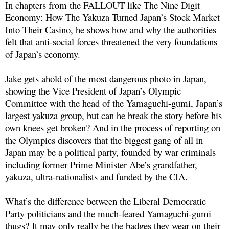
In chapters from the FALLOUT like The Nine Digit
Economy: How The Yakuza Turned Japan’s Stock Market
Into Their Casino, he shows how and why the authorities
felt that anti-social forces threatened the very foundations
of Japan’s economy.
Jake gets ahold of the most dangerous photo in Japan,
showing the Vice President of Japan’s Olympic
Committee with the head of the Yamaguchi-gumi, Japan’s
largest yakuza group, but can he break the story before his
own knees get broken? And in the process of reporting on
the Olympics discovers that the biggest gang of all in
Japan may be a political party, founded by war criminals
including former Prime Minister Abe’s grandfather,
yakuza, ultra-nationalists and funded by the CIA.
What’s the difference between the Liberal Democratic
Party politicians and the much-feared Yamaguchi-gumi
thugs? It may only really be the badges they wear on their