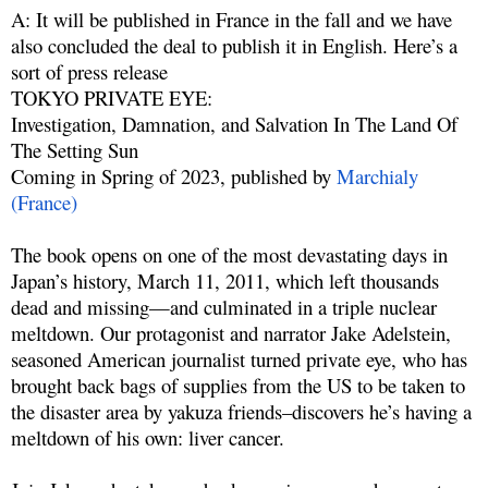
A: It will be published in France in the fall and we have
also concluded the deal to publish it in English. Here’s a
sort of press release
TOKYO PRIVATE EYE:
Investigation, Damnation, and Salvation In The Land Of
The Setting Sun
Coming in Spring of 2023, published by
Marchialy
(France)
The book opens on one of the most devastating days in
Japan’s history, March 11, 2011, which left thousands
dead and missing—and culminated in a triple nuclear
meltdown. Our protagonist and narrator Jake Adelstein,
seasoned American journalist turned private eye, who has
brought back bags of supplies from the US to be taken to
the disaster area by yakuza friends–discovers he’s having a
meltdown of his own: liver cancer.