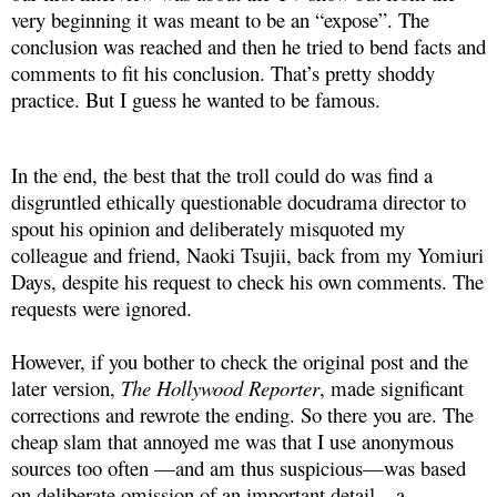
very beginning it was meant to be an “expose”. The
conclusion was reached and then he tried to bend facts and
comments to fit his conclusion. That’s pretty shoddy
practice. But I guess he wanted to be famous.
In the end, the best that the troll could do was find a
disgruntled ethically questionable docudrama director to
spout his opinion and deliberately misquoted my
colleague and friend, Naoki Tsujii, back from my Yomiuri
Days, despite his request to check his own comments. The
requests were ignored.
However, if you bother to check the original post and the
later version,
The Hollywood Reporter
, made significant
corrections and rewrote the ending. So there you are. The
cheap slam that annoyed me was that I use anonymous
sources too often —and am thus suspicious—was based
on deliberate omission of an important detail—a