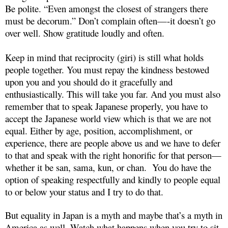
Be polite. “Even amongst the closest of strangers there
must be decorum.” Don’t complain often—-it doesn’t go
over well. Show gratitude loudly and often.
Keep in mind that reciprocity (giri) is still what holds
people together. You must repay the kindness bestowed
upon you and you should do it gracefully and
enthusiastically. This will take you far. And you must also
remember that to speak Japanese properly, you have to
accept the Japanese world view which is that we are not
equal. Either by age, position, accomplishment, or
experience, there are people above us and we have to defer
to that and speak with the right honorific for that person—
whether it be san, sama, kun, or chan. You do have the
option of speaking respectfully and kindly to people equal
to or below your status and I try to do that.
But equality in Japan is a myth and maybe that’s a myth in
America as well. Watch what happens when you try to sit