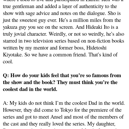
true gentleman and added a layer of authenticity to the
show with sage advice and notes on the dialogue. Sho is
just the sweetest guy ever. He’s a million miles from the
yakuza guy you see on the screen. And Hideaki Ito is a
truly jovial character. Weirdly, or not so weirdly, he’s also
starred in two television series based on non-fiction books
written by my mentor and former boss, Hidetoshi
Kiyotake. So we have a common friend. That’s kind of
cool.
Q: How do your kids feel that you’re so famous from
the show and the book? They must think you’re the
coolest dad in the world.
A: My kids do not think I’m the coolest Dad in the world.
However, they did come to Tokyo for the premiere of the
series and got to meet Ansel and most of the members of
the cast and they really loved the series. My daughter,