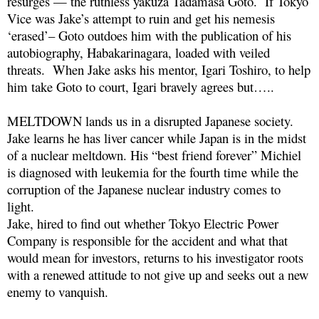
resurges — the ruthless yakuza Tadamasa Goto. If Tokyo
Vice was Jake’s attempt to ruin and get his nemesis
‘erased’– Goto outdoes him with the publication of his
autobiography, Habakarinagara, loaded with veiled
threats. When Jake asks his mentor, Igari Toshiro, to help
him take Goto to court, Igari bravely agrees but…..
MELTDOWN lands us in a disrupted Japanese society.
Jake learns he has liver cancer while Japan is in the midst
of a nuclear meltdown. His “best friend forever” Michiel
is diagnosed with leukemia for the fourth time while the
corruption of the Japanese nuclear industry comes to
light.
Jake, hired to find out whether Tokyo Electric Power
Company is responsible for the accident and what that
would mean for investors, returns to his investigator roots
with a renewed attitude to not give up and seeks out a new
enemy to vanquish.