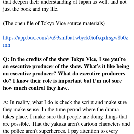
that deepen their understanding of Japan as well, and not
just the book and my life.
(The open file of Tokyo Vice source materials)
https://app.box.com/s/u93smlba1wbyck0iofxqxlrsgw8b0z
mh
Q: In the credits of the show Tokyo Vice, I see you’re
an executive producer of the show. What’s it like being
an executive producer? What do executive producers
do? I know their role is important but I’m not sure
how much control they have.
A: In reality, what I do is check the script and make sure
they make sense. In the time period where the drama
takes place, I make sure that people are doing things that
are possible. That the yakuza aren’t cartoon characters and
the police aren’t superheroes. I pay attention to every