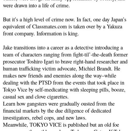
were drawn into a life of crime.
But it’s a high level of crime now. In fact, one day Japan’s
equivalent of Classmates.com is taken over by a Yakuza
front company. Information is king.
Jake transitions into a career as a detective introducing a
team of characters ranging from fight-til’-the-death former
prosecutor Toshiro Igari to brave right-hand researcher and
human trafficking victim advocate, Michiel Brandt. He
makes new friends and enemies along the way–while
dealing with the PTSD from the events that took place in
Tokyo Vice by self-medicating with sleeping pills, booze,
casual sex and clove cigarettes.
Learn how gangsters were gradually ousted from the
financial markets by the due diligence of dedicated
investigators, rebel cops, and new laws.
Meanwhile, TOKYO VICE is published but an old foe