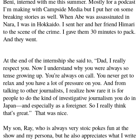
Beni, interned with me this summer. Mostly for a podcast
I’m making with Campside Media but I put her on some
breaking stories as well. When Abe was assassinated in
Nara, I was in Hokkaido. I sent her and her friend Himari
to the scene of the crime. I gave them 30 minutes to pack.
And they went.
At the end of the internship she said to, “Dad, I really
respect you. Now I understand why you were always so
tense growing up. You’re always on call. You never get to
relax and you have a lot of pressure on you. And from
talking to other journalists, I realize how rare it is for
people to do the kind of investigative journalism you do in
Japan—and especially as a foreigner. So I really think
that’s great.” That was nice.
My son, Ray, who is always very stoic pokes fun at the
show and my persona, but he also appreciates what I write