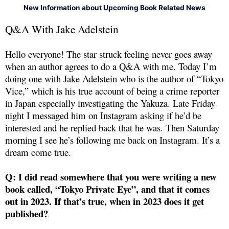
New Information about Upcoming Book Related News
Q&A With Jake Adelstein
Hello everyone! The star struck feeling never goes away
when an author agrees to do a Q&A with me. Today I’m
doing one with Jake Adelstein who is the author of “Tokyo
Vice,” which is his true account of being a crime reporter
in Japan especially investigating the Yakuza. Late Friday
night I messaged him on Instagram asking if he’d be
interested and he replied back that he was. Then Saturday
morning I see he’s following me back on Instagram. It’s a
dream come true.
Q: I did read somewhere that you were writing a new
book called, “Tokyo Private Eye”, and that it comes
out in 2023. If that’s true, when in 2023 does it get
published?