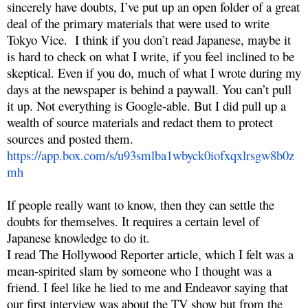
sincerely have doubts, I’ve put up an open folder of a great
deal of the primary materials that were used to write
Tokyo Vice. I think if you don’t read Japanese, maybe it
is hard to check on what I write, if you feel inclined to be
skeptical. Even if you do, much of what I wrote during my
days at the newspaper is behind a paywall. You can’t pull
it up. Not everything is Google-able. But I did pull up a
wealth of source materials and redact them to protect
sources and posted them.
https://app.box.com/s/u93smlba1wbyck0iofxqxlrsgw8b0z
mh
If people really want to know, then they can settle the
doubts for themselves. It requires a certain level of
Japanese knowledge to do it.
I read The Hollywood Reporter article, which I felt was a
mean-spirited slam by someone who I thought was a
friend. I feel like he lied to me and Endeavor saying that
our first interview was about the TV show but from the