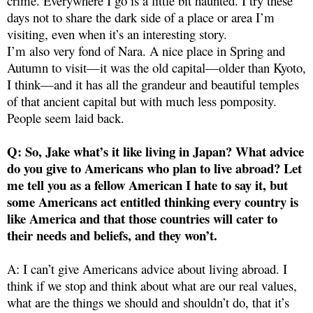
crime. Everywhere I go is a little bit haunted. I try these
days not to share the dark side of a place or area I’m
visiting, even when it’s an interesting story.
I’m also very fond of Nara. A nice place in Spring and
Autumn to visit—it was the old capital—older than Kyoto,
I think—and it has all the grandeur and beautiful temples
of that ancient capital but with much less pomposity.
People seem laid back.
Q: So, Jake what’s it like living in Japan? What advice
do you give to Americans who plan to live abroad? Let
me tell you as a fellow American I hate to say it, but
some Americans act entitled thinking every country is
like America and that those countries will cater to
their needs and beliefs, and they won’t.
A: I can’t give Americans advice about living abroad. I
think if we stop and think about what are our real values,
what are the things we should and shouldn’t do, that it’s