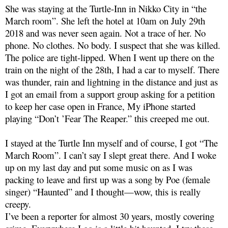
She was staying at the Turtle-Inn in Nikko City in “the
March room”. She left the hotel at 10am on July 29th
2018 and was never seen again. Not a trace of her. No
phone. No clothes. No body. I suspect that she was killed.
The police are tight-lipped. When I went up there on the
train on the night of the 28th, I had a car to myself. There
was thunder, rain and lightning in the distance and just as
I got an email from a support group asking for a petition
to keep her case open in France, My iPhone started
playing “Don’t ’Fear The Reaper.” this creeped me out.
I stayed at the Turtle Inn myself and of course, I got “The
March Room”. I can’t say I slept great there. And I woke
up on my last day and put some music on as I was
packing to leave and first up was a song by Poe (female
singer) “Haunted” and I thought—wow, this is really
creepy.
I’ve been a reporter for almost 30 years, mostly covering