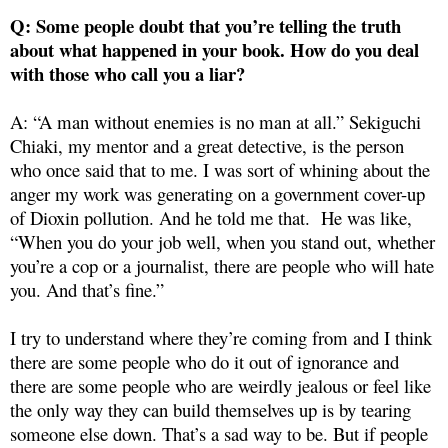
Q: Some people doubt that you’re telling the truth
about what happened in your book. How do you deal
with those who call you a liar?
A: “A man without enemies is no man at all.” Sekiguchi
Chiaki, my mentor and a great detective, is the person
who once said that to me. I was sort of whining about the
anger my work was generating on a government cover-up
of Dioxin pollution. And he told me that. He was like,
“When you do your job well, when you stand out, whether
you’re a cop or a journalist, there are people who will hate
you. And that’s fine.”
I try to understand where they’re coming from and I think
there are some people who do it out of ignorance and
there are some people who are weirdly jealous or feel like
the only way they can build themselves up is by tearing
someone else down. That’s a sad way to be. But if people