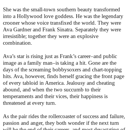
She was the small-town southern beauty transformed
into a Hollywood love goddess. He was the legendary
crooner whose voice transfixed the world. They were
Ava Gardner and Frank Sinatra. Separately they were
irresistible; together they were an explosive
combination.
Ava’s star is rising just as Frank’s career–and public
image as a family man–is taking a hit. Gone are the
days of the screaming bobbysoxers and chart-topping
hits. Ava, however, finds herself gracing the front page
of every tabloid in America. Jealousy and cheating
abound, and when the two succumb to their
temperaments and their vices, their happiness is
threatened at every turn.
As the pair rides the rollercoaster of success and failure,
passion and anger, they both wonder if the next turn
will be the end of their careers, and most devastating of