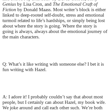
Genius
by Lisa Cron, and
The Emotional Craft of
Fiction
by Donald Maass. Most writer’s block is either
linked to deep-rooted self-doubt, stress and emotional
turmoil related to life’s hardships, or simply being lost
about where the story is going. Where the story is
going is always, always about the emotional journey of
the main characters.
Q: What’s it like writing with someone else? I bet it is
fun writing with Hazel.
A: I adore it! I probably couldn’t say that about most
people, but I certainly can about Hazel, my book wife.
We joke around and call each other such. We’re both