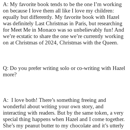
A: My favorite book tends to be the one I’m working
on because I love them all like I love my children:
equally but differently. My favorite book with Hazel
was definitely Last Christmas in Paris, but researching
for Meet Me in Monaco was so unbelievably fun! And
we’re ecstatic to share the one we’re currently working
on at Christmas of 2024, Christmas with the Queen.
Q: Do you prefer writing solo or co-writing with Hazel
more?
A: I love both! There’s something freeing and
wonderful about writing your own story, and
interacting with readers. But by the same token, a very
special thing happens when Hazel and I come together.
She’s my peanut butter to my chocolate and it’s utterly