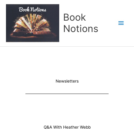
Skip
Main
to
Book
content
Men
Notions
Newsletters
Q&A With Heather Webb