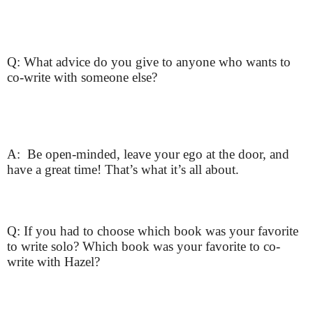
Q: What advice do you give to anyone who wants to
co-write with someone else?
A: Be open-minded, leave your ego at the door, and
have a great time! That’s what it’s all about.
Q: If you had to choose which book was your favorite
to write solo? Which book was your favorite to co-
write with Hazel?