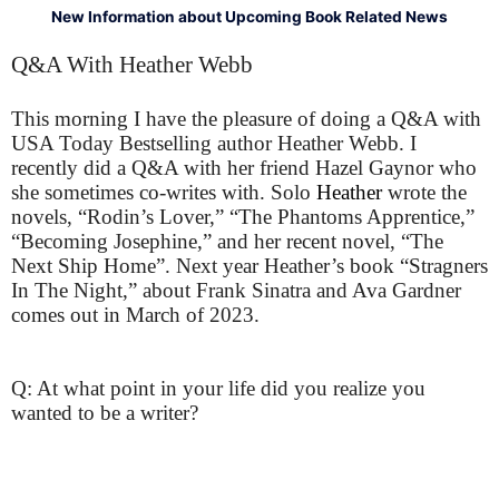
New Information about Upcoming Book Related News
Q&A With Heather Webb
This morning I have the pleasure of doing a Q&A with
USA Today Bestselling author Heather Webb. I
recently did a Q&A with her friend Hazel Gaynor who
she sometimes co-writes with. Solo
Heather
wrote the
novels, “Rodin’s Lover,” “The Phantoms Apprentice,”
“Becoming Josephine,” and her recent novel, “The
Next Ship Home”. Next year Heather’s book “Stragners
In The Night,” about Frank Sinatra and Ava Gardner
comes out in March of 2023.
Q: At what point in your life did you realize you
wanted to be a writer?