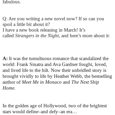
fabulous.
Q: Are you writing a new novel now? If so can you
spoil a little bit about it?
I have a new book releasing in March! It’s
called
Strangers in the Night
, and here’s more about it:
A:
It was the tumultuous romance that scandalized the
world: Frank Sinatra and Ava Gardner fought, loved,
and lived life to the hilt. Now their unbridled story is
brought vividly to life by Heather Webb, the bestselling
author of
Meet Me in Monaco
and
The Next Ship
Home.
In the golden age of Hollywood, two of the brightest
stars would define–and defy–an era…