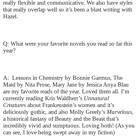
really flexible and communicative. We also have styles
that really overlap well so it’s been a blast writing with
Hazel.
Q: What were your favorite novels you read so far this
year?
A: Lessons in Chemistry by Bonnie Garmus, The
Maid by Nita Prose, Mary Jane by Jessica Anya Blau
are my favorite reads of the year. Loved them all. I’m
currently reading Kris Waldherr’s
Unnatural
Creatures
about Frankenstein’s women and it’s
deliciously gothic, and also Molly Greely’s
Marvelous
,
a historical fantasy of Beauty and the Beast that’s
incredibly vivid and sumptuous. Loving both! (As you
can see, I love being swept away in my fiction)