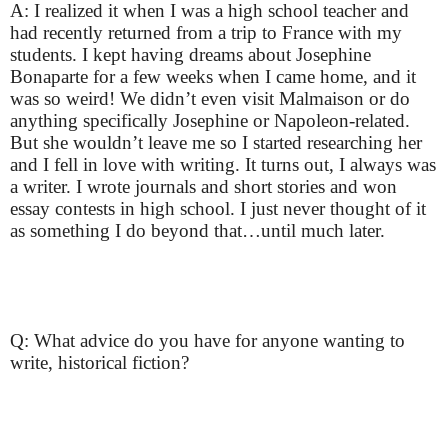
A: I realized it when I was a high school teacher and
had recently returned from a trip to France with my
students. I kept having dreams about Josephine
Bonaparte for a few weeks when I came home, and it
was so weird! We didn’t even visit Malmaison or do
anything specifically Josephine or Napoleon-related.
But she wouldn’t leave me so I started researching her
and I fell in love with writing. It turns out, I always was
a writer. I wrote journals and short stories and won
essay contests in high school. I just never thought of it
as something I do beyond that…until much later.
Q: What advice do you have for anyone wanting to
write, historical fiction?