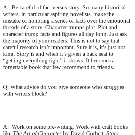
A: Be careful of fact versus story. So many historical
writers, in particular aspiring novelists, make the
mistake of honoring a series of facts over the emotional
threads of a story. Character trumps plot. Plot and
character trump facts and figures all day long. Just ask
the majority of your readers. This is not to say that
careful research isn’t important. Sure it is, it’s just not
king. Story is and when it’s given a back seat to
“getting everything right” it shows. It becomes a
forgettable book that few recommend to friends.
Q: What advice do you give someone who struggles
with writers block?
A: Work on some pre-writing. Work with craft books
like
The Art of Character
by David Corbett;
Story