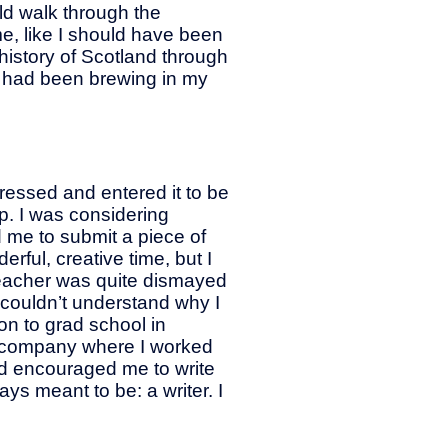
ld walk through the
me, like I should have been
h history of Scotland through
at had been brewing in my
ressed and entered it to be
up. I was considering
 me to submit a piece of
erful, creative time, but I
 teacher was quite dismayed
 couldn’t understand why I
n to grad school in
ent company where I worked
and encouraged me to write
s meant to be: a writer. I