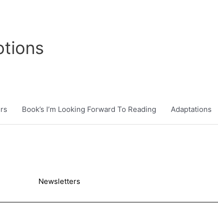
tions
rs
Book’s I’m Looking Forward To Reading
Adaptations
Newsletters