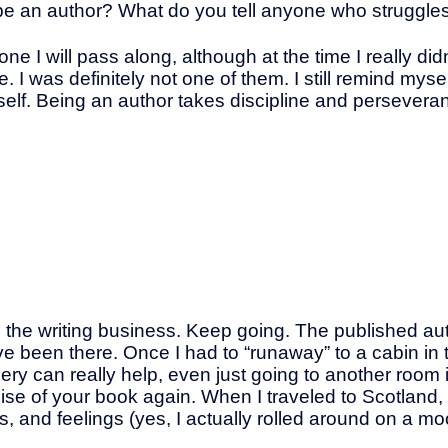
e an author? What do you tell anyone who struggles 
 I will pass along, although at the time I really didn’t
e. I was definitely not one of them. I still remind mys
l myself. Being an author takes discipline and persever
d the writing business. Keep going. The published aut
I’ve been there. Once I had to “runaway” to a cabin i
ery can really help, even just going to another room
mise of your book again. When I traveled to Scotland,
, and feelings (yes, I actually rolled around on a moo