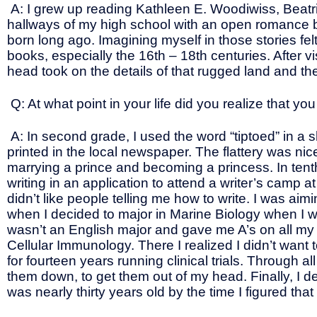
A: I grew up reading Kathleen E. Woodiwiss, Beatr
hallways of my high school with an open romance boo
born long ago. Imagining myself in those stories felt l
books, especially the 16th – 18th centuries. After v
head took on the details of that rugged land and th
Q: At what point in your life did you realize that y
A: In second grade, I used the word “tiptoed” in a
printed in the local newspaper. The flattery was nic
marrying a prince and becoming a princess. In ten
writing in an application to attend a writer’s camp at
didn’t like people telling me how to write. I was a
when I decided to major in Marine Biology when I w
wasn’t an English major and gave me A’s on all my
Cellular Immunology. There I realized I didn’t want
for fourteen years running clinical trials. Through 
them down, to get them out of my head. Finally, I 
was nearly thirty years old by the time I figured tha