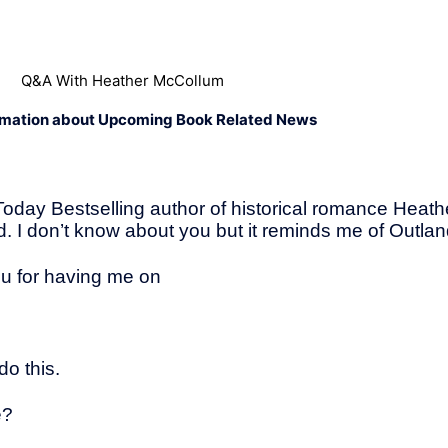
Q&A With Heather McCollum
rmation about Upcoming Book Related News
Today Bestselling author of historical romance Heat
. I don’t know about you but it reminds me of Outland
ou for having me on
do this.
e?