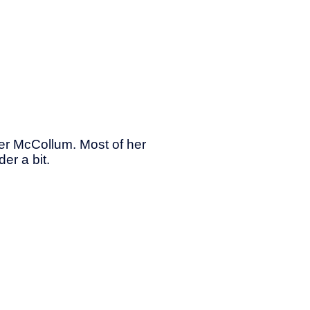
her McCollum. Most of her
er a bit.