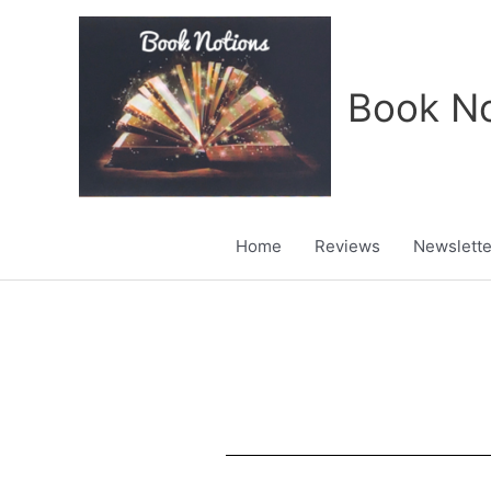
Skip
to
content
Book No
Home
Reviews
Newslette