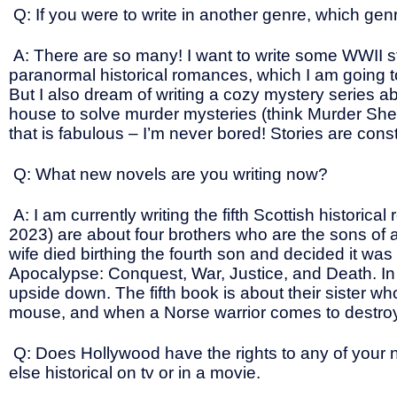
Q: If you were to write in another genre, which ge
A: There are so many! I want to write some WWII sto
paranormal historical romances, which I am going to
But I also dream of writing a cozy mystery series 
house to solve murder mysteries (think Murder She
that is fabulous – I’m never bored! Stories are con
Q: What new novels are you writing now?
A: I am currently writing the fifth Scottish historic
2023) are about four brothers who are the sons of 
wife died birthing the fourth son and decided it wa
Apocalypse: Conquest, War, Justice, and Death. In or
upside down. The fifth book is about their sister wh
mouse, and when a Norse warrior comes to destroy he
Q: Does Hollywood have the rights to any of your n
else historical on tv or in a movie.