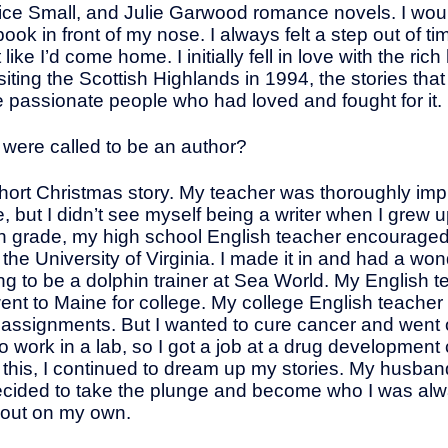
ice Small, and Julie Garwood romance novels. I wou
k in front of my nose. I always felt a step out of ti
ike I’d come home. I initially fell in love with the ric
isiting the Scottish Highlands in 1994, the stories th
e passionate people who had loved and fought for it.
ou were called to be an author?
 short Christmas story. My teacher was thoroughly imp
e, but I didn’t see myself being a writer when I grew 
th grade, my high school English teacher encouraged
 the University of Virginia. I made it in and had a wond
iming to be a dolphin trainer at Sea World. My English
ent to Maine for college. My college English teacher
 assignments. But I wanted to cure cancer and went o
 to work in a lab, so I got a job at a drug developm
all this, I continued to dream up my stories. My husb
decided to take the plunge and become who I was alway
t out on my own.