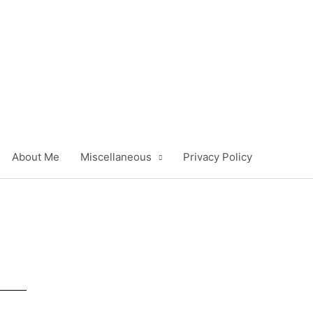
About Me
Miscellaneous
Privacy Policy