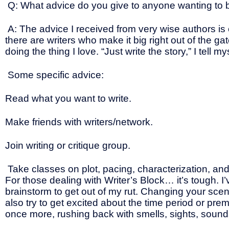
Q: What advice do you give to anyone wanting to b
A: The advice I received from very wise authors is one
there are writers who make it big right out of the gat
doing the thing I love. “Just write the story,” I tel
Some specific advice:
Read what you want to write.
Make friends with writers/network.
Join writing or critique group.
Take classes on plot, pacing, characterization, an
For those dealing with Writer’s Block… it’s tough. 
brainstorm to get out of my rut. Changing your scen
also try to get excited about the time period or pre
once more, rushing back with smells, sights, sounds