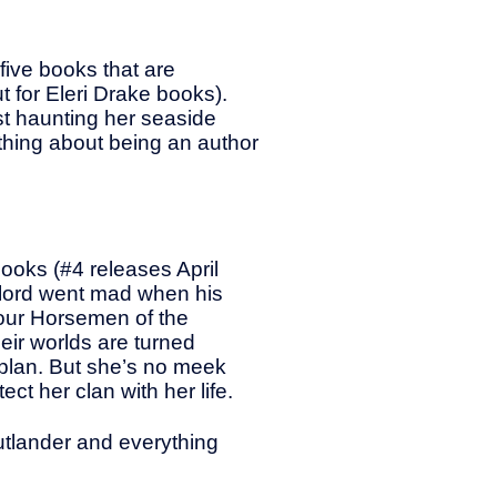
five books that are
t for Eleri Drake books).
st haunting her seaside
thing about being an author
 books (#4 releases April
arlord went mad when his
Four Horsemen of the
heir worlds are turned
s plan. But she’s no meek
t her clan with her life.
utlander and everything