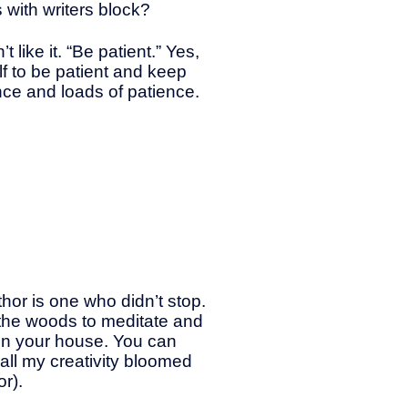
with writers block?
 like it. “Be patient.” Yes,
elf to be patient and keep
ance and loads of patience.
hor is one who didn’t stop.
n the woods to meditate and
 in your house. You can
 all my creativity bloomed
r).