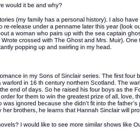
nre would it be and why?
ries (my family has a personal history). I also have 
 re-release under a penname later this year (look ou
about a woman who pairs up with the sea captain gho
 Wrote crossed with The Ghost and Mrs. Muir). One 
stantly popping up and swirling in my head.
al romance in my Sons of Sinclair series. The first four
a warlord in 16 th century northern Scotland. The w
s the end of days. So he raised his four boys as the 
der for them to win the greatest prize of all, love, t
o was ignored because she didn’t fit into the father’
r brothers, he learns that Hannah Sinclair will protec
ovels? I would like to see more similar shows like O