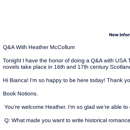
New Info
Q&A With Heather McCollum
Tonight I have the honor of doing a Q&A with USA 
novels take place in 16th and 17th century Scotland
Hi Bianca! I’m so happy to be here today! Thank y
Book Notions.
You’re welcome Heather. I’m so glad we’re able to 
Q: What made you want to write historical romanc