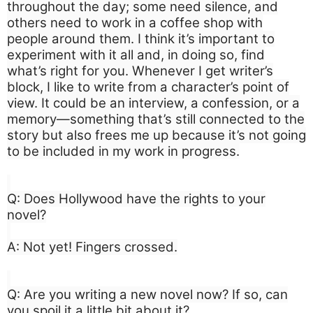
throughout the day; some need silence, and
others need to work in a coffee shop with
people around them. I think it’s important to
experiment with it all and, in doing so, find
what’s right for you. Whenever I get writer’s
block, I like to write from a character’s point of
view. It could be an interview, a confession, or a
memory—something that’s still connected to the
story but also frees me up because it’s not going
to be included in my work in progress.
Q: Does Hollywood have the rights to your
novel?
A: Not yet! Fingers crossed.
Q: Are you writing a new novel now? If so, can
you spoil it a little bit about it?