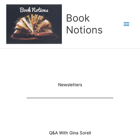
Skip
Main
to
Book
content
Men
Notions
Newsletters
Q&A With Gina Sorell