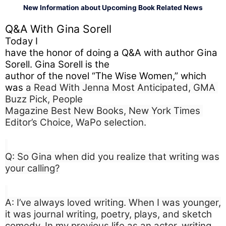
New Information about Upcoming Book Related News
Q&A With Gina Sorell
Today I

have the honor of doing a Q&A with author Gina 
Sorell. Gina Sorell is the

author of the novel “The Wise Women,” which 
was 
a Read With Jenna Most Anticipated, GMA 
Buzz Pick, People

Magazine Best New Books, New York Times 
Editor’s Choice, WaPo selection.
Q: So Gina when did you realize that writing was
your calling?
A: I’ve always loved writing. When I was younger,
it was journal writing, poetry, plays, and sketch
comedy. In my previous life as an actor, writing