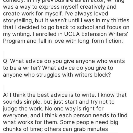
was a way to express myself creatively and
create work for myself. I’ve always loved
storytelling, but it wasn’t until I was in my thirties
that I decided to go back to school and focus on
my writing. I enrolled in UCLA Extension Writers’
Program and fell in love with long-form fiction.
Q: What advice do you give anyone who wants
to be a writer? What advice do you give to
anyone who struggles with writers block?
A: I think the best advice is to write. I know that
sounds simple, but just start and try not to
judge the work. No one way is right for
everyone, and I think each person needs to find
what works for them. Some people need big
chunks of time; others can grab minutes