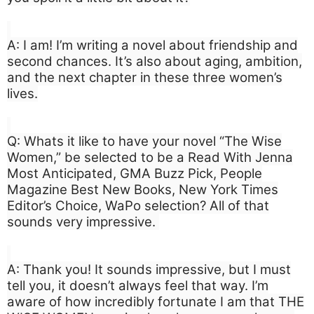
A: I am! I’m writing a novel about friendship and
second chances. It’s also about aging, ambition,
and the next chapter in these three women’s
lives.
Q: Whats it like to have your novel “The Wise
Women,” be selected to be a Read With Jenna
Most Anticipated, GMA Buzz Pick, People
Magazine Best New Books, New York Times
Editor’s Choice, WaPo selection? All of that
sounds very impressive.
A: Thank you! It sounds impressive, but I must
tell you, it doesn’t always feel that way. I’m
aware of how incredibly fortunate I am that THE