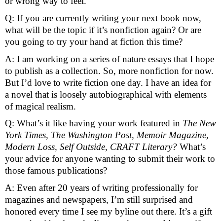
or wrong way to feel.
Q: If you are currently writing your next book now, 
what will be the topic if it’s nonfiction again? Or are 
you going to try your hand at fiction this time? 
A: I am working on a series of nature essays that I hope 
to publish as a collection. So, more nonfiction for now. 
But I’d love to write fiction one day. I have an idea for 
a novel that is loosely autobiographical with elements 
of magical realism. 
Q: What’s it like having your work featured in 
The New 
York Times, The Washington Post, Memoir Magazine, 
Modern Loss, Self Outside, CRAFT Literary? 
What’s 
your advice for anyone wanting to submit their work to 
those famous publications?
A: Even after 20 years of writing professionally for 
magazines and newspapers, I’m still surprised and 
honored every time I see my byline out there. It’s a gift 