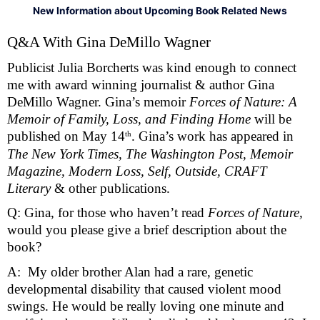
New Information about Upcoming Book Related News
Q&A With Gina DeMillo Wagner 
Publicist Julia Borcherts was kind enough to connect 
me with award winning journalist & author Gina 
DeMillo Wagner. Gina’s memoir 
Forces of Nature: A 
Memoir of Family, Loss, and Finding Home 
will be 
th
published on May 14
. Gina’s work has appeared in 
The New York Times, The Washington Post, Memoir 
Magazine, Modern Loss, Self, Outside, CRAFT 
Literary 
& other publications. 
Q: Gina, for those who haven’t read 
Forces of Nature, 
would you please give a brief description about the 
book?
A:  My older brother Alan had a rare, genetic 
developmental disability that caused violent mood 
swings. He would be really loving one minute and 