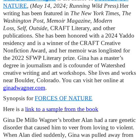
NATURE
, (
May 14, 2024; Running Wild Press).
Her 
writing has been featured in 
The New York Times
, 
The 
Washington Post
, 
Memoir
Magazine
,
 Modern 
Loss,
Self
, 
Outside
, CRAFT Literary, and other 
publications. She has been honored with a 2024 Yaddo 
residency and is a winner of the CRAFT Creative 
Nonfiction Award, and her memoir was longlisted for 
the 2022 SFWP Literary prize. Gina has a master’s 
degree in journalism and is cofounder of Watershed 
creative writing and art workshops. She lives and works 
near Boulder, Colorado. You can visit her online at 
ginadwagner.com
.
Synopsis for 
FORCES OF NATURE
Here is a 
link to a sample from the book
Gina De Millo Wagner’s brother Alan had a rare genetic 
disorder that caused him to veer from loving to violent. 
When Alan died suddenly, Gina was pulled away from 