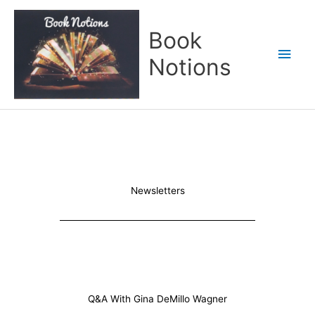
Skip
Main
to
Book
content
Men
Notions
Newsletters
Q&A With Gina DeMillo Wagner