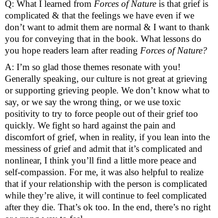
Q: What I learned from 
Forces of Nature 
is that grief is 
complicated & that the feelings we have even if we 
don’t want to admit them are normal & I want to thank 
you for conveying that in the book. What lessons do 
you hope readers learn after reading 
Forces of Nature? 
A: I’m so glad those themes resonate with you! 
Generally speaking, our culture is not great at grieving 
or supporting grieving people. We don’t know what to 
say, or we say the wrong thing, or we use toxic 
positivity to try to force people out of their grief too 
quickly. We fight so hard against the pain and 
discomfort of grief, when in reality, if you lean into the 
messiness of grief and admit that it’s complicated and 
nonlinear, I think you’ll find a little more peace and 
self-compassion. For me, it was also helpful to realize 
that if your relationship with the person is complicated 
while they’re alive, it will continue to feel complicated 
after they die. That’s ok too. In the end, there’s no right 