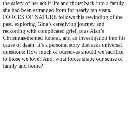
the safety of her adult life and thrust back into a family 
she had been estranged from for nearly ten years. 
FORCES OF NATURE follows this rewinding of the 
past, exploring Gina’s caregiving journey and 
reckoning with complicated grief, plus Alan’s 
Christmas-themed funeral, and an investigation into his 
cause of death. It’s a personal story that asks universal 
questions: How much of ourselves should we sacrifice 
to those we love? And, what forces shape our sense of 
family and home?