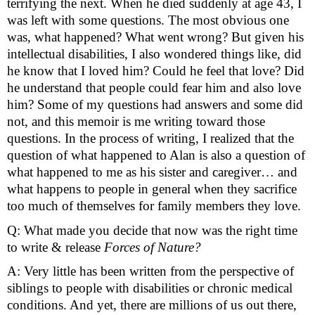
terrifying the next. When he died suddenly at age 43, I 
was left with some questions. The most obvious one 
was, what happened? What went wrong? But given his 
intellectual disabilities, I also wondered things like, did 
he know that I loved him? Could he feel that love? Did 
he understand that people could fear him and also love 
him? Some of my questions had answers and some did 
not, and this memoir is me writing toward those 
questions. In the process of writing, I realized that the 
question of what happened to Alan is also a question of 
what happened to me as his sister and caregiver… and 
what happens to people in general when they sacrifice 
too much of themselves for family members they love.  
Q: What made you decide that now was the right time 
to write & release 
Forces of Nature?
A: Very little has been written from the perspective of 
siblings to people with disabilities or chronic medical 
conditions. And yet, there are millions of us out there, 