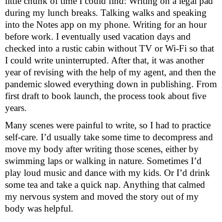
little chunk of time I could find: Writing on a legal pad 
during my lunch breaks. Talking walks and speaking 
into the Notes app on my phone. Writing for an hour 
before work. I eventually used vacation days and 
checked into a rustic cabin without TV or Wi-Fi so that 
I could write uninterrupted. After that, it was another 
year of revising with the help of my agent, and then the 
pandemic slowed everything down in publishing. From 
first draft to book launch, the process took about five 
years. 
Many scenes were painful to write, so I had to practice 
self-care. I’d usually take some time to decompress and 
move my body after writing those scenes, either by 
swimming laps or walking in nature. Sometimes I’d 
play loud music and dance with my kids. Or I’d drink 
some tea and take a quick nap. Anything that calmed 
my nervous system and moved the story out of my 
body was helpful. 