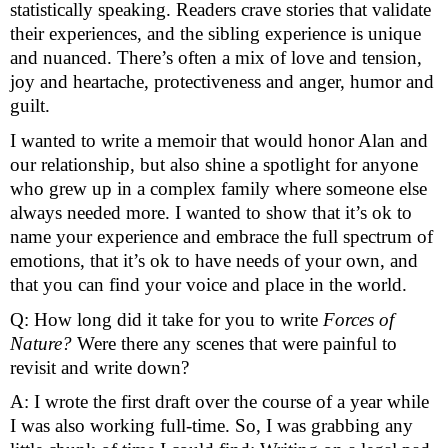
statistically speaking. Readers crave stories that validate 
their experiences, and the sibling experience is unique 
and nuanced. There’s often a mix of love and tension, 
joy and heartache, protectiveness and anger, humor and 
guilt. 
I wanted to write a memoir that would honor Alan and 
our relationship, but also shine a spotlight for anyone 
who grew up in a complex family where someone else 
always needed more. I wanted to show that it’s ok to 
name your experience and embrace the full spectrum of 
emotions, that it’s ok to have needs of your own, and 
that you can find your voice and place in the world. 
Q: How long did it take for you to write 
Forces of 
Nature? 
Were there any scenes that were painful to 
revisit and write down? 
A: I wrote the first draft over the course of a year while 
I was also working full-time. So, I was grabbing any 