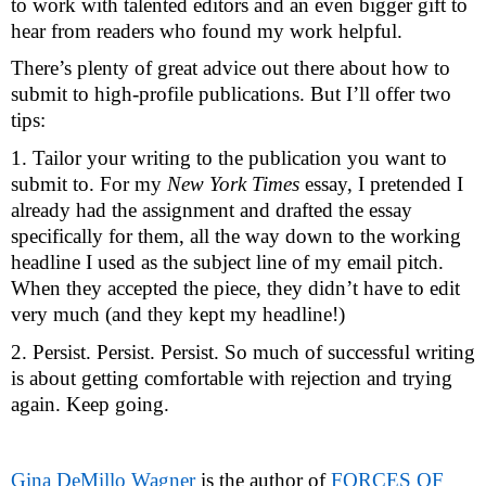
to work with talented editors and an even bigger gift to 
hear from readers who found my work helpful. 
There’s plenty of great advice out there about how to 
submit to high-profile publications. But I’ll offer two 
tips: 
1. Tailor your writing to the publication you want to 
submit to. For my 
New York Times
 essay, I pretended I 
already had the assignment and drafted the essay 
specifically for them, all the way down to the working 
headline I used as the subject line of my email pitch. 
When they accepted the piece, they didn’t have to edit 
very much (and they kept my headline!) 
2. Persist. Persist. Persist. So much of successful writing 
is about getting comfortable with rejection and trying 
again. Keep going. 
Gina DeMillo Wagner
 is the author of 
FORCES OF 