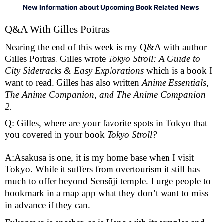
New Information about Upcoming Book Related News
Q&A With Gilles Poitras 
Nearing the end of this week is my Q&A with author 
Gilles Poitras. Gilles wrote 
Tokyo Stroll: A Guide to 
City Sidetracks & Easy Explorations 
which is a book I 
want to read. Gilles has also written 
Anime Essentials, 
The Anime Companion, and The Anime Companion 
2. 
Q: Gilles, where are your favorite spots in Tokyo that
you covered in your book
Tokyo Stroll?
A:Asakusa is one, it is my home base when I visit 
Tokyo. While it suffers from overtourism it still has 
much to offer beyond Sensōji temple. I urge people to 
bookmark in a map app what they don’t want to miss 
in advance if they can.