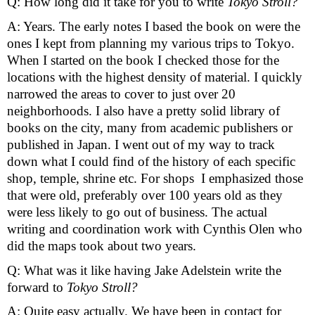
Q: How long did it take for you to write 
Tokyo Stroll? 
A: Years. The early notes I based the book on were the 
ones I kept from planning my various trips to Tokyo. 
When I started on the book I checked those for the 
locations with the highest density of material. I quickly 
narrowed the areas to cover to just over 20 
neighborhoods. I also have a pretty solid library of 
books on the city, many from academic publishers or 
published in Japan. I went out of my way to track 
down what I could find of the history of each specific 
shop, temple, shrine etc. For shops  I emphasized those 
that were old, preferably over 100 years old as they 
were less likely to go out of business. The actual 
writing and coordination work with Cynthis Olen who 
did the maps took about two years.
Q: What was it like having Jake Adelstein write the 
forward to 
Tokyo Stroll? 
A: Quite easy actually. We have been in contact for 