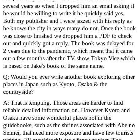
several years so when I dropped him an email asking if 
he would be willing to write it he quickly said yes. 
Both my publisher and I were jazzed with his reply as 
he knows the city in ways many do not. Once the book 
was close to finished we dropped him a PDF to check 
out and quickly got a reply. The book was delayed for 
2 years due to the pandemic, which meant that it came 
out a few months after the TV show Tokyo Vice which 
is based on Jake’s book of the same name.
Q: Would you ever write another book exploring other 
places in Japan such as Kyoto, Osaka & the 
countryside? 
A: That is tempting. Those areas are harder to find 
reliable detailed information on. However Kyoto and 
Osaka have some wonderful places not in the 
guidebooks, such as the shrines associated with Abe no 
Seimei, that need more exposure and have few tourists 