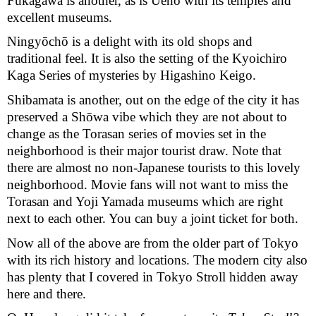
Fukagawa is another, as is Ueno with its temples and 
excellent museums.
Ningyōchō is a delight with its old shops and 
traditional feel. It is also the setting of the Kyoichiro 
Kaga Series of mysteries by Higashino Keigo.
Shibamata is another, out on the edge of the city it has 
preserved a Shōwa vibe which they are not about to 
change as the Torasan series of movies set in the 
neighborhood is their major tourist draw. Note that 
there are almost no non-Japanese tourists to this lovely 
neighborhood. Movie fans will not want to miss the 
Torasan and Yoji Yamada museums which are right 
next to each other. You can buy a joint ticket for both.
Now all of the above are from the older part of Tokyo 
with its rich history and locations. The modern city also 
has plenty that I covered in Tokyo Stroll hidden away 
here and there.