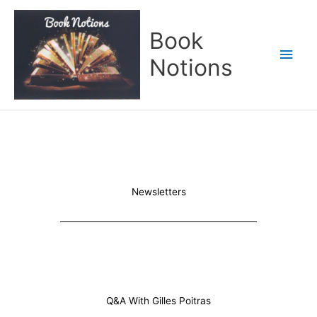
Skip
Main
to
Book
content
Men
Notions
Newsletters
Q&A With Gilles Poitras