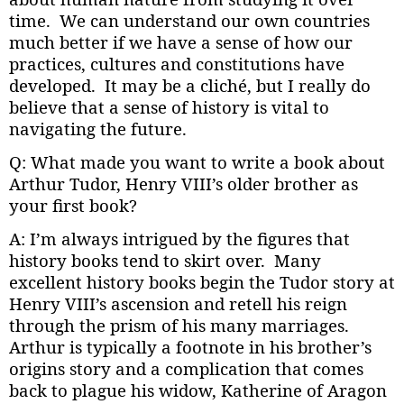
time. We can understand our own countries
much better if we have a sense of how our
practices, cultures and constitutions have
developed. It may be a cliché, but I really do
believe that a sense of history is vital to
navigating the future.
Q: What made you want to write a book about
Arthur Tudor, Henry VIII’s older brother as
your first book?
A: I’m always intrigued by the figures that
history books tend to skirt over. Many
excellent history books begin the Tudor story at
Henry VIII’s ascension and retell his reign
through the prism of his many marriages.
Arthur is typically a footnote in his brother’s
origins story and a complication that comes
back to plague his widow, Katherine of Aragon