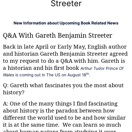
Streeter
New Information about Upcoming Book Related News
Q&A With Gareth Benjamin Streeter
Back in late April or Early May, English author
and historian Gareth Benjamin Streeter agreed
to my request to do a Q&A with him. Gareth is
a historian and his first book
Arthur Tudor Prince Of
th
Wales
is coming out in The US on August 18
.
Q: Gareth what fascinates you the most about
history?
A: One of the many things I find fascinating
about history is the paradox between how
different the world used to be and how similar
it is at the same time. We can learn so much
about human nature from studying it over