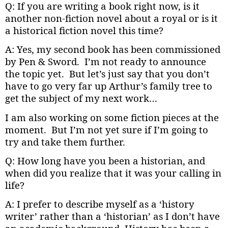
Q: If you are writing a book right now, is it
another non-fiction novel about a royal or is it
a historical fiction novel this time?
A: Yes, my second book has been commissioned
by Pen & Sword. I’m not ready to announce
the topic yet. But let’s just say that you don’t
have to go very far up Arthur’s family tree to
get the subject of my next work…
I am also working on some fiction pieces at the
moment. But I’m not yet sure if I’m going to
try and take them further.
Q: How long have you been a historian, and
when did you realize that it was your calling in
life?
A: I prefer to describe myself as a ‘history
writer’ rather than a ‘historian’ as I don’t have