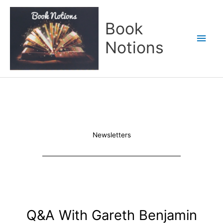
Skip
Main
to
Book
content
Men
Notions
Newsletters
Q&A With Gareth Benjamin