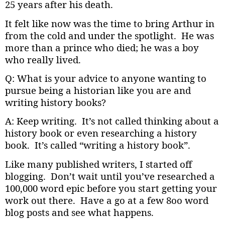
25 years after his death.
It felt like now was the time to bring Arthur in
from the cold and under the spotlight. He was
more than a prince who died; he was a boy
who really lived.
Q: What is your advice to anyone wanting to
pursue being a historian like you are and
writing history books?
A: Keep writing. It’s not called thinking about a
history book or even researching a history
book. It’s called “writing a history book”.
Like many published writers, I started off
blogging. Don’t wait until you’ve researched a
100,000 word epic before you start getting your
work out there. Have a go at a few 8oo word
blog posts and see what happens.