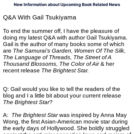
New Information about Upcoming Book Related News
Q&A With Gail Tsukiyama
To end the summer off, I have the pleasure of
doing my latest Q&A with author Gail Tsukiyama.
Gail is the author of many books some of which
are
The Samurai’s Garden, Women Of The Silk,
The Language of Threads, The Street of A
Thousand Blossoms, The Color of Air
& her
recent release
The Brightest Star.
Q: Gail would you like to tell the readers of the
blog and I a little bit about your current release
The Brightest Star
?
A:
The Brightest Star
was inspired by Anna May
Wong, the first Asian-American movie star during
the early days of Hollywood. She boldly struggled