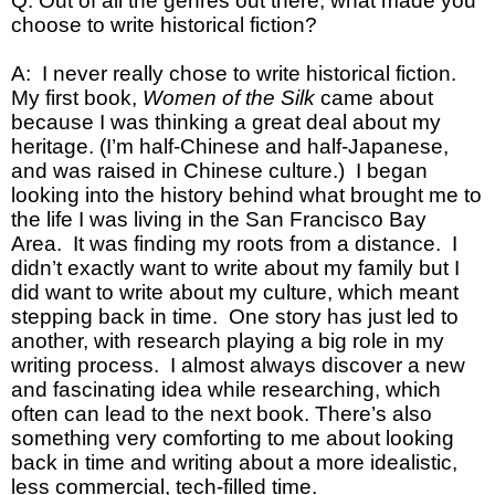
Q: Out of all the genres out there, what made you
choose to write historical fiction?
A: I never really chose to write historical fiction.
My first book,
Women of the Silk
came about
because I was thinking a great deal about my
heritage. (I’m half-Chinese and half-Japanese,
and was raised in Chinese culture.) I began
looking into the history behind what brought me to
the life I was living in the San Francisco Bay
Area. It was finding my roots from a distance. I
didn’t exactly want to write about my family but I
did want to write about my culture, which meant
stepping back in time. One story has just led to
another, with research playing a big role in my
writing process. I almost always discover a new
and fascinating idea while researching, which
often can lead to the next book. There’s also
something very comforting to me about looking
back in time and writing about a more idealistic,
less commercial, tech-filled time.