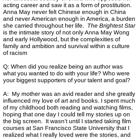
acting career and saw it as a form of prostitution.
Anna May never felt Chinese enough in China
and never American enough in America, a burden
she carried throughout her life.
The Brightest Star
is the intimate story of not only Anna May Wong
and early Hollywood, but the complexities of
family and ambition and survival within a culture
of racism
Q: When did you realize being an author was
what you wanted to do with your life? Who were
your biggest supporters of your talent and goal?
A: My mother was an avid reader and she greatly
influenced my love of art and books. I spent much
of my childhood both reading and watching films,
hoping that one day I could tell my stories up on
the big screen. It wasn’t until I started taking film
courses at San Francisco State University that I
realized what I really loved were the stories, and