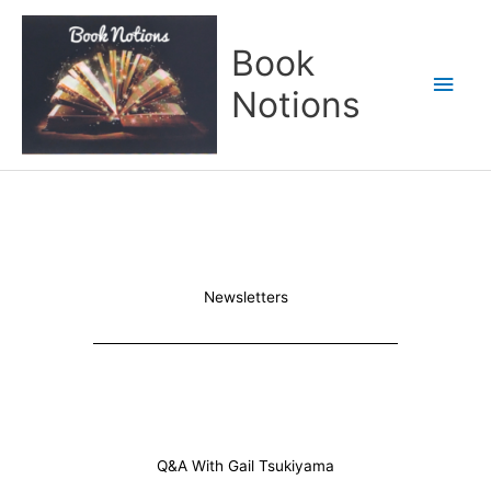
Skip
Main
to
Book
content
Men
Notions
Newsletters
Q&A With Gail Tsukiyama