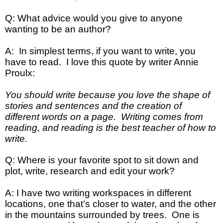
Q: What advice would you give to anyone
wanting to be an author?
A: In simplest terms, if you want to write, you
have to read. I love this quote by writer Annie
Proulx:
You should write because you love the shape of
stories and sentences and the creation of
different words on a page. Writing comes from
reading, and reading is the best teacher of how to
write.
Q: Where is your favorite spot to sit down and
plot, write, research and edit your work?
A: I have two writing workspaces in different
locations, one that’s closer to water, and the other
in the mountains surrounded by trees. One is