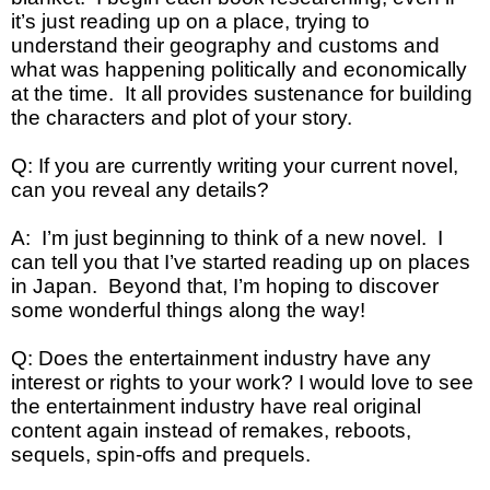
it’s just reading up on a place, trying to
understand their geography and customs and
what was happening politically and economically
at the time. It all provides sustenance for building
the characters and plot of your story.
Q: If you are currently writing your current novel,
can you reveal any details?
A: I’m just beginning to think of a new novel. I
can tell you that I’ve started reading up on places
in Japan. Beyond that, I’m hoping to discover
some wonderful things along the way!
Q: Does the entertainment industry have any
interest or rights to your work? I would love to see
the entertainment industry have real original
content again instead of remakes, reboots,
sequels, spin-offs and prequels.