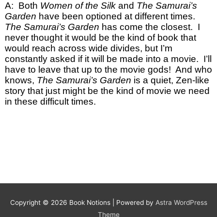
A: Both
Women of the Silk
and
The Samurai’s
Garden
have been optioned at different times.
The Samurai’s Garden
has come the closest. I
never thought it would be the kind of book that
would reach across wide divides, but I’m
constantly asked if it will be made into a movie. I’ll
have to leave that up to the movie gods! And who
knows,
The Samurai’s Garden
is
a quiet, Zen-like
story that just might be the kind of movie we need
in these difficult times.
Copyright © 2026
Book Notions
| Powered by
Astra WordPress
Theme