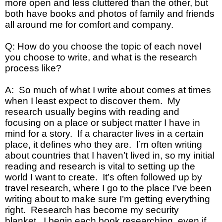
more open and less cluttered than the other, but
both have books and photos of family and friends
all around me for comfort and company.
Q: How do you choose the topic of each novel
you choose to write, and what is the research
process like?
A: So much of what I write about comes at times
when I least expect to discover them. My
research usually begins with reading and
focusing on a place or subject matter I have in
mind for a story. If a character lives in a certain
place, it defines who they are. I’m often writing
about countries that I haven’t lived in, so my initial
reading and research is vital to setting up the
world I want to create. It’s often followed up by
travel research, where I go to the place I’ve been
writing about to make sure I’m getting everything
right. Research has become my security
blanket. I begin each book researching, even if