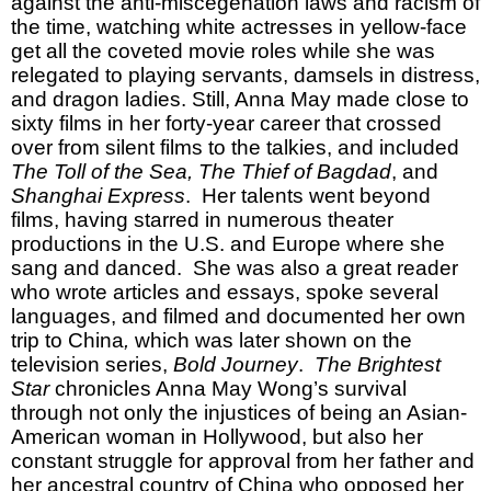
against the anti-miscegenation laws and racism of
the time, watching white actresses in yellow-face
get all the coveted movie roles while she was
relegated to playing servants, damsels in distress,
and dragon ladies. Still, Anna May made close to
sixty films in her forty-year career that crossed
over from silent films to the talkies, and included
The Toll of the Sea, The Thief of Bagdad
, and
Shanghai Express
. Her talents went beyond
films, having starred in numerous theater
productions in the U.S. and Europe where she
sang and danced. She was also a great reader
who wrote articles and essays, spoke several
languages, and filmed and documented her own
trip to China
,
which was later shown on the
television series,
Bold Journey
.
The Brightest
Star
chronicles Anna May Wong’s survival
through not only the injustices of being an Asian-
American woman in Hollywood, but also her
constant struggle for approval from her father and
her ancestral country of China who opposed her