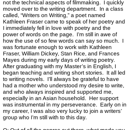
not the technical aspects of filmmaking. I quickly
moved over to the writing department. In a class
called, “Writers on Writing,” a poet named
Kathleen Fraser came to speak of her poetry and
I immediately fell in love with poetry and the
power of words on the page. I’m still in awe of
how the use of so few words can say so much. I
was fortunate enough to work with Kathleen
Fraser, William Dickey, Stan Rice, and Frances
Mayes during my early days of writing poetry.
After graduating with my Master’s in English, I
began teaching and writing short stories. It all led
to writing novels. I’ll always be grateful to have
had a mother who understood my desire to write,
and who always inspired and supported me,
especially in an Asian household. Her support
was instrumental in my perseverance. Early on in
my career, I was also very lucky to join a writers’
group who I’m still with to this day.