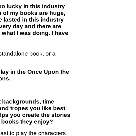
o lucky in this industry
s of my books are huge,
 lasted in this industry
 every day and there are
what I was doing. I have
a standalone book, or a
o play in the Once Upon the
ons.
ent backgrounds, time
and tropes you like best
lps you create the stories
ng books they enjoy?
ast to play the characters