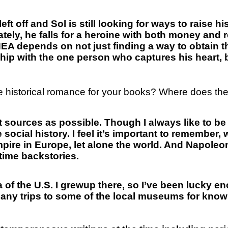
left off and Sol is still looking for ways to raise h
ely, he falls for a heroine with both money and r
HEA depends on not just finding a way to obtain t
nship with the one person who captures his heart, 
e historical romance for your books? Where does the 
nt sources as possible. Though I always like to b
e social history. I feel it’s important to remember,
empire in Europe, let alone the world. And Napoleo
rtime backstories.
a of the U.S. I grewup there, so I’ve been lucky e
ny trips to some of the local museums for knowl