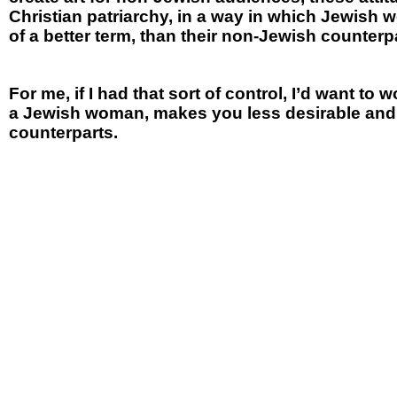
Christian patriarchy, in a way in which Jewish 
of a better term, than their non-Jewish counter
For me, if I had that sort of control, I’d want t
a Jewish woman, makes you less desirable and 
counterparts.