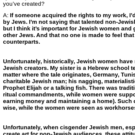
you’ve created?
A:
If someone acquired the rights to my work, I’
by Jews. I’m not saying that talented non-Jew
but I think it’s important for Jewish women and 
other Jews. And that no one is made to feel th
counterparts.
Unfortunately, historically, Jewish women have 
Jewish creators. My sister is a Hebrew school te
matter where the tale originates, Germany, Tunis
charitable Jewish man; his nagging, materialist
Prophet Elijah or a talking fish. There was tradi
ritual commandments, while women were supposed
earning money and maintaining a home). Such c
wise, while the women were seen as workhorses
Unfortunately, when cisgender Jewish men, esp
create art for non-Jewish audiences, these attit