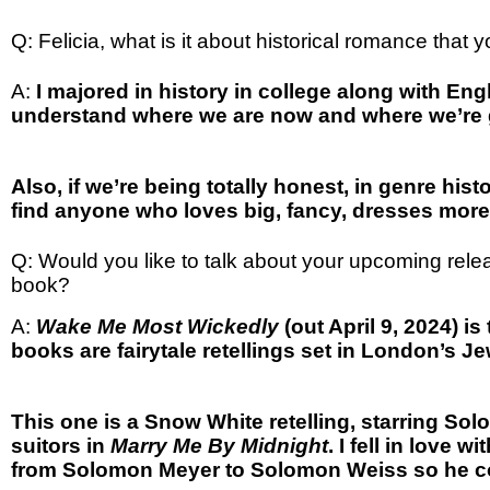
Q: Felicia, what is it about historical romance that
A:
I majored in history in college along with Engl
understand where we are now and where we’re goi
Also, if we’re being totally honest, in genre hist
find anyone who loves big, fancy, dresses more
Q: Would you like to talk about your upcoming rel
book?
A:
Wake Me Most Wickedly
(out April 9, 2024) i
books are fairytale retellings set in London’s 
This one is a Snow White retelling, starring So
suitors in
Marry Me By Midnight
. I fell in love
from Solomon Meyer to Solomon Weiss so he co