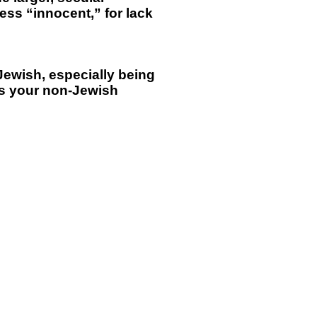
ess “innocent,” for lack
 Jewish, especially being
as your non-Jewish