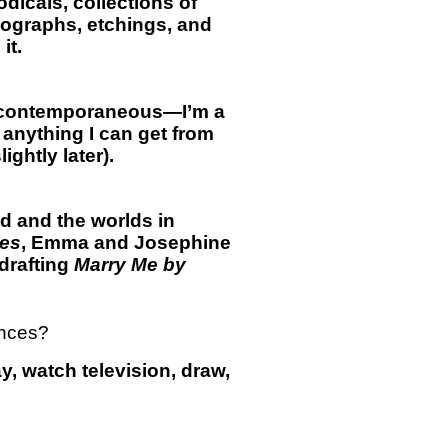
odicals, collections of
otographs, etchings, and
it.
ar contemporaneous—I’m a
 anything I can get from
ghtly later).
had and the worlds in
ces
, Emma and Josephine
drafting
Marry Me by
ances?
ay, watch television, draw,