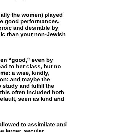
cially the women) played
ive good performances,
eroic and desirable by
oic than your non-Jewish
even “good,” even by
ead to her class, but no
me: a wise, kindly,
sson; and maybe the
study and fulfill the
his often included both
fault, seen as kind and
llowed to assimilate and
e larger, secular