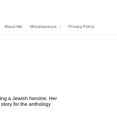
About Me
Miscellaneous
Privacy Policy
ring a Jewish heroine. Her
 story for the anthology