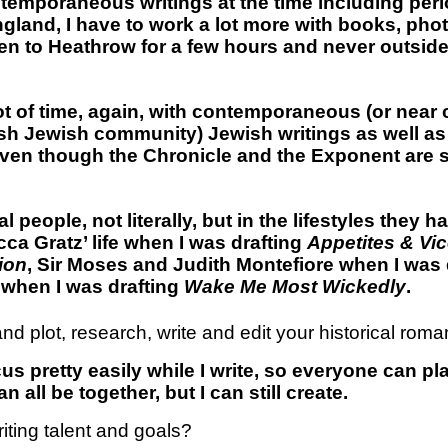
ontemporaneous writings at the time including peri
 England, I have to work a lot more with books, ph
n to Heathrow for a few hours and never outside 
 lot of time, again, with contemporaneous (or ne
tish Jewish community) Jewish writings as well as
ven though the Chronicle and the Exponent are sli
l people, not literally, but in the lifestyles they 
ca Gratz’ life when I was drafting
Appetites & Vi
ion
, Sir Moses and Judith Montefiore when I was 
 when I was drafting
Wake Me Most Wickedly
.
nd plot, research, write and edit your historical rom
us pretty easily while I write, so everyone can pl
n all be together, but I can still create.
iting talent and goals?