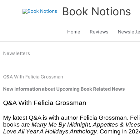
Skip
Book Notions
to
content
Home
Reviews
Newslette
Newsletters
Q&A With Felicia Grossman
New Information about Upcoming Book Related News
Q&A With Felicia Grossman
My latest Q&A is with author Felicia Grossman. Feli
books are
Marry Me By Midnight, Appetites & Vice
Love All Year A Holidays Anthology.
Coming in 202