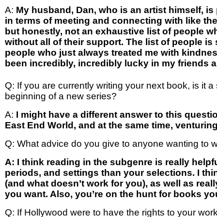
A:
My husband, Dan, who is an artist himself, is
in terms of meeting and connecting with like t
but honestly, not an exhaustive list of people w
without all of their support. The list of people i
people who just always treated me with kindnes
been incredibly, incredibly lucky in my friends 
Q: If you are currently writing your next book, is it
beginning of a new series?
A:
I might have a different answer to this question
East End World, and at the same time, venturing i
Q: What advice do you give to anyone wanting to w
A: I think reading in the subgenre is really help
periods, and settings than your selections. I t
(and what doesn’t work for you), as well as real
you want. Also, you’re on the hunt for books y
Q: If Hollywood were to have the rights to your wor