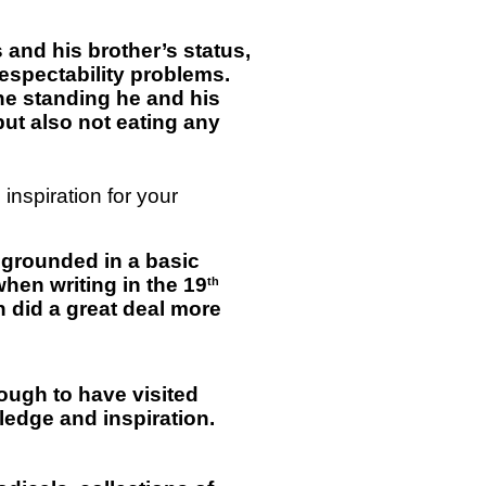
is and his brother’s status,
espectability problems.
he standing he and his
but also not eating any
inspiration for your
e grounded in a basic
 when writing in the 19
th
n did a great deal more
nough to have visited
edge and inspiration.