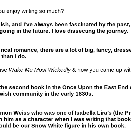
 you enjoy writing so much?
ish, and I’ve always been fascinated by the past, 
ng in the future. I love dissecting the journey.
orical romance, there are a lot of big, fancy, dres
 than I do.
ease
Wake Me Most Wickedly
& how you came up with
s the second book in the Once Upon the East End s
Jewish community in the early 1830s.
lomon Weiss who was one of Isabella Lira’s (the P
 with him as a character when I was writing that b
uld be our Snow White figure in his own book.