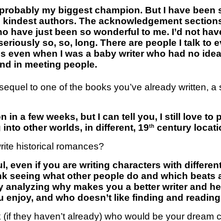
 probably my biggest champion. But I have been s
he kindest authors. The acknowledgement section
ho have just been so wonderful to me. I’d not have
s seriously so, so, long. There are people I talk to
s even when I was a baby writer who had no idea 
and in meeting people.
 a sequel to one of the books you’ve already written, 
 in a few weeks, but I can tell you, I still love t
nto other worlds, in different, 19
century locati
th
rite historical romances?
ful, even if you are writing characters with differ
hink seeing what other people do and which beats 
ly analyzing why makes you a better writer and he
ou enjoy, and who doesn’t like finding and readi
k (if they haven’t already) who would be your dream c