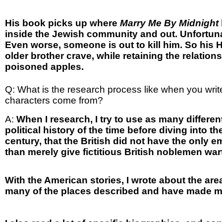
His book picks up where
Marry Me By Midnight
inside the Jewish community and out. Unfortunat
Even worse, someone is out to kill him. So his 
older brother crave, while retaining the relatio
poisoned apples.
Q: What is the research process like when you writ
characters come from?
A:
When I research, I try to use as many differe
political history of the time before diving into th
century, that the British did not have the only 
than merely give fictitious British noblemen wa
With the American stories, I wrote about the are
many of the places described and have made ma