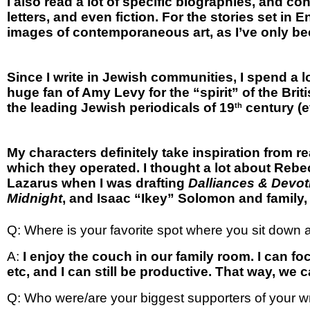
I also read a lot of specific biographies, and c
letters, and even fiction. For the stories set in
images of contemporaneous art, as I’ve only bee
Since I write in Jewish communities, I spend a
huge fan of Amy Levy for the “spirit” of the Bri
the leading Jewish periodicals of 19
century (e
th
My characters definitely take inspiration from rea
which they operated. I thought a lot about Rebec
Lazarus when I was drafting
Dalliances & Devot
Midnight
, and Isaac “Ikey” Solomon and family,
Q: Where is your favorite spot where you sit down a
A:
I enjoy the couch in our family room. I can foc
etc, and I can still be productive. That way, we ca
Q: Who were/are your biggest supporters of your wr