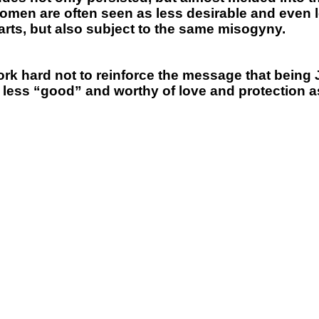
women are often seen as less desirable and even l
parts, but also subject to the same misogyny.
o work hard not to reinforce the message that being
less “good” and worthy of love and protection 