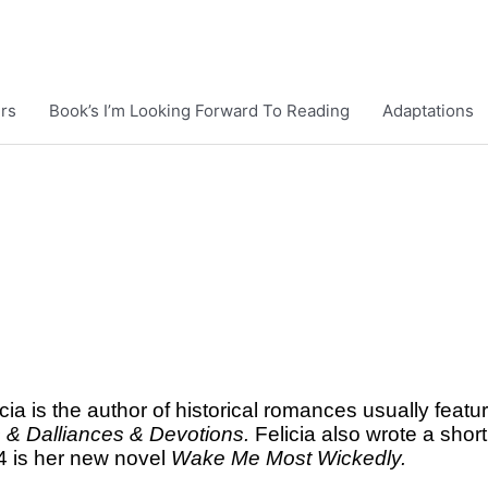
rs
Book’s I’m Looking Forward To Reading
Adaptations
cia is the author of historical romances usually featu
s & Dalliances & Devotions.
Felicia also wrote a short
4 is her new novel
Wake Me Most Wickedly.