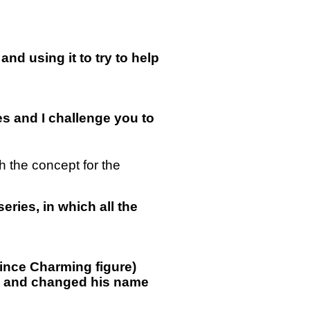
and using it to try to help
ses and I challenge you to
 the concept for the
eries, in which all the
rince Charming figure)
ook and changed his name