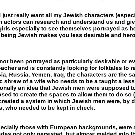
d just really want all my Jewish characters (espe
ish actors can research and understand us and g
girls especially to see themselves portrayed as h
at being Jewish makes you less desirable and her
not been portrayed as particularly desirable or 
acher and is constantly looking for folktales to r
ia, Russia, Yemen, Iraq, the characters are the sa
ic shrew of a wife who needs to be a taught a le
tionally an idea that Jewish men were supposed to 
 to create the spaces to allow them to do so (t
reated a system in which Jewish men were, by de
, who needed to be kept in check.
ecially those with European backgrounds, were a
udes not only persisted, but almost melded into th