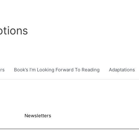
tions
rs
Book’s I’m Looking Forward To Reading
Adaptations
Newsletters