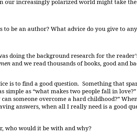
in our increasingly polarized world might take the
 to be an author? What advice do you give to any
was doing the background research for the reader’
omen
and we read thousands of books, good and bad
ice is to find a good question. Something that sp
as simple as “what makes two people fall in love?”
“how can someone overcome a hard childhood?” When
aving answers, when all I really need is a good qu
or, who would it be with and why?