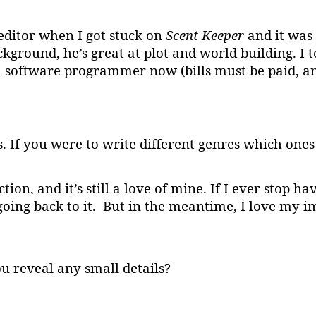
editor when I got stuck on
Scent Keeper
and it was 
ground, he’s great at plot and world building. I t
 software programmer now (bills must be paid, and
s. If you were to write different genres which on
ion, and it’s still a love of mine. If I ever stop ha
ing back to it. But in the meantime, I love my im
u reveal any small details?