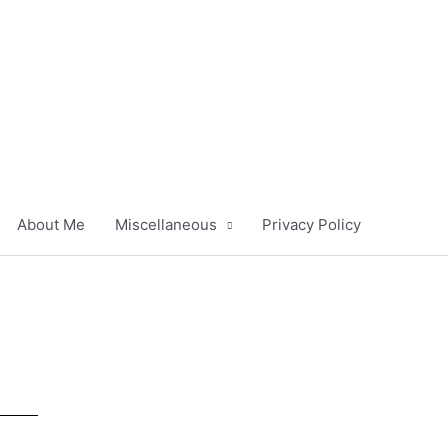
About Me
Miscellaneous
Privacy Policy