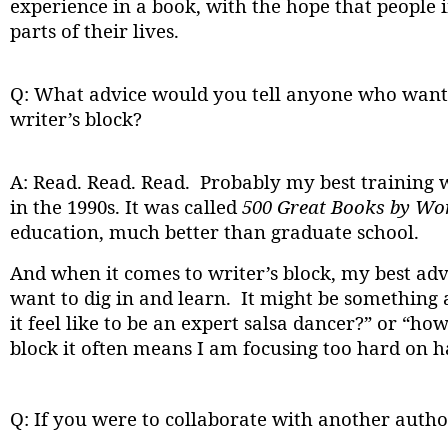
experience in a book, with the hope that people 
parts of their lives.
Q: What advice would you tell anyone who wants
writer’s block?
A: Read. Read. Read. Probably my best training 
in the 1990s. It was called
500 Great Books by W
education, much better than graduate school.
And when it comes to writer’s block, my best adv
want to dig in and learn. It might be something 
it feel like to be an expert salsa dancer?” or 
block it often means I am focusing too hard on h
Q: If you were to collaborate with another auth