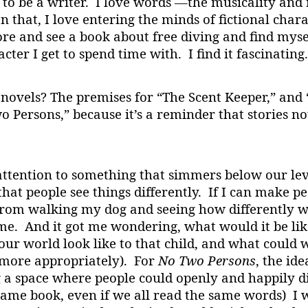
to be a writer. I love words —the musicality and
that, I love entering the minds of fictional chara
tore and see a book about free diving and find my
ter I get to spend time with. I find it fascinating.
 novels? The premises for “The Scent Keeper,” and
wo Persons,” because it’s a reminder that stories n
ttention to something that simmers below our leve
that people see things differently. If I can make pe
om walking my dog and seeing how differently we
me. And it got me wondering, what would it be lik
r world look like to that child, and what could 
 more appropriately). For
No Two Persons
, the id
 a space where people could openly and happily di
same book, even if we all read the same words) I 