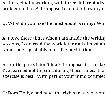
A: I’m actually working with three different idea
problem to have! I suppose I should follow my o
Q: What do you like the most about writing? What
A: I love those times when I am inside the writi
sessions, I can read the work later and almost no
same time – probably a lot like meditation.
As for the parts I don’t like? I suppose it’s the d
I’ve learned not to panic during those times. I t
exercise is best. With part of your mind occupie
Q: Does Hollywood have the rights to any of you