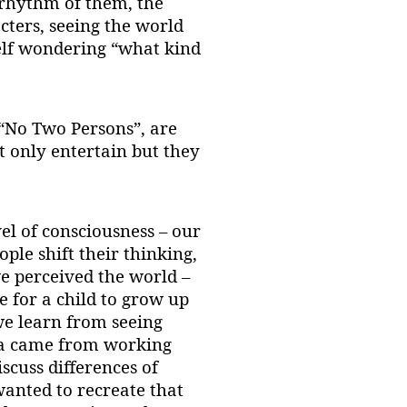
 rhythm of them, the
cters, seeing the world
self wondering “what kind
 “No Two Persons”, are
ot only entertain but they
l of consciousness – our
ople shift their thinking,
 perceived the world –
e for a child to grow up
we learn from seeing
ea came from working
scuss differences of
wanted to recreate that