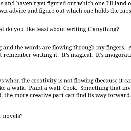
s and haven’t yet figured out which one I’ll land on
wn advice and figure out which one holds the most
 do you like least about writing if anything?
ng and the words are flowing through my fingers. A
t remember writing it. It’s magical. It’s invigora
ays when the creativity is not flowing (because it ca
ake a walk. Paint a wall. Cook. Something that inv
d, the more creative part can find its way forward.
r novels?