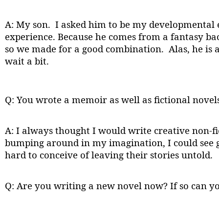
A: My son. I asked him to be my developmental 
experience. Because he comes from a fantasy back
so we made for a good combination. Alas, he is a
wait a bit.
Q: You wrote a memoir as well as fictional novel
A: I always thought I would write creative non-fict
bumping around in my imagination, I could see go
hard to conceive of leaving their stories untold.
Q: Are you writing a new novel now? If so can yo