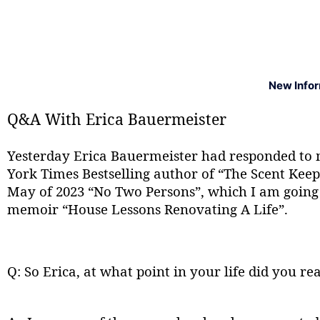
New Info
Q&A With Erica Bauermeister
Yesterday Erica Bauermeister had responded to 
York Times Bestselling author of “The Scent Keepe
May of 2023 “No Two Persons”, which I am going t
memoir “House Lessons Renovating A Life”.
Q: So Erica, at what point in your life did you re