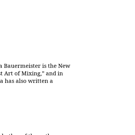
a Bauermeister is the New
t Art of Mixing,” and in
a has also written a