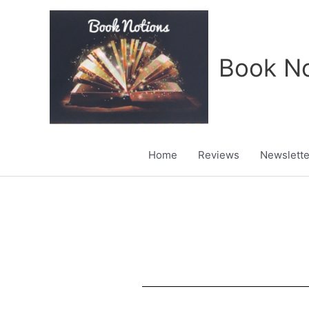
Skip
to
content
Book No
Home
Reviews
Newslette