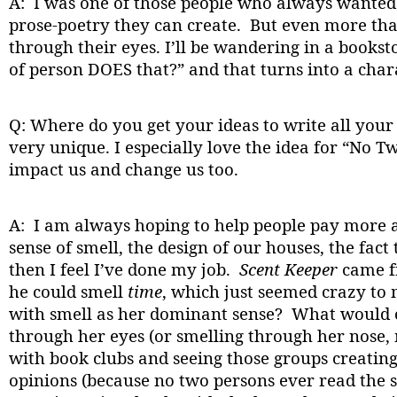
A: I was one of those people who always wanted 
prose-poetry they can create. But even more than 
through their eyes. I’ll be wandering in a books
of person DOES that?” and that turns into a charac
Q: Where do you get your ideas to write all your
very unique. I especially love the idea for “No T
impact us and change us too.
A: I am always hoping to help people pay more a
sense of smell, the design of our houses, the fact 
then I feel I’ve done my job.
Scent Keeper
came fr
he could smell
time
, which just seemed crazy to 
with smell as her dominant sense? What would ou
through her eyes (or smelling through her nose,
with book clubs and seeing those groups creating
opinions (because no two persons ever read the 