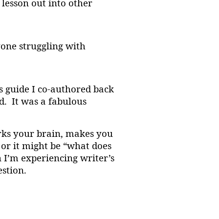
 lesson out into other
one struggling with
s guide I co-authored back
. It was a fabulous
arks your brain, makes you
 or it might be “what does
 I’m experiencing writer’s
estion.