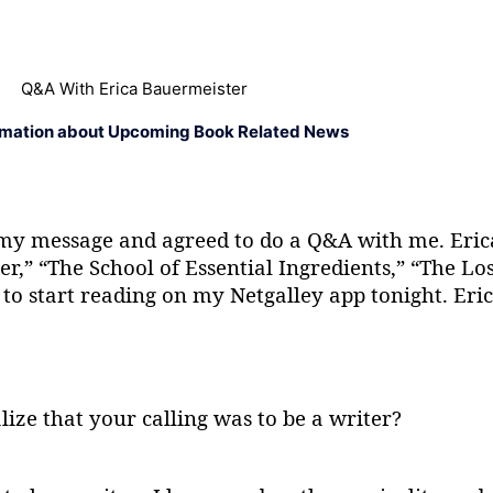
Q&A With Erica Bauermeister
rmation about Upcoming Book Related News
my message and agreed to do a Q&A with me. Eric
r,” “The School of Essential Ingredients,” “The Los
o start reading on my Netgalley app tonight. Eric
alize that your calling was to be a writer?