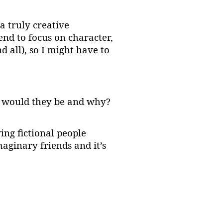
a truly creative
end to focus on character,
 all), so I might have to
es would they be and why?
ving fictional people
aginary friends and it’s