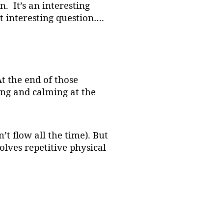
. It’s an interesting
 interesting question….
t the end of those
ting and calming at the
n’t flow all the time). But
olves repetitive physical