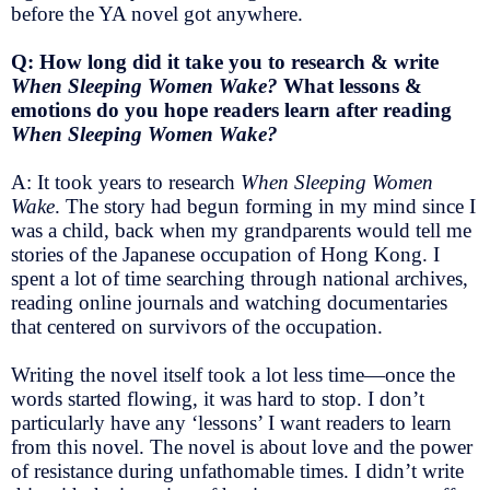
before the YA novel got anywhere.
Q: How long did it take you to research & write
When Sleeping Women Wake?
What lessons &
emotions do you hope readers learn after reading
When Sleeping Women Wake?
A: It took years to research
When Sleeping Women
Wake
. The story had begun forming in my mind since I
was a child, back when my grandparents would tell me
stories of the Japanese occupation of Hong Kong. I
spent a lot of time searching through national archives,
reading online journals and watching documentaries
that centered on survivors of the occupation.
Writing the novel itself took a lot less time—once the
words started flowing, it was hard to stop. I don’t
particularly have any ‘lessons’ I want readers to learn
from this novel. The novel is about love and the power
of resistance during unfathomable times. I didn’t write