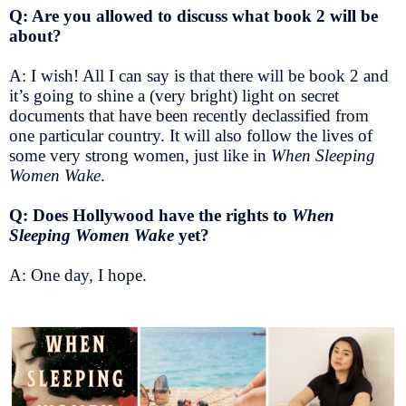
Q: Are you allowed to discuss what book 2 will be
about?
A: I wish! All I can say is that there will be book 2 and
it’s going to shine a (very bright) light on secret
documents that have been recently declassified from
one particular country. It will also follow the lives of
some very strong women, just like in
When Sleeping
Women Wake
.
Q: Does Hollywood have the rights to
When
Sleeping Women Wake
yet?
A: One day, I hope.