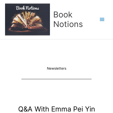
Skip
Main
to
Book
content
Men
Notions
Newsletters
Q&A With Emma Pei Yin