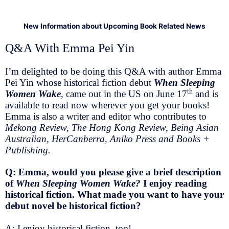
New Information about Upcoming Book Related News
Q&A With Emma Pei Yin
I’m delighted to be doing this Q&A with author Emma
Pei Yin whose historical fiction debut
When Sleeping
th
Women Wake
,
came out in the US on June 17
and is
available to read now wherever you get your books!
Emma is also a writer and editor who contributes to
Mekong Review, The Hong Kong Review, Being Asian
Australian, HerCanberra, Aniko Press and Books +
Publishing.
Q: Emma, would you please give a brief description
of
When Sleeping Women Wake?
I enjoy reading
historical fiction. What made you want to have your
debut novel be historical fiction?
A: I enjoy historical fiction, too!