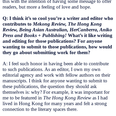
this with the intention of having some message to offer
readers, but more a feeling of love and hope.
Q: I think it’s so cool you’re a writer and editor who
contributes to
Mekong Review, The Hong Kong
Review, Being Asian Australian, HerCanberra, Aniko
Press and Books + Publishing!
What’s it like writing
and editing for those publications? For anyone
wanting to submit to those publications, how would
they go about submitting work for them?
A: I feel such honor in having been able to contribute
to such publications. As an editor, I own my own
editorial agency and work with fellow authors on their
manuscripts. I think for anyone wanting to submit to
these publications, the question they should ask
themselves is: why? For example, it was important for
me to be featured in
The Hong Kong Review
as I had
lived in Hong Kong for many years and felt a strong
connection to the literary spaces there.