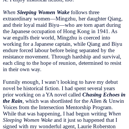
When
Sleeping Women Wake
follows three
extraordinary women—Mingzhu, her daughter Qiang,
and their loyal maid Biyu—who are torn apart during
the Japanese occupation of Hong Kong in 1941. As
war engulfs their world, Mingzhu is coerced into
working for a Japanese captain, while Qiang and Biyu
endure forced labour before being separated by the
resistance movement. Through hardship and survival,
each cling to the hope of reunion, determined to resist
in their own way.
Funnily enough, I wasn’t looking to have my debut
novel be historical fiction. I had spent several years
prior working on a YA novel called
Chasing Echoes in
the Rain
, which was shortlisted for the Allen & Unwin
Voices from the Intersection Mentorship Program.
While that was happening, I had begun writing
When
Sleeping Women Wake
and it just so happened that I
signed with my wonderful agent, Laurie Roberston