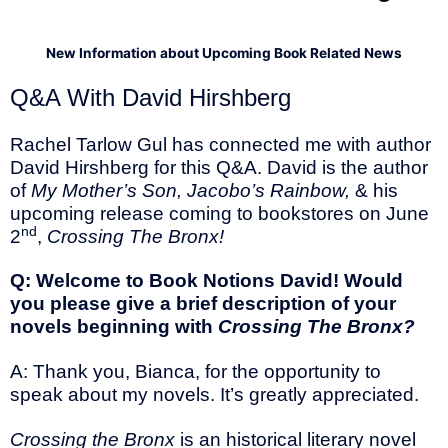
New Information about Upcoming Book Related News
Q&A With David Hirshberg
Rachel Tarlow Gul has connected me with author
David Hirshberg for this Q&A. David is the author
of
My Mother’s Son, Jacobo’s Rainbow,
& his
upcoming release coming to bookstores on June
nd
2
,
Crossing The Bronx!
Q: Welcome to Book Notions David! Would
you please give a brief description of your
novels beginning with
Crossing The Bronx?
A: Thank you, Bianca, for the opportunity to
speak about my novels. It’s greatly appreciated.
Crossing the Bronx
is an historical literary novel