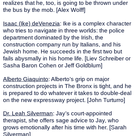
realizes that he, too, is going to be thrown under
the bus by the mob. [Alex Wolff]
Isaac (Ike) deVenezia
: Ike is a complex character
who tries to navigate in three worlds: the police
department dominated by the Irish, the
construction company run by Italians, and his
Jewish home. He succeeds in the first two but
fails abysmally in his home life. [Liev Schreiber or
Sasha Baron Cohen or Jeff Goldblum]
Alberto Giaquinto
: Alberto’s grip on major
construction projects in The Bronx is tight, and he
is prepared to do whatever it takes to double-deal
on the new expressway project. [John Turturro]
Dr. Leah Silverman
: Jay’s court-appointed
therapist, she offers sage advice to Jay, who
grows emotionally after his time with her. [Sarah
Silverman]