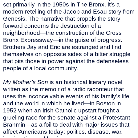
set primarily in the 1950s in The Bronx. It’s a
modern retelling of the Jacob and Esau story from
Genesis. The narrative that propels the story
forward concerns the destruction of a
neighborhood—the construction of the Cross
Bronx Expressway—in the guise of progress.
Brothers Jay and Eric are estranged and find
themselves on opposite sides of a bitter struggle
that pits those in power against the defenseless
people of a local community.
My Mother’s Son
is an historical literary novel
written as the memoir of a radio raconteur that
uses the inconceivable events of his family’s life
and the world in which he lived—in Boston in
1952 when an Irish Catholic upstart fought a
grueling race for the senate against a Protestant
Brahmin—as a foil to deal with major issues that
affect Americans today: politics, disease, war,