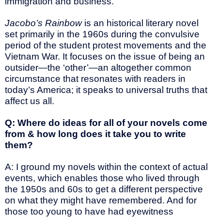
immigration and business.
Jacobo’s Rainbow
is an historical literary novel
set primarily in the 1960s during the convulsive
period of the student protest movements and the
Vietnam War. It focuses on the issue of being an
outsider—the ‘other’—an altogether common
circumstance that resonates with readers in
today’s America; it speaks to universal truths that
affect us all.
Q: Where do ideas for all of your novels come
from & how long does it take you to write
them?
A: I ground my novels within the context of actual
events, which enables those who lived through
the 1950s and 60s to get a different perspective
on what they might have remembered. And for
those too young to have had eyewitness