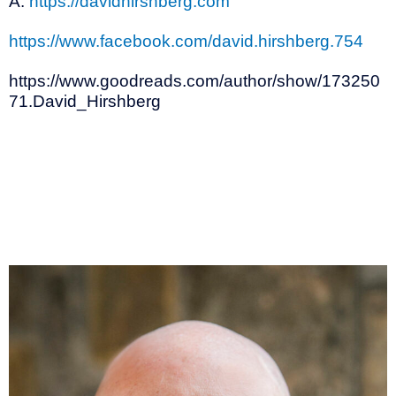
A:
https://davidhirshberg.com
https://www.facebook.com/david.hirshberg.754
https://www.goodreads.com/author/show/173250
71.David_Hirshberg