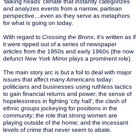
‘talking heads’ climate that instantly categorizes
and analyzes events from a narrow, partisan
perspective…even as they serve as metaphors
for what is going on today.
With regard to
Crossing the Bronx
, it’s written as if
it were ripped out of a series of newspaper
articles from the 1950s and early 1960s (the now
defunct
New York Mirror
plays a prominent role).
The main story arc is but a foil to deal with major
issues that affect many Americans today:
politicians and businesses using ruthless tactics
to gain financial returns and power; the sense of
hopelessness in fighting ‘city hall’; the clash of
ethnic groups jockeying for positions in the
community; the role that strong women are
playing outside of the home; and the incessant
levels of crime that never seem to abate.