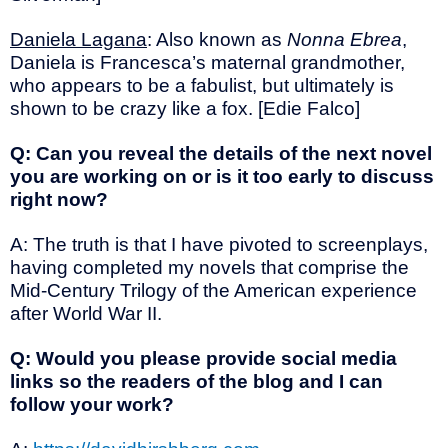
Daniela Lagana
: Also known as
Nonna Ebrea
,
Daniela is Francesca’s maternal grandmother,
who appears to be a fabulist, but ultimately is
shown to be crazy like a fox. [Edie Falco]
Q: Can you reveal the details of the next novel
you are working on or is it too early to discuss
right now?
A: The truth is that I have pivoted to screenplays,
having completed my novels that comprise the
Mid-Century Trilogy of the American experience
after World War II.
Q: Would you please provide social media
links so the readers of the blog and I can
follow your work?