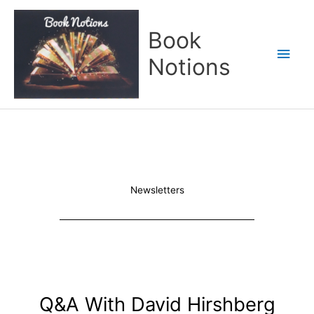
Skip
Main
to
Book
content
Men
Notions
Newsletters
Q&A With David Hirshberg