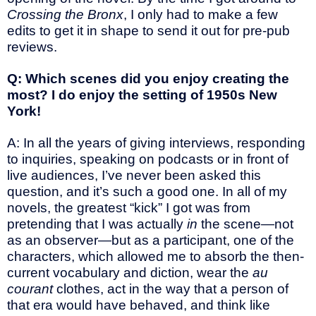
Crossing the Bronx
, I only had to make a few
edits to get it in shape to send it out for pre-pub
reviews.
Q: Which scenes did you enjoy creating the
most? I do enjoy the setting of 1950s New
York!
A: In all the years of giving interviews, responding
to inquiries, speaking on podcasts or in front of
live audiences, I’ve never been asked this
question, and it’s such a good one. In all of my
novels, the greatest “kick” I got was from
pretending that I was actually
in
the scene—not
as an observer—but as a participant, one of the
characters, which allowed me to absorb the then-
current vocabulary and diction, wear the
au
courant
clothes, act in the way that a person of
that era would have behaved, and think like