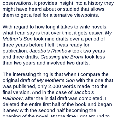
observations, it provides insight into a history they
might have heard about or studied that allows
them to get a feel for alternative viewpoints.
With regard to how long it takes to write novels,
what I can say is that over time, it gets easier.
My
Mother’s Son
took nine drafts over a period of
three years before I felt it was ready for
publication.
Jacobo’s Rainbow
took two years
and three drafts.
Crossing the Bronx
took less
than two years and involved two drafts.
The interesting thing is that when I compare the
original draft of
My Mother’s Son
with the one that
was published, only 2,000 words made it to the
final version. And in the case of
Jacobo’s
Rainbow
, after the initial draft was completed, I
deleted the entire first half of the book and began
it anew with the second half becoming the
opening of the novel. By the time I got around to