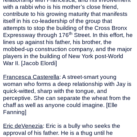
with a rabbi who is his mother’s close friend,
contribute to his growing maturity that manifests
itself in his co-leadership of the group that
attempts to stop the building of the Cross Bronx
th
Expressway through 176
Street. In this effort, he
lines up against his father, his brother, the
mobbed-up construction company, and the major
players in the building of New York post-World
War II. [Jacob Elordi]
Francesca Casterella
: A street-smart young
woman who forms a deep relationship with Jay is
quick-witted, sharp with the tongue, and
perceptive. She can separate the wheat from the
chaff as well as anyone could imagine. [Elle
Fanning]
Eric deVenezia
: Eric is a bully who seeks the
approval of his father. He is a thug until he