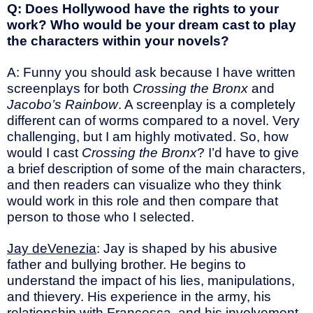
Q: Does Hollywood have the rights to your
work? Who would be your dream cast to play
the characters within your novels?
A: Funny you should ask because I have written
screenplays for both
Crossing the Bronx
and
Jacobo’s Rainbow
. A screenplay is a completely
different can of worms compared to a novel. Very
challenging, but I am highly motivated. So, how
would I cast
Crossing the Bronx
? I’d have to give
a brief description of some of the main characters,
and then readers can visualize who they think
would work in this role and then compare that
person to those who I selected.
Jay deVenezia
: Jay is shaped by his abusive
father and bullying brother. He begins to
understand the impact of his lies, manipulations,
and thievery. His experience in the army, his
relationship with Francesca, and his involvement