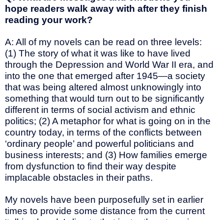
hope readers walk away with after they finish
reading your work?
A: All of my novels can be read on three levels:
(1) The story of what it was like to have lived
through the Depression and World War II era, and
into the one that emerged after 1945—a society
that was being altered almost unknowingly into
something that would turn out to be significantly
different in terms of social activism and ethnic
politics; (2) A metaphor for what is going on in the
country today, in terms of the conflicts between
‘ordinary people’ and powerful politicians and
business interests; and (3) How families emerge
from dysfunction to find their way despite
implacable obstacles in their paths.
My novels have been purposefully set in earlier
times to provide some distance from the current