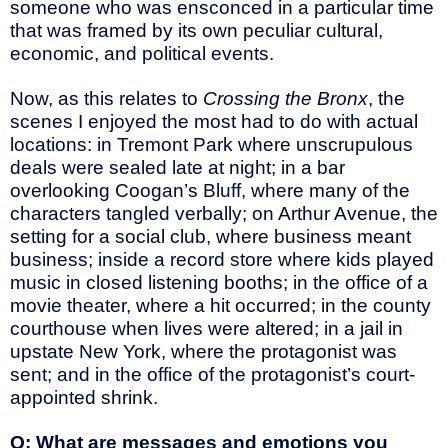
someone who was ensconced in a particular time
that was framed by its own peculiar cultural,
economic, and political events.
Now, as this relates to
Crossing the Bronx
, the
scenes I enjoyed the most had to do with actual
locations: in Tremont Park where unscrupulous
deals were sealed late at night; in a bar
overlooking Coogan’s Bluff, where many of the
characters tangled verbally; on Arthur Avenue, the
setting for a social club, where business meant
business; inside a record store where kids played
music in closed listening booths; in the office of a
movie theater, where a hit occurred; in the county
courthouse when lives were altered; in a jail in
upstate New York, where the protagonist was
sent; and in the office of the protagonist’s court-
appointed shrink.
Q: What are messages and emotions you