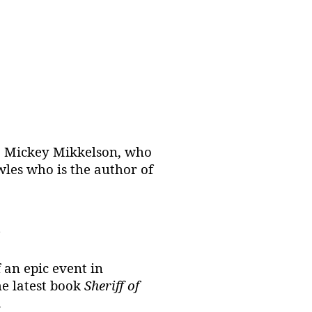
As. Mickey Mikkelson, who
wles who is the author of
?
 an epic event in
e latest book
Sheriff of
.