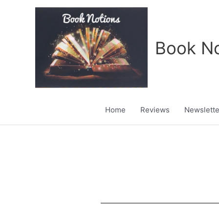
Skip
to
content
Book No
Home
Reviews
Newslette