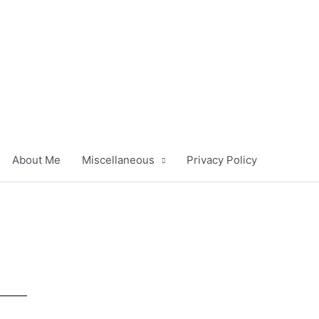
About Me
Miscellaneous
Privacy Policy