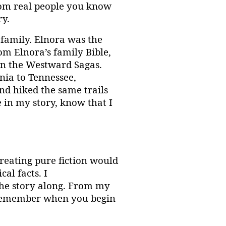
from real people you know
ry.
family. Elnora was the
rom Elnora’s family Bible,
 in the Westward Sagas.
nia to Tennessee,
d hiked the same trails
e in my story, know that I
creating pure fiction would
al facts. I
 the story along. From my
. Remember when you begin