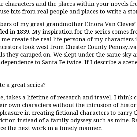
 your characters and the places within your novels 
se bits from real people and places to write a sto
bers of my great grandmother Elnora Van Cleves’ 
nded in 1839. My inspiration for the series comes f
 me create the real life persona of my characters
ancestors took west from Chester County Pennsylva
ls they camped on. We slept under the same sky an
dependence to Santa Fe twice. If I describe a scen
e a great series?
e, takes a lifetime of research and travel. I think 
ir own characters without the intrusion of historic
pleasure in creating fictional characters to carry
fiction instead of a family odyssey such as mine
uce the next work in a timely manner.