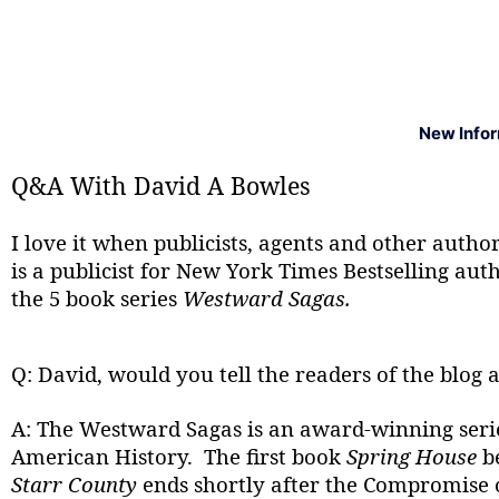
New Info
Q&A With David A Bowles
I love it when publicists, agents and other auth
is a publicist for New York Times Bestselling au
the 5 book series
Westward Sagas.
Q: David, would you tell the readers of the blog a
A: The Westward Sagas is an award-winning series 
American History. The first book
Spring House
be
Starr County
ends shortly after the Compromise of