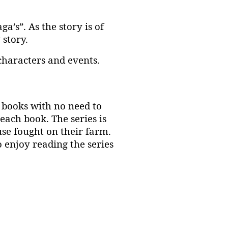
a’s”. As the story is of
 story.
 characters and events.
e books with no need to
each book. The series is
use fought on their farm.
 enjoy reading the series