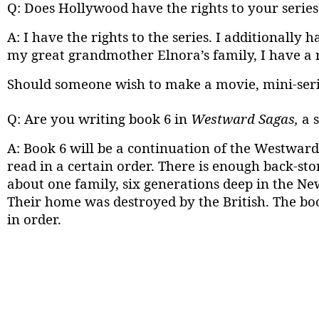
Q: Does Hollywood have the rights to your series
A: I have the rights to the series. I additionally
my great grandmother Elnora’s family, I have a re
Should someone wish to make a movie, mini-serie
Q: Are you writing book 6 in
Westward Sagas,
a 
A: Book 6 will be a continuation of the Westward
read in a certain order. There is enough back-sto
about one family, six generations deep in the Ne
Their home was destroyed by the British. The boo
in order.