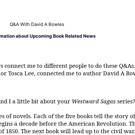
Q&A With David A Bowles
rmation about Upcoming Book Related News
ors connect me to different people to do these Q&
thor Tosca Lee, connected me to author David A Bo
nd I a little bit about your
Westward Sagas
series
of novels. Each of the five books tell the story of
gins a decade before the American Revolution. Th
 1850. The next book will lead up to the civil war