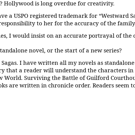
? Hollywood is long overdue for creativity.
 have a USPO registered trademark for “Westward Sag
sponsibility to her for the accuracy of the family
s, I would insist on an accurate portrayal of the
standalone novel, or the start of a new series?
 Sagas. I have written all my novels as standalon
ry that a reader will understand the characters in 
w World. Surviving the Battle of Guilford Courtho
ks are written in chronicle order. Readers seem to