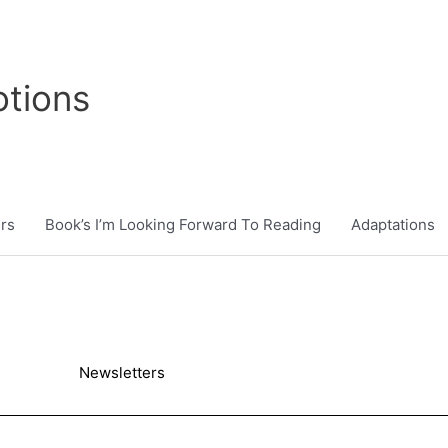
tions
rs
Book’s I’m Looking Forward To Reading
Adaptations
Newsletters