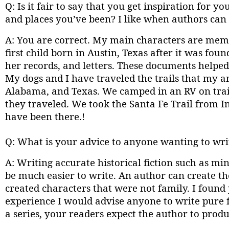
Q: Is it fair to say that you get inspiration for
and places you’ve been? I like when authors can u
A: You are correct. My main characters are mem
first child born in Austin, Texas after it was fou
her records, and letters. These documents helped
My dogs and I have traveled the trails that my 
Alabama, and Texas. We camped in an RV on trai
they traveled. We took the Santa Fe Trail from In
have been there.!
Q: What is your advice to anyone wanting to writ
A: Writing accurate historical fiction such as min
be much easier to write. An author can create the
created characters that were not family. I found 
experience I would advise anyone to write pure 
a series, your readers expect the author to prod