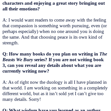
characters and enjoying a great story bringing out
all their emotions?
A: I would want readers to come away with the feeling
that compassion is something worth pursuing, even (or
perhaps especially) when no one around you is doing
the same. And that choosing peace is its own kind of
strength.
Q: How many books do you plan on writing in
The
Beasts We Bury
series? If you are not writing book
3, can you reveal any details about what you are
currently writing now?
A: As of right now the duology is all I have planned in
that world. I
am
working on something in a completely
different world, but as it isn’t sold yet I can’t give too
many details. Sorry!
Q: What wisdom have you learned as an author