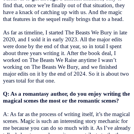
find that, once we’re finally out of that situation, they
have a knack of catching up with us. And the magic
that features in the sequel really brings that to a head.
As far as timeline, I started The Beasts We Bury in late
2020, and I sold it in early 2023. All the major edits
were done by the end of that year, so in total I spent
about three years writing it. After the book deal, I
worked on The Beasts We Raise anytime I wasn’t
working on The Beasts We Bury, and we finished
major edits on it by the end of 2024. So it is about two
years total for that one.
Q: As a romantasy author, do you enjoy writing the
magical scenes the most or the romantic scenes?
A: As far as the process of writing itself, it’s the magical
scenes. Magic is such an interesting story mechanic for
me because you can do so much with it. As I’ve already