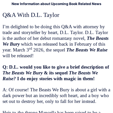
New Information about Upcoming Book Related News
Q&A With D.L. Taylor
I’m delighted to be doing this Q&A with attorney by
trade and storyteller by heart, D.L. Taylor. D.L. Taylor
is the author of her debut romantasy novel,
The Beasts
We Bury
which was released back in February of this
rd
year. March 3
2026, the sequel
The Beasts We Raise
will be released!
Q: D.L. would you like to give a brief description of
The Beasts We Bury
& its sequel
The Beasts We
Raise?
I do enjoy stories with magic in them!
A: Of course! The Beasts We Bury is about a girl with a
dark power but an incredibly soft heart, and a boy who
set out to destroy her, only to fall for her instead.
Heir-to-the-throne Mancella has been raised to be a