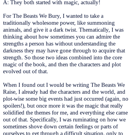
A: They both started with magic, actually!
For The Beasts We Bury, I wanted to take a
traditionally wholesome power, like summoning
animals, and give it a dark twist. Thematically, I was
thinking about how sometimes you can admire the
strengths a person has without understanding the
darkness they may have gone through to acquire that
strength. So those two ideas combined into the core
magic of the book, and then the characters and plot
evolved out of that.
When I found out I would be writing The Beasts We
Raise, I already had the characters and the world, and
plot-wise some big events had just occurred (again, no
spoilers!), but once more it was the magic that really
solidified the themes for me, and everything else came
out of that. Specifically, I was ruminating on how we
sometimes shove down certain feelings or parts of
ourselves to get through a difficult situation, only to