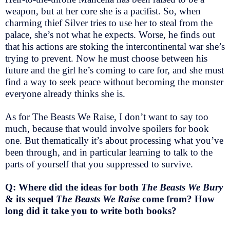
weapon, but at her core she is a pacifist. So, when
charming thief Silver tries to use her to steal from the
palace, she’s not what he expects. Worse, he finds out
that his actions are stoking the intercontinental war she’s
trying to prevent. Now he must choose between his
future and the girl he’s coming to care for, and she must
find a way to seek peace without becoming the monster
everyone already thinks she is.
As for The Beasts We Raise, I don’t want to say too
much, because that would involve spoilers for book
one. But thematically it’s about processing what you’ve
been through, and in particular learning to talk to the
parts of yourself that you suppressed to survive.
Q: Where did the ideas for both
The Beasts We Bury
& its sequel
The Beasts We Raise
come from? How
long did it take you to write both books?