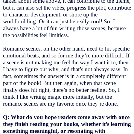
talked about some above, it can contribute to the theme,
but it can also set the vibes, progress the plot, contribute
to character development, or shore up the
worldbuilding. Or it can just be really cool! So, I
always have a lot of fun writing those scenes, because
the possibilities feel limitless.
Romance scenes, on the other hand, need to hit specific
emotional beats, and so for me they’re more difficult. If
a scene is not making me feel the way I want it to, then
I have to figure out why, and that’s not always easy. In
fact, sometimes the answer is in a completely different
part of the book! But then again, when that scene
finally does hit right, there’s no better feeling. So, I
think I like writing magic more initially, but the
romance scenes are my favorite once they’re done.
Q: What do you hope readers come away with once
they finish reading your books, whether it’s learning
something meaningful, or resonating with