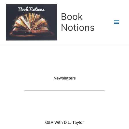
Skip
Main
to
Book
content
Men
Notions
Newsletters
Q&A With D.L. Taylor