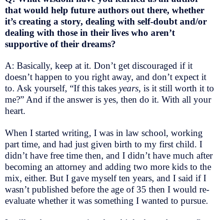
that would help future authors out there, whether
it’s creating a story, dealing with self-doubt and/or
dealing with those in their lives who aren’t
supportive of their dreams?
A: Basically, keep at it. Don’t get discouraged if it
doesn’t happen to you right away, and don’t expect it
to. Ask yourself, “If this takes
years
, is it still worth it to
me?” And if the answer is yes, then do it. With all your
heart.
When I started writing, I was in law school, working
part time, and had just given birth to my first child. I
didn’t have free time then, and I didn’t have much after
becoming an attorney and adding two more kids to the
mix, either. But I gave myself ten years, and I said if I
wasn’t published before the age of 35 then I would re-
evaluate whether it was something I wanted to pursue.