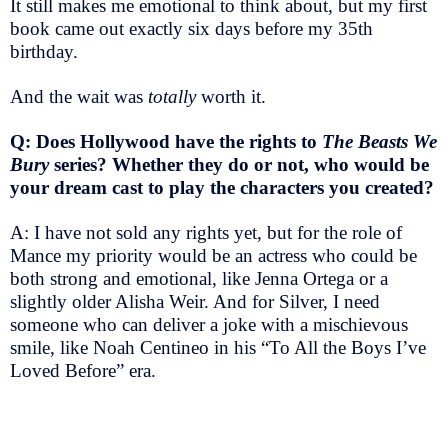
It still makes me emotional to think about, but my first
book came out exactly six days before my 35th
birthday.
And the wait was
totally
worth it.
Q: Does Hollywood have the rights to
The Beasts We
Bury
series? Whether they do or not, who would be
your dream cast to play the characters you created?
A: I have not sold any rights yet, but for the role of
Mance my priority would be an actress who could be
both strong and emotional, like Jenna Ortega or a
slightly older Alisha Weir. And for Silver, I need
someone who can deliver a joke with a mischievous
smile, like Noah Centineo in his “To All the Boys I’ve
Loved Before” era.