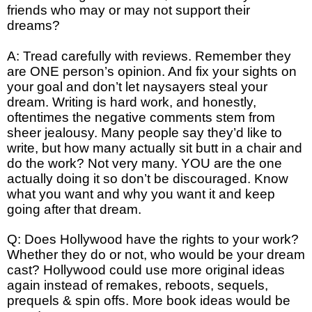
friends who may or may not support their
dreams?
A: Tread carefully with reviews. Remember they
are ONE person’s opinion. And fix your sights on
your goal and don’t let naysayers steal your
dream. Writing is hard work, and honestly,
oftentimes the negative comments stem from
sheer jealousy. Many people say they’d like to
write, but how many actually sit butt in a chair and
do the work? Not very many. YOU are the one
actually doing it so don’t be discouraged. Know
what you want and why you want it and keep
going after that dream.
Q: Does Hollywood have the rights to your work?
Whether they do or not, who would be your dream
cast? Hollywood could use more original ideas
again instead of remakes, reboots, sequels,
prequels & spin offs. More book ideas would be