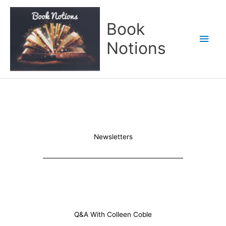
Skip
Main
to
Book
content
Men
Notions
Newsletters
Q&A With Colleen Coble