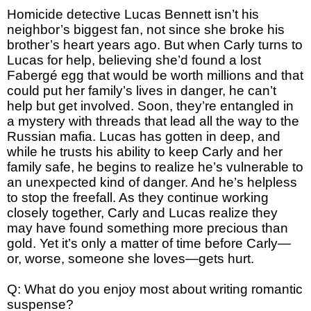
Homicide detective Lucas Bennett isn’t his
neighbor’s biggest fan, not since she broke his
brother’s heart years ago. But when Carly turns to
Lucas for help, believing she’d found a lost
Fabergé egg that would be worth millions and that
could put her family’s lives in danger, he can’t
help but get involved. Soon, they’re entangled in
a mystery with threads that lead all the way to the
Russian mafia. Lucas has gotten in deep, and
while he trusts his ability to keep Carly and her
family safe, he begins to realize he’s vulnerable to
an unexpected kind of danger. And he’s helpless
to stop the freefall. As they continue working
closely together, Carly and Lucas realize they
may have found something more precious than
gold. Yet it’s only a matter of time before Carly—
or, worse, someone she loves—gets hurt.
Q: What do you enjoy most about writing romantic
suspense?