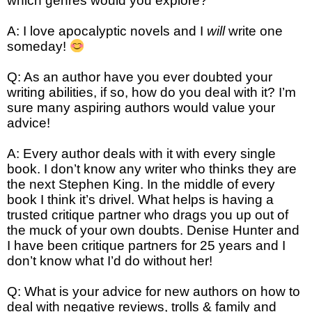
which genres would you explore?
A: I love apocalyptic novels and I
will
write one
someday!
Q: As an author have you ever doubted your
writing abilities, if so, how do you deal with it? I’m
sure many aspiring authors would value your
advice!
A: Every author deals with it with every single
book. I don’t know any writer who thinks they are
the next Stephen King. In the middle of every
book I think it’s drivel. What helps is having a
trusted critique partner who drags you up out of
the muck of your own doubts. Denise Hunter and
I have been critique partners for 25 years and I
don’t know what I’d do without her!
Q: What is your advice for new authors on how to
deal with negative reviews, trolls & family and