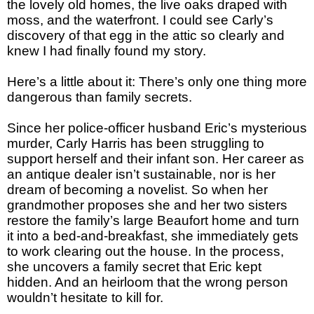
the lovely old homes, the live oaks draped with
moss, and the waterfront. I could see Carly’s
discovery of that egg in the attic so clearly and
knew I had finally found my story.
Here’s a little about it: There’s only one thing more
dangerous than family secrets.
Since her police-officer husband Eric’s mysterious
murder, Carly Harris has been struggling to
support herself and their infant son. Her career as
an antique dealer isn’t sustainable, nor is her
dream of becoming a novelist. So when her
grandmother proposes she and her two sisters
restore the family’s large Beaufort home and turn
it into a bed-and-breakfast, she immediately gets
to work clearing out the house. In the process,
she uncovers a family secret that Eric kept
hidden. And an heirloom that the wrong person
wouldn’t hesitate to kill for.