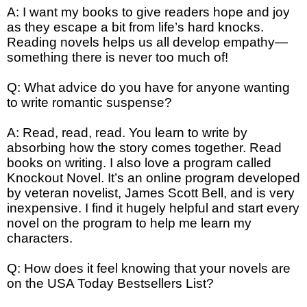
A: I want my books to give readers hope and joy
as they escape a bit from life’s hard knocks.
Reading novels helps us all develop empathy—
something there is never too much of!
Q: What advice do you have for anyone wanting
to write romantic suspense?
A: Read, read, read. You learn to write by
absorbing how the story comes together. Read
books on writing. I also love a program called
Knockout Novel. It’s an online program developed
by veteran novelist, James Scott Bell, and is very
inexpensive. I find it hugely helpful and start every
novel on the program to help me learn my
characters.
Q: How does it feel knowing that your novels are
on the USA Today Bestsellers List?