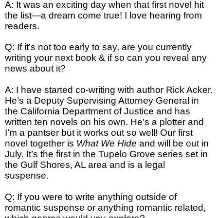
A: It was an exciting day when that first novel hit
the list—a dream come true! I love hearing from
readers.
Q: If it’s not too early to say, are you currently
writing your next book & if so can you reveal any
news about it?
A: I have started co-writing with author Rick Acker.
He’s a Deputy Supervising Attorney General in
the California Department of Justice and has
written ten novels on his own. He’s a plotter and
I’m a pantser but it works out so well! Our first
novel together is
What We Hide
and will be out in
July. It’s the first in the Tupelo Grove series set in
the Gulf Shores, AL area and is a legal
suspense.
Q: If you were to write anything outside of
romantic suspense or anything romantic related,