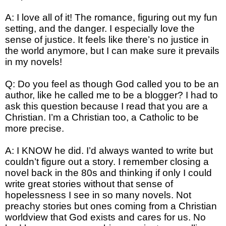
A: I love all of it! The romance, figuring out my fun
setting, and the danger. I especially love the
sense of justice. It feels like there’s no justice in
the world anymore, but I can make sure it prevails
in my novels!
Q: Do you feel as though God called you to be an
author, like he called me to be a blogger? I had to
ask this question because I read that you are a
Christian. I’m a Christian too, a Catholic to be
more precise.
A: I KNOW he did. I’d always wanted to write but
couldn’t figure out a story. I remember closing a
novel back in the 80s and thinking if only I could
write great stories without that sense of
hopelessness I see in so many novels. Not
preachy stories but ones coming from a Christian
worldview that God exists and cares for us. No