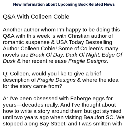
New Information about Upcoming Book Related News
Q&A With Colleen Coble
Another author whom I’m happy to be doing this
Q&A with this week is with Christian author of
romantic suspense & USA Today Bestselling
Author Colleen Coble! Some of Colleen’s many
novels are
Break Of Day, Dark Of Night, Edge Of
Dusk
& her recent release
Fragile Designs.
Q: Colleen, would you like to give a brief
description of
Fragile Designs
& where the idea
for the story came from?
A: I’ve been obsessed with Faberge eggs for
years—decades really. And I’ve thought about
how to write a story around them but got stymied
until two years ago when visiting Beaufort SC. We
stopped along Bay Street, and I was smitten with