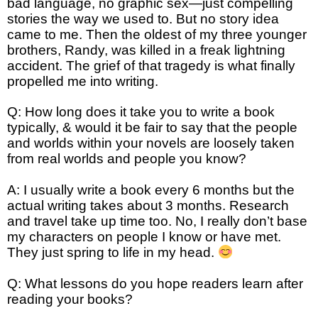
bad language, no graphic sex—just compelling
stories the way we used to. But no story idea
came to me. Then the oldest of my three younger
brothers, Randy, was killed in a freak lightning
accident. The grief of that tragedy is what finally
propelled me into writing.
Q: How long does it take you to write a book
typically, & would it be fair to say that the people
and worlds within your novels are loosely taken
from real worlds and people you know?
A: I usually write a book every 6 months but the
actual writing takes about 3 months. Research
and travel take up time too. No, I really don’t base
my characters on people I know or have met.
They just spring to life in my head.
Q: What lessons do you hope readers learn after
reading your books?