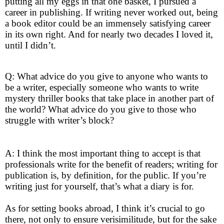
putting all my eggs in that one basket, I pursued a
career in publishing. If writing never worked out, being
a book editor could be an immensely satisfying career
in its own right. And for nearly two decades I loved it,
until I didn’t.
Q: What advice do you give to anyone who wants to
be a writer, especially someone who wants to write
mystery thriller books that take place in another part of
the world? What advice do you give to those who
struggle with writer’s block?
A: I think the most important thing to accept is that
professionals write for the benefit of readers; writing for
publication is, by definition, for the public. If you’re
writing just for yourself, that’s what a diary is for.
As for setting books abroad, I think it’s crucial to go
there, not only to ensure verisimilitude, but for the sake