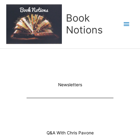
Skip
Main
to
Book
content
Men
Notions
Newsletters
Q&A With Chris Pavone