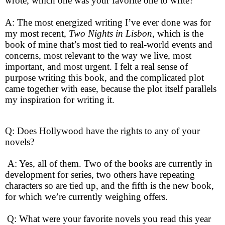
wrote, which one was your favorite one to write?
A: The most energized writing I’ve ever done was for
my most recent,
Two Nights in Lisbon,
which is the
book of mine that’s most tied to real-world events and
concerns, most relevant to the way we live, most
important, and most urgent. I felt a real sense of
purpose writing this book, and the complicated plot
came together with ease, because the plot itself parallels
my inspiration for writing it.
Q: Does Hollywood have the rights to any of your
novels?
A: Yes, all of them. Two of the books are currently in
development for series, two others have repeating
characters so are tied up, and the fifth is the new book,
for which we’re currently weighing offers.
Q: What were your favorite novels you read this year