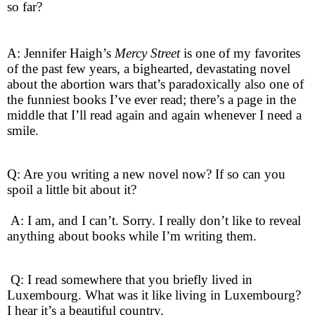
so far?
A: Jennifer Haigh’s
Mercy Street
is one of my favorites
of the past few years, a bighearted, devastating novel
about the abortion wars that’s paradoxically also one of
the funniest books I’ve ever read; there’s a page in the
middle that I’ll read again and again whenever I need a
smile.
Q: Are you writing a new novel now? If so can you
spoil a little bit about it?
A: I am, and I can’t. Sorry. I really don’t like to reveal
anything about books while I’m writing them.
Q: I read somewhere that you briefly lived in
Luxembourg. What was it like living in Luxembourg?
I hear it’s a beautiful country.