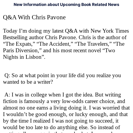
New Information about Upcoming Book Related News
Q&A With Chris Pavone
Today I’m doing my latest Q&A with New York Times
Bestselling author Chris Pavone. Chris is the author of
“The Expats,” “The Accident,” “The Travelers,” “The
Paris Diversion,” and his most recent novel “Two
Nights in Lisbon”.
Q: So at what point in your life did you realize you
wanted to be a writer?
A: I was in college when I got the idea. But writing
fiction is famously a very low-odds career choice, and
almost no one earns a living doing it. I was worried that
I wouldn’t be good enough, or lucky enough, and that
by the time I realized I was not going to succeed, it
would be too late to do anything else. So instead of