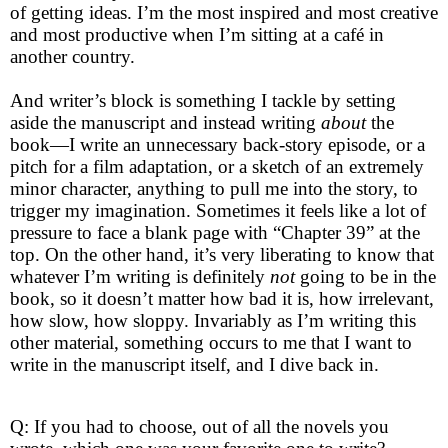
of getting ideas. I’m the most inspired and most creative
and most productive when I’m sitting at a café in
another country.
And writer’s block is something I tackle by setting
aside the manuscript and instead writing
about
the
book—I write an unnecessary back-story episode, or a
pitch for a film adaptation, or a sketch of an extremely
minor character, anything to pull me into the story, to
trigger my imagination. Sometimes it feels like a lot of
pressure to face a blank page with “Chapter 39” at the
top. On the other hand, it’s very liberating to know that
whatever I’m writing is definitely
not
going to be in the
book, so it doesn’t matter how bad it is, how irrelevant,
how slow, how sloppy. Invariably as I’m writing this
other material, something occurs to me that I want to
write in the manuscript itself, and I dive back in.
Q: If you had to choose, out of all the novels you