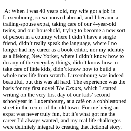
A: When I was 40 years old, my wife got a job in
Luxembourg, so we moved abroad, and I became a
trailing-spouse expat, taking care of our 4-year-old
twins, and our household, trying to become a new sort
of person in a country where I didn’t have a single
friend, didn’t really speak the language, where I no
longer had my career as a book editor, nor my identity
as a lifelong New Yorker, where I didn’t know how to
do any of the everyday things, didn’t know how to
take care of little kids, didn’t know how to build a
whole new life from scratch. Luxembourg was indeed
beautiful, but this was all hard. The experience was the
basis for my first novel
The Expats,
which I started
writing on the very first day of our kids’ second
schoolyear in Luxembourg, at a café on a cobblestoned
street in the center of the old town. For me being an
expat was never truly fun, but it’s what got me the
career I’d always wanted, and my real-life challenges
were definitely integral to creating that fictional story.