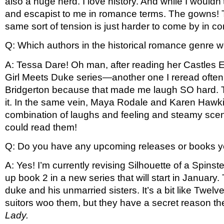
also a huge nerd. I love history. And while I wouldn’
and escapist to me in romance terms. The gowns! T
same sort of tension is just harder to come by in con
Q: Which authors in the historical romance genre wer
A: Tessa Dare! Oh man, after reading her Castles Ev
Girl Meets Duke series—another one I reread often. 
Bridgerton because that made me laugh SO hard. That
it. In the same vein, Maya Rodale and Karen Hawkin
combination of laughs and feeling and steamy scenes
could read them!
Q: Do you have any upcoming releases or books yo
A: Yes! I’m currently revising Silhouette of a Spinst
up book 2 in a new series that will start in January
duke and his unmarried sisters. It’s a bit like Twelv
suitors woo them, but they have a secret reason they
Lady.