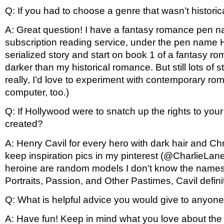
Q: If you had to choose a genre that wasn’t histor
A: Great question! I have a fantasy romance pen na
subscription reading service, under the pen name Haze
serialized story and start on book 1 of a fantasy r
darker than my historical romance. But still lots of
really, I’d love to experiment with contemporary r
computer, too.)
Q: If Hollywood were to snatch up the rights to your
created? 
A: Henry Cavil for every hero with dark hair and Chri
keep inspiration pics in my pinterest (@CharlieLane
heroine are random models I don’t know the names o
Portraits, Passion, and Other Pastimes, Cavil defini
Q: What is helpful advice you would give to anyone
A: Have fun! Keep in mind what you love about the g