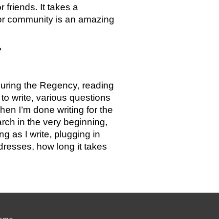
friends. It takes a 
hor community is an amazing 
?
during the Regency, reading 
o write, various questions 
en I’m done writing for the 
rch in the very beginning, 
 as I write, plugging in 
dresses, how long it takes 