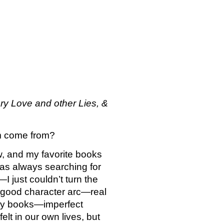
ry Love and other Lies, & 
em come from?
w, and my favorite books 
as always searching for 
just couldn’t turn the 
a good character arc—real 
 my books—imperfect 
lt in our own lives, but 