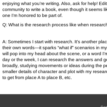
enjoying what you’re writing. Also, ask for help! Edi
community to write a book, even though it seems lik
one I’m honored to be part of. 
Q: What is the research process like when researchi
A: Sometimes I start with research. It’s another pla
their own words—it sparks “what if” scenarios in my
will pop into my head about the scene, or a word I’m
day or the week, I can research the answers and go 
broadly, studying movements or ideas during the peri
smaller details of character and plot with my resear
to get from place A to place B, etc.