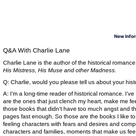
New Info
Q&A With Charlie Lane 
Charlie Lane is the author of the historical romance
His Mistress, His Muse and other Madness. 
Q: Charlie, would you please tell us about your hi
A: I’m a long-time reader of historical romance. I’v
are the ones that just clench my heart, make me fe
those books that didn’t have too much angst and tha
pages fast enough. So those are the books I like to w
feeling characters with fears and desires and compli
characters and families, moments that make us feel l