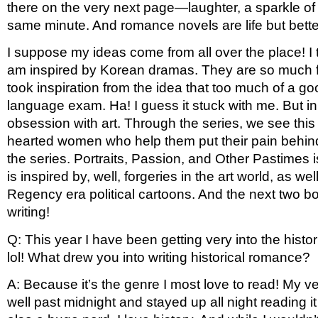
there on the very next page—laughter, a sparkle of 
same minute. And romance novels are life but better
I suppose my ideas come from all over the place! I ta
am inspired by Korean dramas. They are so much fun 
took inspiration from the idea that too much of a goo
language exam. Ha! I guess it stuck with me. But in t
obsession with art. Through the series, we see this
hearted women who help them put their pain behind in 
the series. Portraits, Passion, and Other Pastimes i
is inspired by, well, forgeries in the art world, as 
Regency era political cartoons. And the next two bo
writing!
Q: This year I have been getting very into the hist
lol! What drew you into writing historical romance? 
A: Because it’s the genre I most love to read! My ver
well past midnight and stayed up all night reading it