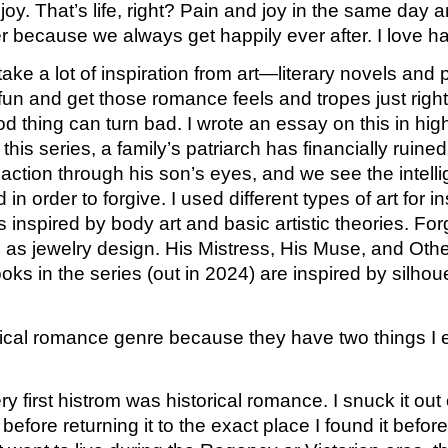
joy. That’s life, right? Pain and joy in the same day
 because we always get happily ever after. I love hap
ke a lot of inspiration from art—literary novels and p
and get those romance feels and tropes just right. Fo
d thing can turn bad. I wrote an essay on this in high
his series, a family’s patriarch has financially ruine
 action through his son’s eyes, and we see the intelli
order to forgive. I used different types of art for ins
s inspired by body art and basic artistic theories. For
well as jewelry design. His Mistress, His Muse, and Oth
oks in the series (out in 2024) are inspired by silho
orical romance genre because they have two things I 
y first histrom was historical romance. I snuck it out
 before returning it to the exact place I found it befo