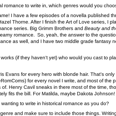
ical romance to write in, which genres would you ch
me! I have a few episodes of a novella published thr
l Thorne. After I finish the Art of Love series, I plan
omance series. Big Grimm Brothers and 
Beauty and th
 steamy romance.  So, yeah, the answer to the questio
omance as well, and I have two middle grade fantasy 
 works (if they haven’t yet) who would you cast to pla
s Evans for every hero with blonde hair. That’s only sli
RomComs) for every novel I write, and most of the pic
f. Henry Cavil sneaks in there most of the time, tho
tely fits the bill. For Matilda, maybe Dakota Johnson!
 wanting to write in historical romance as you do?
enre and make sure to include those things. Writing c