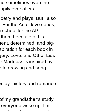
 and sometimes even the 
pily ever afters. 
oetry and plays. But I also 
r the Art of love series, I 
 school for the AP 
d them because of his 
gent, determined, and big-
piration for each book in 
gery, Love, and Other Lies 
er Madness is inspired by 
uette drawing and song 
enjoy: history and romance 
 of my grandfather’s study 
re everyone woke up. I’m 