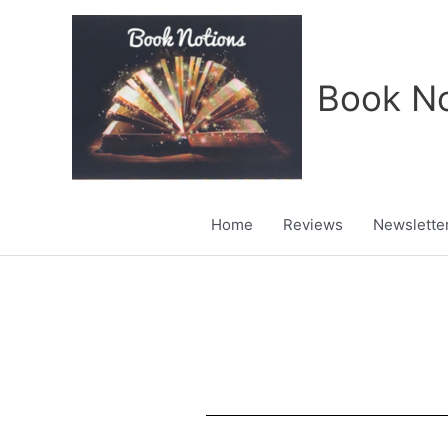
Skip
to
content
Book No
Home
Reviews
Newslette