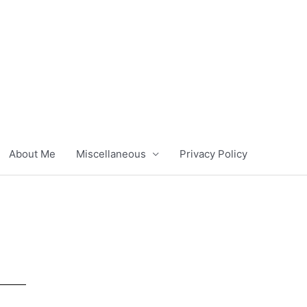
About Me
Miscellaneous
Privacy Policy