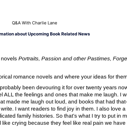
Q&A With Charlie Lane
rmation about Upcoming Book Related News
 novels 
Portraits, Passion and other Pastimes, Forge
storical romance novels and where your ideas for th
e probably been devouring it for over twenty years no
el ALL the feelings and ones that make me laugh. I w
t made me laugh out loud, and books that had that—I 
rite. I want readers to find joy in them. I also love 
cated family histories. So that’s what I try to put in
ike crying because they feel like real pain we have fe