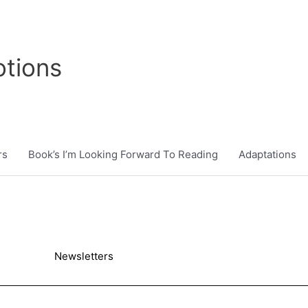
tions
rs
Book’s I’m Looking Forward To Reading
Adaptations
Newsletters