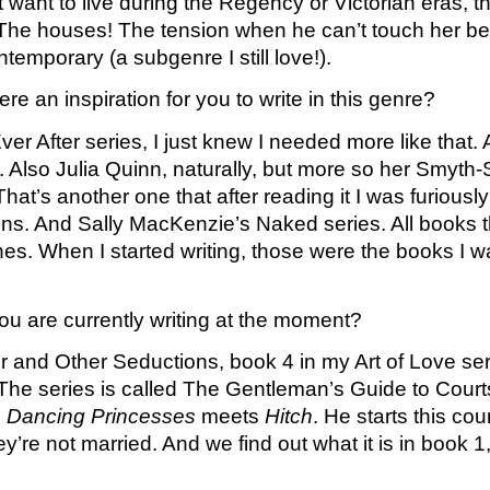
t want to live during the Regency or Victorian eras, t
he houses! The tension when he can’t touch her beca
temporary (a subgenre I still love!). 
e an inspiration for you to write in this genre?
er After series, I just knew I needed more like that.
Also Julia Quinn, naturally, but more so her Smyth-S
’s another one that after reading it I was furiously 
s. And Sally MacKenzie’s Naked series. All books th
. When I started writing, those were the books I wante
u are currently writing at the moment?
er and Other Seductions, book 4 in my Art of Love serie
. The series is called The Gentleman’s Guide to Courts
e
 Dancing Princesses
 meets 
Hitch
. He starts this cou
’re not married. And we find out what it is in book 1,