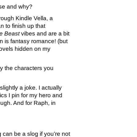
oose and why?
ough Kindle Vella, a 
 to finish up that 
e Beast
 vibes and are a bit 
n is fantasy romance! (but 
novels hidden on my 
y the characters you 
ghtly a joke. I actually 
s I pin for my hero and 
ugh. And for Raph, in 
an be a slog if you’re not 