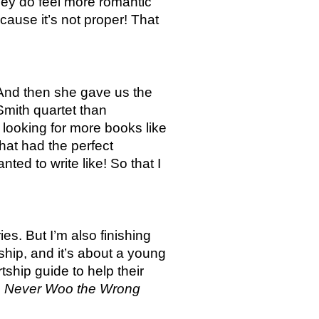
hey do feel more romantic 
use it’s not proper! That 
 And then she gave us the 
mith quartet than 
looking for more books like 
at had the perfect 
d to write like! So that I 
s. But I’m also finishing 
hip, and it’s about a young 
rtship guide to help their 
 
Never Woo the Wrong 