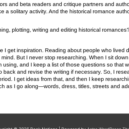
tors and beta readers and critique partners and author 
e a solitary activity. And the historical romance aut
ng, plotting, writing and editing historical romances
ce I get inspiration. Reading about people who lived 
 mind. But I never stop researching. When I sit down t
 using, and I keep a list of those questions so that wh
back and revise the writing if necessary. So, I resea
od. I get ideas from that, and then I keep researching
ch as I go along—words, dress, titles, streets and ad