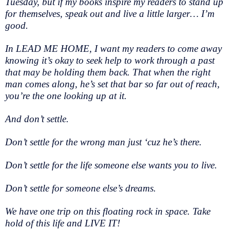
Tuesday, but if my books inspire my readers to stand up
for themselves, speak out and live a little larger… I’m
good.
In LEAD ME HOME, I want my readers to come away
knowing it’s okay to seek help to work through a past
that may be holding them back. That when the right
man comes along, he’s set that bar so far out of reach,
you’re the one looking up at it.
And don’t settle.
Don’t settle for the wrong man just ‘cuz he’s there.
Don’t settle for the life someone else wants you to live.
Don’t settle for someone else’s dreams.
We have one trip on this floating rock in space. Take
hold of this life and LIVE IT!