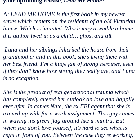
your upcoming release,
Lead Me Home?
A:
LEAD ME HOME is the first book in my newest
series which centers on the residents of an old Victorian
house. Which is haunted. Which may resemble a home
this author lived in as a child… ghost and all.
Luna and her siblings inherited the house from their
grandmother and in this book, she’s living there with
her best friend. I’m a huge fan of strong heroines, even
if they don’t know how strong they really are, and Luna
is no exception.
She is the product of real generational trauma which
has completely altered her outlook on love and happily
ever after. In comes Nate, the ex-FBI agent that she is
teamed up with for a work assignment. This guy comes
in waving his green flag around like a mantra. But
when you don’t love yourself, it’s hard to see what is
right in front of you. Between the case they’re working,