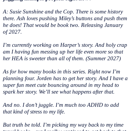
A: Susie Sunshine and the Cop. There is some history
there. Ash loves pushing Miley’s buttons and push them
he does! That would be book two. Releasing January
of 2027.
I’m currently working on Harper’s story. And holy crap
am I having fun messing up her life even more so that
her HEA is sweeter than all of them. (Summer 2027)
As for how many books in this series. Right now I’m
planning four. Jorden has to get her story. And I have a
super fun meet cute bouncing around in my head to
spark her story. We’ll see what happens after that.
And no. I don’t juggle. I’m much too ADHD to add
that kind of stress to my life.
But truth be told. I’m picking my way back to my time