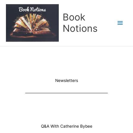
Skip
Main
to
Book
content
Men
Notions
Newsletters
Q&A With Catherine Bybee