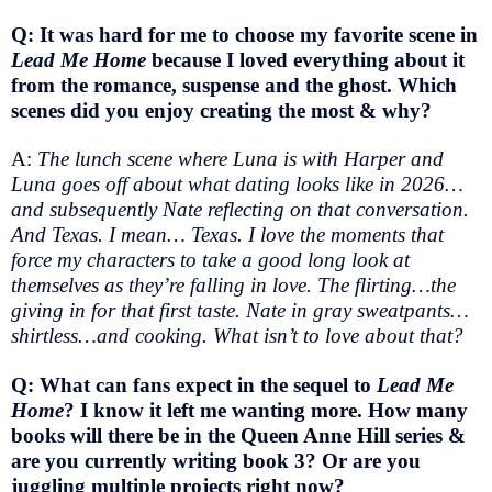
Q: It was hard for me to choose my favorite scene in
Lead Me Home
because I loved everything about it
from the romance, suspense and the ghost. Which
scenes did you enjoy creating the most & why?
A:
The lunch scene where Luna is with Harper and
Luna goes off about what dating looks like in 2026…
and subsequently Nate reflecting on that conversation.
And Texas. I mean… Texas. I love the moments that
force my characters to take a good long look at
themselves as they’re falling in love. The flirting…the
giving in for that first taste. Nate in gray sweatpants…
shirtless…and cooking. What isn’t to love about that?
Q: What can fans expect in the sequel to
Lead Me
Home
? I know it left me wanting more. How many
books will there be in the Queen Anne Hill series &
are you currently writing book 3? Or are you
juggling multiple projects right now?