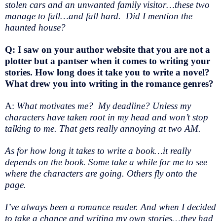
stolen cars and an unwanted family visitor…these two
manage to fall…and fall hard. Did I mention the
haunted house?
Q: I saw on your author website that you are not a
plotter but a pantser when it comes to writing your
stories. How long does it take you to write a novel?
What drew you into writing in the romance genres?
A:
What motivates me? My deadline? Unless my
characters have taken root in my head and won’t stop
talking to me. That gets really annoying at two AM.
As for how long it takes to write a book…it really
depends on the book. Some take a while for me to see
where the characters are going. Others fly onto the
page.
I’ve always been a romance reader. And when I decided
to take a chance and writing my own stories…they had