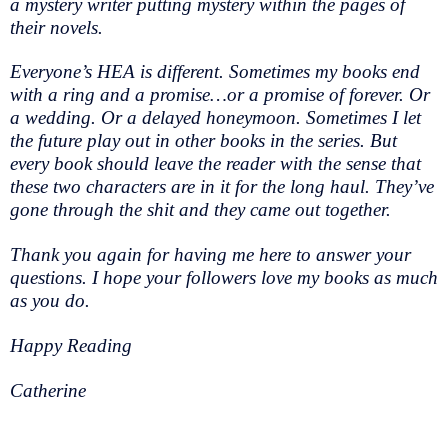
a mystery writer putting mystery within the pages of
their novels.
Everyone’s HEA is different. Sometimes my books end
with a ring and a promise…or a promise of forever. Or
a wedding. Or a delayed honeymoon. Sometimes I let
the future play out in other books in the series. But
every book should leave the reader with the sense that
these two characters are in it for the long haul. They’ve
gone through the shit and they came out together.
Thank you again for having me here to answer your
questions. I hope your followers love my books as much
as you do.
Happy Reading
Catherine