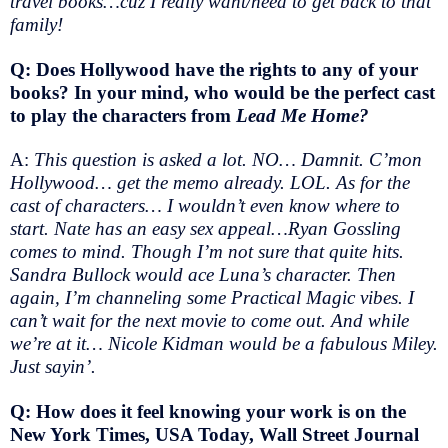
travel books…cuz I really want/need to get back to that
family!
Q: Does Hollywood have the rights to any of your
books? In your mind, who would be the perfect cast
to play the characters from
Lead Me Home?
A:
This question is asked a lot. NO… Damnit. C’mon
Hollywood… get the memo already. LOL. As for the
cast of characters… I wouldn’t even know where to
start. Nate has an easy sex appeal…Ryan Gossling
comes to mind. Though I’m not sure that quite hits.
Sandra Bullock would ace Luna’s character. Then
again, I’m channeling some Practical Magic vibes. I
can’t wait for the next movie to come out. And while
we’re at it… Nicole Kidman would be a fabulous Miley.
Just sayin’.
Q: How does it feel knowing your work is on the
New York Times, USA Today, Wall Street Journal