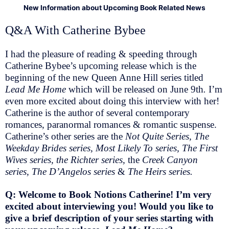
New Information about Upcoming Book Related News
Q&A With Catherine Bybee
I had the pleasure of reading & speeding through
Catherine Bybee’s upcoming release which is the
beginning of the new Queen Anne Hill series titled
Lead Me Home
which will be released on June 9th
.
I’m
even more excited about doing this interview with her!
Catherine is the author of several contemporary
romances, paranormal romances & romantic suspense.
Catherine’s other series are the
Not Quite Series, The
Weekday Brides series, Most Likely To series, The First
Wives series, the Richter series,
the
Creek Canyon
series, The D’Angelos series
&
The Heirs series.
Q: Welcome to Book Notions Catherine! I’m very
excited about interviewing you! Would you like to
give a brief description of your series starting with