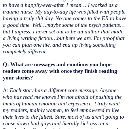
to have a happily-ever-after. I mean… I worked as a
trauma nurse. My day-to-day life was filled with people
having a truly shit day. No one comes to the ER to have
a good time. Well…maybe some of the psych patients…
but I digress. I never set out to be an author that made
a living writing fiction…but here we are. I’m proof that
you can plan one life, and end up living something
completely different.
Q: What are messages and emotions you hope
readers come away with once they finish reading
your stories?
A:
Each story has a different core message. Anyone
who has read me knows I’m not afraid of pushing the
limits of human emotion and experience. I truly want
my readers, mainly women, to feel empowered to live
their lives to the fullest. Sure, most of us aren’t going to
chase down bad guys and literally kick ass on a