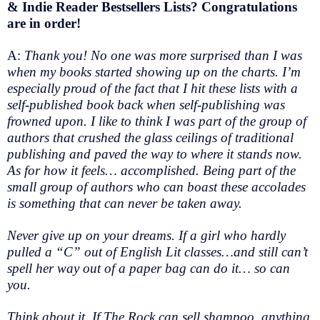
& Indie Reader Bestsellers Lists? Congratulations
are in order!
A:
Thank you! No one was more surprised than I was
when my books started showing up on the charts. I’m
especially proud of the fact that I hit these lists with a
self-published book back when self-publishing was
frowned upon. I like to think I was part of the group of
authors that crushed the glass ceilings of traditional
publishing and paved the way to where it stands now.
As for how it feels… accomplished. Being part of the
small group of authors who can boast these accolades
is something that can never be taken away.
Never give up on your dreams. If a girl who hardly
pulled a “C” out of English Lit classes…and still can’t
spell her way out of a paper bag can do it… so can
you.
Think about it. If The Rock can sell shampoo, anything