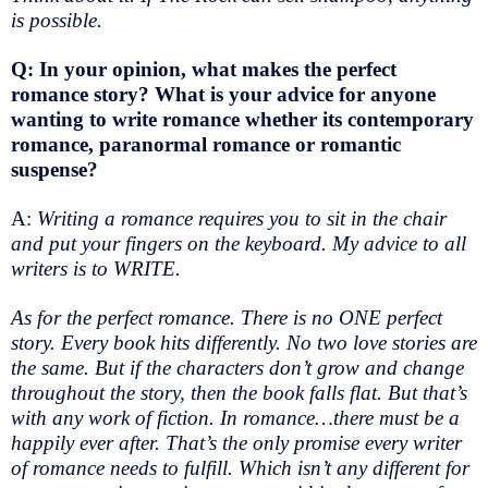
is possible.
Q: In your opinion, what makes the perfect
romance story? What is your advice for anyone
wanting to write romance whether its contemporary
romance, paranormal romance or romantic
suspense?
A:
Writing a romance requires you to sit in the chair
and put your fingers on the keyboard. My advice to all
writers is to WRITE.
As for the perfect romance. There is no ONE perfect
story. Every book hits differently. No two love stories are
the same. But if the characters don’t grow and change
throughout the story, then the book falls flat. But that’s
with any work of fiction. In romance…there must be a
happily ever after. That’s the only promise every writer
of romance needs to fulfill. Which isn’t any different for