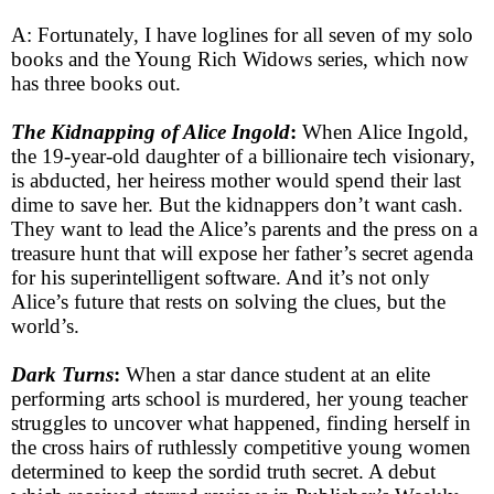
A: Fortunately, I have loglines for all seven of my solo
books and the Young Rich Widows series, which now
has three books out.
The Kidnapping of Alice Ingold
:
When Alice Ingold,
the 19-year-old daughter of a billionaire tech visionary,
is abducted, her heiress mother would spend their last
dime to save her. But the kidnappers don’t want cash.
They want to lead the Alice’s parents and the press on a
treasure hunt that will expose her father’s secret agenda
for his superintelligent software. And it’s not only
Alice’s future that rests on solving the clues, but the
world’s.
Dark Turns
:
When a star dance student at an elite
performing arts school is murdered, her young teacher
struggles to uncover what happened, finding herself in
the cross hairs of ruthlessly competitive young women
determined to keep the sordid truth secret. A debut