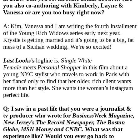
you also co-authoring with Kimberly, Layne &
Vanessa or are you too busy right now?
A: Kim, Vanessa and I are writing the fourth installment
of the Young Rich Widows series early next year.
Krystle is getting married and it’s going to be a big, fat
mess of a Sicilian wedding. We’re so excited!
Last Looks’s
logline is. S
ingle White
Female
meets
Personal Shopper
in this film about a
young NYC stylist who travels to work in Paris with
her fiancé only to find that her older, rich client wants
more than her style. She wants the woman’s Instagram
perfect life.
Q: I saw in a past life that you were a journalist &
tv producer who wrote for
BusinessWeek Magazine,
New Jersey’s The Record Newspaper, The Boston
Globe, MSN Money and CNBC
. What was that
experience like? Would you ever go back to