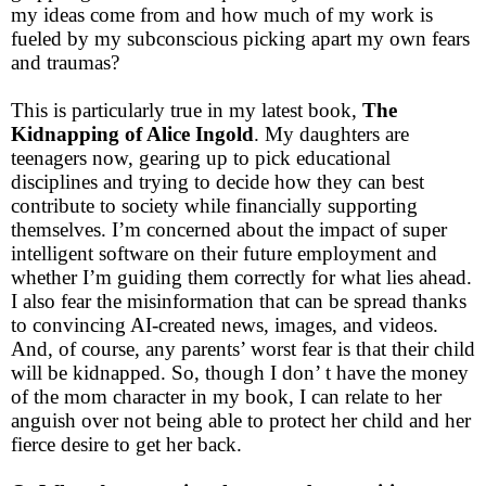
my ideas come from and how much of my work is
fueled by my subconscious picking apart my own fears
and traumas?
This is particularly true in my latest book,
The
Kidnapping of Alice Ingold
. My daughters are
teenagers now, gearing up to pick educational
disciplines and trying to decide how they can best
contribute to society while financially supporting
themselves. I’m concerned about the impact of super
intelligent software on their future employment and
whether I’m guiding them correctly for what lies ahead.
I also fear the misinformation that can be spread thanks
to convincing AI-created news, images, and videos.
And, of course, any parents’ worst fear is that their child
will be kidnapped. So, though I don’ t have the money
of the mom character in my book, I can relate to her
anguish over not being able to protect her child and her
fierce desire to get her back.