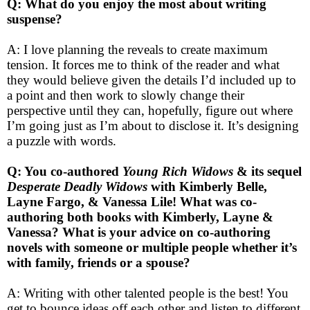
Q: What do you enjoy the most about writing
suspense?
A: I love planning the reveals to create maximum
tension. It forces me to think of the reader and what
they would believe given the details I’d included up to
a point and then work to slowly change their
perspective until they can, hopefully, figure out where
I’m going just as I’m about to disclose it. It’s designing
a puzzle with words.
Q: You co-authored
Young Rich Widows
& its sequel
Desperate Deadly Widows
with Kimberly Belle,
Layne Fargo, & Vanessa Lile! What was co-
authoring both books with Kimberly, Layne &
Vanessa? What is your advice on co-authoring
novels with someone or multiple people whether it’s
with family, friends or a spouse?
A: Writing with other talented people is the best! You
get to bounce ideas off each other and listen to different