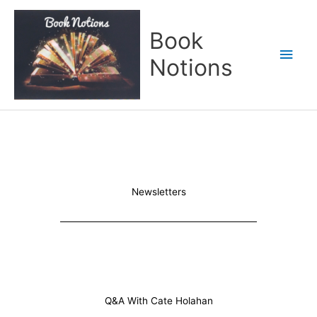
Skip
Main
to
Book
content
Men
Notions
Newsletters
Q&A With Cate Holahan