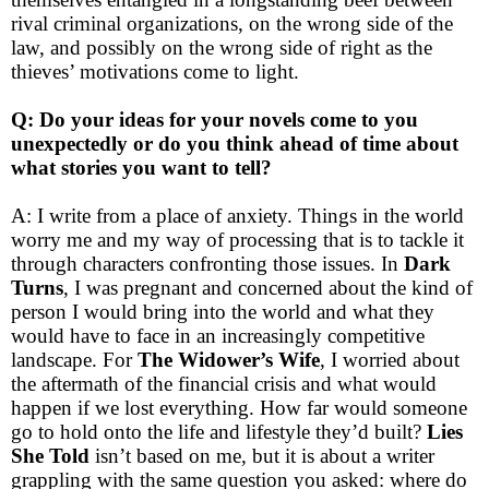
rival criminal organizations, on the wrong side of the
law, and possibly on the wrong side of right as the
thieves’ motivations come to light.
Q: Do your ideas for your novels come to you
unexpectedly or do you think ahead of time about
what stories you want to tell?
A: I write from a place of anxiety. Things in the world
worry me and my way of processing that is to tackle it
through characters confronting those issues. In
Dark
Turns
, I was pregnant and concerned about the kind of
person I would bring into the world and what they
would have to face in an increasingly competitive
landscape. For
The Widower’s Wife
, I worried about
the aftermath of the financial crisis and what would
happen if we lost everything. How far would someone
go to hold onto the life and lifestyle they’d built?
Lies
She Told
isn’t based on me, but it is about a writer
grappling with the same question you asked: where do