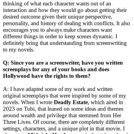
thinking of what each character wants out of an
interaction and how they would go about getting their
desired outcome given their unique perspective,
personality, and history of dealing with conflicts. It also
encourages you to always make characters want
different things in order to keep scenes dynamic. I
definitely bring that understanding from screenwriting
to my novels.
Q: Since you are a screenwriter, have you written
screenplays for any of your books and does
Hollywood have the rights to them?
A: I have adapted some of my work and written
original screenplays that were inspired by some of my
novels. When I wrote
Deadly Estate
, which aired in
2023 on Tubi, that leaned on some ideas and themes
around wealth and privilege that stemmed from Her
Three Lives. Of course, there are completely different
settings, characters, and a unique plot in that movie. I