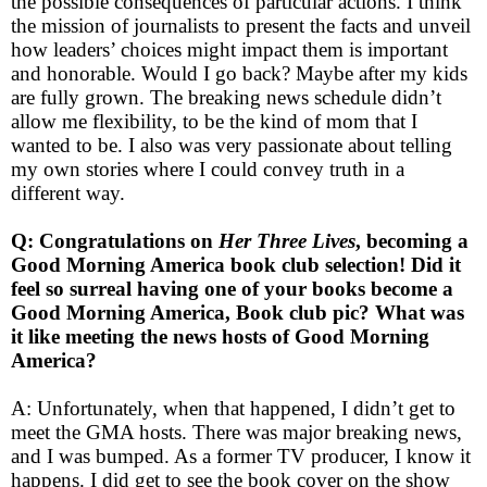
the possible consequences of particular actions. I think
the mission of journalists to present the facts and unveil
how leaders’ choices might impact them is important
and honorable. Would I go back? Maybe after my kids
are fully grown. The breaking news schedule didn’t
allow me flexibility, to be the kind of mom that I
wanted to be. I also was very passionate about telling
my own stories where I could convey truth in a
different way.
Q: Congratulations on
Her Three Lives
, becoming a
Good Morning America book club selection! Did it
feel so surreal having one of your books become a
Good Morning America, Book club pic? What was
it like meeting the news hosts of Good Morning
America?
A: Unfortunately, when that happened, I didn’t get to
meet the GMA hosts. There was major breaking news,
and I was bumped. As a former TV producer, I know it
happens. I did get to see the book cover on the show