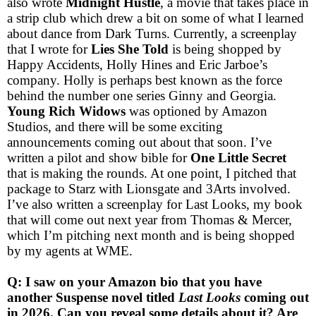
also wrote
Midnight Hustle
, a movie that takes place in
a strip club which drew a bit on some of what I learned
about dance from Dark Turns. Currently, a screenplay
that I wrote for
Lies She Told
is being shopped by
Happy Accidents, Holly Hines and Eric Jarboe’s
company. Holly is perhaps best known as the force
behind the number one series Ginny and Georgia.
Young Rich Widows
was optioned by Amazon
Studios, and there will be some exciting
announcements coming out about that soon. I’ve
written a pilot and show bible for
One Little Secret
that is making the rounds. At one point, I pitched that
package to Starz with Lionsgate and 3Arts involved.
I’ve also written a screenplay for Last Looks, my book
that will come out next year from Thomas & Mercer,
which I’m pitching next month and is being shopped
by my agents at WME.
Q: I saw on your Amazon bio that you have
another Suspense novel titled
Last Looks
coming out
in 2026. Can you reveal some details about it? Are