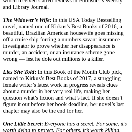
which received starred reviews in Publisher’s Weekly
and Library Journal.
The Widower’s Wife
:
In this USA Today Bestselling
novel, named one of Kirkus’s Best Books of 2016, a
beautiful, Brazilian American housewife goes missing
off a cruise ship forcing a numbers-savant insurance
investigator to prove whether her disappearance is
murder, an accident, or an insurance scheme gone
wrong — lest he dole out millions to a killer.
Lies She Told
:
In this Book of the Month Club pick,
named to Kirkus’s Best Books of 2017, a struggling
female writer’s latest work in progress reveals clues
about a murder in her very real life, making her
question what’s fiction and what’s fact. If she doesn’t
figure it out before her book deadline, her novel’s last
chapter may also be the end for her.
One Little Secret
:
Everyone has a secret. For some, it’s
worth dying to protect. For others, it’s worth killing.