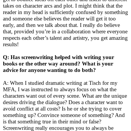
takes on character arcs and plot. I might think that the
reader in my head is sufficiently confused by something
and someone else believes the reader will get it too
early, and then we talk about that. I really do believe
that, provided you’re in a collaboration where everyone
respects each other’s talent and artistry, you get amazing
results!
Q: Has screenwriting helped with writing your
books or the other way around? What is your
advice for anyone wanting to do both?
A: When I studied dramatic writing at Tisch for my
MFA, I was instructed to always focus on what the
characters want out of every scene. What are the unique
desires driving the dialogue? Does a character want to
avoid conflict at all costs? Is he or she trying to cover
something up? Convince someone of something? And
is that something true in their mind or false?
Screenwriting really encourages you to always be