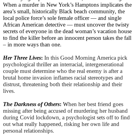
When a murder in New York’s Hamptons implicates the
area’s small, historically Black beach community, the
local police force’s sole female officer — and single
African American detective — must uncover the twisty
secrets of everyone in the dead woman’s vacation house
to find the killer before an innocent person takes the fall
– in more ways than one.
Her Three Lives
:
In this Good Morning America pick
psychological thriller an interracial, intergenerational
couple must determine who the real enemy is after a
brutal home invasion inflames racial stereotypes and
distrust, threatening both their relationship and their
lives.
The Darkness of Others
:
W
hen her best friend goes
missing after being accused of murdering her husband
during Covid lockdown, a psychologist sets off to find
out what really happened, risking her own life and
personal relationships.