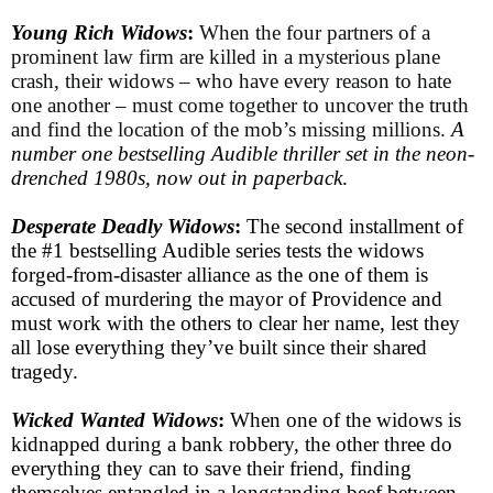
Young Rich Widows
:
When the four partners of a
prominent law firm are killed in a mysterious plane
crash, their widows – who have every reason to hate
one another – must come together to uncover the truth
and find the location of the mob’s missing millions.
A
number one bestselling Audible thriller set in the neon-
drenched 1980s, now out in paperback
.
Desperate Deadly Widows
:
The second installment of
the #1 bestselling Audible series tests the widows
forged-from-disaster alliance as the one of them is
accused of murdering the mayor of Providence and
must work with the others to clear her name, lest they
all lose everything they’ve built since their shared
tragedy.
Wicked Wanted Widows
:
When one of the widows is
kidnapped during a bank robbery, the other three do
everything they can to save their friend, finding
themselves entangled in a longstanding beef between