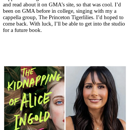
and read about it on GMA’s site, so that was cool. I’d
been on GMA before in college, singing with my a
cappella group, The Princeton Tigerlilies. I’d hoped to
come back. With luck, I’ll be able to get into the studio
for a future book.