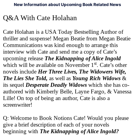
New Information about Upcoming Book Related News
Q&A With Cate Holahan
Cate Holahan is a USA Today Bestselling Author of
thriller and suspense! Megan Beatie from Megan Beatie
Communications was kind enough to arrange this
interview with Cate and send me a copy of Cate’s
upcoming release
The Kidnapping of Alice Ingold
st
which will be available on November 1
. Cate’s other
novels include
Her Three Lives, The Widowers Wife,
The Lies She Told,
as well as
Young Rich Widows
&
its sequel
Desperate Deadly Widows
which she has co-
authored with Kimberly Belle, Layne Fargo, & Vanessa
Lille! On top of being an author, Cate is also a
screenwriter!
Q: Welcome to Book Notions Cate! Would you please
give a brief description of each of your novels
beginning with
The Kidnapping of Alice Ingold?