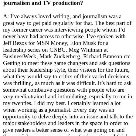
journalism and TV production?
A: I’ve always loved writing, and journalism was a
great way to get paid regularly for that. The best part of
my former career was interviewing people whom I’d
never have had access to otherwise. I’ve spoken with
Jeff Bezos for MSN Money, Elon Musk for a
leadership series on CNBC, Meg Whitman at
BusinessWeek, Mark Zuckerberg, Richard Branson etc.
Getting to meet these game changers and ask questions
about their leadership style, their visions for the future,
what they would say to critics of their varied decisions
was thrilling, as much as it was difficult. It’s hard to ask
somewhat combative questions with people who are
very media-trained and intimidating, especially to me in
my twenties. I did my best. I certainly learned a lot
when working as a journalist. Every day was an
opportunity to delve deeply into an issue and talk to the
major stakeholders and leaders in the space in order to
give readers a better sense of what was going on and