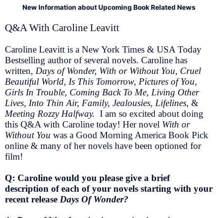
New Information about Upcoming Book Related News
Q&A With Caroline Leavitt
Caroline Leavitt is a New York Times & USA Today
Bestselling author of several novels. Caroline has
written,
Days of Wonder, With or Without You, Cruel
Beautiful World, Is This Tomorrow, Pictures of You,
Girls In Trouble, Coming Back To Me, Living Other
Lives, Into Thin Air, Family, Jealousies, Lifelines,
&
Meeting Rozzy Halfway.
I am so excited about doing
this Q&A with Caroline today! Her novel
With or
Without You
was a Good Morning America Book Pick
online & many of her novels have been optioned for
film!
Q: Caroline would you please give a brief
description of each of your novels starting with your
recent release
Days Of Wonder?