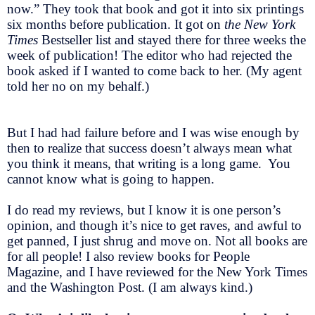
now.” They took that book and got it into six printings
six months before publication. It got on
the New York
Times
Bestseller list and stayed there for three weeks the
week of publication! The editor who had rejected the
book asked if I wanted to come back to her. (My agent
told her no on my behalf.)
But I had had failure before and I was wise enough by
then to realize that success doesn’t always mean what
you think it means, that writing is a long game. You
cannot know what is going to happen.
I do read my reviews, but I know it is one person’s
opinion, and though it’s nice to get raves, and awful to
get panned, I just shrug and move on. Not all books are
for all people! I also review books for People
Magazine, and I have reviewed for the New York Times
and the Washington Post. (I am always kind.)