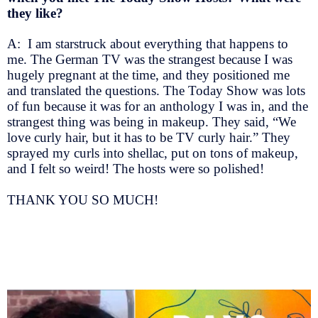
they like?
A: I am starstruck about everything that happens to
me. The German TV was the strangest because I was
hugely pregnant at the time, and they positioned me
and translated the questions. The Today Show was lots
of fun because it was for an anthology I was in, and the
strangest thing was being in makeup. They said, “We
love curly hair, but it has to be TV curly hair.” They
sprayed my curls into shellac, put on tons of makeup,
and I felt so weird! The hosts were so polished!
THANK YOU SO MUCH!