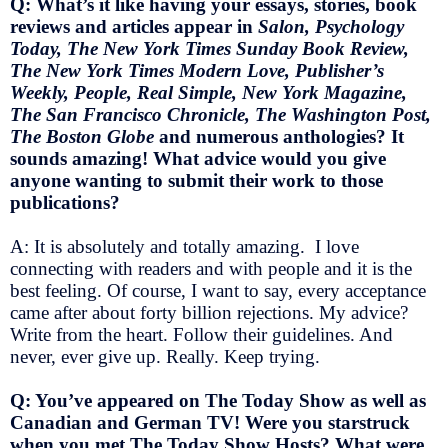
Q: What’s it like having your essays, stories, book
reviews and articles appear in
Salon, Psychology
Today, The New York Times Sunday Book Review,
The New York Times Modern Love, Publisher’s
Weekly, People, Real Simple, New York Magazine,
The San Francisco Chronicle, The Washington Post,
The Boston Globe
and numerous anthologies? It
sounds amazing! What advice would you give
anyone wanting to submit their work to those
publications?
A: It is absolutely and totally amazing. I love
connecting with readers and with people and it is the
best feeling. Of course, I want to say, every acceptance
came after about forty billion rejections. My advice?
Write from the heart. Follow their guidelines. And
never, ever give up. Really. Keep trying.
Q: You’ve appeared on The Today Show as well as
Canadian and German TV! Were you starstruck
when you met The Today Show Hosts? What were