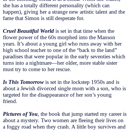
she has a totally different personality (which can
happen), giving her a strange new artistic talent and the
fame that Simon is still desperate for.
Cruel Beautiful World
is set in that time when the
flower power of the 60s morphed into the Manson
years. It’s about a young girl who runs away with her
high school teacher to one of the “back to the land”
paradises that were popular in the early seventies which
turns into a nightmare—her older, more stable sister
must try to come to her rescue.
Is This Tomorrow
is set in the lockstep 1950s and is
about a Jewish divorced single mom with a son, who is
targeted for the disappearance of her son’s young
friend.
Pictures of You
, the book that jump started my career is
about a mystery. Two women are fleeing their lives on
a foggy road when they crash. A little boy survives and