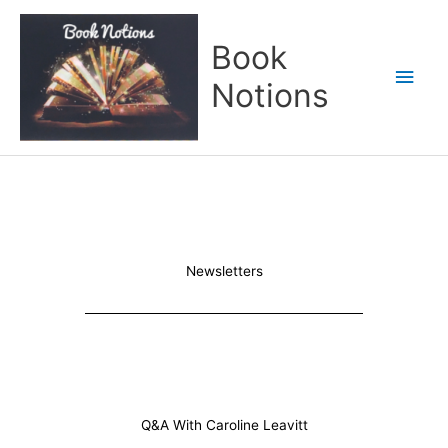
Skip
Main
to
Book
content
Men
Notions
Newsletters
Q&A With Caroline Leavitt