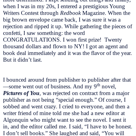
when I was in my 20s, I entered a prestigious Young
Writers Contest through
Redbook
Magazine. When the
big brown envelope came back, I was sure it was a
rejection and ripped it up. While gathering the pieces of
confetti, I saw something: the word
CONGRATULATIONS. I won first prize! Twenty
thousand dollars and flown to NY! I got an agent and
book deal immediately and it was the flavor of the year.
But it didn’t last.
I bounced around from publisher to publisher after that
th
—some went out of business. And my 9
novel,
Pictures of You
, was rejected on contract from a major
publisher as not being “special enough.” Of course, I
sobbed and went crazy. I cried to everyone, and then a
writer friend of mine told me she had a new editor at
Algonquin who might want to see the novel. I sent it
in, and the editor called me. I said, “I have to be honest.
I don’t sell books.” She laughed and said, “You will