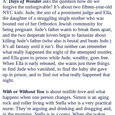
A:
Days of Wonder
asks the question how do we
forgive the unforgivable? It’s about two fifteen-year-old
NYC kids: Jude, the son of a prominent judge and Ella,
the daughter of a struggling single mother who was
booted out of her Orthodox Jewish community for
being pregnant. Jude’s father wants to break them apart,
and the two desperate lovers begin to fantasize about
killing Jude’s father (who also is brutal and beats Jude.)
It’s all fantasy until it isn’t. But neither can remember
what really happened the night of the attempted murder,
and Ella goes to prison while Jude, wealthy, goes free.
When Ella is early released, she wants just three things:
to find Jude who vanished, to find the baby she gave
up in prison, and to find out what really happened that
night.
With or Without You
is about midlife love and what
happens when one person changes. Simon is an aging
rock and roller living with Stella who is a very practical
nurse. They’re arguing and drinking and drugging and,
in the morning, Stella is in a coma. When she wakes,