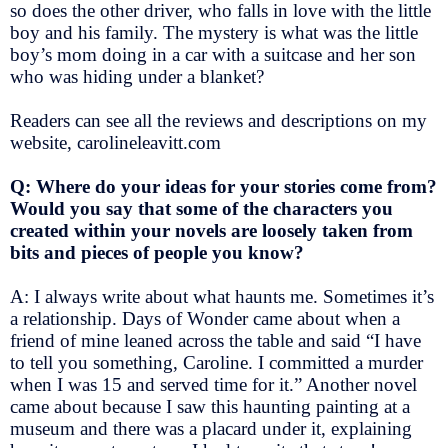
so does the other driver, who falls in love with the little
boy and his family. The mystery is what was the little
boy’s mom doing in a car with a suitcase and her son
who was hiding under a blanket?
Readers can see all the reviews and descriptions on my
website, carolineleavitt.com
Q: Where do your ideas for your stories come from?
Would you say that some of the characters you
created within your novels are loosely taken from
bits and pieces of people you know?
A: I always write about what haunts me. Sometimes it’s
a relationship. Days of Wonder came about when a
friend of mine leaned across the table and said “I have
to tell you something, Caroline. I committed a murder
when I was 15 and served time for it.” Another novel
came about because I saw this haunting painting at a
museum and there was a placard under it, explaining