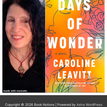
Copyright © 2026
Book Notions
| Powered by
Astra WordPress