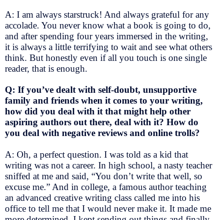
A: I am always starstruck! And always grateful for any
accolade. You never know what a book is going to do,
and after spending four years immersed in the writing,
it is always a little terrifying to wait and see what others
think. But honestly even if all you touch is one single
reader, that is enough.
Q: If you’ve dealt with self-doubt, unsupportive
family and friends when it comes to your writing,
how did you deal with it that might help other
aspiring authors out there, deal with it? How do
you deal with negative reviews and online trolls?
A: Oh, a perfect question. I was told as a kid that
writing was not a career. In high school, a nasty teacher
sniffed at me and said, “You don’t write that well, so
excuse me.” And in college, a famous author teaching
an advanced creative writing class called me into his
office to tell me that I would never make it. It made me
more determined. I kept sending out things and finally,