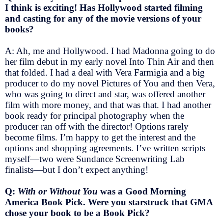
I think is exciting! Has Hollywood started filming
and casting for any of the movie versions of your
books?
A: Ah, me and Hollywood. I had Madonna going to do
her film debut in my early novel Into Thin Air and then
that folded. I had a deal with Vera Farmigia and a big
producer to do my novel Pictures of You and then Vera,
who was going to direct and star, was offered another
film with more money, and that was that. I had another
book ready for principal photography when the
producer ran off with the director! Options rarely
become films. I’m happy to get the interest and the
options and shopping agreements. I’ve written scripts
myself—two were Sundance Screenwriting Lab
finalists—but I don’t expect anything!
Q:
With or Without You
was a Good Morning
America Book Pick. Were you starstruck that GMA
chose your book to be a Book Pick?