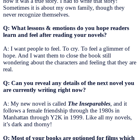
how it was a true story. I had to write that story!
Sometimes it is about my own family, though they
never recognize themselves.
Q: What lessons & emotions do you hope readers
learn and feel after reading your novels?
A: I want people to feel. To cry. To feel a glimmer of
hope. And I want them to close the book still
wondering about the characters and feeling that they are
real.
Q: Can you reveal any details of the next novel you
are currently writing right now?
A: My new novel is called
The Inseparables
, and it
follows a female friendship through the 1980s in
Manhattan through Y2K in 1999. Like all my novels,
it’s dark and thorny!
Q: Most of your books are optioned for films which