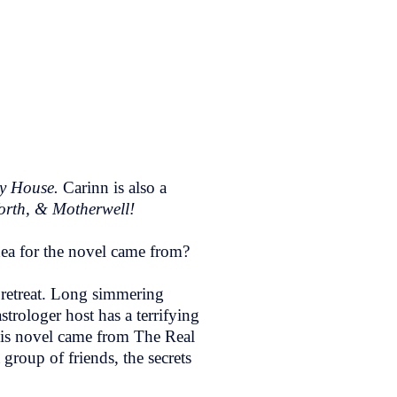
gy House.
Carinn is also a
orth, & Motherwell!
dea for the novel came from?
 retreat. Long simmering
strologer host has a terrifying
this novel came from The Real
group of friends, the secrets