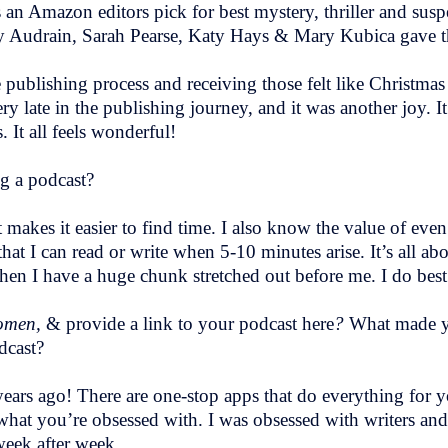
s an Amazon editors pick for best mystery, thriller and sus
y Audrain, Sarah Pearse, Katy Hays & Mary Kubica gave t
e publishing process and receiving those felt like Christm
late in the publishing journey, and it was another joy. It f
 It all feels wonderful!
g a podcast?
 makes it easier to find time. I also know the value of even
at I can read or write when 5-10 minutes arise. It’s all a
when I have a huge chunk stretched out before me. I do bes
Women,
& provide a link to your podcast here
?
What made yo
dcast?
 years ago! There are one-stop apps that do everything for
what you’re obsessed with. I was obsessed with writers a
 week after week.