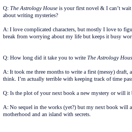
Q:
The Astrology House
is your first novel & I can’t wait
about writing mysteries?
A:
I love complicated characters, but mostly I love to fig
break from worrying about my life but keeps it busy work
Q: How long did it take you to write
The Astrology Hou
A:
It took me three months to write a first (messy) draft,
think. I’m actually terrible with keeping track of time pas
Q: Is the plot of your next book a new mystery or will it
A:
No sequel in the works (yet?) but my next book will als
motherhood and an island with secrets.