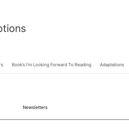
tions
rs
Book’s I’m Looking Forward To Reading
Adaptations
Newsletters