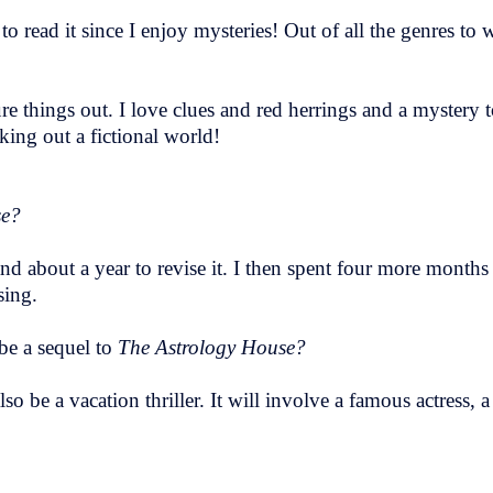
 to read it since I enjoy mysteries! Out of all the genres to 
ure things out. I love clues and red herrings and a mystery t
ing out a fictional world!
se?
 and about a year to revise it. I then spent four more months
sing.
 be a sequel to
The Astrology House?
o be a vacation thriller. It will involve a famous actress,