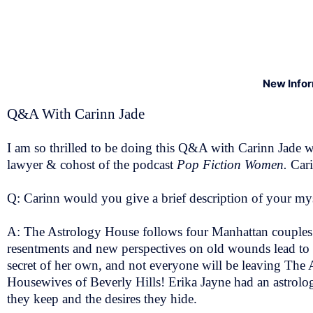
New Info
Q&A With Carinn Jade
I am so thrilled to be doing this Q&A with Carinn Jade 
lawyer & cohost of the podcast
Pop Fiction Women.
Cari
Q: Carinn would you give a brief description of your m
A: The Astrology House follows four Manhattan couples 
resentments and new perspectives on old wounds lead to fre
secret of her own, and not everyone will be leaving The
Housewives of Beverly Hills! Erika Jayne had an astrolog
they keep and the desires they hide.