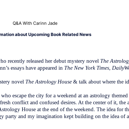
Q&A With Carinn Jade
rmation about Upcoming Book Related News
who recently released her debut mystery novel
The Astrolo
nn’s essays have appeared in
The New York Times, DailyW
ystery novel
The Astrology House
& talk about where the i
who escape the city for a weekend at an astrology themed
sh conflict and confused desires. At the center of it, the a
 Astrology House at the end of the weekend. The idea for 
y party and my imagination kept building on the idea of a 