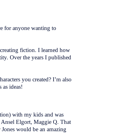
e for anyone wanting to
creating fiction. I learned how
tity. Over the years I published
haracters you created? I’m also
 as ideas!
ation) with my kids and was
 Ansel Elgort, Maggie Q. That
gar Jones would be an amazing