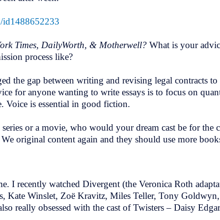
en/id1488652233
ork Times, DailyWorth, & Motherwell?
What is your advic
ission process like?
ed the gap between writing and revising legal contracts to 
vice for anyone wanting to write essays is to focus on quan
 Voice is essential in good fiction.
 series or a movie, who would your dream cast be for the c
s. We original content again and they should use more books
l me. I recently watched Divergent (the Veronica Roth adapt
, Kate Winslet, Zoë Kravitz, Miles Teller, Tony Goldwyn,
 also really obsessed with the cast of Twisters – Daisy Ed