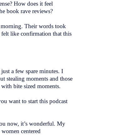
pense? How does it feel
he book rave reviews?
as morning. Their words took
elt like confirmation that this
 just a few spare minutes. I
bout stealing moments and those
t with bite sized moments.
u want to start this podcast
 you now, it’s wonderful. My
nd women centered