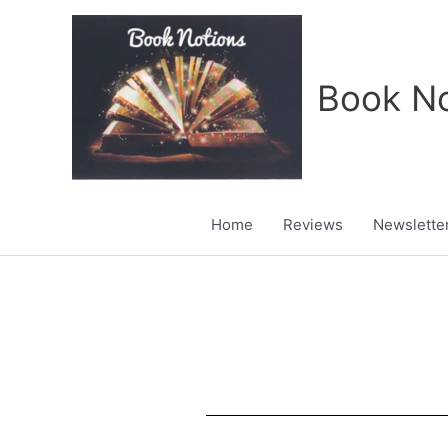
Skip
to
content
Book No
Home
Reviews
Newslette