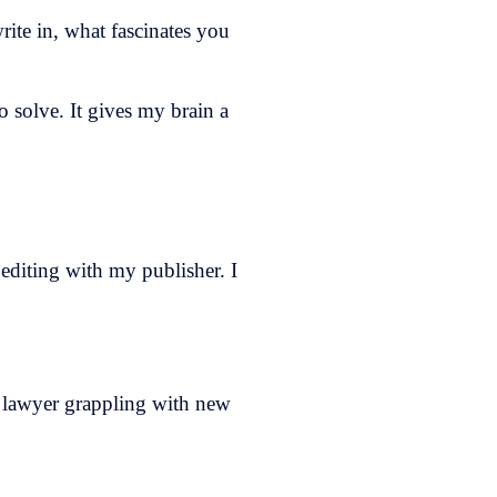
write in, what fascinates you
o solve. It gives my brain a
 editing with my publisher. I
 a lawyer grappling with new