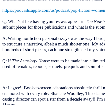
https://podcasts.apple.com/us/podcast/pop-fiction-wom
Q: What’s it like having your essays appear in
The New Y
submit pieces for those publications and what is the subm
A:
Writing nonfiction personal essays was the way I bridg
to structure a narrative, albeit a much shorter one! My ad
hundreds of short pieces, each one strengthened my voice.
Q: If
The Astrology House
were to be made into a limited
tired of remakes, reboots, sequels, prequels and spin off
A: I agree!! Book-to-screen adaptations absolutely thril
enamored with every role. Shailene Woodley, Theo James
casting director can spot a star from a decade away!! I’m
Margot.