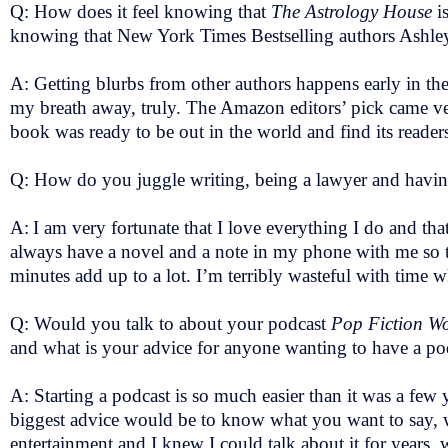
Q: How does it feel knowing that
The Astrology House
i
knowing that New York Times Bestselling authors Ashle
A: Getting blurbs from other authors happens early in th
my breath away, truly. The Amazon editors’ pick came very 
book was ready to be out in the world and find its readers.
Q: How do you juggle writing, being a lawyer and havin
A:
I am very fortunate that I love everything I do and that
always have a novel and a note in my phone with me so th
minutes add up to a lot. I’m terribly wasteful with time 
Q: Would you talk to about your podcast
Pop Fiction 
and what is your advice for anyone wanting to have a po
A: Starting a podcast is so much easier than it was a few
biggest advice would be to know what you want to say, 
entertainment and I knew I could talk about it for years,