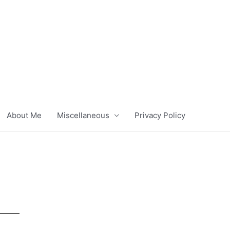
About Me
Miscellaneous
Privacy Policy