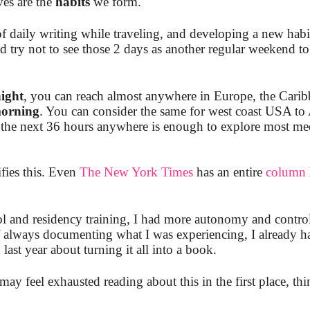
ves are the
habits
we form.
of daily writing while traveling, and developing a new habi
 try not to see those 2 days as another regular weekend to 
ight
, you can reach almost anywhere in Europe, the Carib
orning
. You can consider the same for west coast USA to
he next 36 hours anywhere is enough to explore most med
fies this. Even
The New York Times
has an entire
column
ol and residency training, I had more autonomy and contro
 always documenting what I was experiencing, I already ha
ast year about turning it all into a book.
ay feel exhausted reading about this in the first place, thi