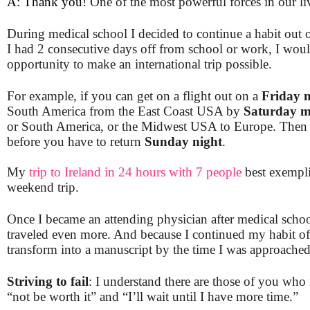
A: Thank you!
One of the most powerful forces in our li
During medical school I decided to continue a habit out 
I had 2 consecutive days off from school or work, I would
opportunity to make an international trip possible.
For example, if you can get on a flight out on a
Friday n
South America from the East Coast USA by
Saturday m
or South America, or the Midwest USA to Europe. Then t
before you have to return
Sunday night
.
My
trip to Ireland in 24 hours with 7 people
best exempli
weekend trip.
Once I became an attending physician after medical scho
traveled even more. And because I continued my habit of
transform into a manuscript by the time I was approached l
Striving to fail
: I understand there are those of you who m
“not be worth it” and “I’ll wait until I have more
time.”