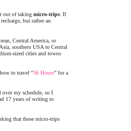
t out of taking
micro-trips
: If
recharge, but rather an
bean, Central America, or
 Asia, southern USA to Central
ium-sized cities and towns
how to travel “
36 Hours
” for a
l over my schedule, so I
d 17 years of writing to
nking that these micro-trips