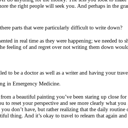
ore the right people will seek you. And perhaps in the gran
here parts that were particularly difficult to write down?
mented in real time as they were happening; we needed to
 the feeling of and regret over not writing them down wou
lled to be a doctor as well as a writer and having your tr
ining in Emergency Medicine.
y from a beautiful painting you’ve been staring up close fo
ou to reset your perspective and see more clearly what you 
ou don’t have, but rather realizing that the daily routine
tiful thing. And it’s okay to travel to relearn that again a