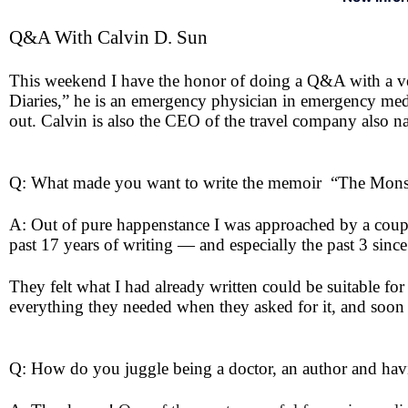
Q&A With Calvin D. Sun
This weekend I have the honor of doing a Q&A with a ve
Diaries,” he is an emergency physician in emergency med
out. Calvin is also the CEO of the travel company also
Q: What made you want to write the memoir “The Mons
A: Out of pure happenstance I was approached by a couple
past 17 years of writing — and especially the past 3 si
They felt what I had already written could be suitable fo
everything they needed when they asked for it, and soon
Q: How do you juggle being a doctor, an author and havi