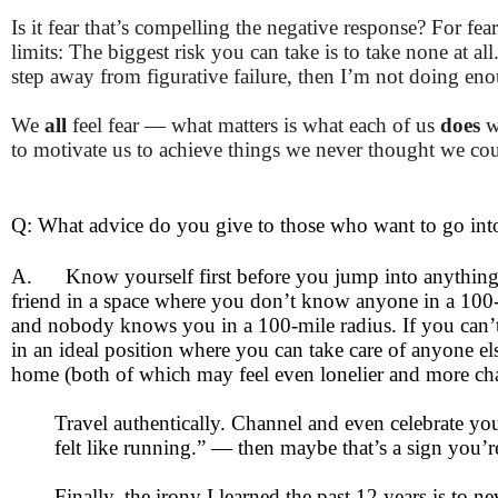
Is it fear that’s compelling the negative response? For fe
limits: The biggest risk you can take is to take none at all
step away from figurative failure, then I’m not doing en
We
all
feel fear — what matters is what each of us
does
w
to motivate us to achieve things we never thought we coul
Q: What advice do you give to those who want to go into
A.
Know yourself first before you jump into anything
friend in a space where you don’t know anyone in a 100-m
and nobody knows you in a 100-mile radius. If you can’t t
in an ideal position where you can take care of anyone el
home (both of which may feel even lonelier and more chal
Travel authentically. Channel and even celebrate yo
felt like running.” — then maybe that’s a sign you’re
Finally, the irony I learned the past 12 years is to