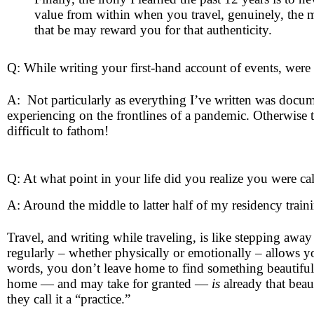
value from within when you travel, genuinely, the m
that be may reward you for that authenticity.
Q: While writing your first-hand account of events, were t
A: Not particularly as everything I’ve written was docu
experiencing on the frontlines of a pandemic. Otherwise
difficult to fathom!
Q: At what point in your life did you realize you were ca
A: Around the middle to latter half of my residency tra
Travel, and writing while traveling, is like stepping awa
regularly – whether physically or emotionally – allows y
words, you don’t leave home to find something beautiful y
home — and may take for granted —
is
already that beau
they call it a “practice.”