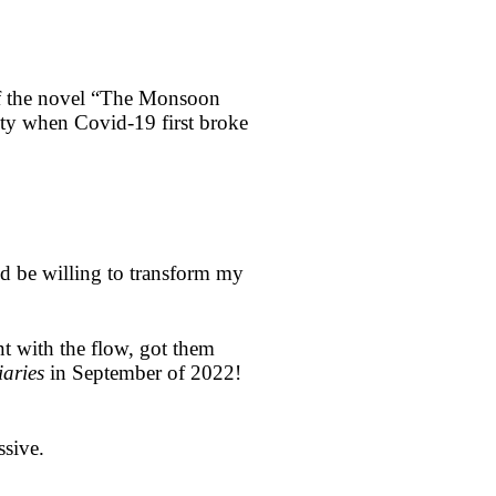
of the novel “The Monsoon
ity when Covid-19 first broke
ld be willing to transform my
nt with the flow, got them
aries
in September of 2022!
ssive.