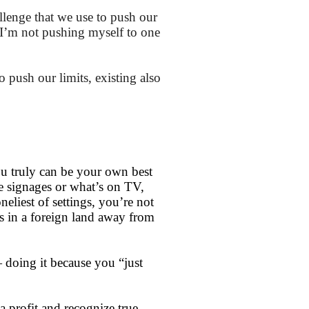
allenge that we use to push our
I’m not pushing myself to one
to push our limits, existing also
?
ou truly can be your own best
e signages or what’s on TV,
eliest of settings, you’re not
ns in a foreign land away from
 doing it because you “just
a profit and recognize true