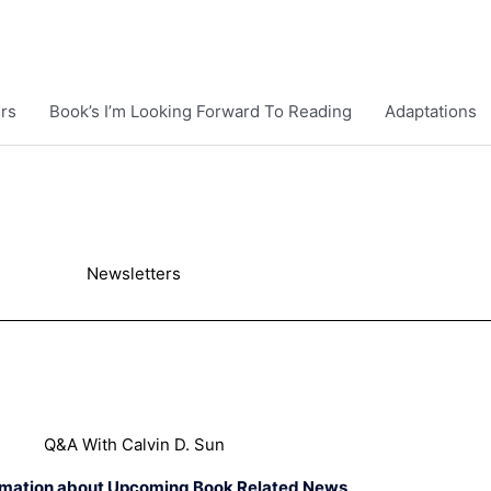
rs
Book’s I’m Looking Forward To Reading
Adaptations
Newsletters
Q&A With Calvin D. Sun
rmation about Upcoming Book Related News