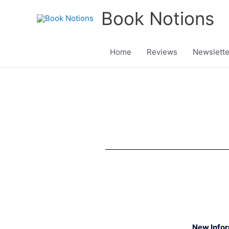
Skip
Book Notions
to
content
Home
Reviews
Newslette
New Info