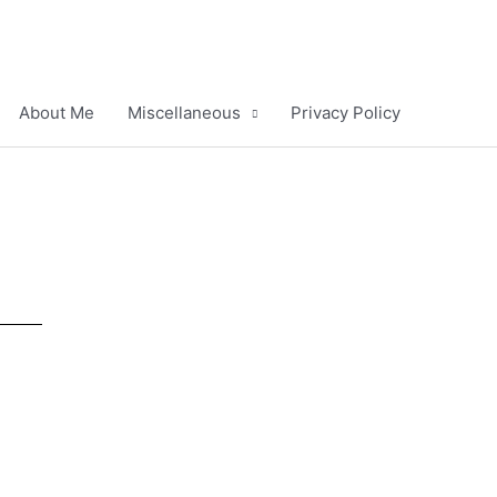
About Me
Miscellaneous
Privacy Policy