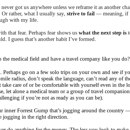
ar never got us anywhere unless we reframe it as another ch
. Or rather, what I usually say,
strive to fail
— meaning, if 
ough with my life.
ith that fear. Perhaps fear shows us
what the next step is
d. I guess that’s another habit I’ve formed.
 the medical field and have a travel company like you do
. Perhaps go on a few solo trips on your own and see if y
ile radius, don’t speak the language, can’t read any of th
ake care of or be comfortable with yourself even in the lon
se, let alone a medical team or a group of travel companio
lenging if you’re not as ready as you can be).
ur inner Forrest Gump that’s jogging around the country —
 jogging in the right direction.
 never do anything for the money. The less you look to make 