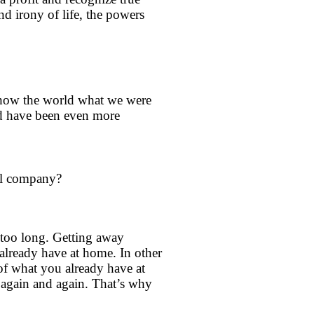
d irony of life, the powers
 show the world what we were
ld have been even more
avel company?
r too long. Getting away
already have at home. In other
 of what you already have at
nd again and again. That’s why