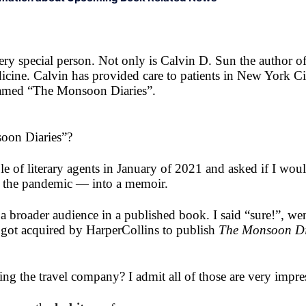
ry special person. Not only is Calvin D. Sun the author 
icine. Calvin has provided care to patients in New York C
 named “The Monsoon Diaries”.
oon Diaries”?
 of literary agents in January of 2021 and asked if I wou
nce the pandemic — into a memoir.
r a broader audience in a published book. I said “sure!”, we
 got acquired by HarperCollins to publish
The Monsoon Di
ng the travel company? I admit all of those are very impre