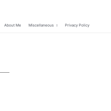
About Me
Miscellaneous
Privacy Policy