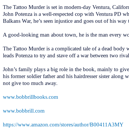
The Tattoo Murder is set in modern-day Ventura, Califor
John Potenza is a well-respected cop with Ventura PD w
Balkans War, he’s seen injustice and goes out of his way 
A good-looking man about town, he is the man every w
The Tattoo Murder is a complicated tale of a dead body w
leads Potenza to try and stave off a war between two rival
John’s family plays a big role in the book, mainly to giv
his former soldier father and his hairdresser sister along wi
not give too much away.
www.bobbrillbooks.com
www.bobbrill.com
https://www.amazon.com/stores/author/B00411A3MY