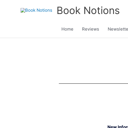
Skip
Book Notions
to
content
Home
Reviews
Newslette
New Info