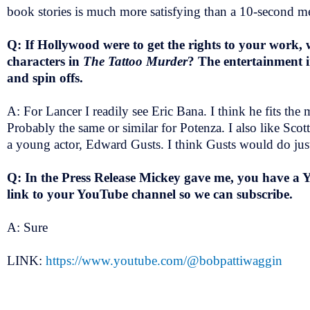
book stories is much more satisfying than a 10-second
Q: If Hollywood were to get the rights to your work, 
characters in
The Tattoo Murder
? The entertainment i
and spin offs.
A: For Lancer I readily see Eric Bana. I think he fits th
Probably the same or similar for Potenza. I also like Scott
a young actor, Edward Gusts. I think Gusts would do jus
Q: In the Press Release Mickey gave me, you have a 
link to your YouTube channel so we can subscribe.
A: Sure
LINK:
https://www.youtube.com/@bobpattiwaggin