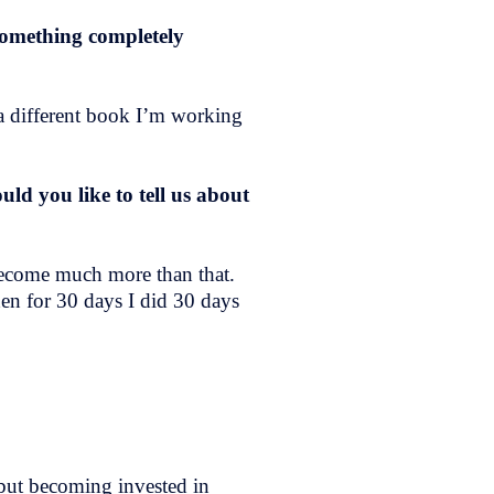
 something completely
d a different book I’m working
d you like to tell us about
 become much more than that.
hen for 30 days I did 30 days
 but becoming invested in