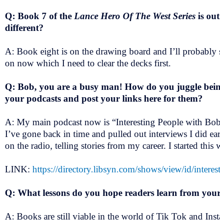
Q: Book 7 of the
Lance Hero Of The West Series
is ou
different?
A: Book eight is on the drawing board and I’ll probably s
on now which I need to clear the decks first.
Q: Bob, you are a busy man! How do you juggle being
your podcasts and post your links here for them?
A: My main podcast now is “Interesting People with Bob B
I’ve gone back in time and pulled out interviews I did ea
on the radio, telling stories from my career. I started thi
LINK:
https://directory.libsyn.com/shows/view/id/intere
Q: What lessons do you hope readers learn from you
A: Books are still viable in the world of Tik Tok and Ins