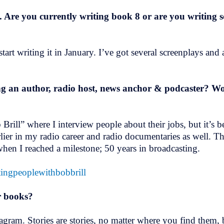
t. Are you currently writing book 8 or are you writing
tart writing it in January. I’ve got several screenplays an
 an author, radio host, news anchor & podcaster? Woul
rill” where I interview people about their jobs, but it’s
rlier in my radio career and radio documentaries as well. T
s when I reached a milestone; 50 years in broadcasting.
stingpeoplewithbobbrill
r books?
tagram. Stories are stories, no matter where you find them,