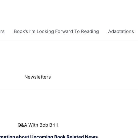
rs
Book’s I’m Looking Forward To Reading
Adaptations
Newsletters
Q&A With Bob Brill
rmation about Upcoming Book Related News