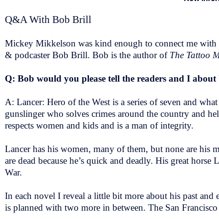
Q&A With Bob Brill
Mickey Mikkelson was kind enough to connect me with
& podcaster Bob Brill. Bob is the author of
The Tattoo M
Q: Bob would you please tell the readers and I abou
A: Lancer: Hero of the West is a series of seven and wha
gunslinger who solves crimes around the country and help
respects women and kids and is a man of integrity.
Lancer has his women, many of them, but none are his main
are dead because he’s quick and deadly. His great horse Li
War.
In each novel I reveal a little bit more about his past and
is planned with two more in between. The San Francisco 