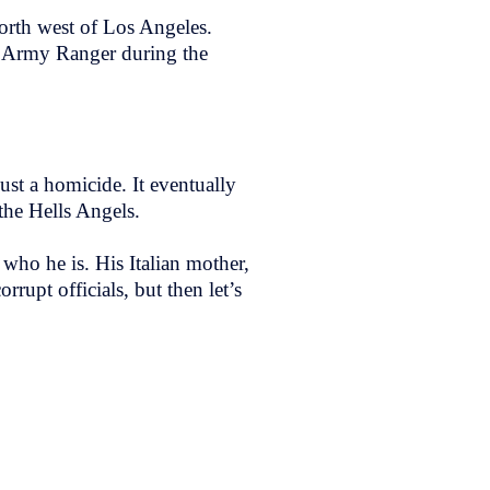
orth west of Los Angeles.
n Army Ranger during the
st a homicide. It eventually
 the Hells Angels.
who he is. His Italian mother,
orrupt officials, but then let’s