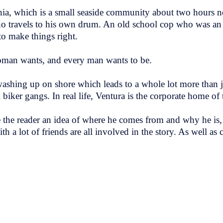
nia, which is a small seaside community about two hours n
ho travels to his own drum. An old school cop who was a
to make things right.
oman wants, and every man wants to be.
ashing up on shore which leads to a whole lot more than ju
 biker gangs. In real life, Ventura is the corporate home of
e the reader an idea of where he comes from and why he is, 
th a lot of friends are all involved in the story. As well as c