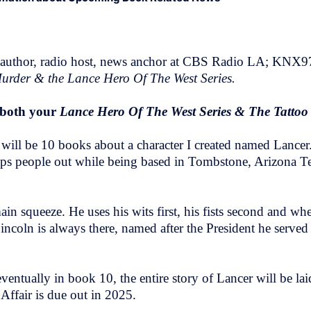
 author, radio host, news anchor at CBS Radio LA; KNX
urder & the Lance Hero Of The West Series.
t both your
Lance Hero Of The West Series & The Tatto
t will be 10 books about a character I created named Lance
s people out while being based in Tombstone, Arizona Terri
 squeeze. He uses his wits first, his fists second and whe
ncoln is always there, named after the President he served 
 eventually in book 10, the entire story of Lancer will be l
Affair is due out in 2025.