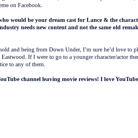
 meme on Facebook.
who would be your dream cast for Lance & the character
ndustry needs new content and not the same old remakes
e mold and being from Down Under, I’m sure he’d love to pla
 Eastwood. If I were to go to a younger character/actor ther
tice to any of them.
YouTube channel leaving movie reviews! I love YouTube