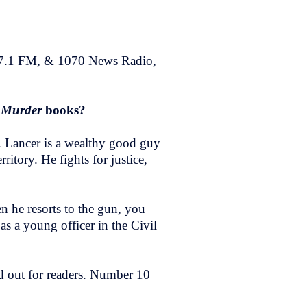
97.1 FM, & 1070 News Radio,
o Murder
books?
r. Lancer is a wealthy good guy
tory. He fights for justice,
n he resorts to the gun, you
as a young officer in the Civil
aid out for readers. Number 10