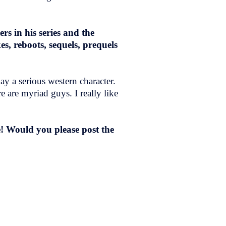
s in his series and the
, reboots, sequels, prequels
y a serious western character.
e are myriad guys. I really like
! Would you please post the