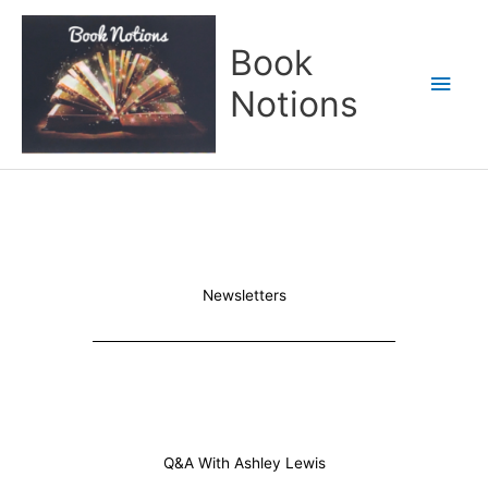
Skip
Main
to
Book
content
Men
Notions
Newsletters
Q&A With Ashley Lewis