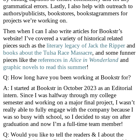
grammatical errors. Lastly, I also help with outreach to
authors/publicists, bookstores, bookstagrammers for
projects we’re working on.
Then when I can I also write articles for Bookstr’s
website! I’ve covered a variety of historical related
pieces such as the
literary legacy of Jack the Ripper
and
books about the Tulsa Race Massacre
, and some funner
pieces like the
references in
Alice in Wonderland
and
graphic novels to read this summer
!
Q: How long have you been working at Bookstr for?
A: I started at Bookstr in October 2023 as an Editorial
intern. Since I was halfway through my college
semester and working on a major final project, I wasn’t
really able to fully engage with the company because I
was so busy with school, so I decided to stay on after
graduation and now I’m a full-time team member!
Q: Would you like to tell the readers & I about the