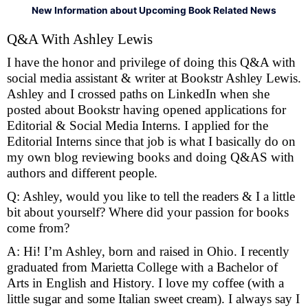
New Information about Upcoming Book Related News
Q&A With Ashley Lewis
I have the honor and privilege of doing this Q&A with
social media assistant & writer at Bookstr Ashley Lewis.
Ashley and I crossed paths on LinkedIn when she
posted about Bookstr having opened applications for
Editorial & Social Media Interns. I applied for the
Editorial Interns since that job is what I basically do on
my own blog reviewing books and doing Q&AS with
authors and different people.
Q: Ashley, would you like to tell the readers & I a little
bit about yourself? Where did your passion for books
come from?
A: Hi! I’m Ashley, born and raised in Ohio. I recently
graduated from Marietta College with a Bachelor of
Arts in English and History. I love my coffee (with a
little sugar and some Italian sweet cream). I always say I