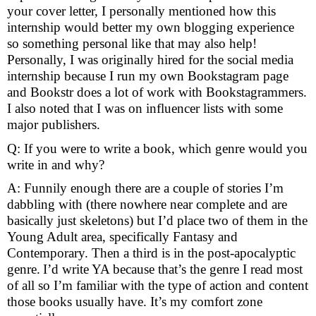
your cover letter, I personally mentioned how this
internship would better my own blogging experience
so something personal like
that may also help!
Personally, I was originally hired for the social media
internship
because I run my own Bookstagram page
and Bookstr does a lot of work with
Bookstagrammers.
I also noted that I was on influencer lists with some
major
publishers.
Q: If you were to write a book, which genre would you
write in and why?
A: Funnily enough there are a couple of stories I’m
dabbling with (there nowhere near complete and are
basically just skeletons) but I’d place two of them in the
Young Adult area, specifically Fantasy and
Contemporary. Then a third is in the post-apocalyptic
genre.
I’d write YA because that’s the genre I read most
of all so I’m
familiar with the type of action and content
those books usually have. It’s my
comfort zone