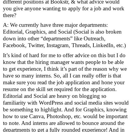
different positions at Bookstr, & what advice would
you give anyone wanting to apply for a job and work
there?
A: We currently have three major departments:
Editorial, Graphics, and Social (Social is also broken
down into other “departments” like Outreach,
Facebook, Twitter, Instagram, Threads, LinkedIn, etc.)
It’s kind of hard for me to offer advice on this but I do
know that the hiring manager wants people to be able
to get experience, I think it’s part of the reason why we
have so many interns. So, all I can really offer is that
make sure you read the job application and hone your
resume on the skill set required for the application.
Editorial and Social are heavy on blogging so
familiarity with WordPress and social media sites would
be something to highlight. And for Graphics, knowing
how to use Canva, Photoshop, etc. would be important
to note. And interns are allowed to bounce around the
departments to get a fully rounded experience!
And in