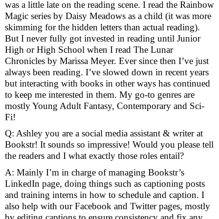
was a little late on the reading scene. I read the Rainbow
Magic series by Daisy Meadows as a child (it was more
skimming for the hidden letters than actual reading).
But I never fully got invested in reading until Junior
High or High School when I read The Lunar
Chronicles by Marissa Meyer. Ever since then I’ve just
always been reading. I’ve slowed down in recent years
but interacting with books in other ways has continued
to keep me interested in them. My go-to genres are
mostly Young Adult Fantasy, Contemporary and Sci-
Fi!
Q: Ashley you are a social media assistant & writer at
Bookstr! It sounds so impressive! Would you please tell
the readers and I what exactly those roles entail?
A: Mainly I’m in charge of managing Bookstr’s
LinkedIn page, doing things such as captioning posts
and training interns in how to schedule and caption. I
also help with our Facebook and Twitter pages, mostly
by editing captions to ensure consistency and fix any