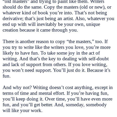
“old masters” and trying to paint like them. Writers
should do the same. Copy the masters (old or new), or
whatever kind of book you’re into. That’s not being
derivative; that’s just being an artist. Also, whatever you
end up with will inevitably be your own, unique
creation because it came through you.
There is another reason to copy “the masters,” too. If
you try to write like the writers you love, you’re more
likely to have fun. To take some joy in the act of
writing. And that’s the key to dealing with self-doubt
and lack of support from others. If you love writing,
you won’t need support. You’ll just do it. Because it’s
fun.
And why not? Writing doesn’t cost anything, except in
terms of time and mental effort. If you’re having fun,
you’ll keep doing it. Over time, you’ll have even more
fun, and you’ll get better. And, someday, somebody
will like your work.