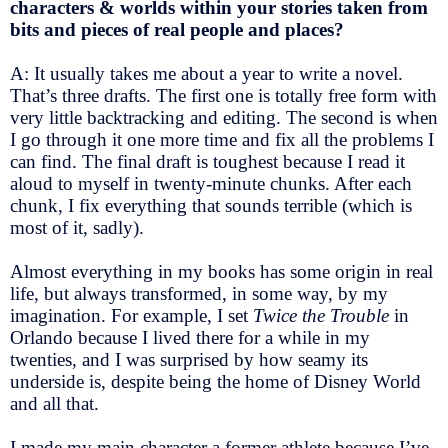
characters & worlds within your stories taken from
bits and pieces of real people and places?
A: It usually takes me about a year to write a novel.
That’s three drafts. The first one is totally free form with
very little backtracking and editing. The second is when
I go through it one more time and fix all the problems I
can find. The final draft is toughest because I read it
aloud to myself in twenty-minute chunks. After each
chunk, I fix everything that sounds terrible (which is
most of it, sadly).
Almost everything in my books has some origin in real
life, but always transformed, in some way, by my
imagination. For example, I set
Twice the Trouble
in
Orlando because I lived there for a while in my
twenties, and I was surprised by how seamy its
underside is, despite being the home of Disney World
and all that.
I made my main character a former athlete because I’ve