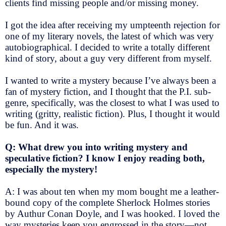
clients find missing people and/or missing money.
I got the idea after receiving my umpteenth rejection for
one of my literary novels, the latest of which was very
autobiographical. I decided to write a totally different
kind of story, about a guy very different from myself.
I wanted to write a mystery because I’ve always been a
fan of mystery fiction, and I thought that the P.I. sub-
genre, specifically, was the closest to what I was used to
writing (gritty, realistic fiction). Plus, I thought it would
be fun. And it was.
Q: What drew you into writing mystery and
speculative fiction? I know I enjoy reading both,
especially the mystery!
A: I was about ten when my mom bought me a leather-
bound copy of the complete Sherlock Holmes stories
by Authur Conan Doyle, and I was hooked. I loved the
way mysteries keep you engrossed in the story—not