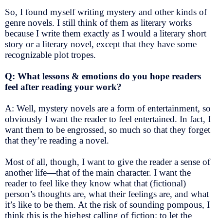
So, I found myself writing mystery and other kinds of
genre novels. I still think of them as literary works
because I write them exactly as I would a literary short
story or a literary novel, except that they have some
recognizable plot tropes.
Q: What lessons & emotions do you hope readers
feel after reading your work?
A: Well, mystery novels are a form of entertainment, so
obviously I want the reader to feel entertained. In fact, I
want them to be engrossed, so much so that they forget
that they’re reading a novel.
Most of all, though, I want to give the reader a sense of
another life—that of the main character. I want the
reader to feel like they know what that (fictional)
person’s thoughts are, what their feelings are, and what
it’s like to be them. At the risk of sounding pompous, I
think this is the highest calling of fiction: to let the