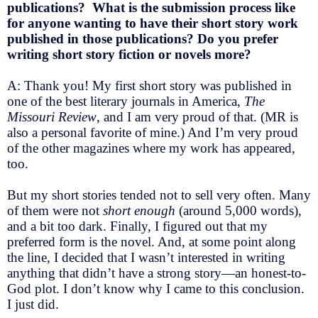
publications? What is the submission process like
for anyone wanting to have their short story work
published in those publications? Do you prefer
writing short story fiction or novels more?
A: Thank you! My first short story was published in
one of the best literary journals in America,
The
Missouri Review
, and I am very proud of that. (MR is
also a personal favorite of mine.) And I’m very proud
of the other magazines where my work has appeared,
too.
But my short stories tended not to sell very often. Many
of them were not
short enough
(around 5,000 words),
and a bit too dark. Finally, I figured out that my
preferred form is the novel. And, at some point along
the line, I decided that I wasn’t interested in writing
anything that didn’t have a strong story—an honest-to-
God plot. I don’t know why I came to this conclusion.
I just did.