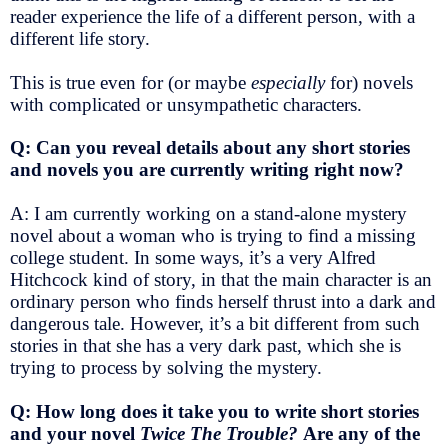
reader experience the life of a different person, with a
different life story.
This is true even for (or maybe
especially
for) novels
with complicated or unsympathetic characters.
Q: Can you reveal details about any short stories
and novels you are currently writing right now?
A: I am currently working on a stand-alone mystery
novel about a woman who is trying to find a missing
college student. In some ways, it’s a very Alfred
Hitchcock kind of story, in that the main character is an
ordinary person who finds herself thrust into a dark and
dangerous tale. However, it’s a bit different from such
stories in that she has a very dark past, which she is
trying to process by solving the mystery.
Q: How long does it take you to write short stories
and your novel
Twice The Trouble?
Are any of the