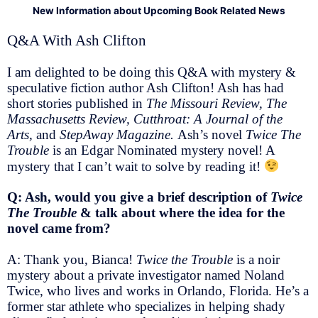
New Information about Upcoming Book Related News
Q&A With Ash Clifton
I am delighted to be doing this Q&A with mystery &
speculative fiction author Ash Clifton! Ash has had
short stories published in
The Missouri Review, The
Massachusetts Review, Cutthroat: A Journal of the
Arts,
and
StepAway Magazine.
Ash’s novel
Twice The
Trouble
is an Edgar Nominated mystery novel! A
mystery that I can’t wait to solve by reading it!
Q: Ash, would you give a brief description of
Twice
The Trouble
& talk about where the idea for the
novel came from?
A: Thank you, Bianca!
Twice the Trouble
is a noir
mystery about a private investigator named Noland
Twice, who lives and works in Orlando, Florida. He’s a
former star athlete who specializes in helping shady