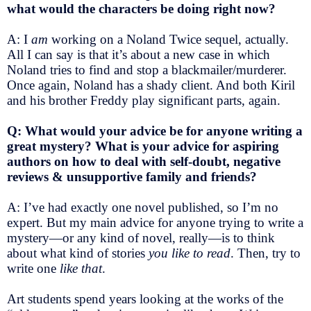
what would the characters be doing right now?
A: I
am
working on a Noland Twice sequel, actually.
All I can say is that it’s about a new case in which
Noland tries to find and stop a blackmailer/murderer.
Once again, Noland has a shady client. And both Kiril
and his brother Freddy play significant parts, again.
Q: What would your advice be for anyone writing a
great mystery? What is your advice for aspiring
authors on how to deal with self-doubt, negative
reviews & unsupportive family and friends?
A: I’ve had exactly one novel published, so I’m no
expert. But my main advice for anyone trying to write a
mystery—or any kind of novel, really—is to think
about what kind of stories
you like to read
. Then, try to
write one
like that
.
Art students spend years looking at the works of the