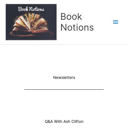
Skip
Main
to
Book
content
Men
Notions
Newsletters
Q&A With Ash Clifton