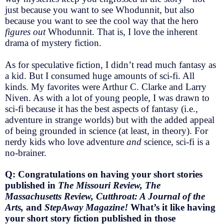
just because you want to see Whodunnit, but also
because you want to see the cool way that the hero
figures out
Whodunnit. That is, I love the inherent
drama of mystery fiction.
As for speculative fiction, I didn’t read much fantasy as
a kid. But I consumed huge amounts of sci-fi. All
kinds. My favorites were Arthur C. Clarke and Larry
Niven. As with a lot of young people, I was drawn to
sci-fi because it has the best aspects of fantasy (i.e.,
adventure in strange worlds) but with the added appeal
of being grounded in science (at least, in theory). For
nerdy kids who love adventure
and
science, sci-fi is a
no-brainer.
Q: Congratulations on having your short stories
published in
The Missouri Review, The
Massachusetts Review, Cutthroat: A Journal of the
Arts,
and
StepAway Magazine!
What’s it like having
your short story fiction published in those