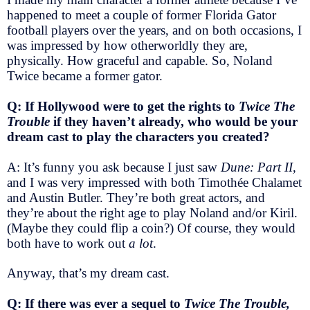
happened to meet a couple of former Florida Gator
football players over the years, and on both occasions, I
was impressed by how otherworldly they are,
physically. How graceful and capable. So, Noland
Twice became a former gator.
Q: If Hollywood were to get the rights to
Twice The
Trouble
if they haven’t already, who would be your
dream cast to play the characters you created?
A: It’s funny you ask because I just saw
Dune: Part II,
and I was very impressed with both Timothée Chalamet
and Austin Butler. They’re both great actors, and
they’re about the right age to play Noland and/or Kiril.
(Maybe they could flip a coin?) Of course, they would
both have to work out
a lot
.
Anyway, that’s my dream cast.
Q: If there was ever a sequel to
Twice The Trouble,