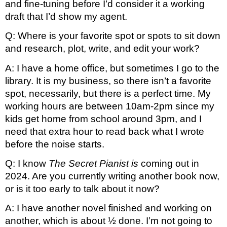
and fine-tuning before I’d consider it a working 
draft that I’d show my agent.
Q: Where is your favorite spot or spots to sit down 
and research, plot, write, and edit your work?
A: I have a home office, but sometimes I go to the 
library. It is my business, so there isn’t a favorite 
spot, necessarily, but there is a perfect time. My 
working hours are between 10am-2pm since my 
kids get home from school around 3pm, and I 
need that extra hour to read back what I wrote 
before the noise starts.
Q: I know 
The Secret Pianist is
 coming out in 
2024. Are you currently writing another book now, 
or is it too early to talk about it now?
A: I have another novel finished and working on 
another, which is about ½ done. I’m not going to 