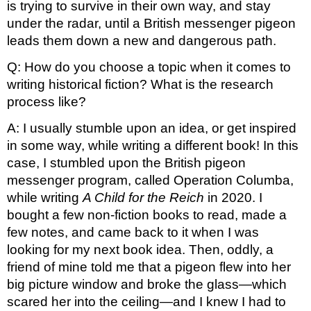
is trying to survive in their own way, and stay 
under the radar, until a British messenger pigeon 
leads them down a new and dangerous path. 
Q: How do you choose a topic when it comes to 
writing historical fiction? What is the research 
process like?
A: I usually stumble upon an idea, or get inspired 
in some way, while writing a different book! In this 
case, I stumbled upon the British pigeon 
messenger program, called Operation Columba, 
while writing 
A Child for the Reich
 in 2020. I 
bought a few non-fiction books to read, made a 
few notes, and came back to it when I was 
looking for my next book idea. Then, oddly, a 
friend of mine told me that a pigeon flew into her 
big picture window and broke the glass—which 
scared her into the ceiling—and I knew I had to 