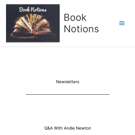
Skip
Main
to
Book
content
Men
Notions
Newsletters
Q&A With Andie Newton