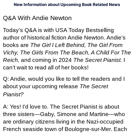
New Information about Upcoming Book Related News
Q&A With Andie Newton
Today’s Q&A is with USA Today Bestselling 
author of historical fiction Andie Newton. Andie’s 
books are 
The Girl I Left Behind, The Girl From 
Vichy, The Girls From The Beach, A Child For The 
Reich, 
and coming in 2024 
The Secret Pianist. 
I 
can’t wait to read all of her books! 
Q: Andie, would you like to tell the readers and I 
about your upcoming release 
The Secret 
Pianist?  
A: Yes! I’d love to. The Secret Pianist is about 
three sisters—Gaby, Simone and Martine—who 
are ordinary citizens living in the Nazi-occupied 
French seaside town of Boulogne-sur-Mer. Each 