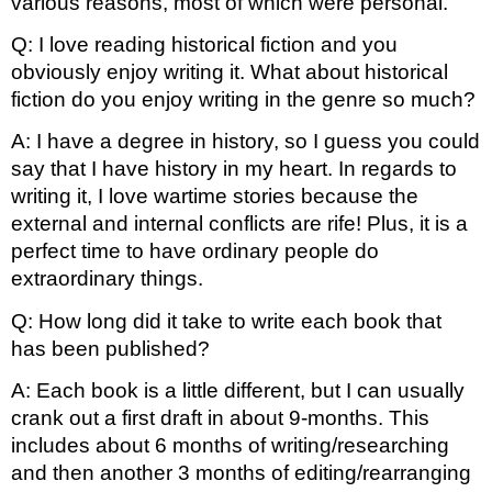
various reasons, most of which were personal.
Q: I love reading historical fiction and you 
obviously enjoy writing it. What about historical 
fiction do you enjoy writing in the genre so much?
A: I have a degree in history, so I guess you could 
say that I have history in my heart. In regards to 
writing it, I love wartime stories because the 
external and internal conflicts are rife! Plus, it is a 
perfect time to have ordinary people do 
extraordinary things.
Q: How long did it take to write each book that 
has been published?
A: Each book is a little different, but I can usually 
crank out a first draft in about 9-months. This 
includes about 6 months of writing/researching 
and then another 3 months of editing/rearranging 