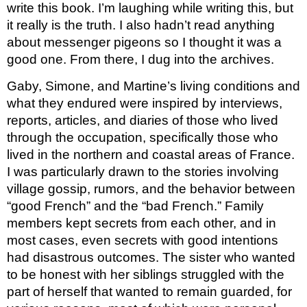
write this book. I’m laughing while writing this, but 
it really is the truth. I also hadn’t read anything 
about messenger pigeons so I thought it was a 
good one. From there, I dug into the archives.
Gaby, Simone, and Martine’s living conditions and 
what they endured were inspired by interviews, 
reports, articles, and diaries of those who lived 
through the occupation, specifically those who 
lived in the northern and coastal areas of France. 
I was particularly drawn to the stories involving 
village gossip, rumors, and the behavior between 
“good French” and the “bad French.” Family 
members kept secrets from each other, and in 
most cases, even secrets with good intentions 
had disastrous outcomes. The sister who wanted 
to be honest with her siblings struggled with the 
part of herself that wanted to remain guarded, for 