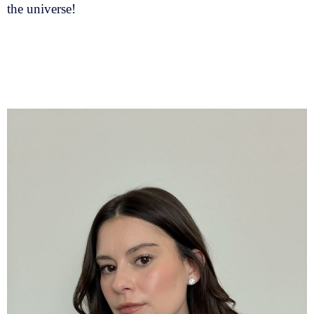
the universe!