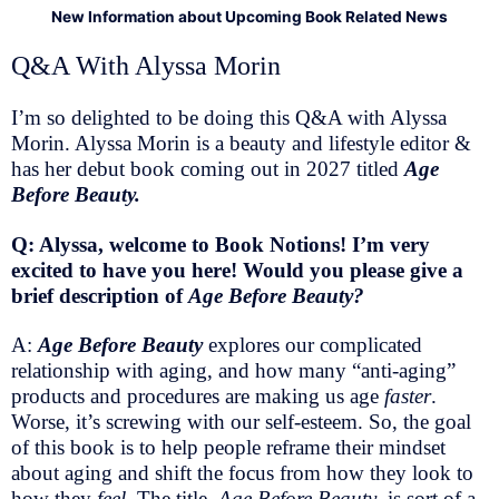
New Information about Upcoming Book Related News
Q&A With Alyssa Morin
I’m so delighted to be doing this Q&A with Alyssa
Morin. Alyssa Morin is a beauty and lifestyle editor &
has her debut book coming out in 2027 titled
Age
Before Beauty.
Q: Alyssa, welcome to Book Notions! I’m very
excited to have you here! Would you please give a
brief description of
Age Before Beauty?
A:
Age Before Beauty
explores our complicated
relationship with aging, and how many “anti-aging”
products and procedures are making us age
faster
.
Worse, it’s screwing with our self-esteem. So, the goal
of this book is to help people reframe their mindset
about aging and shift the focus from how they look to
how they
feel
. The title,
Age Before Beauty
, is sort of a