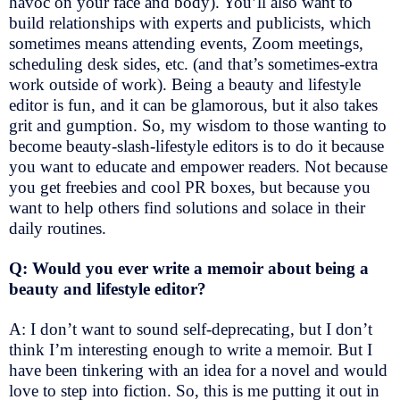
havoc on your face and body). You’ll also want to
build relationships with experts and publicists, which
sometimes means attending events, Zoom meetings,
scheduling desk sides, etc. (and that’s sometimes-extra
work outside of work). Being a beauty and lifestyle
editor is fun, and it can be glamorous, but it also takes
grit and gumption. So, my wisdom to those wanting to
become beauty-slash-lifestyle editors is to do it because
you want to educate and empower readers. Not because
you get freebies and cool PR boxes, but because you
want to help others find solutions and solace in their
daily routines.
Q: Would you ever write a memoir about being a
beauty and lifestyle editor?
A: I don’t want to sound self-deprecating, but I don’t
think I’m interesting enough to write a memoir. But I
have been tinkering with an idea for a novel and would
love to step into fiction. So, this is me putting it out in