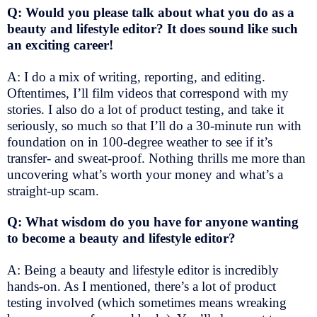
Q: Would you please talk about what you do as a
beauty and lifestyle editor? It does sound like such
an exciting career!
A: I do a mix of writing, reporting, and editing.
Oftentimes, I’ll film videos that correspond with my
stories. I also do a lot of product testing, and take it
seriously, so much so that I’ll do a 30-minute run with
foundation on in 100-degree weather to see if it’s
transfer- and sweat-proof. Nothing thrills me more than
uncovering what’s worth your money and what’s a
straight-up scam.
Q: What wisdom do you have for anyone wanting
to become a beauty and lifestyle editor?
A: Being a beauty and lifestyle editor is incredibly
hands-on. As I mentioned, there’s a lot of product
testing involved (which sometimes means wreaking