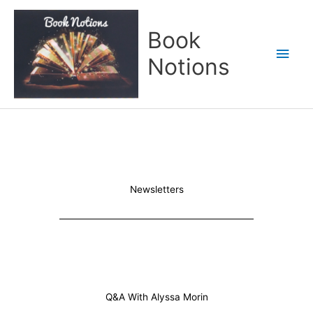
Skip
Main
to
Book
content
Men
Notions
Newsletters
Q&A With Alyssa Morin