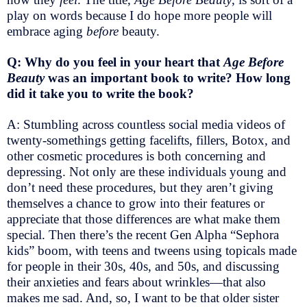
play on words because I do hope more people will
embrace aging
before
beauty.
Q: Why do you feel in your heart that
Age Before
Beauty
was an important book to write? How long
did it take you to write the book?
A: Stumbling across countless social media videos of
twenty-somethings getting facelifts, fillers, Botox, and
other cosmetic procedures is both concerning and
depressing. Not only are these individuals young and
don’t need these procedures, but they aren’t giving
themselves a chance to grow into their features or
appreciate that those differences are what make them
special. Then there’s the recent Gen Alpha “Sephora
kids” boom, with teens and tweens using topicals made
for people in their 30s, 40s, and 50s, and discussing
their anxieties and fears about wrinkles—that also
makes me sad. And, so, I want to be that older sister