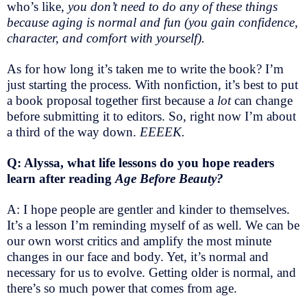
who’s like,
you don’t need to do any of these things
because aging is normal and fun (you gain confidence,
character, and comfort with yourself).
As for how long it’s taken me to write the book? I’m
just starting the process. With nonfiction, it’s best to put
a book proposal together first because a
lot
can change
before submitting it to editors. So, right now I’m about
a third of the way down.
EEEEK.
Q: Alyssa, what life lessons do you hope readers
learn after reading
Age Before Beauty?
A: I hope people are gentler and kinder to themselves.
It’s a lesson I’m reminding myself of as well. We can be
our own worst critics and amplify the most minute
changes in our face and body. Yet, it’s normal and
necessary for us to evolve. Getting older is normal, and
there’s so much power that comes from age.