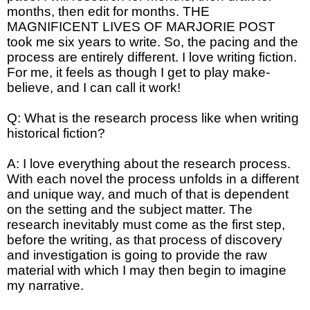
months, then edit for months. THE
MAGNIFICENT LIVES OF MARJORIE POST
took me six years to write. So, the pacing and the
process are entirely different. I love writing fiction.
For me, it feels as though I get to play make-
believe, and I can call it work!
Q: What is the research process like when writing
historical fiction?
A: I love everything about the research process.
With each novel the process unfolds in a different
and unique way, and much of that is dependent
on the setting and the subject matter. The
research inevitably must come as the first step,
before the writing, as that process of discovery
and investigation is going to provide the raw
material with which I may then begin to imagine
my narrative.