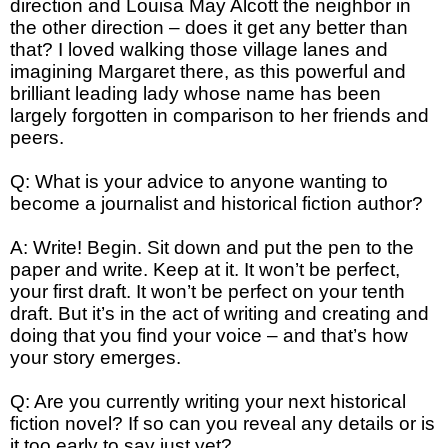
direction and Louisa May Alcott the neighbor in
the other direction – does it get any better than
that? I loved walking those village lanes and
imagining Margaret there, as this powerful and
brilliant leading lady whose name has been
largely forgotten in comparison to her friends and
peers.
Q: What is your advice to anyone wanting to
become a journalist and historical fiction author?
A: Write! Begin. Sit down and put the pen to the
paper and write. Keep at it. It won’t be perfect,
your first draft. It won’t be perfect on your tenth
draft. But it’s in the act of writing and creating and
doing that you find your voice – and that’s how
your story emerges.
Q: Are you currently writing your next historical
fiction novel? If so can you reveal any details or is
it too early to say just yet?