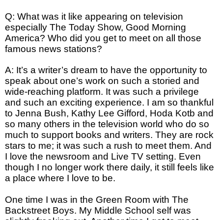
Q: What was it like appearing on television
especially The Today Show, Good Morning
America? Who did you get to meet on all those
famous news stations?
A: It’s a writer’s dream to have the opportunity to
speak about one’s work on such a storied and
wide-reaching platform. It was such a privilege
and such an exciting experience. I am so thankful
to Jenna Bush, Kathy Lee Gifford, Hoda Kotb and
so many others in the television world who do so
much to support books and writers. They are rock
stars to me; it was such a rush to meet them. And
I love the newsroom and Live TV setting. Even
though I no longer work there daily, it still feels like
a place where I love to be.
One time I was in the Green Room with The
Backstreet Boys. My Middle School self was