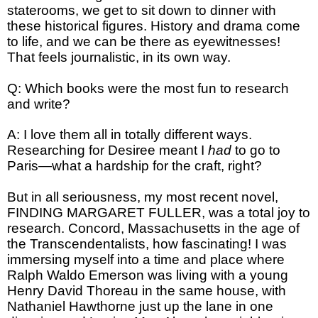
staterooms, we get to sit down to dinner with
these historical figures. History and drama come
to life, and we can be there as eyewitnesses!
That feels journalistic, in its own way.
Q: Which books were the most fun to research
and write?
A: I love them all in totally different ways.
Researching for Desiree meant I
had
to go to
Paris—what a hardship for the craft, right?
But in all seriousness, my most recent novel,
FINDING MARGARET FULLER, was a total joy to
research. Concord, Massachusetts in the age of
the Transcendentalists, how fascinating! I was
immersing myself into a time and place where
Ralph Waldo Emerson was living with a young
Henry David Thoreau in the same house, with
Nathaniel Hawthorne just up the lane in one