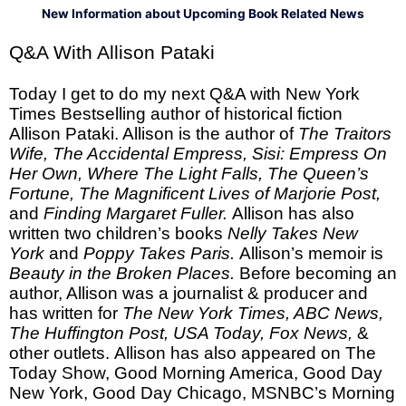
New Information about Upcoming Book Related News
Q&A With Allison Pataki
Today I get to do my next Q&A with New York
Times Bestselling author of historical fiction
Allison Pataki. Allison is the author of
The Traitors
Wife, The Accidental Empress, Sisi: Empress On
Her Own, Where The Light Falls, The Queen’s
Fortune, The Magnificent Lives of Marjorie Post,
and
Finding Margaret Fuller.
Allison has also
written two children’s books
Nelly Takes New
York
and
Poppy Takes Paris.
Allison’s memoir is
Beauty in the Broken Places.
Before becoming an
author, Allison was a journalist & producer and
has written for
The New York Times, ABC News,
The Huffington Post, USA Today, Fox News,
&
other outlets.
Allison has also appeared on The
Today Show, Good Morning America, Good Day
New York, Good Day Chicago, MSNBC’s Morning