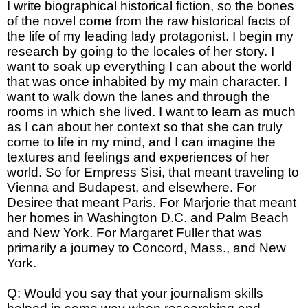
I write biographical historical fiction, so the bones
of the novel come from the raw historical facts of
the life of my leading lady protagonist. I begin my
research by going to the locales of her story. I
want to soak up everything I can about the world
that was once inhabited by my main character. I
want to walk down the lanes and through the
rooms in which she lived. I want to learn as much
as I can about her context so that she can truly
come to life in my mind, and I can imagine the
textures and feelings and experiences of her
world. So for Empress Sisi, that meant traveling to
Vienna and Budapest, and elsewhere. For
Desiree that meant Paris. For Marjorie that meant
her homes in Washington D.C. and Palm Beach
and New York. For Margaret Fuller that was
primarily a journey to Concord, Mass., and New
York.
Q: Would you say that your journalism skills