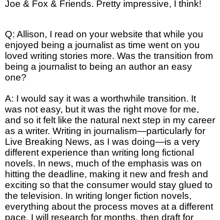
Joe & Fox & Friends. Pretty impressive, I think!
Q: Allison, I read on your website that while you
enjoyed being a journalist as time went on you
loved writing stories more. Was the transition from
being a journalist to being an author an easy
one?
A: I would say it was a worthwhile transition. It
was not easy, but it was the right move for me,
and so it felt like the natural next step in my career
as a writer. Writing in journalism—particularly for
Live Breaking News, as I was doing—is a very
different experience than writing long fictional
novels. In news, much of the emphasis was on
hitting the deadline, making it new and fresh and
exciting so that the consumer would stay glued to
the television. In writing longer fiction novels,
everything about the process moves at a different
pace. I will research for months, then draft for