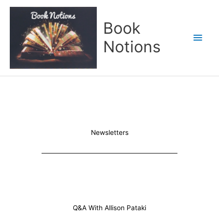
Skip
Main
to
Book
content
Men
Notions
Newsletters
Q&A With Allison Pataki