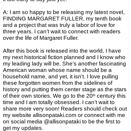
A: I am so happy to be releasing my latest novel,
FINDING MARGARET FULLER, my tenth book
and a project that was truly a labor of love for
three years. I can’t wait to connect with readers
over the life of Margaret Fuller.
After this book is released into the world, I have
my next historical fiction planned and I know who
my leading lady will be. She’s another fascinating
American woman whose name should be a
household name, and yet, it isn’t. I love pulling
these forgotten women from the sidelines of
history and putting them center stage as the stars
of their own stories. We go to the 20
century this
th
time and I am totally obsessed. I can’t wait to
share more very soon! Readers should check out
my website allisonpataki.com or connect with me
on social media @allisonpataki to be the first to
get my updates.