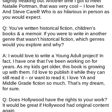
slightly freaking out. Another time I got to meet
Natalie Portman, that was very cool – I love her.
And Steve Carell! Who is as hilarious in person as
you would expect.
Q: You’ve written historical fiction, children’s
books & a memoir. If you were to write in another
genre that wasn’t historical fiction, which genres
would you explore and why?
A: I would love to write a Young Adult project! In
fact, I have one that I’ve been working on for
years. As my kids get older, this book is growing
up with them. I’d love to publish it while they can
still read it – or want to read it. I love YA and
Middle Grade fiction so much. That’s my dream,
for sure.
Q: Does Hollywood have the rights to your work?
It would be great if Hollywood had original content
again.