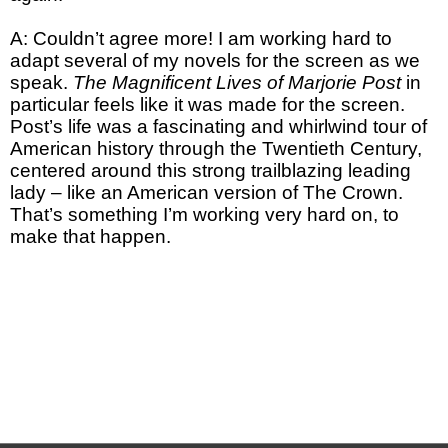
A: Couldn’t agree more! I am working hard to
adapt several of my novels for the screen as we
speak.
The Magnificent Lives of Marjorie Post
in
particular feels like it was made for the screen.
Post’s life was a fascinating and whirlwind tour of
American history through the Twentieth Century,
centered around this strong trailblazing leading
lady – like an American version of The Crown.
That’s something I’m working very hard on, to
make that happen.