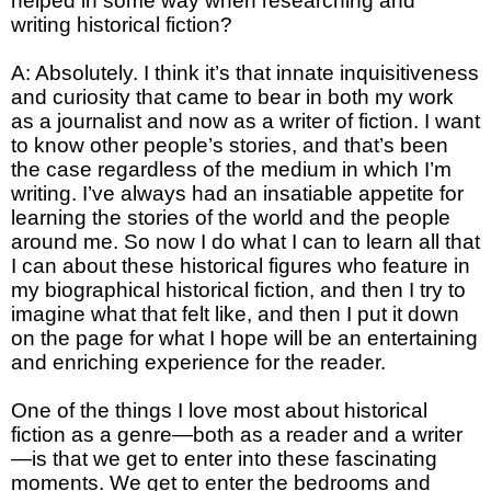
helped in some way when researching and
writing historical fiction?
A: Absolutely. I think it’s that innate inquisitiveness
and curiosity that came to bear in both my work
as a journalist and now as a writer of fiction. I want
to know other people’s stories, and that’s been
the case regardless of the medium in which I’m
writing. I’ve always had an insatiable appetite for
learning the stories of the world and the people
around me. So now I do what I can to learn all that
I can about these historical figures who feature in
my biographical historical fiction, and then I try to
imagine what that felt like, and then I put it down
on the page for what I hope will be an entertaining
and enriching experience for the reader.
One of the things I love most about historical
fiction as a genre—both as a reader and a writer
—is that we get to enter into these fascinating
moments. We get to enter the bedrooms and