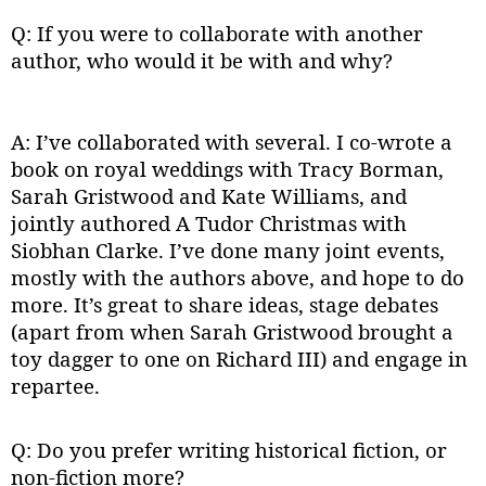
Q: If you were to collaborate with another
author, who would it be with and why?
A: I’ve collaborated with several. I co-wrote a
book on royal weddings with Tracy Borman,
Sarah Gristwood and Kate Williams, and
jointly authored A Tudor Christmas with
Siobhan Clarke. I’ve done many joint events,
mostly with the authors above, and hope to do
more. It’s great to share ideas, stage debates
(apart from when Sarah Gristwood brought a
toy dagger to one on Richard III) and engage in
repartee.
Q: Do you prefer writing historical fiction, or
non-fiction more?