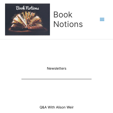
Skip
Main
to
Book
content
Men
Notions
Newsletters
Q&A With Alison Weir