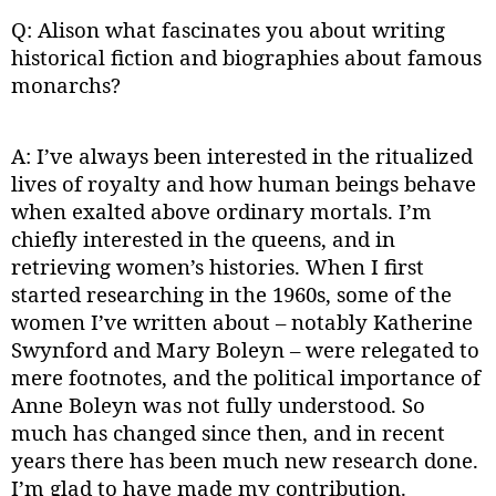
Q: Alison what fascinates you about writing
historical fiction and biographies about famous
monarchs?
A: I’ve always been interested in the ritualized
lives of royalty and how human beings behave
when exalted above ordinary mortals. I’m
chiefly interested in the queens, and in
retrieving women’s histories. When I first
started researching in the 1960s, some of the
women I’ve written about – notably Katherine
Swynford and Mary Boleyn – were relegated to
mere footnotes, and the political importance of
Anne Boleyn was not fully understood. So
much has changed since then, and in recent
years there has been much new research done.
I’m glad to have made my contribution.