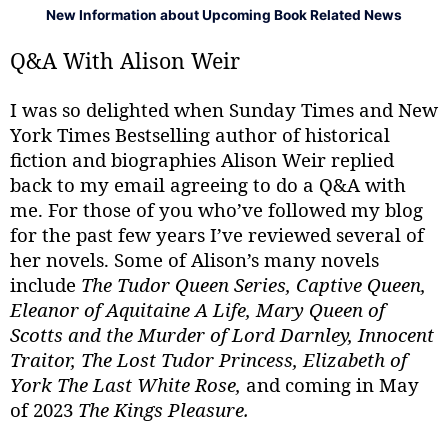
New Information about Upcoming Book Related News
Q&A With Alison Weir
I was so delighted when Sunday Times and New
York Times Bestselling author of historical
fiction and biographies Alison Weir replied
back to my email agreeing to do a Q&A with
me. For those of you who’ve followed my blog
for the past few years I’ve reviewed several of
her novels. Some of Alison’s many novels
include
The Tudor Queen Series, Captive Queen,
Eleanor of Aquitaine A Life, Mary Queen of
Scotts and the Murder of Lord Darnley, Innocent
Traitor, The Lost Tudor Princess, Elizabeth of
York The Last White Rose,
and coming in May
of 2023
The Kings Pleasure.