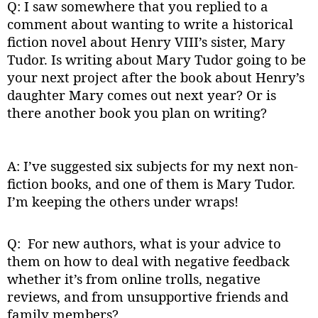
Q: I saw somewhere that you replied to a
comment about wanting to write a historical
fiction novel about Henry VIII’s sister, Mary
Tudor. Is writing about Mary Tudor going to be
your next project after the book about Henry’s
daughter Mary comes out next year? Or is
there another book you plan on writing?
A: I’ve suggested six subjects for my next non-
fiction books, and one of them is Mary Tudor.
I’m keeping the others under wraps!
Q: For new authors, what is your advice to
them on how to deal with negative feedback
whether it’s from online trolls, negative
reviews, and from unsupportive friends and
family members?