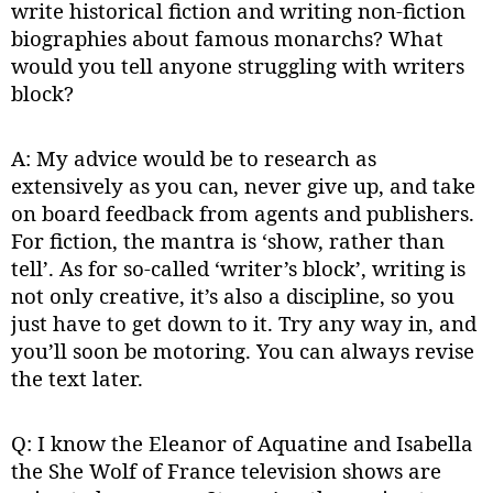
write historical fiction and writing non-fiction
biographies about famous monarchs? What
would you tell anyone struggling with writers
block?
A: My advice would be to research as
extensively as you can, never give up, and take
on board feedback from agents and publishers.
For fiction, the mantra is ‘show, rather than
tell’. As for so-called ‘writer’s block’, writing is
not only creative, it’s also a discipline, so you
just have to get down to it. Try any way in, and
you’ll soon be motoring. You can always revise
the text later.
Q: I know the Eleanor of Aquatine and Isabella
the She Wolf of France television shows are