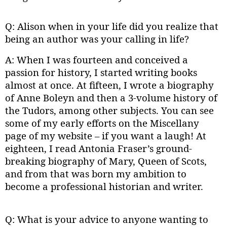
Q: Alison when in your life did you realize that
being an author was your calling in life?
A: When I was fourteen and conceived a
passion for history, I started writing books
almost at once. At fifteen, I wrote a biography
of Anne Boleyn and then a 3-volume history of
the Tudors, among other subjects. You can see
some of my early efforts on the Miscellany
page of my website – if you want a laugh! At
eighteen, I read Antonia Fraser’s ground-
breaking biography of Mary, Queen of Scots,
and from that was born my ambition to
become a professional historian and writer.
Q: What is your advice to anyone wanting to