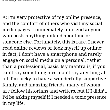
A: I’m very protective of my online presence,
and the comfort of others who visit my social
media pages. I immediately unfriend anyone
who posts anything unkind about me or
someone else. Fortunately, this is rare. I never
read online reviews or look myself up online;
in fact, I don’t have a smartphone and rarely
engage on social media on a personal, rather
than a professional, basis. My mantra is, if you
can’t say something nice, don’t say anything at
all. I’m lucky to have a wonderfully supportive
family, and amazing friends, many of whom
are fellow historians and writers, but if I didn’t,
I’d be asking myself if I needed a toxic presence
in my life.