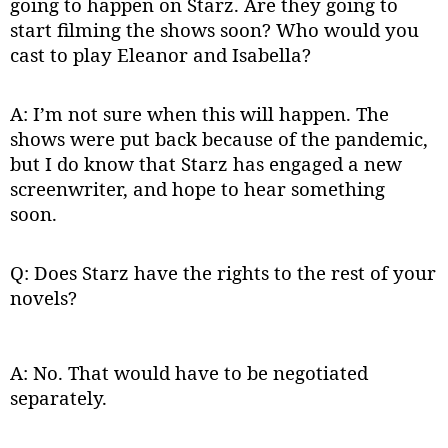
going to happen on Starz. Are they going to
start filming the shows soon? Who would you
cast to play Eleanor and Isabella?
A: I’m not sure when this will happen. The
shows were put back because of the pandemic,
but I do know that Starz has engaged a new
screenwriter, and hope to hear something
soon.
Q: Does Starz have the rights to the rest of your
novels?
A: No. That would have to be negotiated
separately.