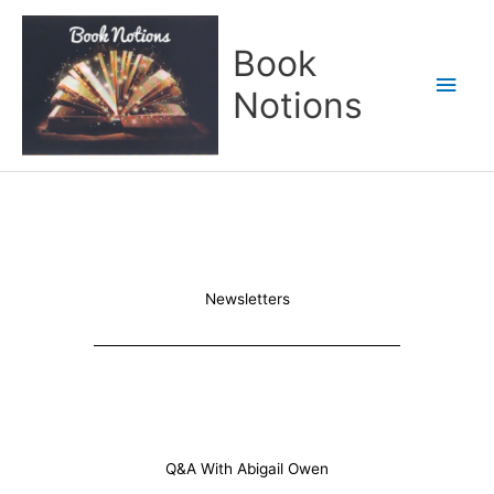
Skip
Main
to
Book
content
Men
Notions
Newsletters
Q&A With Abigail Owen