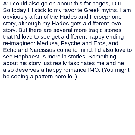
A: I could also go on about this for pages, LOL.
So today I’ll stick to my favorite Greek myths. I am
obviously a fan of the Hades and Persephone
story, although my Hades gets a different love
story. But there are several more tragic stories
that I’d love to see get a different happy ending
re-imagined: Medusa, Psyche and Eros, and
Echo and Narcissus come to mind. I’d also love to
see Hephaestus more in stories! Something
about his story just really fascinates me and he
also deserves a happy romance IMO. (You might
be seeing a pattern here lol.)