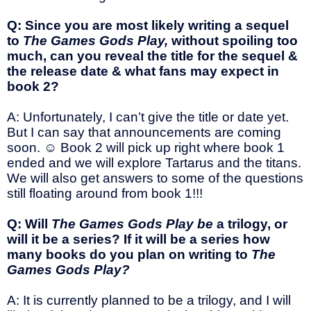
Q: Since you are most likely writing a sequel
to
The Games Gods Play,
without spoiling too
much, can you reveal the title for the sequel &
the release date & what fans may expect in
book 2?
A: Unfortunately, I can’t give the title or date yet.
But I can say that announcements are coming
soon.
☺
Book 2 will pick up right where book 1
ended and we will explore Tartarus and the titans.
We will also get answers to some of the questions
still floating around from book 1!!!
Q: Will
The Games Gods Play be
a trilogy, or
will it be a series? If it will be a series how
many books do you plan on writing to
The
Games Gods Play?
A: It is currently planned to be a trilogy, and I will