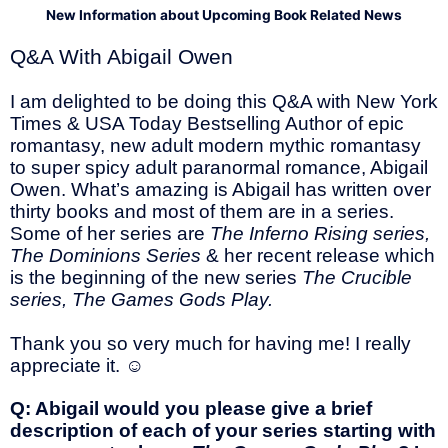
New Information about Upcoming Book Related News
Q&A With Abigail Owen
I am delighted to be doing this Q&A with New York
Times & USA Today Bestselling Author of epic
romantasy, new adult modern mythic romantasy
to super spicy adult paranormal romance, Abigail
Owen. What’s amazing is Abigail has written over
thirty books and most of them are in a series.
Some of her series are
The
Inferno Rising series,
The Dominions Series
& her recent release which
is the beginning of the new series
The Crucible
series, The Games Gods Play.
Thank you so very much for having me! I really
appreciate it.
☺
Q: Abigail would you please give a brief
description of each of your series starting with