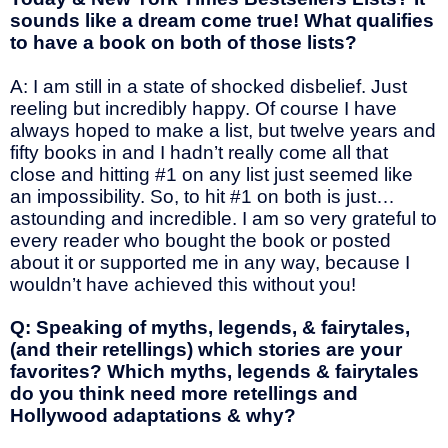
sounds like a dream come true! What qualifies
to have a book on both of those lists?
A: I am still in a state of shocked disbelief. Just
reeling but incredibly happy. Of course I have
always hoped to make a list, but twelve years and
fifty books in and I hadn’t really come all that
close and hitting #1 on any list just seemed like
an impossibility. So, to hit #1 on both is just…
astounding and incredible. I am so very grateful to
every reader who bought the book or posted
about it or supported me in any way, because I
wouldn’t have achieved this without you!
Q: Speaking of myths, legends, & fairytales,
(and their retellings) which stories are your
favorites? Which myths, legends & fairytales
do you think need more retellings and
Hollywood adaptations & why?