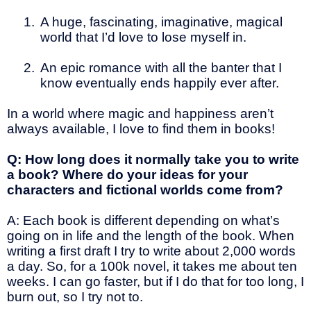
1.
A huge, fascinating, imaginative, magical
world that I’d love to lose myself in.
2.
An epic romance with all the banter that I
know eventually ends happily ever after.
In a world where magic and happiness aren’t
always available, I love to find them in books!
Q: How long does it normally take you to write
a book? Where do your ideas for your
characters and fictional worlds come from?
A: Each book is different depending on what’s
going on in life and the length of the book. When
writing a first draft I try to write about 2,000 words
a day. So, for a 100k novel, it takes me about ten
weeks. I can go faster, but if I do that for too long, I
burn out, so I try not to.