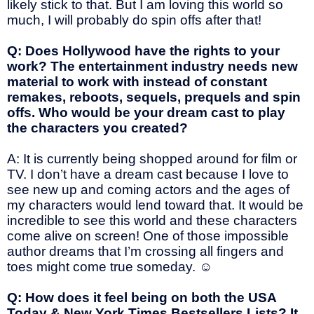
likely stick to that. But I am loving this world so
much, I will probably do spin offs after that!
Q: Does Hollywood have the rights to your
work? The entertainment industry needs new
material to work with instead of constant
remakes, reboots, sequels, prequels and spin
offs. Who would be your dream cast to play
the characters you created?
A: It is currently being shopped around for film or
TV. I don’t have a dream cast because I love to
see new up and coming actors and the ages of
my characters would lend toward that. It would be
incredible to see this world and these characters
come alive on screen! One of those impossible
author dreams that I’m crossing all fingers and
toes might come true someday.
☺
Q: How does it feel being on both the USA
Today & New York Times Bestsellers Lists? It