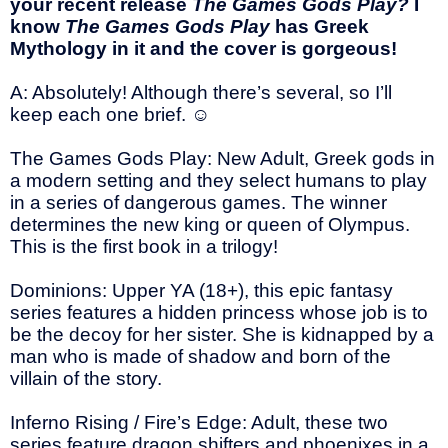
your recent release
The Games Gods Play?
I
know
The Games Gods Play
has Greek
Mythology in it and the cover is gorgeous!
A: Absolutely! Although there’s several, so I’ll
keep each one brief.
☺
The Games Gods Play: New Adult, Greek gods in
a modern setting and they select humans to play
in a series of dangerous games. The winner
determines the new king or queen of Olympus.
This is the first book in a trilogy!
Dominions: Upper YA (18+), this epic fantasy
series features a hidden princess whose job is to
be the decoy for her sister. She is kidnapped by a
man who is made of shadow and born of the
villain of the story.
Inferno Rising / Fire’s Edge: Adult, these two
series feature dragon shifters and phoenixes in a