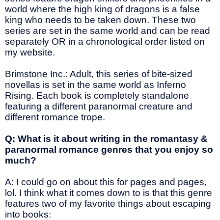
world where the high king of dragons is a false
king who needs to be taken down. These two
series are set in the same world and can be read
separately OR in a chronological order listed on
my website.
Brimstone Inc.: Adult, this series of bite-sized
novellas is set in the same world as Inferno
Rising. Each book is completely standalone
featuring a different paranormal creature and
different romance trope.
Q: What is it about writing in the romantasy &
paranormal romance genres that you enjoy so
much?
A: I could go on about this for pages and pages,
lol. I think what it comes down to is that this genre
features two of my favorite things about escaping
into books: