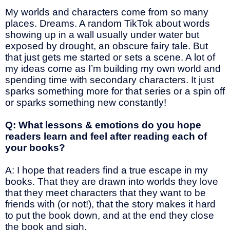
My worlds and characters come from so many
places. Dreams. A random TikTok about words
showing up in a wall usually under water but
exposed by drought, an obscure fairy tale. But
that just gets me started or sets a scene. A lot of
my ideas come as I’m building my own world and
spending time with secondary characters. It just
sparks something more for that series or a spin off
or sparks something new constantly!
Q: What lessons & emotions do you hope
readers learn and feel after reading each of
your books?
A: I hope that readers find a true escape in my
books. That they are drawn into worlds they love
that they meet characters that they want to be
friends with (or not!), that the story makes it hard
to put the book down, and at the end they close
the book and sigh.