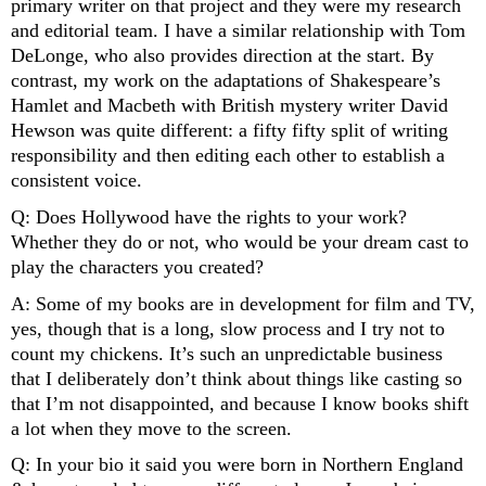
primary writer on that project and they were my research 
and editorial team. I have a similar relationship with Tom 
DeLonge, who also provides direction at the start. By 
contrast, my work on the adaptations of Shakespeare’s 
Hamlet and Macbeth with British mystery writer David 
Hewson was quite different: a fifty fifty split of writing 
responsibility and then editing each other to establish a 
consistent voice.
Q: Does Hollywood have the rights to your work? 
Whether they do or not, who would be your dream cast to 
play the characters you created?
A: Some of my books are in development for film and TV, 
yes, though that is a long, slow process and I try not to 
count my chickens. It’s such an unpredictable business 
that I deliberately don’t think about things like casting so 
that I’m not disappointed, and because I know books shift 
a lot when they move to the screen. 
Q: In your bio it said you were born in Northern England 