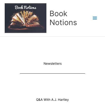
Skip
Main
to
Book
content
Men
Notions
Newsletters
Q&A With A.J. Hartley