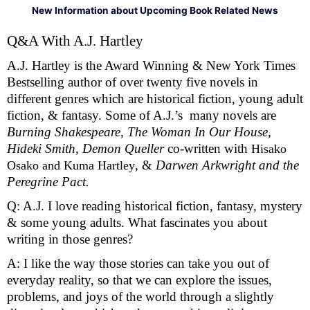
New Information about Upcoming Book Related News
Q&A With A.J. Hartley 
A.J. Hartley is the Award Winning & New York Times 
Bestselling author of over twenty five novels in 
different genres which are historical fiction, young adult 
fiction, & fantasy. Some of A.J.’s  many novels are 
Burning Shakespeare, The Woman In Our House, 
Hideki Smith, Demon Queller 
co-written with 
Hisako 
, & 
Darwen Arkwright and the 
Osako and Kuma Hartley
Peregrine Pact. 
Q: A.J. I love reading historical fiction, fantasy, mystery 
& some young adults. What fascinates you about 
writing in those genres?
A: I like the way those stories can take you out of 
everyday reality, so that we can explore the issues, 
problems, and joys of the world through a slightly 