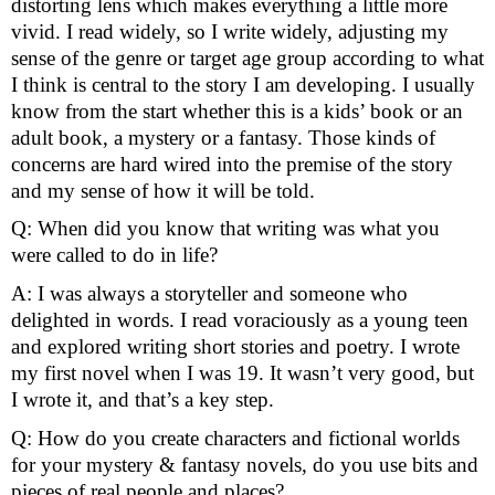
distorting lens which makes everything a little more 
vivid. I read widely, so I write widely, adjusting my 
sense of the genre or target age group according to what 
I think is central to the story I am developing. I usually 
know from the start whether this is a kids’ book or an 
adult book, a mystery or a fantasy. Those kinds of 
concerns are hard wired into the premise of the story 
and my sense of how it will be told.
Q: When did you know that writing was what you 
were called to do in life?
A: I was always a storyteller and someone who 
delighted in words. I read voraciously as a young teen 
and explored writing short stories and poetry. I wrote 
my first novel when I was 19. It wasn’t very good, but 
I wrote it, and that’s a key step.
Q: How do you create characters and fictional worlds 
for your mystery & fantasy novels, do you use bits and 
pieces of real people and places?