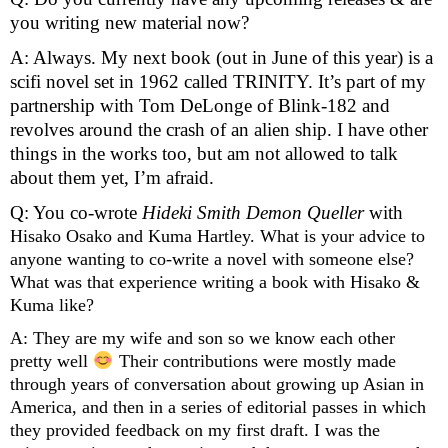
you writing new material now?
A: Always. My next book (out in June of this year) is a 
scifi novel set in 1962 called TRINITY. It’s part of my 
partnership with Tom DeLonge of Blink-182 and 
revolves around the crash of an alien ship. I have other 
things in the works too, but am not allowed to talk 
about them yet, I’m afraid.
Q: You co-wrote 
Hideki Smith Demon Queller 
with 
Hisako Osako and Kuma Hartley. What is your advice to 
anyone wanting to co-write a novel with someone else? 
What was that experience writing a book with Hisako & 
Kuma like?
A: They are my wife and son so we know each other 
pretty well 
 Their contributions were mostly made 
through years of conversation about growing up Asian in 
America, and then in a series of editorial passes in which 
they provided feedback on my first draft. I was the 