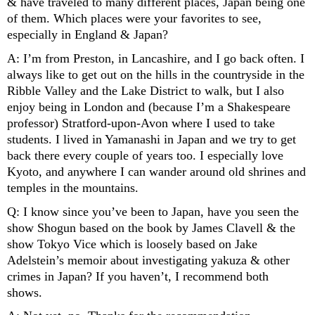
& have traveled to many different places, Japan being one 
of them. Which places were your favorites to see, 
especially in England & Japan? 
A: I’m from Preston, in Lancashire, and I go back often. I 
always like to get out on the hills in the countryside in the 
Ribble Valley and the Lake District to walk, but I also 
enjoy being in London and (because I’m a Shakespeare 
professor) Stratford-upon-Avon where I used to take 
students. I lived in Yamanashi in Japan and we try to get 
back there every couple of years too. I especially love 
Kyoto, and anywhere I can wander around old shrines and 
temples in the mountains.
Q: I know since you’ve been to Japan, have you seen the 
show Shogun based on the book by James Clavell & the 
show Tokyo Vice which is loosely based on Jake 
Adelstein’s memoir about investigating yakuza & other 
crimes in Japan? If you haven’t, I recommend both 
shows. 