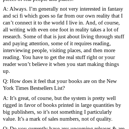
A: Always. I’m generally not very interested in fantasy 
and sci fi which goes so far from our own reality that I 
can’t connect it to the world I live in. And, of course, 
all writing with even one foot in reality takes a lot of 
research. Some of that is just about living through stuff 
and paying attention, some of it requires reading, 
interviewing people, visiting places, and then more 
reading. You have to get the real stuff right or your 
reader won’t believe it when you start making things 
up.
Q: How does it feel that your books are on the New 
York Times Bestsellers List?
A: It’s great, of course, but the system is pretty well 
rigged in favor of books printed in large quantities by 
big publishers, so it’s not something I particularly 
value. It’s a mark of sales numbers, not of quality.
Q: Do you currently have any upcoming releases & are 