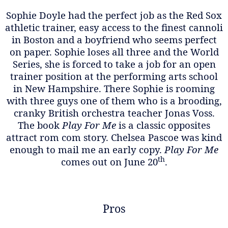
Sophie Doyle had the perfect job as the Red Sox
athletic trainer, easy access to the finest cannoli
in Boston and a boyfriend who seems perfect
on paper. Sophie loses all three and the World
Series, she is forced to take a job for an open
trainer position at the performing arts school
in New Hampshire. There Sophie is rooming
with three guys one of them who is a brooding,
cranky British orchestra teacher Jonas Voss.
The book
Play For Me
is a classic opposites
attract rom com story. Chelsea Pascoe was kind
enough to mail me an early copy.
Play For Me
th
comes out on June 20
.
Pros