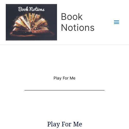
Skip
Main
to
Book
content
Men
Notions
Play For Me
Play For Me