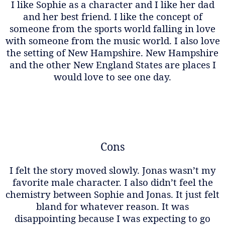
I like Sophie as a character and I like her dad
and her best friend. I like the concept of
someone from the sports world falling in love
with someone from the music world. I also love
the setting of New Hampshire. New Hampshire
and the other New England States are places I
would love to see one day.
Cons
I felt the story moved slowly. Jonas wasn’t my
favorite male character. I also didn’t feel the
chemistry between Sophie and Jonas. It just felt
bland for whatever reason. It was
disappointing because I was expecting to go