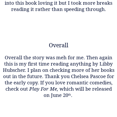
into this book loving it but I took more breaks
reading it rather than speeding through.
Overall
Overall the story was meh for me. Then again
this is my first time reading anything by Libby
Hubscher. I plan on checking more of her books
out in the future. Thank you Chelsea Pascoe for
the early copy. If you love romantic comedies,
check out
Play For Me,
which will be released
on June 20
.
th