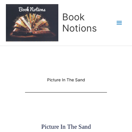
Skip
Main
to
Book
content
Men
Notions
Picture In The Sand
Picture In The Sand