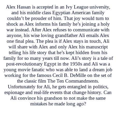
Alex Hassan is accepted in an Ivy League university,
and his middle class Egyptian American family
couldn’t be prouder of him. That joy would turn to
shock as Alex informs his family he’s joining a holy
war instead. After Alex refuses to communicate with
anyone, his wise loving grandfather Ali emails Alex
one final plea. The plea is if Alex stays in touch, Ali
will share with Alex and only Alex his manuscript
telling his life story that he’s kept hidden from his
family for so many years till now. Ali’s story is a tale of
post-revolutionary Egypt in the 1950s and Ali was a
young movie fanatic who was able to land a dream job
working for the famous Cecil B. DeMille on the set of
the classic film The Ten Commandments.
Unfortunately for Ali, he gets entangled in politics,
espionage and real-life events that change history. Can
Ali convince his grandson to not make the same
mistakes he made long ago?