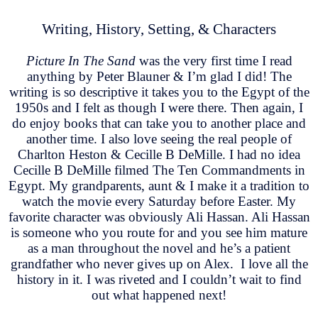
Writing, History, Setting, & Characters
Picture In The Sand
was the very first time I read
anything by Peter Blauner & I’m glad I did! The
writing is so descriptive it takes you to the Egypt of the
1950s and I felt as though I were there. Then again, I
do enjoy books that can take you to another place and
another time. I also love seeing the real people of
Charlton Heston & Cecille B DeMille. I had no idea
Cecille B DeMille filmed The Ten Commandments in
Egypt. My grandparents, aunt & I make it a tradition to
watch the movie every Saturday before Easter. My
favorite character was obviously Ali Hassan. Ali Hassan
is someone who you route for and you see him mature
as a man throughout the novel and he’s a patient
grandfather who never gives up on Alex. I love all the
history in it. I was riveted and I couldn’t wait to find
out what happened next!