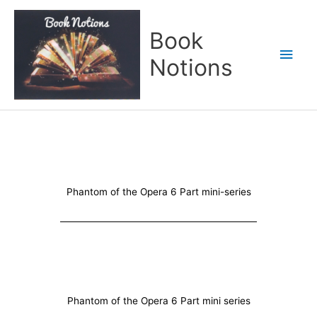
Skip
Main
to
Book
content
Men
Notions
Phantom of the Opera 6 Part mini-series
Phantom of the Opera 6 Part mini series