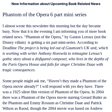
New Information about Upcoming Book Related News
Phantom of the Opera 6 part mini series
I almost wrote this newsletter this morning but the day became
busy. Now that it is the evening I am informing you of more book
related news. “Phantom of the Opera,” by Gaston Leroux (not the
Disney villain) is getting a six part mini-series. According to
Deadline
The project is being led out of Gaumont’s UK unit, which
is working with writer Anthony Horowitz to reimagine Leroux’s
gothic story about a disfigured composer, who lives in the depths of
the Paris Opera House and falls for singer Christine Daae with
tragic consequences.
Some people might ask me, “Haven’t they made a Phantom of the
Opera movie already?” I will respond with yes they have. There
was a 1925 silent film version of Phantom of the Opera. In 2004
there was a Phantom of the Opera movie starring Gerard Butler as
the Phantom and Emmy Rossum as Christine Daae and Patrick
Wilson as Raoul, though the 2004 movie was based on Andrew