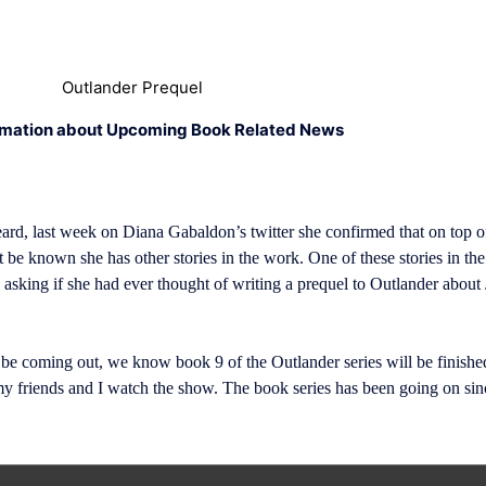
Outlander Prequel
rmation about Upcoming Book Related News
ard, last week on Diana Gabaldon’s twitter she confirmed that on top o
 be known she has other stories in the work. One of these stories in th
 asking if she had ever thought of writing a prequel to Outlander about
 be coming out, we know book 9 of the Outlander series will be finished
friends and I watch the show. The book series has been going on since