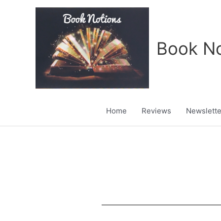
Skip
to
content
Book No
Home
Reviews
Newslette