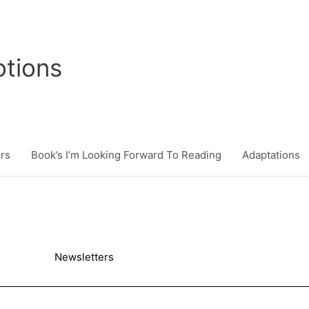
tions
rs
Book’s I’m Looking Forward To Reading
Adaptations
Newsletters