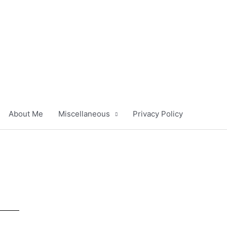
About Me
Miscellaneous
Privacy Policy