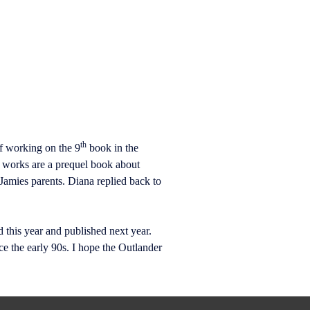
th
f working on the 9
book in the
e works are a prequel book about
 Jamies parents. Diana replied back to
 this year and published next year.
 the early 90s. I hope the Outlander