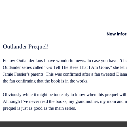
New Info
Outlander Prequel!
Fellow Outlander fans I have wonderful news. In case you haven’t he
Outlander series called “Go Tell The Bees That I Am Gone,” she let it
Jamie Frasier’s parents. This was confirmed after a fan tweeted Diana
the fan confirming that the book is in the works.
Obviously while it might be too early to know when this prequel will
Although I’ve never read the books, my grandmother, my mom and my 
prequel is just as good as the main series.